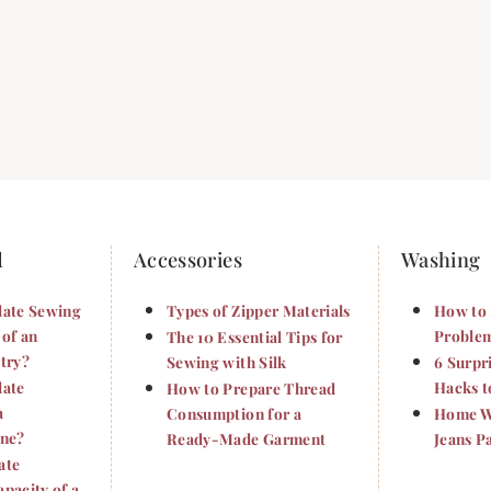
d
Accessories
Washing
late Sewing
Types of Zipper Materials
How to 
 of an
Problem
The 10 Essential Tips for
try?
Sewing with Silk
6 Surpr
late
Hacks t
How to Prepare Thread
a
Consumption for a
Home Wa
ine?
Ready-Made Garment
Jeans P
ate
pacity of a