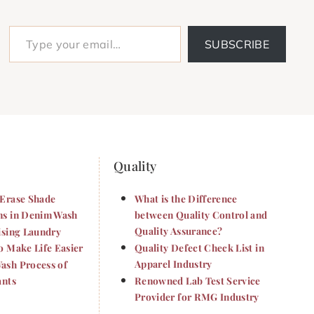
Type your email…
SUBSCRIBE
Quality
Erase Shade
What is the Difference
s in Denim Wash
between Quality Control and
Quality Assurance?
ising Laundry
o Make Life Easier
Quality Defect Check List in
Apparel Industry
sh Process of
ants
Renowned Lab Test Service
Provider for RMG Industry