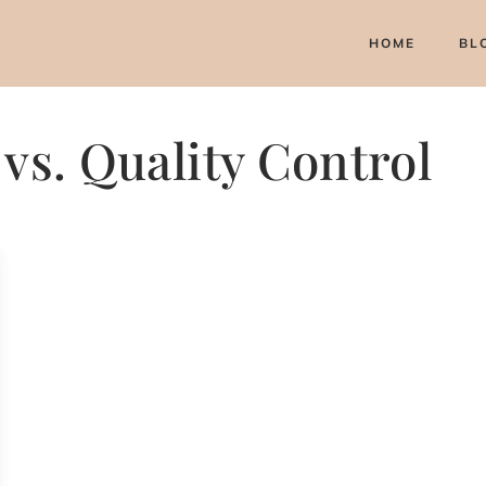
HOME
BL
vs. Quality Control