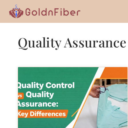
Skip
to
content
Quality Assurance 