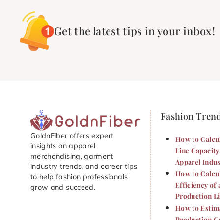
Get the latest tips in your inbox!
Fashion Tren
GoldnFiber offers expert
How to Calcu
insights on apparel
Line Capacity
merchandising, garment
Apparel Indus
industry trends, and career tips
How to Calcu
to help fashion professionals
Efficiency of 
grow and succeed.
Production L
How to Estim
Production Ca