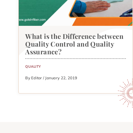
What is the Difference between
Quality Control and Quality
Assurance?
QUALITY
By Editor / January 22, 2019