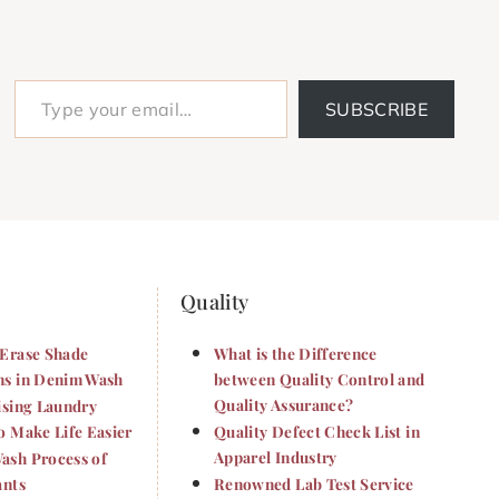
Type your email…
SUBSCRIBE
Quality
Erase Shade
What is the Difference
s in Denim Wash
between Quality Control and
Quality Assurance?
ising Laundry
o Make Life Easier
Quality Defect Check List in
Apparel Industry
sh Process of
ants
Renowned Lab Test Service