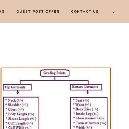
OG
GUEST POST OFFER
CONTACT US