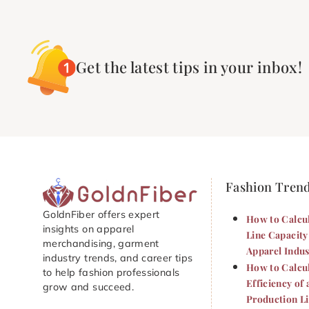
Get the latest tips in your inbox!
Fashion Tren
GoldnFiber offers expert
How to Calcu
insights on apparel
Line Capacity
merchandising, garment
Apparel Indus
industry trends, and career tips
How to Calcu
to help fashion professionals
Efficiency of 
grow and succeed.
Production L