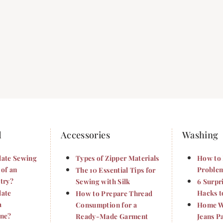
d
Accessories
Washing
late Sewing
Types of Zipper Materials
How to 
 of an
Problem
The 10 Essential Tips for
try?
Sewing with Silk
6 Surpr
late
Hacks t
How to Prepare Thread
a
Consumption for a
Home Wa
ine?
Ready-Made Garment
Jeans P