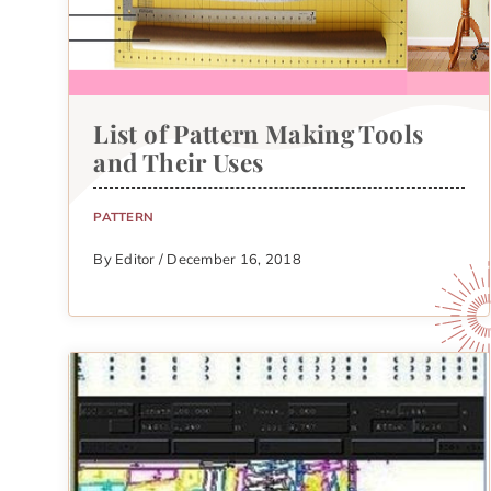
List of Pattern Making Tools
and Their Uses
PATTERN
By Editor / December 16, 2018