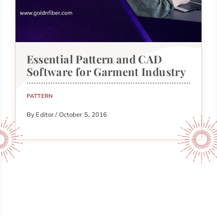
Essential Pattern and CAD
Software for Garment Industry
PATTERN
By Editor / October 5, 2016