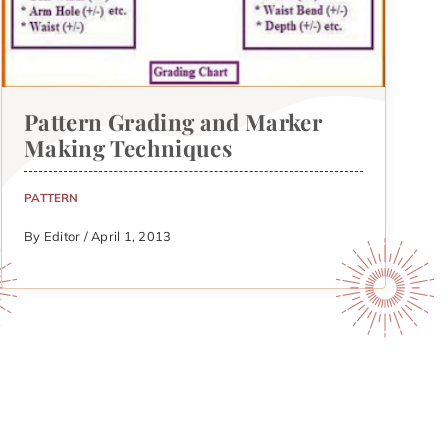
Pattern Grading and Marker
Making Techniques
PATTERN
By Editor / April 1, 2013