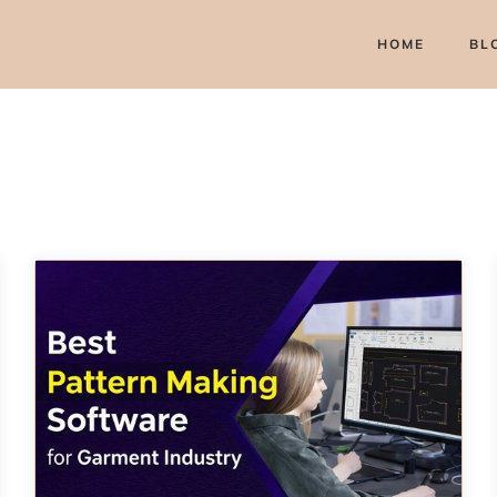
HOME
BL