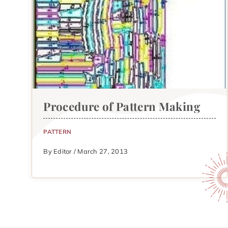
Procedure of Pattern Making
PATTERN
By Editor / March 27, 2013