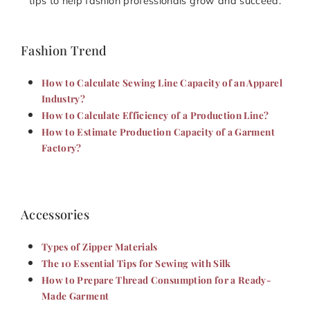
tips to help fashion professionals grow and succeed.
Fashion Trend
How to Calculate Sewing Line Capacity of an Apparel
Industry?
How to Calculate Efficiency of a Production Line?
How to Estimate Production Capacity of a Garment
Factory?
Accessories
Types of Zipper Materials
The 10 Essential Tips for Sewing with Silk
How to Prepare Thread Consumption for a Ready-
Made Garment