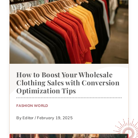
How to Boost Your Wholesale
Clothing Sales with Conversion
Optimization Tips
FASHION WORLD
By Editor / February 19, 2025