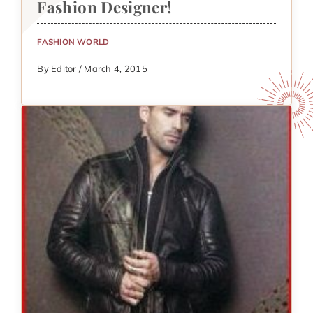
Fashion Designer!
FASHION WORLD
By Editor / March 4, 2015