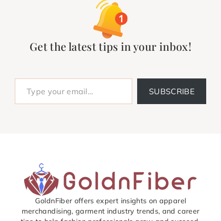
Get the latest tips in your inbox!
Type your email…
SUBSCRIBE
GoldnFiber offers expert insights on apparel
merchandising, garment industry trends, and career