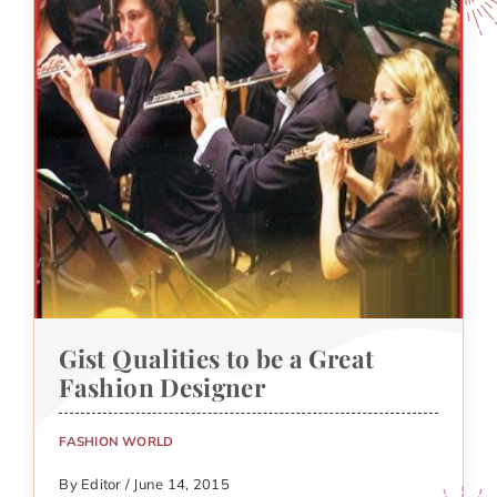
Gist Qualities to be a Great
Fashion Designer
FASHION WORLD
By Editor / June 14, 2015