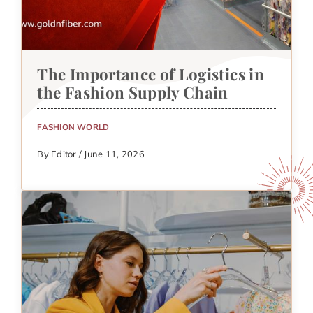
The Importance of Logistics in
the Fashion Supply Chain
FASHION WORLD
By Editor / June 11, 2026