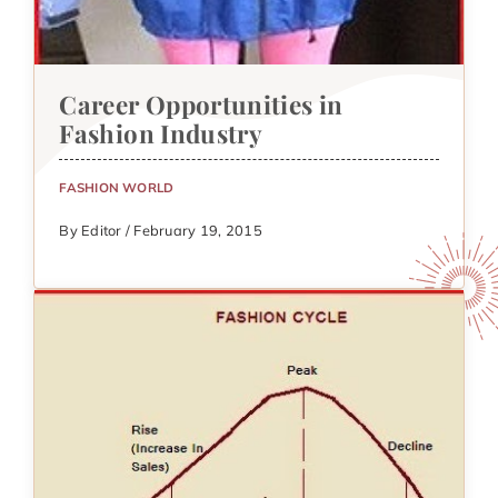
Career Opportunities in
Fashion Industry
FASHION WORLD
By Editor / February 19, 2015