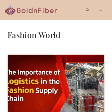
Skip
to
MEN
content
Fashion World