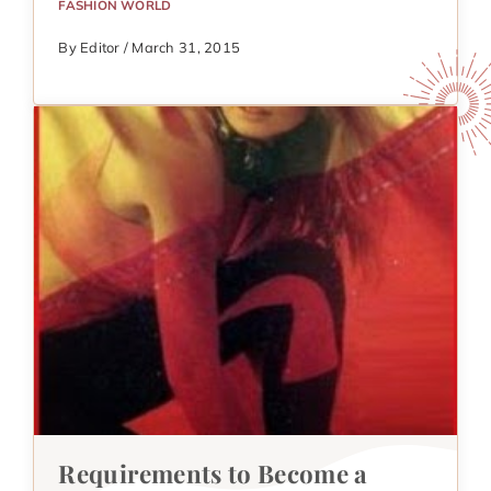
FASHION WORLD
By Editor / March 31, 2015
Requirements to Become a