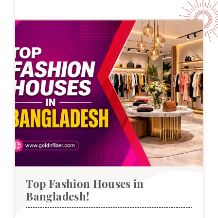
Top Fashion Houses in
Bangladesh!