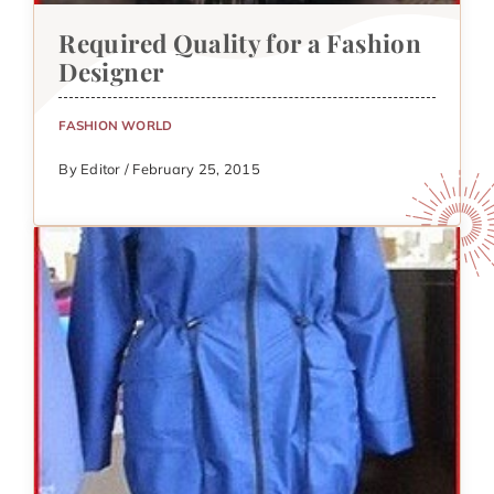
Required Quality for a Fashion
Designer
FASHION WORLD
By Editor / February 25, 2015