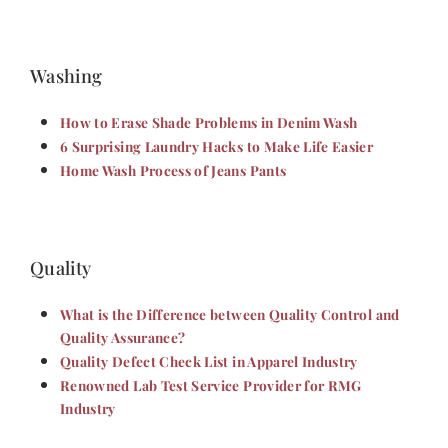
Washing
How to Erase Shade Problems in Denim Wash
6 Surprising Laundry Hacks to Make Life Easier
Home Wash Process of Jeans Pants
Quality
What is the Difference between Quality Control and
Quality Assurance?
Quality Defect Check List in Apparel Industry
Renowned Lab Test Service Provider for RMG
Industry