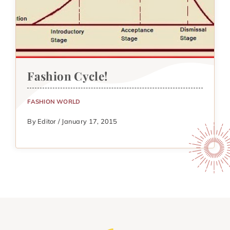
Fashion Cycle!
FASHION WORLD
By Editor / January 17, 2015