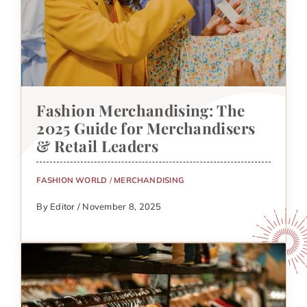
Fashion Merchandising: The
2025 Guide for Merchandisers
& Retail Leaders
FASHION WORLD
/
MERCHANDISING
By Editor / November 8, 2025