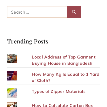
Search
for:
Trending Posts
Local Address of Top Garment
Buying House in Bangladesh
How Many Kg Is Equal to 1 Yard
of Cloth?
Types of Zipper Materials
How to Calculate Carton Box