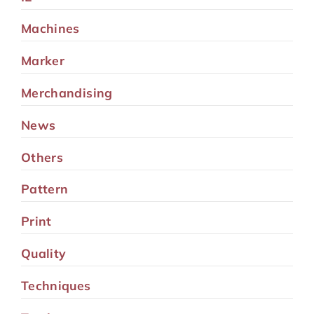
Machines
Marker
Merchandising
News
Others
Pattern
Print
Quality
Techniques