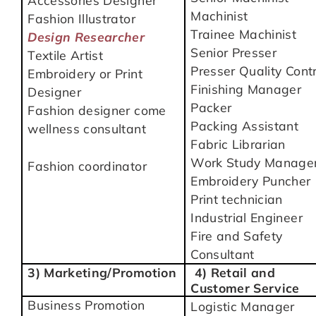
Accessories Designer
Machinist
Fashion Illustrator
Trainee Machinist
Design Researcher
Senior Presser
Textile Artist
Presser Quality Contr
Embroidery or Print
Finishing Manager
Designer
Packer
Fashion designer come
Packing Assistant
wellness consultant
Fabric Librarian
Work Study Manage
Fashion coordinator
Embroidery Puncher
Print technician
Industrial Engineer
Fire and Safety
Consultant
3) Marketing/Promotion
4) Retail and
Customer Service
Business Promotion
Logistic Manager