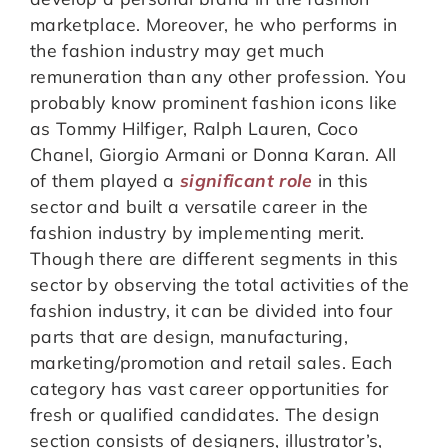
marketplace. Moreover, he who performs in
the fashion industry may get much
remuneration than any other profession. You
probably know prominent fashion icons like
as Tommy Hilfiger, Ralph Lauren, Coco
Chanel, Giorgio Armani or Donna Karan. All
of them played a
significant role
in this
sector and built a versatile career in the
fashion industry by implementing merit.
Though there are different segments in this
sector by observing the total activities of the
fashion industry, it can be divided into four
parts that are design, manufacturing,
marketing/promotion and retail sales. Each
category has vast career opportunities for
fresh or qualified candidates. The design
section consists of designers, illustrator’s,