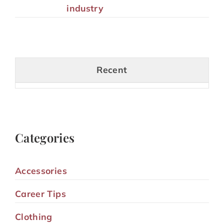
industry
Recent
Categories
Accessories
Career Tips
Clothing