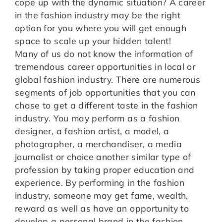
cope up with the dynamic situation? A career
in the fashion industry may be the right
option for you where you will get enough
space to scale up your hidden talent!
Many of us do not know the information of
tremendous career opportunities in local or
global fashion industry. There are numerous
segments of job opportunities that you can
chase to get a different taste in the fashion
industry. You may perform as a fashion
designer, a fashion artist, a model, a
photographer, a merchandiser, a media
journalist or choice another similar type of
profession by taking proper education and
experience. By performing in the fashion
industry, someone may get fame, wealth,
reward as well as have an opportunity to
develop a personal brand in the fashion