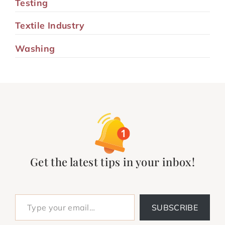
Testing
Textile Industry
Washing
Get the latest tips in your inbox!
Type your email…
SUBSCRIBE