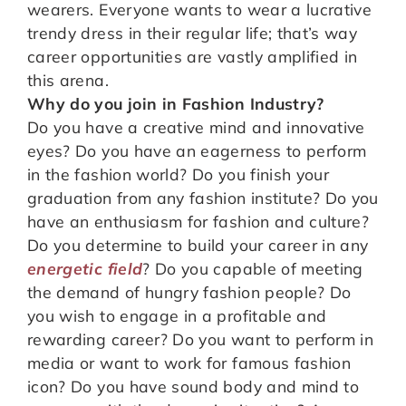
wearers. Everyone wants to wear a lucrative
trendy dress in their regular life; that’s way
career opportunities are vastly amplified in
this arena.
Why do you join in Fashion Industry?
Do you have a creative mind and innovative
eyes? Do you have an eagerness to perform
in the fashion world? Do you finish your
graduation from any fashion institute? Do you
have an enthusiasm for fashion and culture?
Do you determine to build your career in any
energetic field
? Do you capable of meeting
the demand of hungry fashion people? Do
you wish to engage in a profitable and
rewarding career? Do you want to perform in
media or want to work for famous fashion
icon? Do you have sound body and mind to