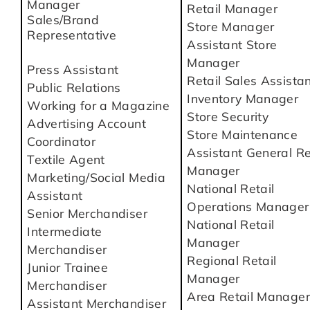
Manager
Retail Manager
Sales/Brand
Store Manager
Representative
Assistant Store
Manager
Press Assistant
Retail Sales Assista
Public Relations
Inventory Manager
Working for a Magazine
Store Security
Advertising Account
Store Maintenance
Coordinator
Assistant General Re
Textile Agent
Manager
Marketing/Social Media
National Retail
Assistant
Operations Manager
Senior Merchandiser
National Retail
Intermediate
Manager
Merchandiser
Regional Retail
Junior Trainee
Manager
Merchandiser
Area Retail Manager
Assistant Merchandiser