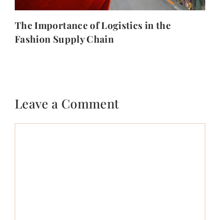
The Importance of Logistics in the
Fashion Supply Chain
Leave a Comment
Comment