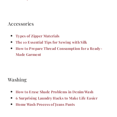
Accessories
Types of Zipper Materials
The 10 Essential Tips for Sewing with Silk
How to Prepare Thread Consumption for a Ready-
Made Garment
Washing
How to Erase Shade Problems in Denim Wash
6 Surprising Laundry Hacks to Make Life Easier
Home Wash Process of Jeans Pants