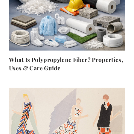
What Is Polypropylene Fiber? Properties,
Uses & Care Guide