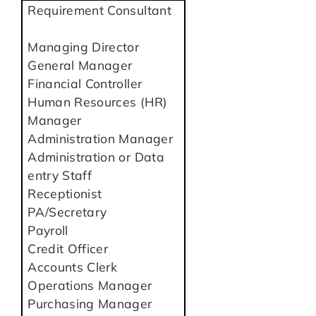
Requirement Consultant
Managing Director
General Manager
Financial Controller
Human Resources (HR)
Manager
Administration Manager
Administration or Data
entry Staff
Receptionist
PA/Secretary
Payroll
Credit Officer
Accounts Clerk
Operations Manager
Purchasing Manager