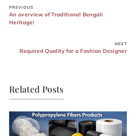
PREVIOUS
An overview of Traditional Bengali
Heritage!
NEXT
Required Quality for a Fashion Designer
Related Posts