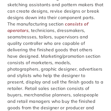
sketching assistants and pattern makers that
can create designs, revise designs or break
designs down into their component parts.
The manufacturing section
consists of
operators
, technicians, dressmakers,
seamstresses, tailors, supervisors and
quality controller who are capable of
delivering the finished goods that others
have designed. Marketing/promotion section
consists of marketers, models,
photographers, graphic designer, advertisers
and stylists who help the designer to
present, display and sell the finish goods to a
retailer. Retail sales section consists of
buyers, merchandise planners, salespeople
and retail managers who buy the finished
goods from the designer or producer and