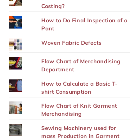
Costing?
How to Do Final Inspection of a
Pant
Woven Fabric Defects
Flow Chart of Merchandising
Department
How to Calculate a Basic T-
shirt Consumption
Flow Chart of Knit Garment
Merchandising
Sewing Machinery used for
mass Production in Garment