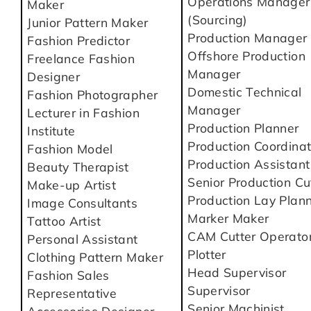
Operations Manager
Maker
(Sourcing)
Junior Pattern Maker
Production Manager
Fashion Predictor
Offshore Production
Freelance Fashion
Manager
Designer
Domestic Technical
Fashion Photographer
Manager
Lecturer in Fashion
Production Planner
Institute
Production Coordinat
Fashion Model
Production Assistant
Beauty Therapist
Senior Production Cu
Make-up Artist
Production Lay Plan
Image Consultants
Marker Maker
Tattoo Artist
CAM Cutter Operato
Personal Assistant
Plotter
Clothing Pattern Maker
Head Supervisor
Fashion Sales
Supervisor
Representative
Senior Machinist