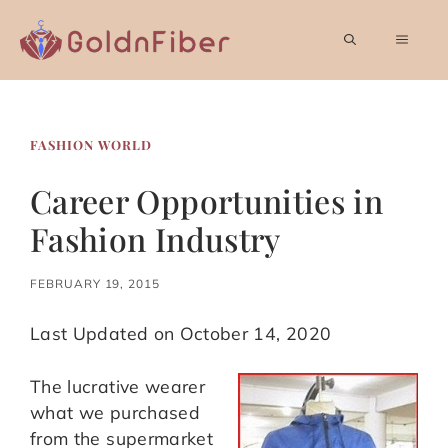
Skip
to
MEN
content
FASHION WORLD
Career Opportunities in
Fashion Industry
FEBRUARY 19, 2015
Last Updated on October 14, 2020
The lucrative wearer
what we purchased
from the supermarket