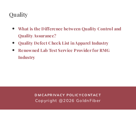
Quality
What is the Difference between Quality Control and
Quality Assurance?
Quality Defect Check List in Apparel Industry
Renowned Lab Test Service Provider for RMG
Industry
DMCA
PRIVACY POLICY
CONTACT
Copyright @2026 GoldnFiber