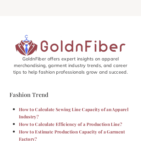
GoldnFiber offers expert insights on apparel
merchandising, garment industry trends, and career
tips to help fashion professionals grow and succeed.
Fashion Trend
How to Calculate Sewing Line Capacity of an Apparel
Industry?
How to Calculate Efficiency of a Production Line?
How to Estimate Production Capacity of a Garment
Factory?