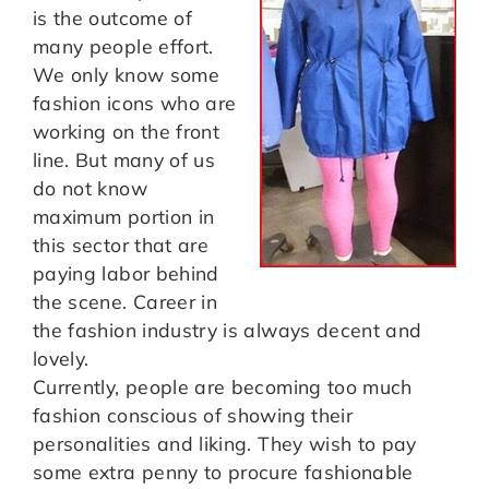
is the outcome of
many people effort.
We only know some
fashion icons who are
working on the front
line. But many of us
do not know
maximum portion in
this sector that are
paying labor behind
the scene. Career in
the fashion industry is always decent and
lovely.
Currently, people are becoming too much
fashion conscious of showing their
personalities and liking. They wish to pay
some extra penny to procure fashionable