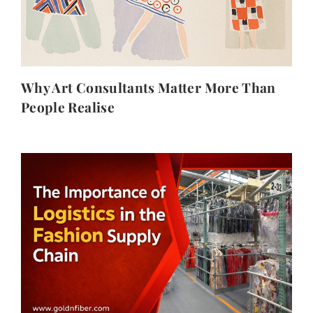
Why Art Consultants Matter More Than
People Realise