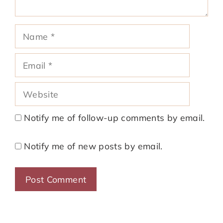
Name
Email
Website
Notify me of follow-up comments by email.
Notify me of new posts by email.