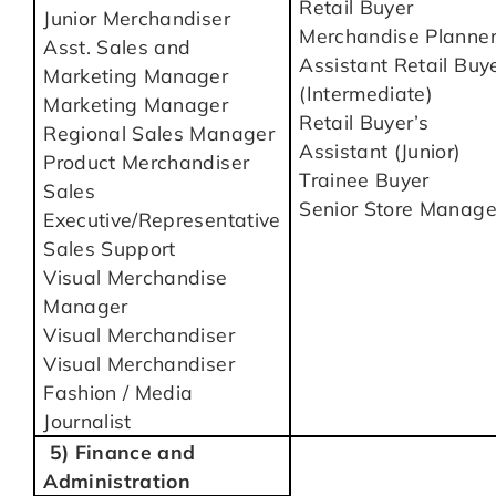
Retail Buyer
Junior Merchandiser
Merchandise Planne
Asst. Sales and
Assistant Retail Buy
Marketing Manager
(Intermediate)
Marketing Manager
Retail Buyer’s
Regional Sales Manager
Assistant (Junior)
Product Merchandiser
Trainee Buyer
Sales
Senior Store Manage
Executive/Representative
Sales Support
Visual Merchandise
Manager
Visual Merchandiser
Visual Merchandiser
Fashion / Media
Journalist
5) Finance and
Administration