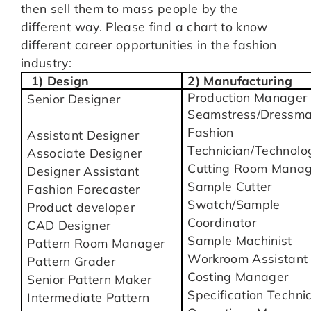
then sell them to mass people by the
different way. Please find a chart to know
different career opportunities in the fashion
industry:
1) Design
2) Manufacturing
Production Manager
Senior Designer
Seamstress/Dressma
Fashion
Assistant Designer
Technician/Technolog
Associate Designer
Cutting Room Manag
Designer Assistant
Sample Cutter
Fashion Forecaster
Swatch/Sample
Product developer
Coordinator
CAD Designer
Sample Machinist
Pattern Room Manager
Workroom Assistant
Pattern Grader
Costing Manager
Senior Pattern Maker
Specification Techni
Intermediate Pattern