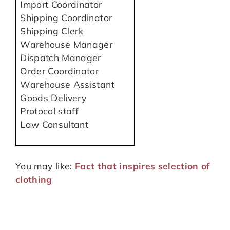
Import Coordinator
Shipping Coordinator
Shipping Clerk
Warehouse Manager
Dispatch Manager
Order Coordinator
Warehouse Assistant
Goods Delivery
Protocol staff
Law Consultant
You may like:
Fact that inspires selection of
clothing