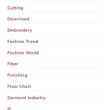
Cutting
Download
Embroidery
Fashion Trend
Fashion World
Fiber
Finishing
Flow Chart
Garment Industry
IE