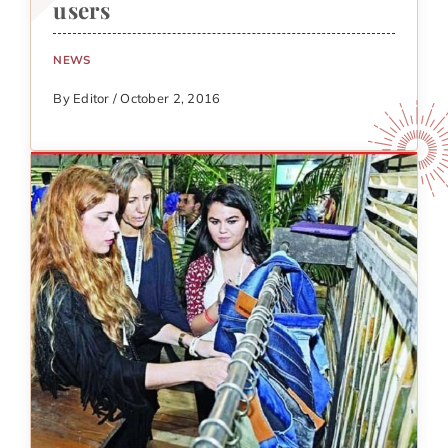
users
NEWS
By Editor / October 2, 2016