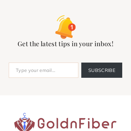
Get the latest tips in your inbox!
Type your email…
SUBSCRIBE