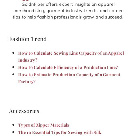
GoldnFiber offers expert insights on apparel
merchandising, garment industry trends, and career
tips to help fashion professionals grow and succeed.
Fashion Trend
How to Calculate Sewing Line Capacity of an Apparel
Industry?
How to Calculate Efficiency of a Production Line?
How to Estimate Production Capacity of a Garment
Factory?
Accessories
Types of Zipper Materials
The 10 Essential Tips for Sewing with Silk