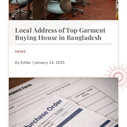
Local Address of Top Garment
Buying House in Bangladesh
NEWS
By Editor / January 24, 2025