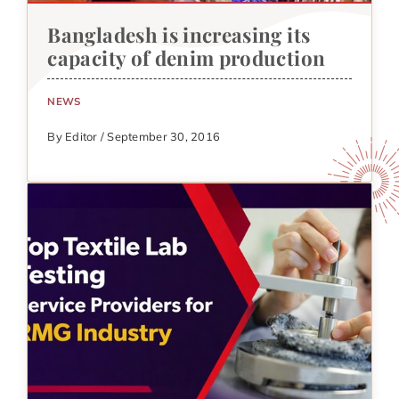
Bangladesh is increasing its
capacity of denim production
NEWS
By Editor / September 30, 2016