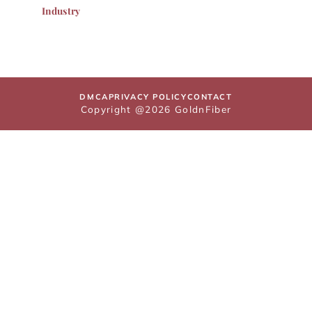
Industry
DMCA
PRIVACY POLICY
CONTACT
Copyright @2026 GoldnFiber