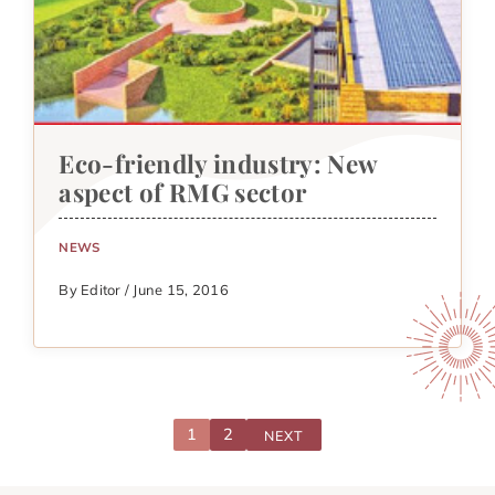
Eco-friendly industry: New
aspect of RMG sector
NEWS
By Editor / June 15, 2016
1
2
NEXT