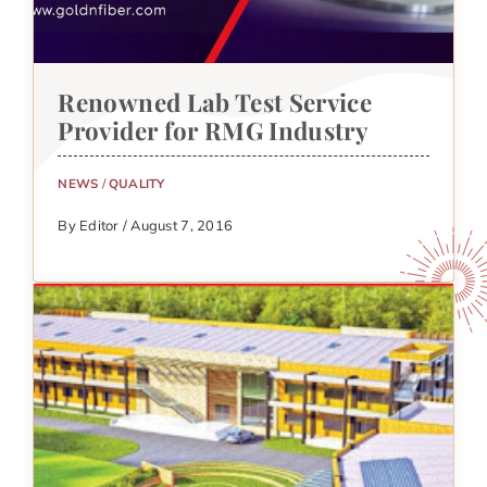
Renowned Lab Test Service
Provider for RMG Industry
NEWS
/
QUALITY
By Editor / August 7, 2016