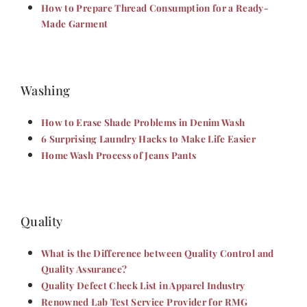
How to Prepare Thread Consumption for a Ready-
Made Garment
Washing
How to Erase Shade Problems in Denim Wash
6 Surprising Laundry Hacks to Make Life Easier
Home Wash Process of Jeans Pants
Quality
What is the Difference between Quality Control and
Quality Assurance?
Quality Defect Check List in Apparel Industry
Renowned Lab Test Service Provider for RMG