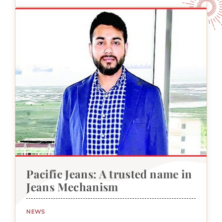
Pacific Jeans: A trusted name in
Jeans Mechanism
NEWS