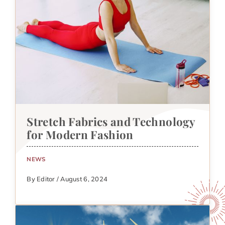
Stretch Fabrics and Technology
for Modern Fashion
NEWS
By Editor / August 6, 2024