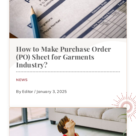
How to Make Purchase Order
(PO) Sheet for Garments
Industry?
NEWS
By Editor / January 3, 2025