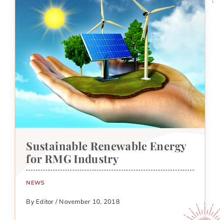
Sustainable Renewable Energy
for RMG Industry
NEWS
By Editor / November 10, 2018