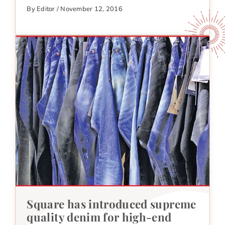
By Editor / November 12, 2016
Square has introduced supreme
quality denim for high-end