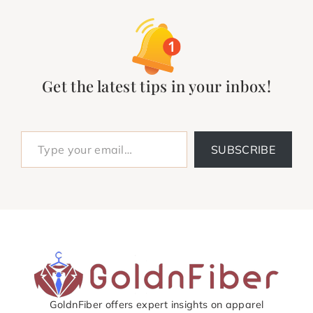
Get the latest tips in your inbox!
Type your email…
SUBSCRIBE
GoldnFiber offers expert insights on apparel