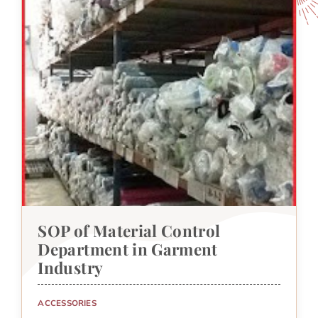
SOP of Material Control
Department in Garment
Industry
ACCESSORIES