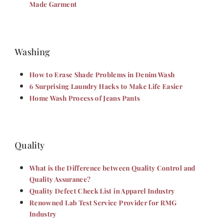
Made Garment
Washing
How to Erase Shade Problems in Denim Wash
6 Surprising Laundry Hacks to Make Life Easier
Home Wash Process of Jeans Pants
Quality
What is the Difference between Quality Control and
Quality Assurance?
Quality Defect Check List in Apparel Industry
Renowned Lab Test Service Provider for RMG
Industry