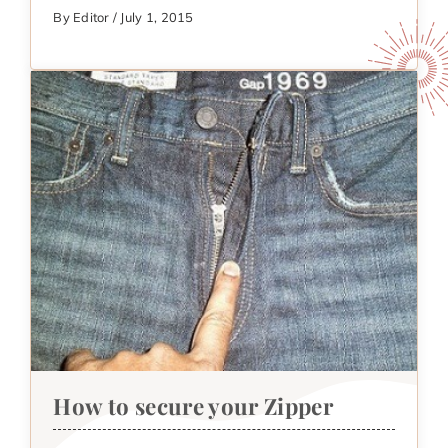
By Editor / July 1, 2015
How to secure your Zipper