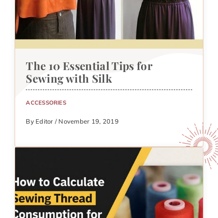
The 10 Essential Tips for
Sewing with Silk
ACCESSORIES
By Editor / November 19, 2019