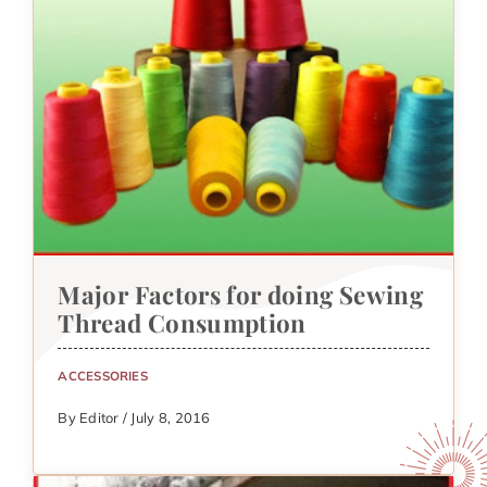
Major Factors for doing Sewing
Thread Consumption
ACCESSORIES
By Editor / July 8, 2016