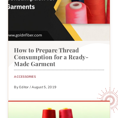
How to Prepare Thread
Consumption for a Ready-
Made Garment
ACCESSORIES
By Editor / August 5, 2019