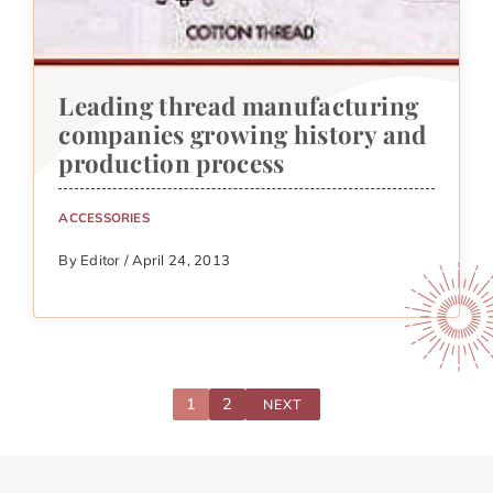
Leading thread manufacturing
companies growing history and
production process
ACCESSORIES
By Editor / April 24, 2013
1
2
NEXT