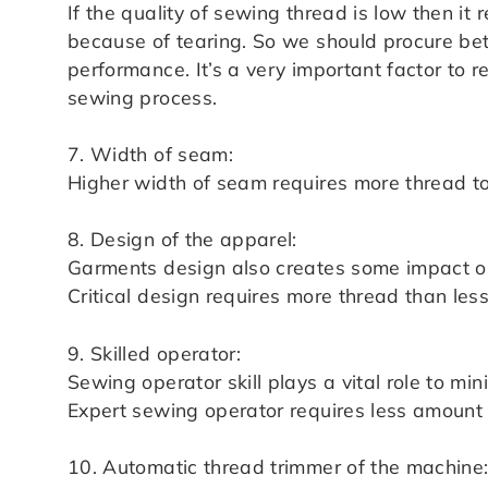
If the quality of sewing thread is low then i
because of tearing. So we should procure bet
performance. It’s a very important factor to
sewing process.
7. Width of seam:
Higher width of seam requires more thread t
8. Design of the apparel:
Garments design also creates some impact o
Critical design requires more thread than le
9. Skilled operator:
Sewing operator skill plays a vital role to 
Expert sewing operator requires less amount o
10. Automatic thread trimmer of the machine