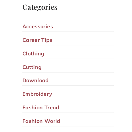
Categories
Accessories
Career Tips
Clothing
Cutting
Download
Embroidery
Fashion Trend
Fashion World