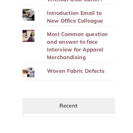
Introduction Email to
New Office Colleague
Most Common question
and answer to face
Interview for Apparel
Merchandising
Woven Fabric Defects
Recent