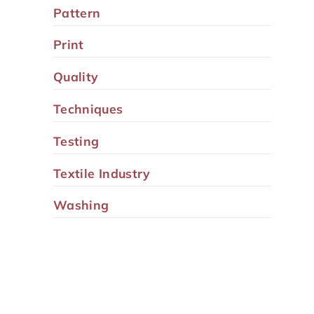
Pattern
Print
Quality
Techniques
Testing
Textile Industry
Washing