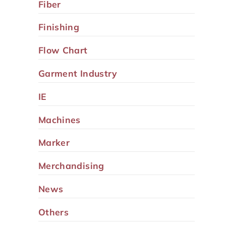
Fiber
Finishing
Flow Chart
Garment Industry
IE
Machines
Marker
Merchandising
News
Others