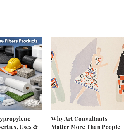
lypropylene
Why Art Consultants
erties, Uses &
Matter More Than People