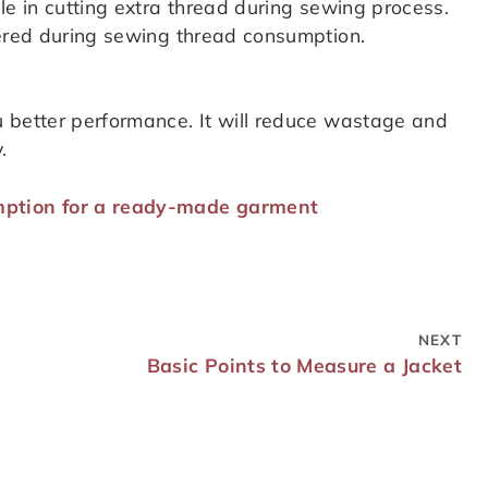
le in cutting extra thread during sewing process.
dered during sewing thread consumption.
 better performance. It will reduce wastage and
.
mption for a ready-made garment
NEXT
Basic Points to Measure a Jacket