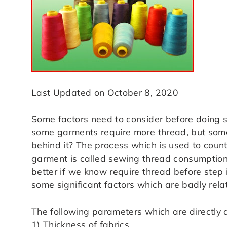
Last Updated on October 8, 2020
Some factors need to consider before doing
some garments require more thread, but som
behind it? The process which is used to coun
garment is called sewing thread consumption. U
better if we know require thread before step
some significant factors which are badly rel
The following parameters which are directly
1) Thickness of fabrics,