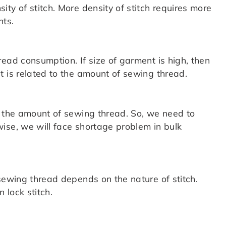
ty of stitch. More density of stitch requires more
nts.
ead consumption. If size of garment is high, then
t is related to the amount of sewing thread.
o the amount of sewing thread. So, we need to
ise, we will face shortage problem in bulk
sewing thread depends on the nature of stitch.
 lock stitch.