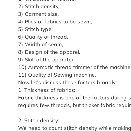
2) Stitch density,
3) Garment size,
4) Plies of fabrics to be sewn,
5) Stitch type,
6) Quality of thread,
7) Width of seam,
8) Design of the apparel,
9) Skill of the operator,
10) Automatic thread trimmer of the machine
11) Quality of Sewing machine,
Now let’s discuss these factors broadly:
1. Thickness of fabrics:
Fabric thickness is one of the factors during
requires few threads, but thicker fabric requi
2. Stitch density:
We need to count stitch density while makin