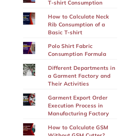
T-shirt Consumption
How to Calculate Neck
Rib Consumption of a
Basic T-shirt
Polo Shirt Fabric
Consumption Formula
Different Departments in
a Garment Factory and
Their Activities
Garment Export Order
Execution Process in
Manufacturing Factory
How to Calculate GSM
Without GSM Cutter?