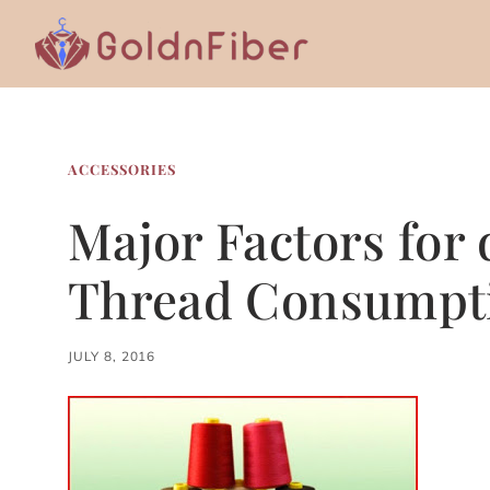
Skip
to
content
ACCESSORIES
Major Factors for
Thread Consumpt
JULY 8, 2016