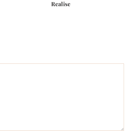
Realise