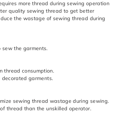
t requires more thread during sewing operation
ter quality sewing thread to get better
 reduce the wastage of sewing thread during
o sew the garments.
n thread consumption.
ss decorated garments.
minimize sewing thread wastage during sewing.
f thread than the unskilled operator.
: