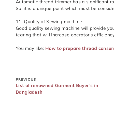
Automatic thread trimmer has a significant ro
So, it is a unique point which must be consi
11. Quality of Sewing machine:
Good quality sewing machine will provide you
tearing that will increase operator’s efficiency
You may like:
How to prepare thread consu
PREVIOUS
List of renowned Garment Buyer’s in
Bangladesh