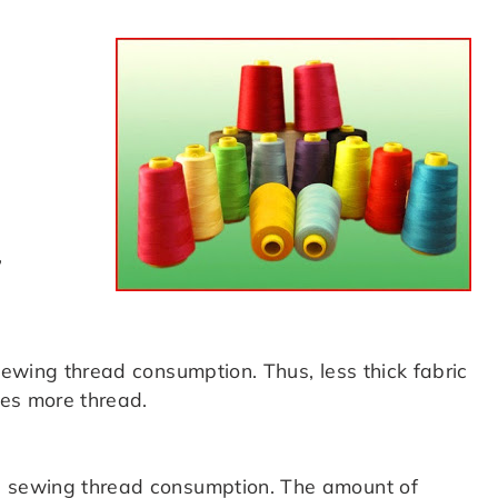
,
 sewing thread consumption. Thus, less thick fabric
res more thread.
g sewing thread consumption. The amount of