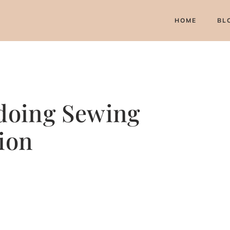
HOME
BL
 doing Sewing
ion