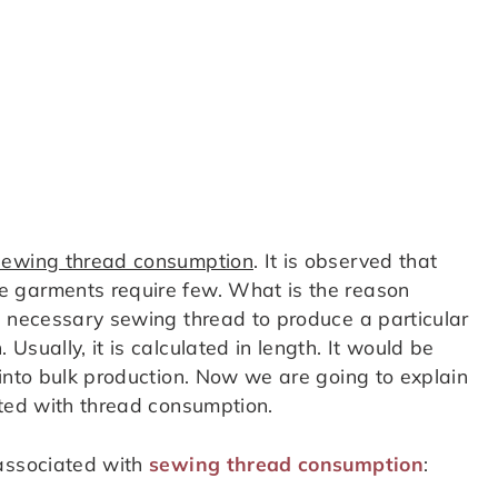
sewing thread consumption
. It is observed that
e garments require few. What is the reason
t necessary sewing thread to produce a particular
sually, it is calculated in length. It would be
 into bulk production. Now we are going to explain
ated with thread consumption.
 associated with
sewing thread consumption
: