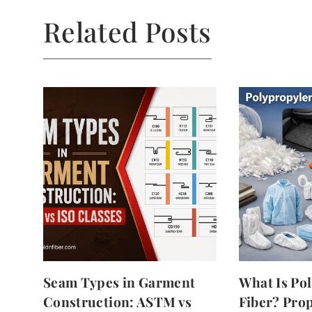
Related Posts
Seam Types in Garment
What Is Po
Construction: ASTM vs
Fiber? Prop