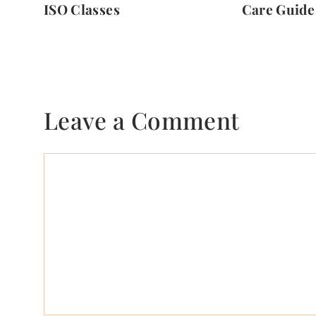
ISO Classes
Care Guide
Leave a Comment
Comment