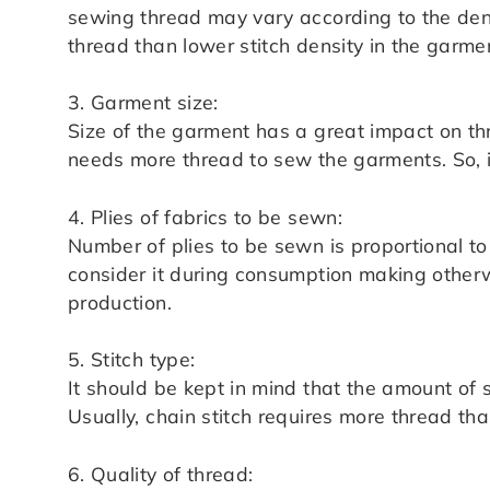
sewing thread may vary according to the densi
thread than lower stitch density in the garme
3. Garment size:
Size of the garment has a great impact on thr
needs more thread to sew the garments. So, i
4. Plies of fabrics to be sewn:
Number of plies to be sewn is proportional t
consider it during consumption making otherw
production.
5. Stitch type:
It should be kept in mind that the amount of 
Usually, chain stitch requires more thread than
6. Quality of thread: