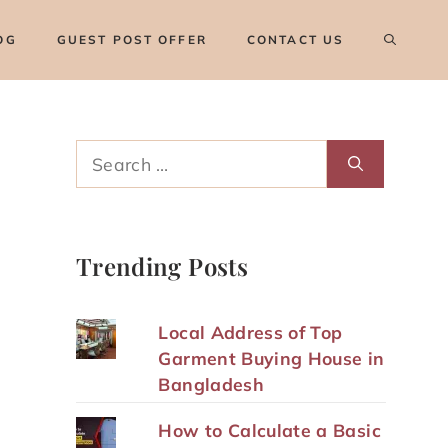
OG
GUEST POST OFFER
CONTACT US
Search
for:
Trending Posts
Local Address of Top
Garment Buying House in
Bangladesh
How to Calculate a Basic