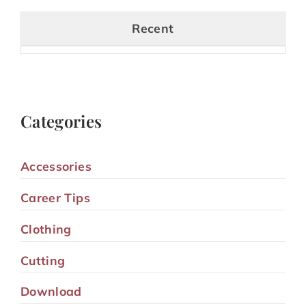
Recent
Categories
Accessories
Career Tips
Clothing
Cutting
Download