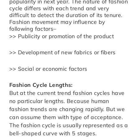
popularity in next year. The nature of fashion
cycle differs with each trend and very
difficult to detect the duration of its tenure.
Fashion movement may influence by
following factors–
>> Publicity or promotion of the product
>> Development of new fabrics or fibers
>> Social or economic factors
Fashion Cycle Lengths:
But at the current trend fashion cycles have
no particular lengths. Because human
fashion trends are changing rapidly. But we
can assume them with type of acceptance.
The fashion cycle is usually represented as a
bell-shaped curve with 5 stages.