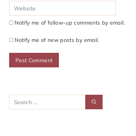
Website
Notify me of follow-up comments by email.
Notify me of new posts by email.
Search
for: