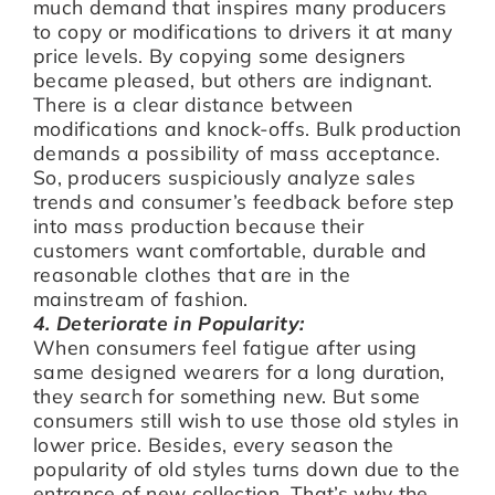
much demand that inspires many producers
to copy or modifications to drivers it at many
price levels. By copying some designers
became pleased, but others are indignant.
There is a clear distance between
modifications and knock-offs. Bulk production
demands a possibility of mass acceptance.
So, producers suspiciously analyze sales
trends and consumer’s feedback before step
into mass production because their
customers want comfortable, durable and
reasonable clothes that are in the
mainstream of fashion.
4. Deteriorate in Popularity:
When consumers feel fatigue after using
same designed wearers for a long duration,
they search for something new. But some
consumers still wish to use those old styles in
lower price. Besides, every season the
popularity of old styles turns down due to the
entrance of new collection. That’s why the