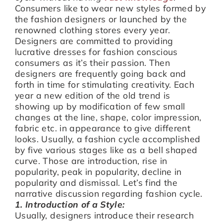
Consumers like to wear new styles formed by
the fashion designers or launched by the
renowned clothing stores every year.
Designers are committed to providing
lucrative dresses for fashion conscious
consumers as it’s their passion. Then
designers are frequently going back and
forth in time for stimulating creativity. Each
year a new edition of the old trend is
showing up by modification of few small
changes at the line, shape, color impression,
fabric etc. in appearance to give different
looks. Usually, a fashion cycle accomplished
by five various stages like as a bell shaped
curve. Those are introduction, rise in
popularity, peak in popularity, decline in
popularity and dismissal. Let’s find the
narrative discussion regarding fashion cycle.
1. Introduction of a Style:
Usually, designers introduce their research