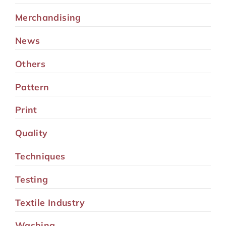
Merchandising
News
Others
Pattern
Print
Quality
Techniques
Testing
Textile Industry
Washing