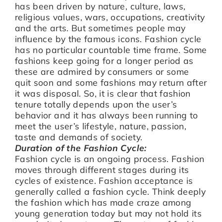
has been driven by nature, culture, laws,
religious values, wars, occupations, creativity
and the arts. But sometimes people may
influence by the famous icons. Fashion cycle
has no particular countable time frame. Some
fashions keep going for a longer period as
these are admired by consumers or some
quit soon and some fashions may return after
it was disposal. So, it is clear that fashion
tenure totally depends upon the user’s
behavior and it has always been running to
meet the user’s lifestyle, nature, passion,
taste and demands of society.
Duration of the Fashion Cycle:
Fashion cycle is an ongoing process. Fashion
moves through different stages during its
cycles of existence. Fashion acceptance is
generally called a fashion cycle. Think deeply
the fashion which has made craze among
young generation today but may not hold its