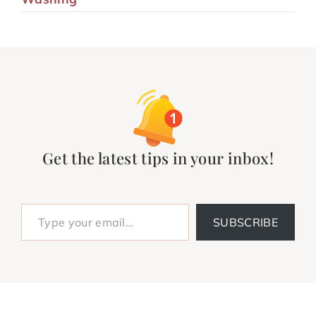
Get the latest tips in your inbox!
Type your email…
SUBSCRIBE