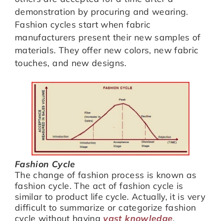
demonstration by procuring and wearing.
Fashion cycles start when fabric
manufacturers present their new samples of
materials. They offer new colors, new fabric
touches, and new designs.
Fashion Cycle
The change of fashion process is known as
fashion cycle. The act of fashion cycle is
similar to product life cycle. Actually, it is very
difficult to summarize or categorize fashion
cycle without having
vast knowledge
.