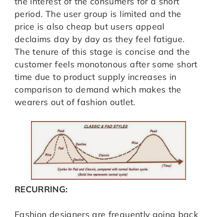
the interest of the consumers for a short
period. The user group is limited and the
price is also cheap but users appeal
declaims day by day as they feel fatigue.
The tenure of this stage is concise and the
customer feels monotonous after some short
time due to product supply increases in
comparison to demand which makes the
wearers out of fashion outlet.
RECURRING:
Fashion designers are frequently going back