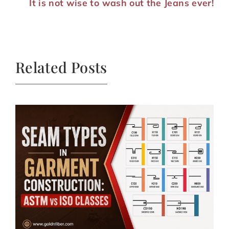
It is not wise to wash out the Jeans ever!
Related Posts