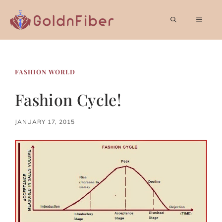
Skip
to
MEN
content
FASHION WORLD
Fashion Cycle!
JANUARY 17, 2015