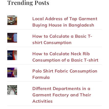
Trending Posts
Local Address of Top Garment
Buying House in Bangladesh
How to Calculate a Basic T-
shirt Consumption
How to Calculate Neck Rib
Consumption of a Basic T-shirt
Polo Shirt Fabric Consumption
Formula
Different Departments in a
Garment Factory and Their
Activities