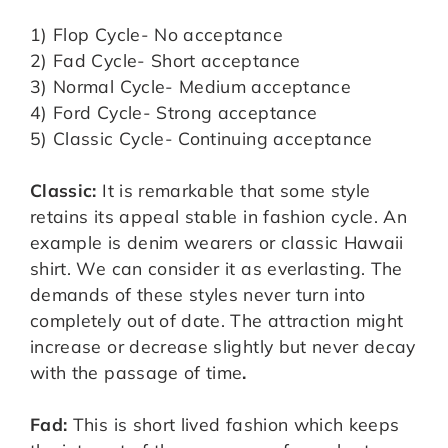
1) Flop Cycle- No acceptance
2) Fad Cycle- Short acceptance
3) Normal Cycle- Medium acceptance
4) Ford Cycle- Strong acceptance
5) Classic Cycle- Continuing acceptance
Classic:
It is remarkable that some style
retains its appeal stable in fashion cycle. An
example is denim wearers or classic Hawaii
shirt. We can consider it as everlasting. The
demands of these styles never turn into
completely out of date. The attraction might
increase or decrease slightly but never decay
with the passage of time
.
Fad:
This is short lived fashion which keeps