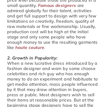
small quantity.
Famous designers
are
admired globally for their talent, activities
and get full support to design with very few
limitations on creativity, freedom, quality of
raw materials or fine workmanship. Usually,
production cost will be high at the initial
stage and only some people who have
enough money to use the resulting garments
like
haute couture
.
2. Growth in Popularity:
When a new lucrative dress introduced by a
fashion designer and worn by some choose
celebrities and rich guy who has enough
money to do an experiment and habituate to
get media attention, mass people influenced
by it that may draw attention in buyers,
press or public. Most designers wish to sell
their items at reasonable prices. But at the
beginning stage designers have to sell the