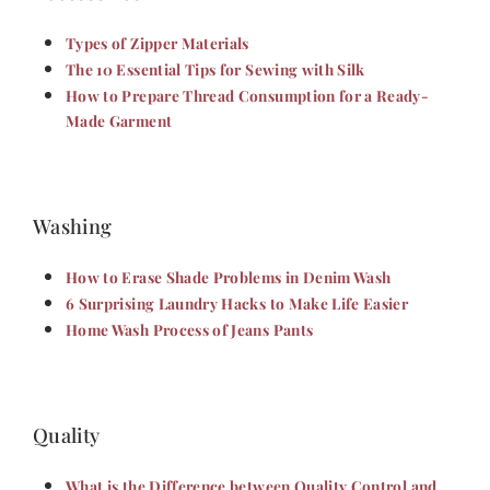
Types of Zipper Materials
The 10 Essential Tips for Sewing with Silk
How to Prepare Thread Consumption for a Ready-
Made Garment
Washing
How to Erase Shade Problems in Denim Wash
6 Surprising Laundry Hacks to Make Life Easier
Home Wash Process of Jeans Pants
Quality
What is the Difference between Quality Control and