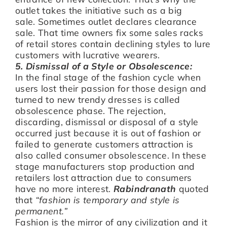
outlet takes the initiative such as a big
sale. Sometimes outlet declares clearance
sale. That time owners fix some sales racks
of retail stores contain declining styles to lure
customers with lucrative wearers.
5. Dismissal of a Style or Obsolescence:
In the final stage of the fashion cycle when
users lost their passion for those design and
turned to new trendy dresses is called
obsolescence phase. The rejection,
discarding, dismissal or disposal of a style
occurred just because it is out of fashion or
failed to generate customers attraction is
also called consumer obsolescence. In these
stage manufacturers stop production and
retailers lost attraction due to consumers
have no more interest.
Rabindranath
quoted
that
“fashion is temporary and style is
permanent.”
Fashion is the mirror of any civilization and it