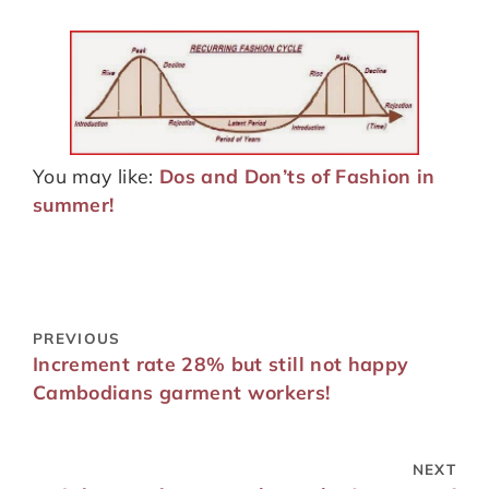
You may like:
Dos and Don’ts of Fashion in
summer!
PREVIOUS
Increment rate 28% but still not happy
Cambodians garment workers!
NEXT