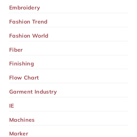
Embroidery
Fashion Trend
Fashion World
Fiber
Finishing
Flow Chart
Garment Industry
IE
Machines
Marker