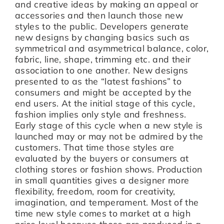
and creative ideas by making an appeal or
accessories and then launch those new
styles to the public. Developers generate
new designs by changing basics such as
symmetrical and asymmetrical balance, color,
fabric, line, shape, trimming etc. and their
association to one another. New designs
presented to as the “latest fashions” to
consumers and might be accepted by the
end users. At the initial stage of this cycle,
fashion implies only style and freshness.
Early stage of this cycle when a new style is
launched may or may not be admired by the
customers. That time those styles are
evaluated by the buyers or consumers at
clothing stores or fashion shows. Production
in small quantities gives a designer more
flexibility, freedom, room for creativity,
imagination, and temperament. Most of the
time new style comes to market at a high
price level because those are produced in a