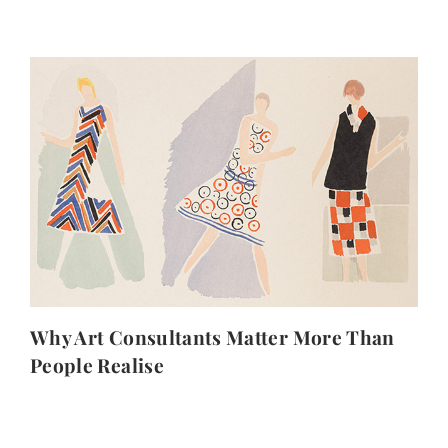
Why Art Consultants Matter More Than
People Realise