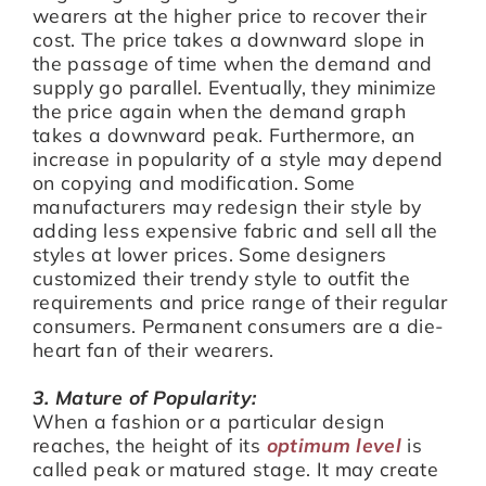
wearers at the higher price to recover their
cost. The price takes a downward slope in
the passage of time when the demand and
supply go parallel. Eventually, they minimize
the price again when the demand graph
takes a downward peak. Furthermore, an
increase in popularity of a style may depend
on copying and modification. Some
manufacturers may redesign their style by
adding less expensive fabric and sell all the
styles at lower prices. Some designers
customized their trendy style to outfit the
requirements and price range of their regular
consumers. Permanent consumers are a die-
heart fan of their wearers.
3. Mature of Popularity:
When a fashion or a particular design
reaches, the height of its
optimum level
is
called peak or matured stage. It may create