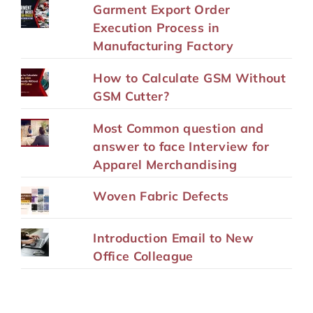
Garment Export Order
Execution Process in
Manufacturing Factory
How to Calculate GSM Without
GSM Cutter?
Most Common question and
answer to face Interview for
Apparel Merchandising
Woven Fabric Defects
Introduction Email to New
Office Colleague