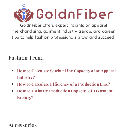
GoldnFiber offers expert insights on apparel
merchandising, garment industry trends, and career
tips to help fashion professionals grow and succeed.
Fashion Trend
How to Calculate Sewing Line Capacity of an Apparel
Industry?
How to Calculate Efficiency of a Production Line?
How to Estimate Production Capacity of a Garment
Factory?
Accessories