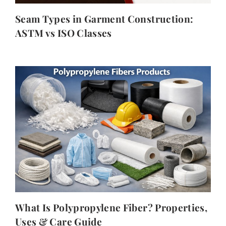
Seam Types in Garment Construction:
ASTM vs ISO Classes
What Is Polypropylene Fiber? Properties,
Uses & Care Guide