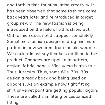
and forth in time for stimulating creativity. It
has been observed that some fashions come
back years later and reintroduced in target
group newly. The new fashion is being
introduced on the field of old fashion. But,
Old fashion does not disappear completely.
Sometimes fashion designers drag minimum
pattern in new wearers from the old wearers.
We could almost say it values addition to the
product. Changes are applied in pattern,
design, fabric, panels. Vice versa is also true.
Thus, it recurs. Thus, some 60s, 70s, 80s
design already back and being used on
apparels. As an example now tight fitting
shirt or velvet pant are getting popular again.
These are called slim fitting or customized
fitting.