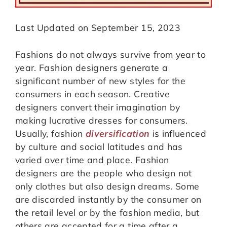
Last Updated on September 15, 2023
Fashions do not always survive from year to
year. Fashion designers generate a
significant number of new styles for the
consumers in each season. Creative
designers convert their imagination by
making lucrative dresses for consumers.
Usually, fashion
diversification
is influenced
by culture and social latitudes and has
varied over time and place. Fashion
designers are the people who design not
only clothes but also design dreams. Some
are discarded instantly by the consumer on
the retail level or by the fashion media, but
others are accepted for a time after a