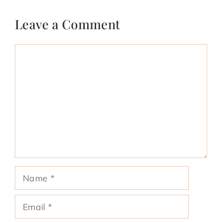
Leave a Comment
Comment
Name
Email