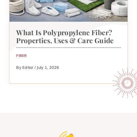
What Is Polypropylene Fiber?
Properties, Uses & Care Guide
FIBER
By Editor / July 1, 2026