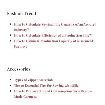
Fashion Trend
How to Calculate Sewing Line Capacity of an Apparel
Industry?
How to Calculate Efficiency of a Production Line?
How to Estimate Production Capacity of a Garment
Factory?
Accessories
Types of Zipper Materials
The 10 Essential Tips for Sewing with Silk
How to Prepare Thread Consumption for a Ready-
Made Garment