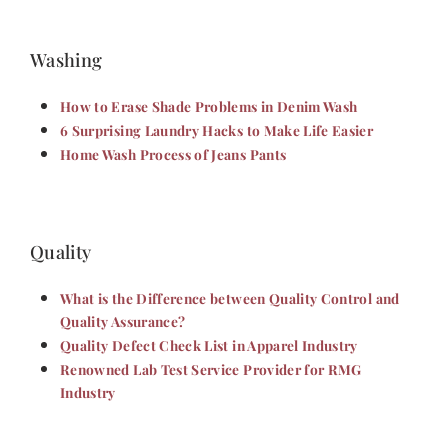
Washing
How to Erase Shade Problems in Denim Wash
6 Surprising Laundry Hacks to Make Life Easier
Home Wash Process of Jeans Pants
Quality
What is the Difference between Quality Control and
Quality Assurance?
Quality Defect Check List in Apparel Industry
Renowned Lab Test Service Provider for RMG
Industry