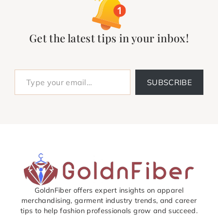
Get the latest tips in your inbox!
Type your email…
SUBSCRIBE
GoldnFiber offers expert insights on apparel
merchandising, garment industry trends, and career
tips to help fashion professionals grow and succeed.