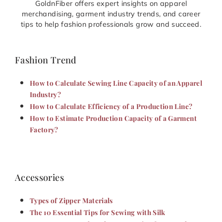
GoldnFiber offers expert insights on apparel
merchandising, garment industry trends, and career
tips to help fashion professionals grow and succeed.
Fashion Trend
How to Calculate Sewing Line Capacity of an Apparel
Industry?
How to Calculate Efficiency of a Production Line?
How to Estimate Production Capacity of a Garment
Factory?
Accessories
Types of Zipper Materials
The 10 Essential Tips for Sewing with Silk