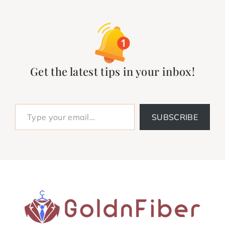
Get the latest tips in your inbox!
Type your email…
SUBSCRIBE