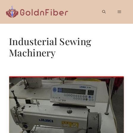
Skip
to
MEN
content
Industerial Sewing
Machinery