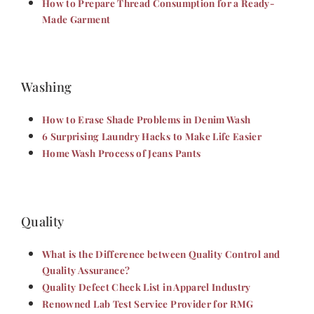
How to Prepare Thread Consumption for a Ready-
Made Garment
Washing
How to Erase Shade Problems in Denim Wash
6 Surprising Laundry Hacks to Make Life Easier
Home Wash Process of Jeans Pants
Quality
What is the Difference between Quality Control and
Quality Assurance?
Quality Defect Check List in Apparel Industry
Renowned Lab Test Service Provider for RMG