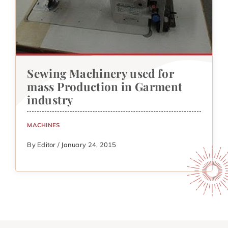
Sewing Machinery used for
mass Production in Garment
industry
MACHINES
By Editor / January 24, 2015