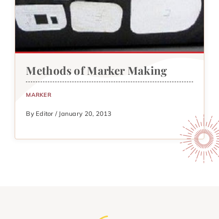
Methods of Marker Making
MARKER
By Editor / January 20, 2013