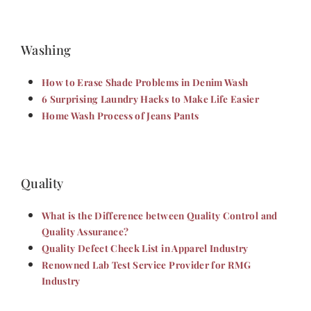
Washing
How to Erase Shade Problems in Denim Wash
6 Surprising Laundry Hacks to Make Life Easier
Home Wash Process of Jeans Pants
Quality
What is the Difference between Quality Control and
Quality Assurance?
Quality Defect Check List in Apparel Industry
Renowned Lab Test Service Provider for RMG
Industry