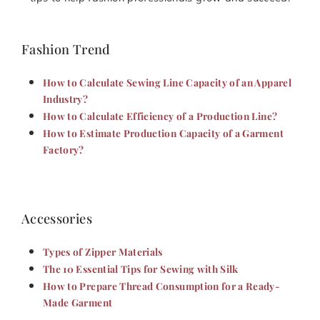
Fashion Trend
How to Calculate Sewing Line Capacity of an Apparel
Industry?
How to Calculate Efficiency of a Production Line?
How to Estimate Production Capacity of a Garment
Factory?
Accessories
Types of Zipper Materials
The 10 Essential Tips for Sewing with Silk
How to Prepare Thread Consumption for a Ready-
Made Garment