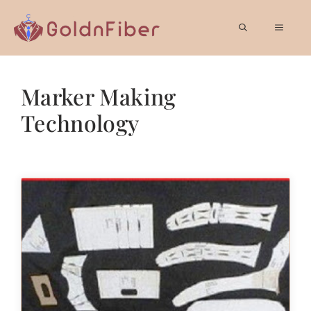
Skip
to
MEN
content
Marker Making
Technology