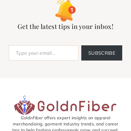
Get the latest tips in your inbox!
Type your email…
SUBSCRIBE
GoldnFiber offers expert insights on apparel
merchandising, garment industry trends, and career
tips to help fashion professionals grow and succeed.