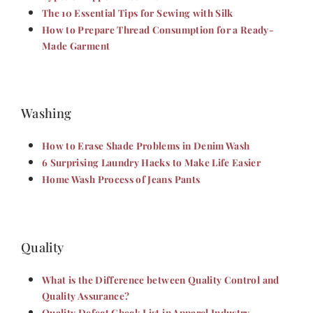
The 10 Essential Tips for Sewing with Silk
How to Prepare Thread Consumption for a Ready-
Made Garment
Washing
How to Erase Shade Problems in Denim Wash
6 Surprising Laundry Hacks to Make Life Easier
Home Wash Process of Jeans Pants
Quality
What is the Difference between Quality Control and
Quality Assurance?
Quality Defect Check List in Apparel Industry