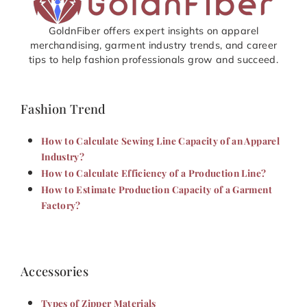
GoldnFiber offers expert insights on apparel
merchandising, garment industry trends, and career
tips to help fashion professionals grow and succeed.
Fashion Trend
How to Calculate Sewing Line Capacity of an Apparel
Industry?
How to Calculate Efficiency of a Production Line?
How to Estimate Production Capacity of a Garment
Factory?
Accessories
Types of Zipper Materials