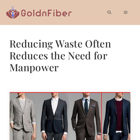
Skip
to
MEN
content
Reducing Waste Often
Reduces the Need for
Manpower