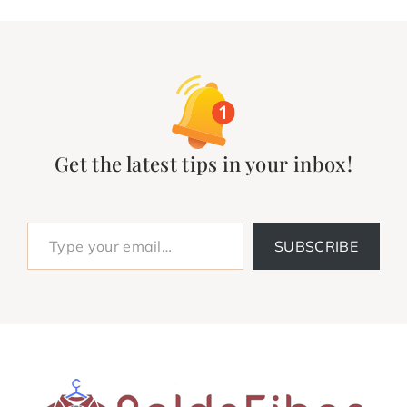
Get the latest tips in your inbox!
Type your email…
SUBSCRIBE