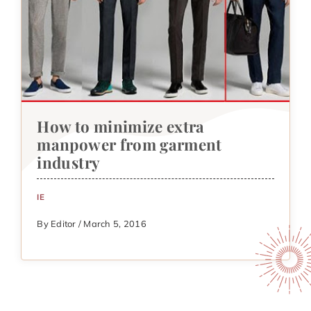
How to minimize extra
manpower from garment
industry
IE
By Editor / March 5, 2016