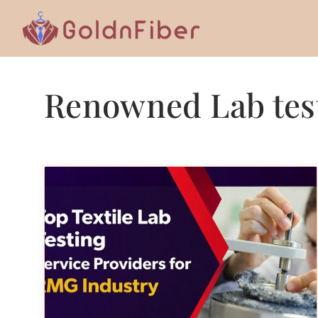
Skip
to
content
Renowned Lab test