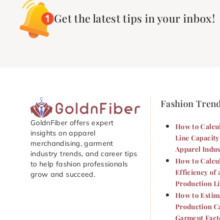
Get the latest tips in your inbox!
Fashion Tren
GoldnFiber offers expert
How to Calcu
insights on apparel
Line Capacity
merchandising, garment
Apparel Indus
industry trends, and career tips
How to Calcu
to help fashion professionals
Efficiency of 
grow and succeed.
Production L
How to Estim
Production Ca
Garment Fact