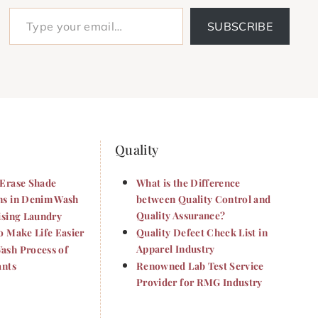
Type your email…
SUBSCRIBE
Quality
Erase Shade
What is the Difference
s in Denim Wash
between Quality Control and
Quality Assurance?
ising Laundry
o Make Life Easier
Quality Defect Check List in
Apparel Industry
sh Process of
ants
Renowned Lab Test Service
Provider for RMG Industry