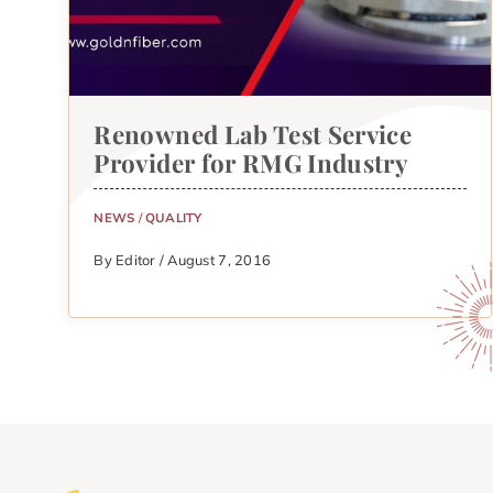
Renowned Lab Test Service
Provider for RMG Industry
NEWS
/
QUALITY
By Editor / August 7, 2016