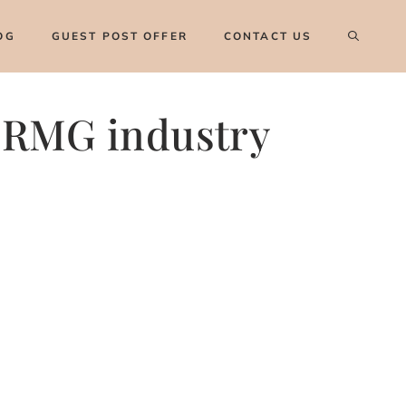
OG
GUEST POST OFFER
CONTACT US
r RMG industry