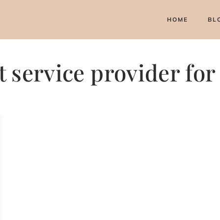
HOME
BL
 service provider fo