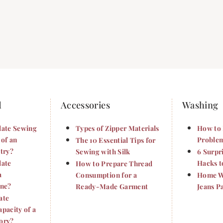
d
Accessories
Washing
late Sewing
Types of Zipper Materials
How to 
 of an
Problem
The 10 Essential Tips for
try?
Sewing with Silk
6 Surpr
late
Hacks t
How to Prepare Thread
a
Consumption for a
Home Wa
ine?
Ready-Made Garment
Jeans P
ate
pacity of a
ory?