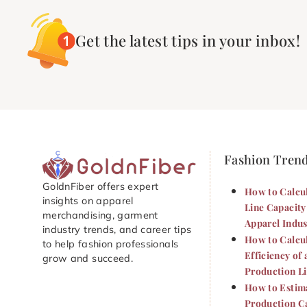
Get the latest tips in your inbox!
Fashion Tren
GoldnFiber offers expert
How to Calcu
insights on apparel
Line Capacity
merchandising, garment
Apparel Indus
industry trends, and career tips
How to Calcu
to help fashion professionals
Efficiency of 
grow and succeed.
Production L
How to Estim
Production Ca