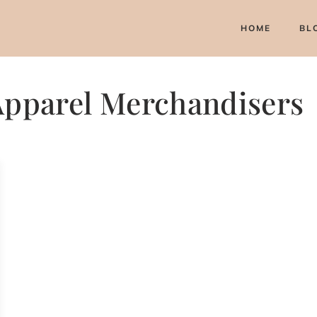
HOME
BL
 Apparel Merchandisers