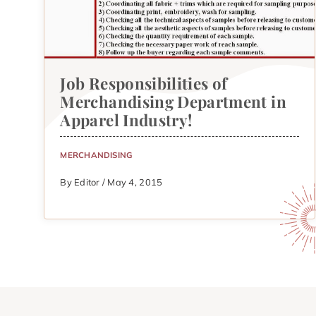
Job Responsibilities of
Merchandising Department in
Apparel Industry!
MERCHANDISING
By Editor / May 4, 2015