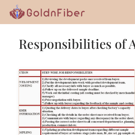
Skip
to
content
Responsibilities of