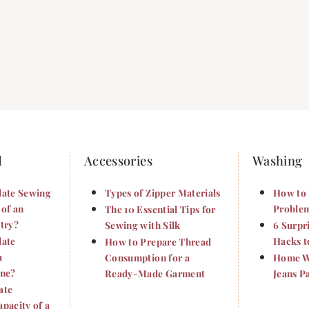
d
Accessories
Washing
late Sewing
Types of Zipper Materials
How to 
 of an
Problem
The 10 Essential Tips for
try?
Sewing with Silk
6 Surpr
late
Hacks t
How to Prepare Thread
a
Consumption for a
Home Wa
ine?
Ready-Made Garment
Jeans P
ate
pacity of a