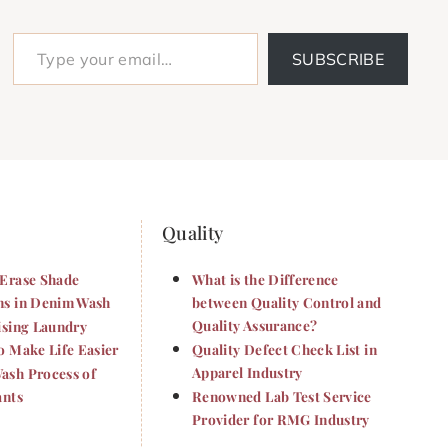
Type your email…
SUBSCRIBE
Quality
Erase Shade
What is the Difference
s in Denim Wash
between Quality Control and
Quality Assurance?
ising Laundry
o Make Life Easier
Quality Defect Check List in
Apparel Industry
sh Process of
ants
Renowned Lab Test Service
Provider for RMG Industry