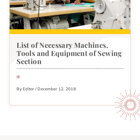
List of Necessary Machines,
Tools and Equipment of Sewing
Section
IE
By Editor / December 12, 2018