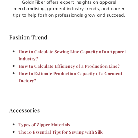
GoldnFiber offers expert insights on apparel
merchandising, garment industry trends, and career
tips to help fashion professionals grow and succeed.
Fashion Trend
How to Calculate Sewing Line Capacity of an Apparel
Industry?
How to Calculate Efficiency of a Production Line?
How to Estimate Production Capacity of a Garment
Factory?
Accessories
Types of Zipper Materials
The 10 Essential Tips for Sewing with Silk