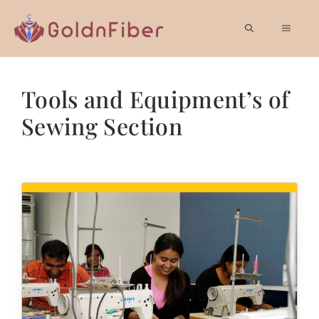
Skip
to
MEN
content
Tools and Equipment’s of
Sewing Section