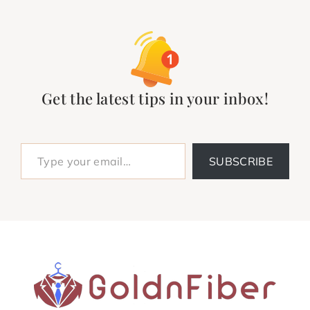
Get the latest tips in your inbox!
Type your email…
SUBSCRIBE