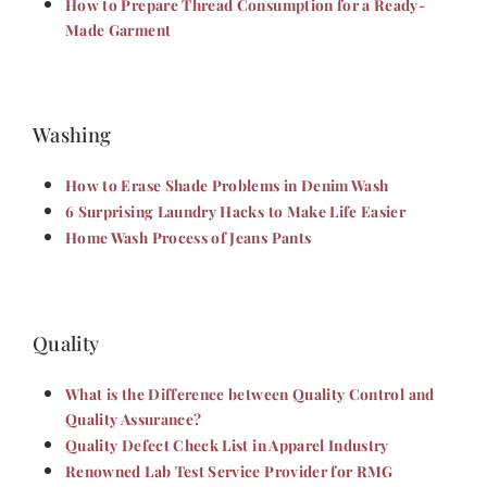
How to Prepare Thread Consumption for a Ready-
Made Garment
Washing
How to Erase Shade Problems in Denim Wash
6 Surprising Laundry Hacks to Make Life Easier
Home Wash Process of Jeans Pants
Quality
What is the Difference between Quality Control and
Quality Assurance?
Quality Defect Check List in Apparel Industry
Renowned Lab Test Service Provider for RMG