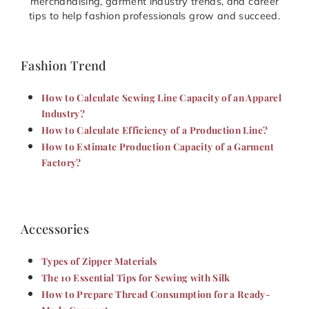
merchandising, garment industry trends, and career
tips to help fashion professionals grow and succeed.
Fashion Trend
How to Calculate Sewing Line Capacity of an Apparel
Industry?
How to Calculate Efficiency of a Production Line?
How to Estimate Production Capacity of a Garment
Factory?
Accessories
Types of Zipper Materials
The 10 Essential Tips for Sewing with Silk
How to Prepare Thread Consumption for a Ready-