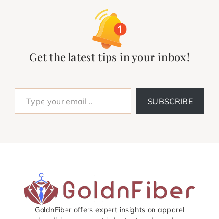
Get the latest tips in your inbox!
Type your email…
SUBSCRIBE
GoldnFiber offers expert insights on apparel