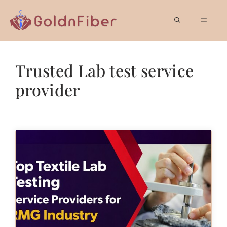
Skip
to
MEN
content
Trusted Lab test service
provider