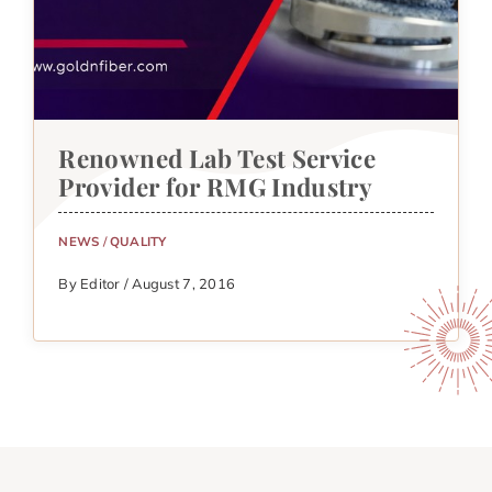
Renowned Lab Test Service
Provider for RMG Industry
NEWS
/
QUALITY
By Editor / August 7, 2016