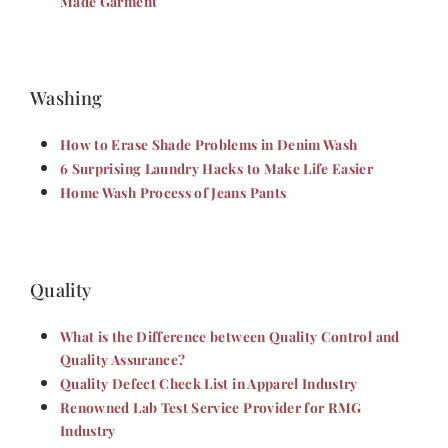
Made Garment
Washing
How to Erase Shade Problems in Denim Wash
6 Surprising Laundry Hacks to Make Life Easier
Home Wash Process of Jeans Pants
Quality
What is the Difference between Quality Control and
Quality Assurance?
Quality Defect Check List in Apparel Industry
Renowned Lab Test Service Provider for RMG
Industry