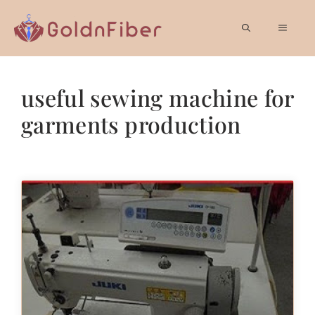
Skip
to
MEN
content
useful sewing machine for
garments production