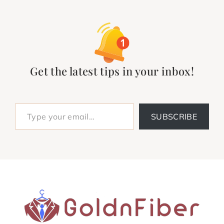
Get the latest tips in your inbox!
Type your email…
SUBSCRIBE