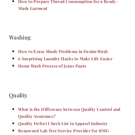
How to Prepare Thread Consumption for a Ready-
Made Garment
Washing
How to Erase Shade Problems in Denim Wash
6 Surprising Laundry Hacks to Make Life Easier
Home Wash Process of Jeans Pants
Quality
What is the Difference between Quality Control and
Quality Assurance?
Quality Defect Check List in Apparel Industry
Renowned Lab Test Service Provider for RMG