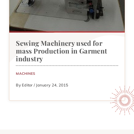
Sewing Machinery used for
mass Production in Garment
industry
MACHINES
By Editor / January 24, 2015