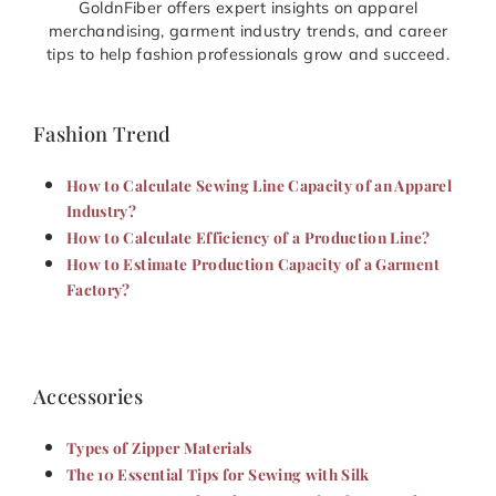
GoldnFiber offers expert insights on apparel
merchandising, garment industry trends, and career
tips to help fashion professionals grow and succeed.
Fashion Trend
How to Calculate Sewing Line Capacity of an Apparel
Industry?
How to Calculate Efficiency of a Production Line?
How to Estimate Production Capacity of a Garment
Factory?
Accessories
Types of Zipper Materials
The 10 Essential Tips for Sewing with Silk