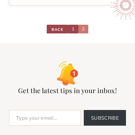
1
2
BACK
Get the latest tips in your inbox!
Type your email…
SUBSCRIBE