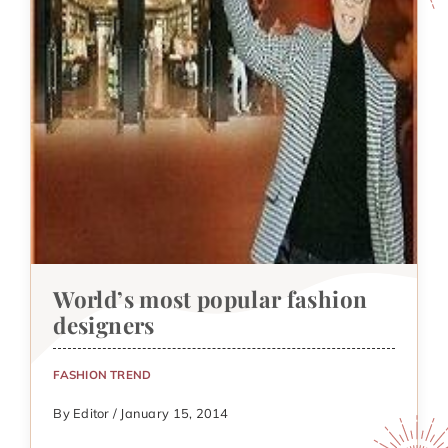
World’s most popular fashion
designers
FASHION TREND
By Editor / January 15, 2014