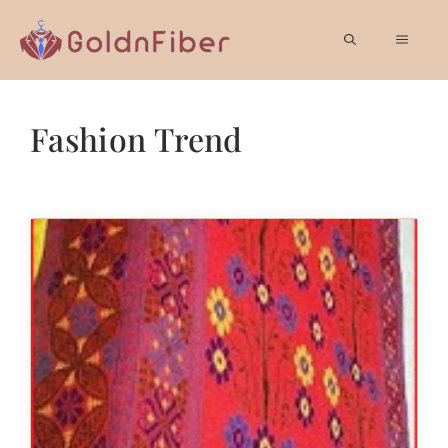
Skip
to
MEN
content
Fashion Trend