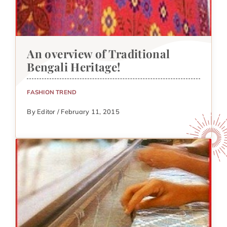
An overview of Traditional
Bengali Heritage!
FASHION TREND
By Editor / February 11, 2015