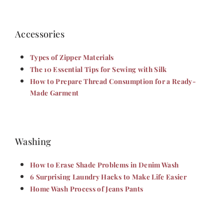
Accessories
Types of Zipper Materials
The 10 Essential Tips for Sewing with Silk
How to Prepare Thread Consumption for a Ready-
Made Garment
Washing
How to Erase Shade Problems in Denim Wash
6 Surprising Laundry Hacks to Make Life Easier
Home Wash Process of Jeans Pants