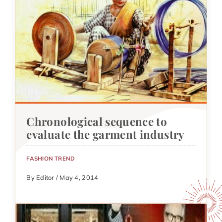
Chronological sequence to
evaluate the garment industry
FASHION TREND
By Editor / May 4, 2014