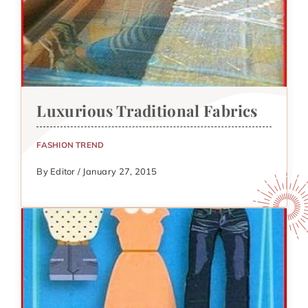
Luxurious Traditional Fabrics
FASHION TREND
By Editor / January 27, 2015