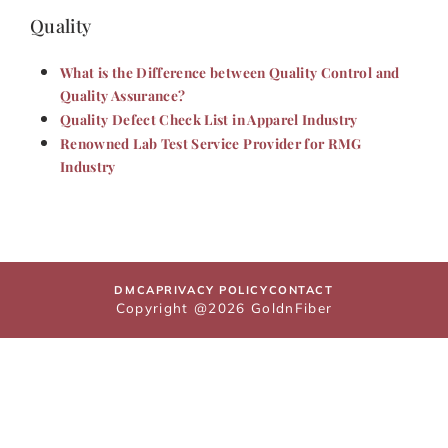
Quality
What is the Difference between Quality Control and
Quality Assurance?
Quality Defect Check List in Apparel Industry
Renowned Lab Test Service Provider for RMG
Industry
DMCA
PRIVACY POLICY
CONTACT
Copyright @2026 GoldnFiber