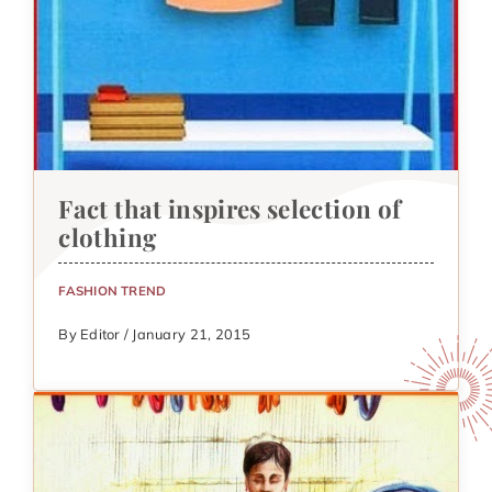
Fact that inspires selection of
clothing
FASHION TREND
By Editor / January 21, 2015