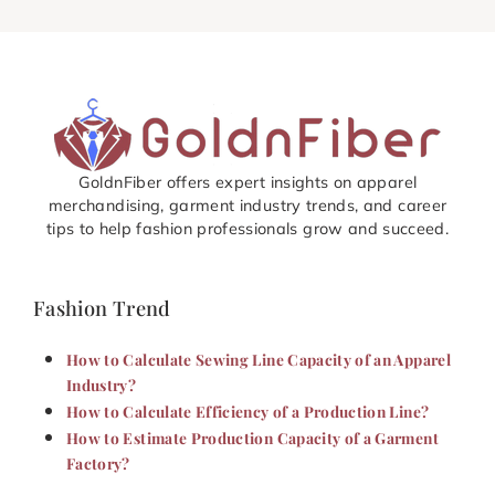
GoldnFiber offers expert insights on apparel
merchandising, garment industry trends, and career
tips to help fashion professionals grow and succeed.
Fashion Trend
How to Calculate Sewing Line Capacity of an Apparel
Industry?
How to Calculate Efficiency of a Production Line?
How to Estimate Production Capacity of a Garment
Factory?