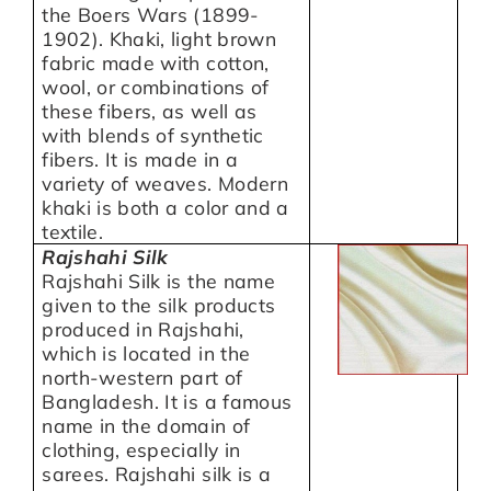
the Boers Wars (1899-
1902). Khaki, light brown
fabric made with cotton,
wool, or combinations of
these fibers, as well as
with blends of synthetic
fibers. It is made in a
variety of weaves. Modern
khaki is both a color and a
textile.
Rajshahi Silk
Rajshahi Silk is the name
given to the silk products
produced in Rajshahi,
which is located in the
north-western part of
Bangladesh. It is a famous
name in the domain of
clothing, especially in
sarees. Rajshahi silk is a