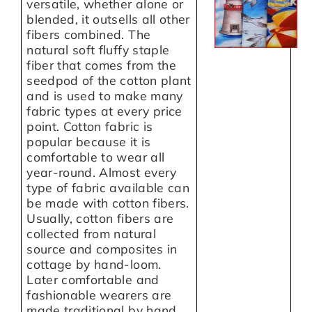
versatile, whether alone or
blended, it outsells all other
fibers combined. The
natural soft fluffy staple
fiber that comes from the
seedpod of the cotton plant
and is used to make many
fabric types at every price
point. Cotton fabric is
popular because it is
comfortable to wear all
year-round. Almost every
type of fabric available can
be made with cotton fibers.
Usually, cotton fibers are
collected from natural
source and composites in
cottage by hand-loom.
Later comfortable and
fashionable wearers are
made traditional by hand