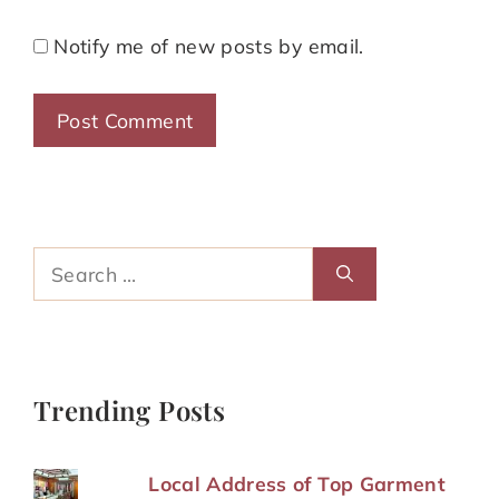
Notify me of new posts by email.
Search
for:
Trending Posts
Local Address of Top Garment