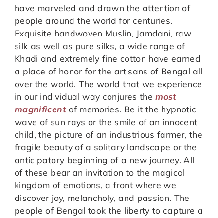
have marveled and drawn the attention of
people around the world for centuries.
Exquisite handwoven Muslin, Jamdani, raw
silk as well as pure silks, a wide range of
Khadi and extremely fine cotton have earned
a place of honor for the artisans of Bengal all
over the world. The world that we experience
in our individual way conjures the
most
magnificent
of memories. Be it the hypnotic
wave of sun rays or the smile of an innocent
child, the picture of an industrious farmer, the
fragile beauty of a solitary landscape or the
anticipatory beginning of a new journey. All
of these bear an invitation to the magical
kingdom of emotions, a front where we
discover joy, melancholy, and passion. The
people of Bengal took the liberty to capture a