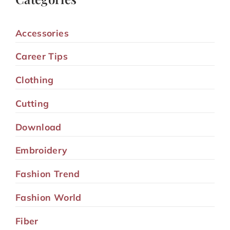
Accessories
Career Tips
Clothing
Cutting
Download
Embroidery
Fashion Trend
Fashion World
Fiber