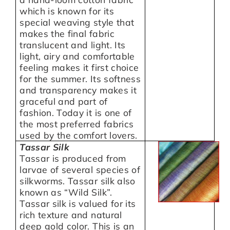
which is known for its
special weaving style that
makes the final fabric
translucent and light. Its
light, airy and comfortable
feeling makes it first choice
for the summer. Its softness
and transparency makes it
graceful and part of
fashion. Today it is one of
the most preferred fabrics
used by the comfort lovers.
Tassar Silk
Tassar is produced from
larvae of several species of
silkworms. Tassar silk also
known as “Wild Silk”.
Tassar silk is valued for its
rich texture and natural
deep gold color. This is an