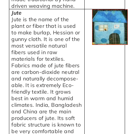
driven weaving machine.
Jute
Jute is the name of the
plant or fiber that is used
to make burlap, Hessian or
gunny cloth. It is one of the
most versatile natural
fibers used in raw
materials for textiles.
Fabrics made of jute fibers
are carbon-dioxide neutral
and naturally decompose-
able. It is extremely Eco-
friendly textile. It grows
best in warm and humid
climates. India, Bangladesh
and China are the main
producers of jute. Its soft
fabric structure is known to
be very comfortable and