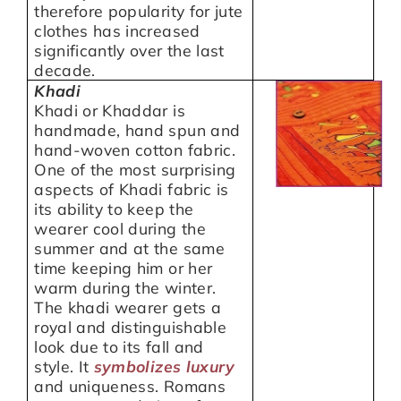
therefore popularity for jute
clothes has increased
significantly over the last
decade.
Khadi
Khadi or Khaddar is
handmade, hand spun and
hand-woven cotton fabric.
One of the most surprising
aspects of Khadi fabric is
its ability to keep the
wearer cool during the
summer and at the same
time keeping him or her
warm during the winter.
The khadi wearer gets a
royal and distinguishable
look due to its fall and
style. It
symbolizes luxury
and uniqueness. Romans