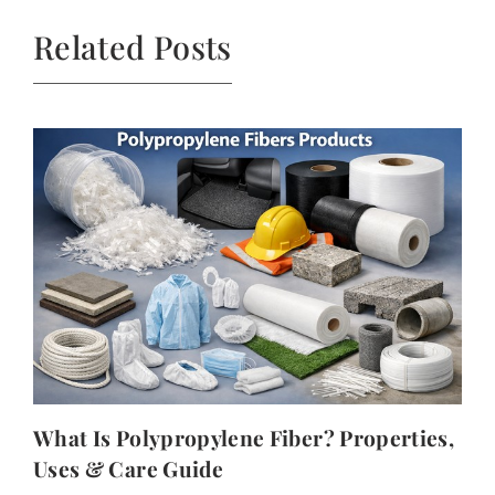
Related Posts
What Is Polypropylene Fiber? Properties,
Uses & Care Guide