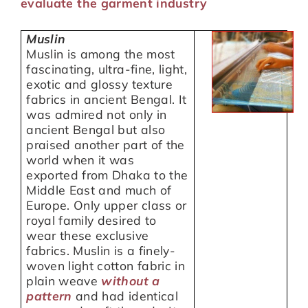
evaluate the garment industry
Muslin
Muslin is among the most
fascinating, ultra-fine, light,
exotic and glossy texture
fabrics in ancient Bengal. It
was admired not only in
ancient Bengal but also
praised another part of the
world when it was
exported from Dhaka to the
Middle East and much of
Europe. Only upper class or
royal family desired to
wear these exclusive
fabrics. Muslin is a finely-
woven light cotton fabric in
plain weave
without a
p
attern
and had identical