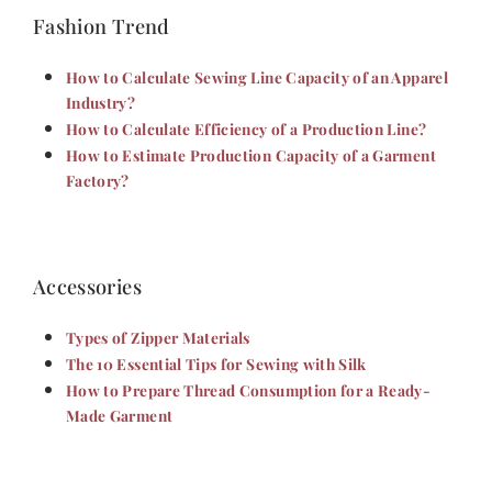
Fashion Trend
How to Calculate Sewing Line Capacity of an Apparel
Industry?
How to Calculate Efficiency of a Production Line?
How to Estimate Production Capacity of a Garment
Factory?
Accessories
Types of Zipper Materials
The 10 Essential Tips for Sewing with Silk
How to Prepare Thread Consumption for a Ready-
Made Garment