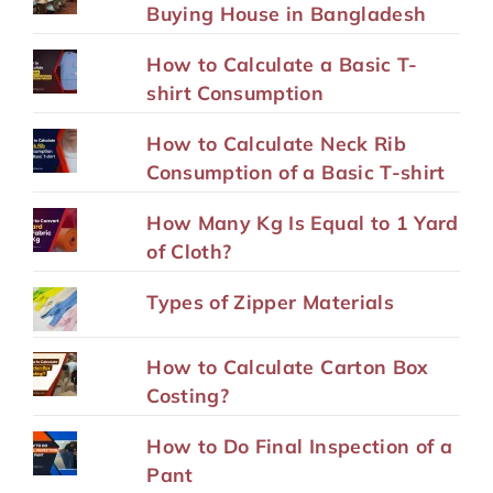
Buying House in Bangladesh
How to Calculate a Basic T-
shirt Consumption
How to Calculate Neck Rib
Consumption of a Basic T-shirt
How Many Kg Is Equal to 1 Yard
of Cloth?
Types of Zipper Materials
How to Calculate Carton Box
Costing?
How to Do Final Inspection of a
Pant