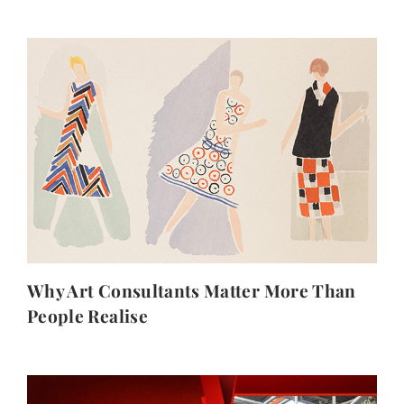
Why Art Consultants Matter More Than
People Realise