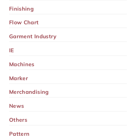
Finishing
Flow Chart
Garment Industry
IE
Machines
Marker
Merchandising
News
Others
Pattern