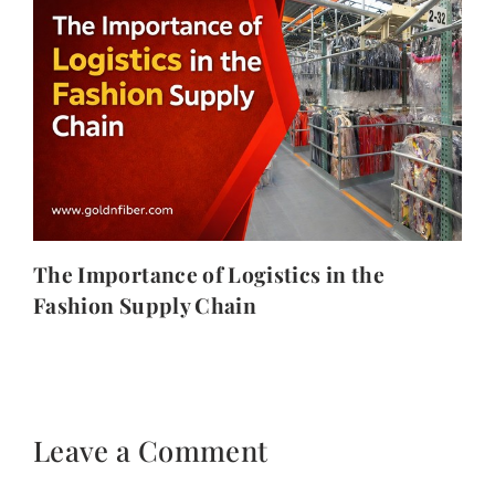
The Importance of Logistics in the
Fashion Supply Chain
Leave a Comment