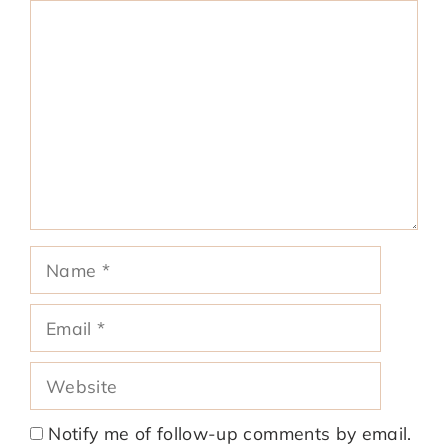
Comment
Name
Email
Website
Notify me of follow-up comments by email.