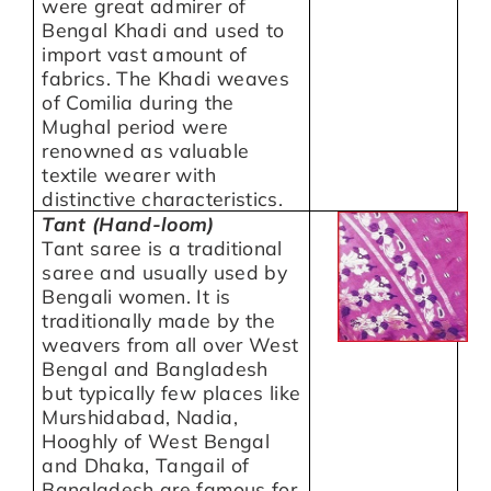
were great admirer of
Bengal Khadi and used to
import vast amount of
fabrics. The Khadi weaves
of Comilia during the
Mughal period were
renowned as valuable
textile wearer with
distinctive characteristics.
Tant (Hand-loom)
Tant saree is a traditional
saree and usually used by
Bengali women. It is
traditionally made by the
weavers from all over West
Bengal and Bangladesh
but typically few places like
Murshidabad, Nadia,
Hooghly of West Bengal
and Dhaka, Tangail of
Bangladesh are famous for