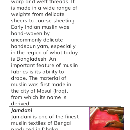
warp and weft threads. It
is made in a wide range of
weights from delicate
sheers to coarse sheeting.
Early Indian muslin was
hand-woven by
uncommonly delicate
handspun yarn, especially
in the region of what today
is Bangladesh. An
important feature of muslin
fabrics is its ability to
drape. The material of
muslin was first made in
the city of Mosul (Iraq),
from which its name is
derived.
Jamdani
Jamdani is one of the finest
muslin textiles of Bengal,
produced in Dhaka,