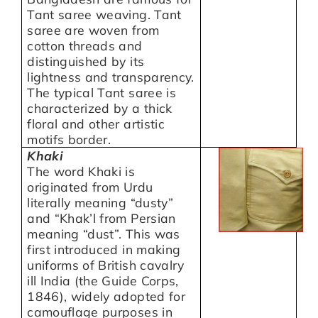
Tant saree weaving. Tant
saree are woven from
cotton threads and
distinguished by its
lightness and transparency.
The typical Tant saree is
characterized by a thick
floral and other artistic
motifs border.
Khaki
The word Khaki is
originated from Urdu
literally meaning “dusty”
and “Khak’l from Persian
meaning “dust”. This was
first introduced in making
uniforms of British cavalry
ill India (the Guide Corps,
1846), widely adopted for
camouflage purposes in