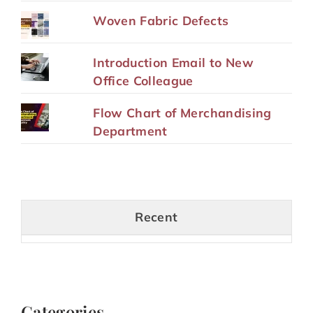
Woven Fabric Defects
Introduction Email to New
Office Colleague
Flow Chart of Merchandising
Department
Recent
Categories