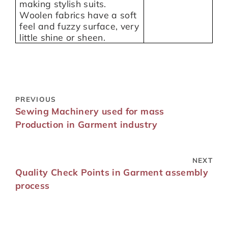
making stylish suits.
Woolen fabrics have a soft
feel and fuzzy surface, very
little shine or sheen.
PREVIOUS
Sewing Machinery used for mass
Production in Garment industry
NEXT
Quality Check Points in Garment assembly
process