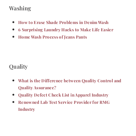
Washing
How to Erase Shade Problems in Denim Wash
6 Surprising Laundry Hacks to Make Life Easier
Home Wash Process of Jeans Pants
Quality
What is the Difference between Quality Control and
Quality Assurance?
Quality Defect Check List in Apparel Industry
Renowned Lab Test Service Provider for RMG
Industry