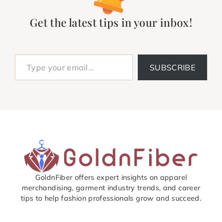
Get the latest tips in your inbox!
Type your email…
SUBSCRIBE
GoldnFiber offers expert insights on apparel
merchandising, garment industry trends, and career
tips to help fashion professionals grow and succeed.