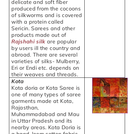
delicate and soft fiber
produced from the cocoons
of silkworms and is covered
with a protein called
Sericin. Sarees and other
products made out of
Rajshahi silk
are popular
by users ill the country and
abroad. There are several
varieties of silks- Mulberry,
Eri or Endi etc. depends on
their weaves and threads.
Kota
Kota doria or Kota Saree is
one of many types of saree
garments made at Kota,
Rajasthan,
Muhammadabad and Mau
in Uttar Pradesh and its
nearby areas. Kota Doria is
a hand-loom cotton fabric