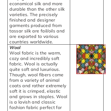
economical silk and more
durable than the other silk
varieties. The precisely
finished and designer
garments produced from
tassar silk are fail/oils and
are exported to various
countries worldwide.
Wool
Wool fabric is the warm,
cozy and incredibly soft
fabric. Wool is actually
quite soft and luxurious.
Though, wool fibers come
from a variety of animal
coats and rather extremely
soft it is crimped, elastic
and grows in staples. Wool
is a lavish and classic
fashion fabric perfect for