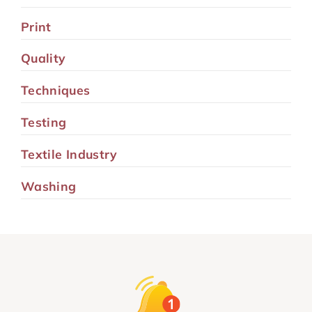
Print
Quality
Techniques
Testing
Textile Industry
Washing