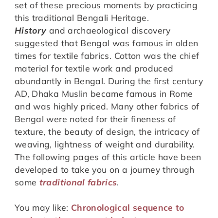
set of these precious moments by practicing
this traditional Bengali Heritage.
History
and archaeological discovery
suggested that Bengal was famous in olden
times for textile fabrics. Cotton was the chief
material for textile work and produced
abundantly in Bengal. During the first century
AD, Dhaka Muslin became famous in Rome
and was highly priced. Many other fabrics of
Bengal were noted for their fineness of
texture, the beauty of design, the intricacy of
weaving, lightness of weight and durability.
The following pages of this article have been
developed to take you on a journey through
some
traditional fabrics
.
You may like:
Chronological sequence to