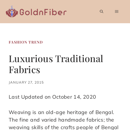
Skip
to
MEN
content
FASHION TREND
Luxurious Traditional
Fabrics
JANUARY 27, 2015
Last Updated on October 14, 2020
Weaving is an old-age heritage of Bengal.
The fine and varied handmade fabrics; the
weaving skills of the crafts people of Bengal