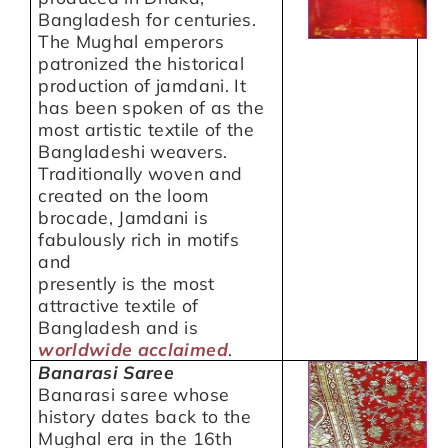
Bangladesh for centuries.
The Mughal emperors
patronized the historical
production of jamdani. It
has been spoken of as the
most artistic textile of the
Bangladeshi weavers.
Traditionally woven and
created on the loom
brocade, Jamdani is
fabulously rich in motifs
and
presently is the most
attractive textile of
Bangladesh and is
worldwide acclaimed
.
Banarasi Saree
Banarasi saree whose
history dates back to the
Mughal era in the 16th