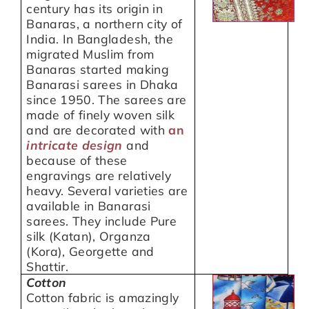
century has its origin in
Banaras, a northern city of
India. In Bangladesh, the
migrated Muslim from
Banaras started making
Banarasi sarees in Dhaka
since 1950. The sarees are
made of finely woven silk
and are decorated with
an
intricate
design
and
because of these
engravings are relatively
heavy. Several varieties are
available in Banarasi
sarees. They include Pure
silk (Katan), Organza
(Kora), Georgette and
Shattir.
Cotton
Cotton fabric is amazingly