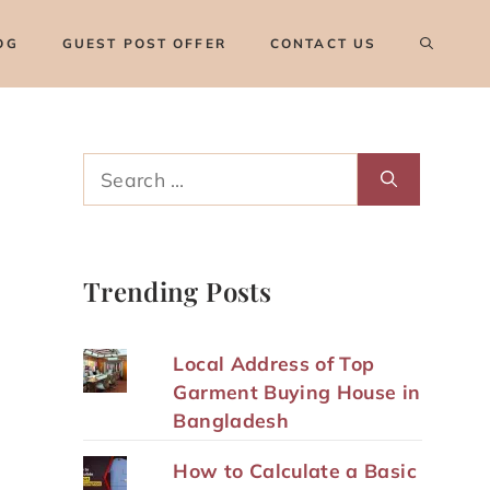
OG
GUEST POST OFFER
CONTACT US
Search
for:
Trending Posts
Local Address of Top
Garment Buying House in
Bangladesh
How to Calculate a Basic