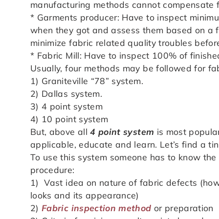
manufacturing methods cannot compensate fo
* Garments producer: Have to inspect minim
when they got and assess them based on a fo
minimize fabric related quality troubles befor
* Fabric Mill: Have to inspect 100% of finish
Usually, four methods may be followed for fab
1) Graniteville “78” system.
2) Dallas system.
3) 4 point system
4) 10 point system
But, above all
4 point system
is most popular
applicable, educate and learn. Let’s find a ti
To use this system someone has to know the 
procedure:
1) Vast idea on nature of fabric defects (how
looks and its appearance)
2)
Fabric inspection method
or preparation