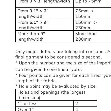
From
0 > 3″
length/width
Up to 75mm
From
3.1″ > 6″
75mm >
length/width
150mm
From
6.1″ > 9″
150mm >
length/width
230mm
More than
9″
More than
length/width
230mm
Only major defects are taking into account. A
final garment to be considered a second.
* Upon the number and the size of the imperf
can be given to one linear yard.
* Four points can be given for each linear ya
length of the fabric.
* Hole point may be evaluated by size.
Holes and openings (the largest
dimension)
1
“
or less
2
Over 1
“
4