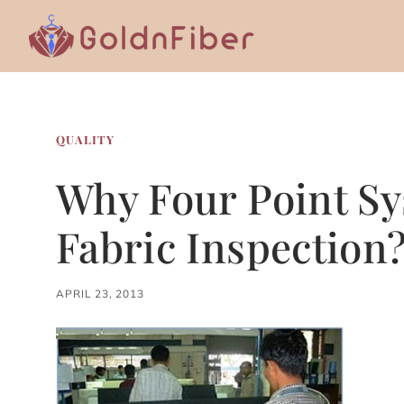
Skip
to
content
QUALITY
Why Four Point Sy
Fabric Inspection
APRIL 23, 2013