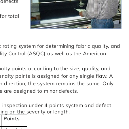
 defects
for total
 rating system for determining fabric quality, and
ality Control (ASQC) as well as the American
lty points according to the size, quality, and
nalty points is assigned for any single flaw. A
h direction; the system remains the same. Only
s are assigned to minor defects.
 inspection under 4 points system and defect
g on the severity or length.
Points