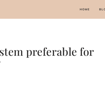
HOME
BL
stem preferable for
?