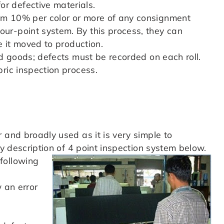
r defective materials.
um 10% per color or more of any consignment
ur-point system. By this process, they can
e it moved to production.
ed goods; defects must be recorded on each roll.
ric inspection process.
 and broadly used as it is very simple to
ny description of 4 point inspection system below.
following
 an error