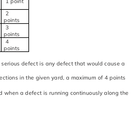
1 point
2
points
3
points
4
points
 serious defect is any defect that would cause a
ections in the given yard, a maximum of 4 points
rd when a defect is running continuously along the