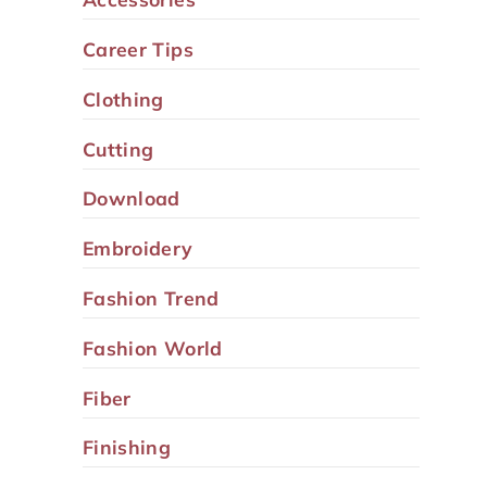
Career Tips
Clothing
Cutting
Download
Embroidery
Fashion Trend
Fashion World
Fiber
Finishing