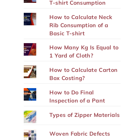
T-shirt Consumption
How to Calculate Neck
Rib Consumption of a
Basic T-shirt
How Many Kg Is Equal to
1 Yard of Cloth?
How to Calculate Carton
Box Costing?
How to Do Final
Inspection of a Pant
Types of Zipper Materials
Woven Fabric Defects