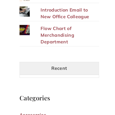
Introduction Email to
New Office Colleague
Flow Chart of
Merchandising
Department
Recent
Categories
Accessories