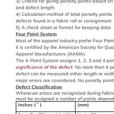
3) Criteria for giving penalty points based on
and defect length.
4) Calculation method of total penalty points 
defects found in a fabric roll or consignment.
5) A check sheet or format for keeping data
Four Point System
Most of the apparel industry prefer Four Point
it is certified by the American Society for Qu
Apparel Manufacturers (AAMA).
The 4-Point System assigns 1, 2, 3 and 4 pena
significance of
the defect
. No more than 4 pe
defect can be measured either length or widt
major errors are considered. No penalty point
Defect Classification
Whenever errors are recognized during fabric
must be assigned a number of points dependin
Inches ( ˝ )
(mm)