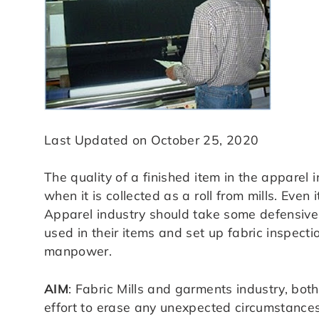
Last Updated on October 25, 2020
The quality of a finished item in the apparel 
when it is collected as a roll from mills. Even
Apparel industry should take some defensive a
used in their items and set up fabric inspec
manpower.
AIM
: Fabric Mills and garments industry, both
effort to erase any unexpected circumstances