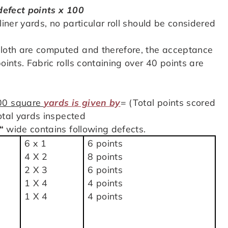
 defect points x 100
liner yards, no particular roll should be considered
cloth are computed and therefore, the acceptance
oints. Fabric rolls containing over 40 points are
100 square
yards is given by
= (Total points scored
Total yards inspected
“
wide contains following defects.
6 x 1
6 points
4 X 2
8 points
2 X 3
6 points
1 X 4
4 points
1 X 4
4 points