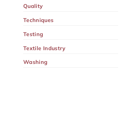
Quality
Techniques
Testing
Textile Industry
Washing