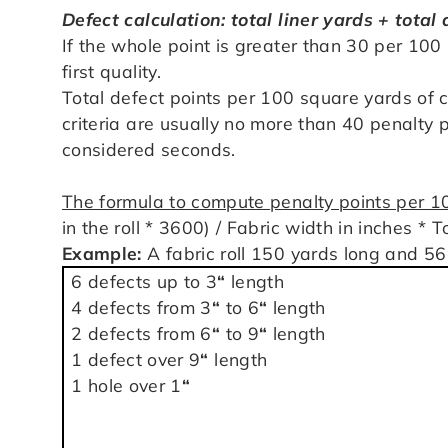
Defect calculation: total liner yards + total
If the whole point is greater than 30 per 100 
first quality.
Total defect points per 100 square yards of 
criteria are usually no more than 40 penalty p
considered seconds.
The formula to compute penalty points per 
in the roll * 3600) / Fabric width in inches * 
Example:
A fabric roll 150 yards long and 56
6 defects up to 3
“
length
4 defects from 3
“
to 6
“
length
2 defects from 6
“
to 9
“
length
1 defect over 9
“
length
1 hole over 1
“