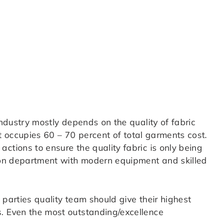
industry mostly depends on the quality of fabric
 it occupies 60 – 70 percent of total garments cost.
ctions to ensure the quality fabric is only being
tion department with modern equipment and skilled
 parties quality team should give their highest
. Even the most outstanding/excellence