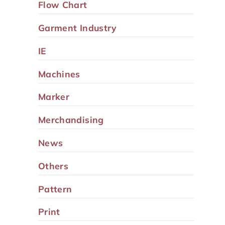
Flow Chart
Garment Industry
IE
Machines
Marker
Merchandising
News
Others
Pattern
Print