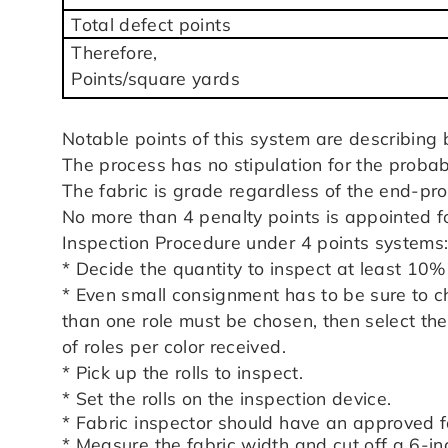
Total defect points
Therefore,
Points/square yards
Notable points of this system are describing 
The process has no stipulation for the probabi
The fabric is grade regardless of the end-pro
No more than 4 penalty points is appointed fo
Inspection Procedure under 4 points systems
* Decide the quantity to inspect at least 10
* Even small consignment has to be sure to ch
than one role must be chosen, then select the 
of roles per color received.
* Pick up the rolls to inspect.
* Set the rolls on the inspection device.
* Fabric inspector should have an approved f
* Measure the fabric width and cut off a 6-inc