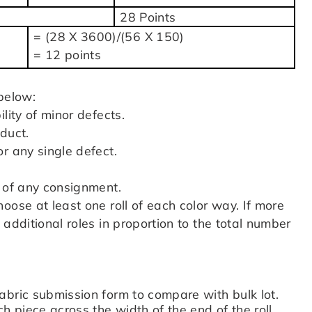
28 Points
= (28 X 3600)/(56 X 150)
= 12 points
below:
lity of minor defects.
duct.
r any single defect.
:
% of any consignment.
oose at least one roll of each color way. If more
additional roles in proportion to the total number
abric submission form to compare with bulk lot.
h piece across the width of the end of the roll.