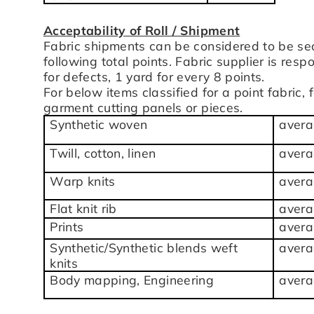
Acceptability of Roll / Shipment
Fabric shipments can be considered to be se
following total points. Fabric supplier is res
for defects, 1 yard for every 8 points.
For below items classified for a point fabric,
garment cutting panels or pieces.
Synthetic woven
avera
Twill, cotton, linen
avera
Warp knits
avera
Flat knit rib
avera
Prints
avera
Synthetic/Synthetic blends weft
avera
knits
Body mapping, Engineering
avera