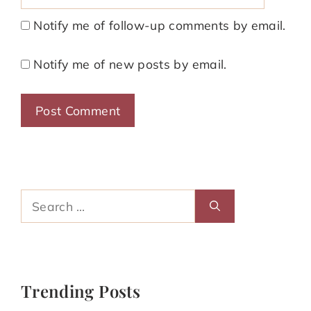
Notify me of follow-up comments by email.
Notify me of new posts by email.
Search
for:
Trending Posts