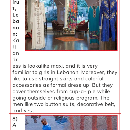
iru
t
,
Le
ba
no
n:
Ka
ft
an
dr
ess is lookalike maxi, and it is very
familiar to girls in Lebanon. Moreover, they
like to use straight skirts and colorful
accessories as formal dress up. But they
cover themselves from cup-a- pie while
going outside or religious program. The
men like two button suits, decorative belt,
and vest.
8)
A