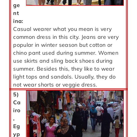
ge
nt
ina:
Casual wearer what you mean is very
common dress in this city. Jeans are very
popular in winter season but cotton or
chino pant used during summer. Women
use skirts and sling back shoes during
summer. Besides this, they like to wear
light tops and sandals. Usually, they do
not wear shorts or veggie dress.
5)
Ca
iro
,
Eg
yp