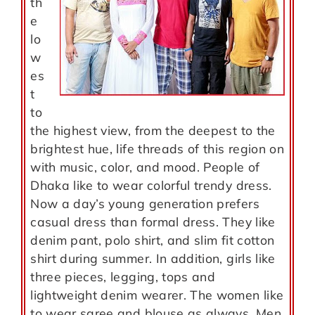
th
e
lo
w
es
t
to
the highest view, from the deepest to the
brightest hue, life threads of this region on
with music, color, and mood. People of
Dhaka like to wear colorful trendy dress.
Now a day’s young generation prefers
casual dress than formal dress. They like
denim pant, polo shirt, and slim fit cotton
shirt during summer. In addition, girls like
three pieces, legging, tops and
lightweight denim wearer. The women like
to wear saree and blouse as always. Men