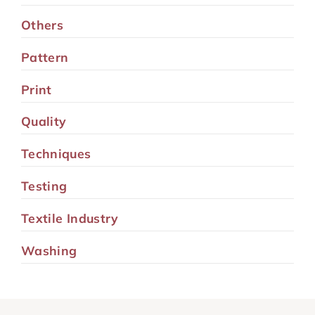
Others
Pattern
Print
Quality
Techniques
Testing
Textile Industry
Washing