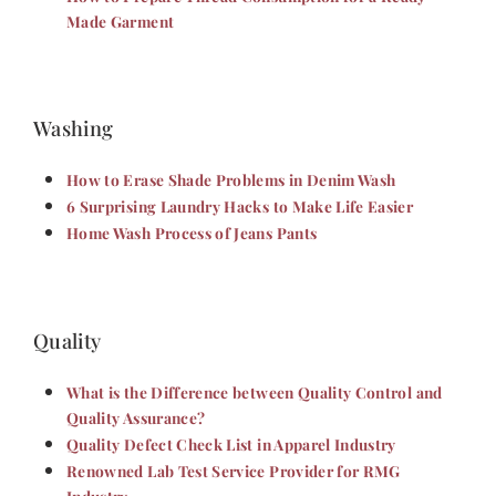
Made Garment
Washing
How to Erase Shade Problems in Denim Wash
6 Surprising Laundry Hacks to Make Life Easier
Home Wash Process of Jeans Pants
Quality
What is the Difference between Quality Control and
Quality Assurance?
Quality Defect Check List in Apparel Industry
Renowned Lab Test Service Provider for RMG
Industry