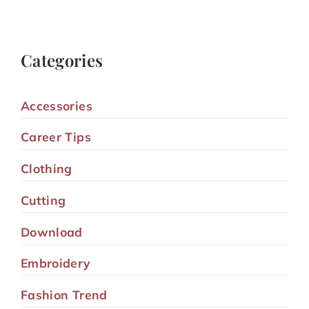
Categories
Accessories
Career Tips
Clothing
Cutting
Download
Embroidery
Fashion Trend