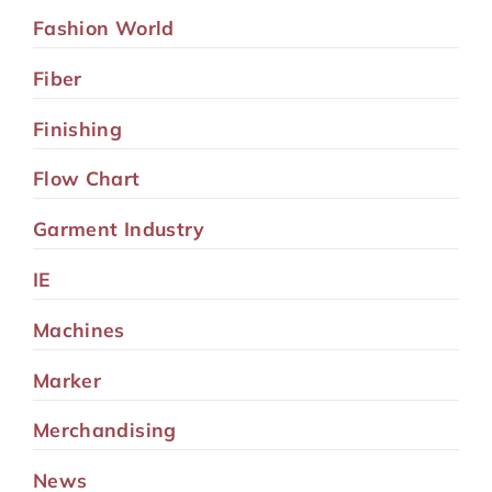
Fashion World
Fiber
Finishing
Flow Chart
Garment Industry
IE
Machines
Marker
Merchandising
News