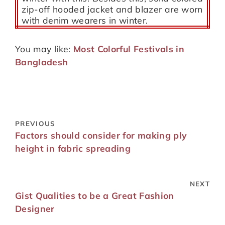
zip-off hooded jacket and blazer are worn
with denim wearers in winter.
You may like:
Most Colorful Festivals in
Bangladesh
PREVIOUS
Factors should consider for making ply
height in fabric spreading
NEXT
Gist Qualities to be a Great Fashion
Designer