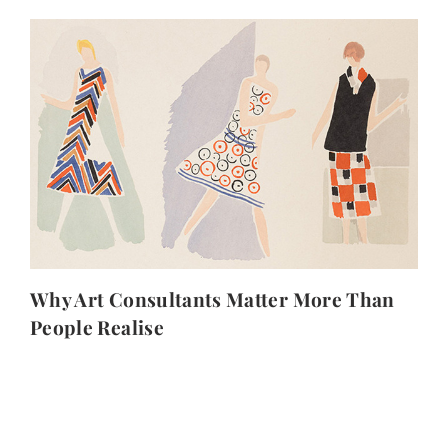
Why Art Consultants Matter More Than
People Realise