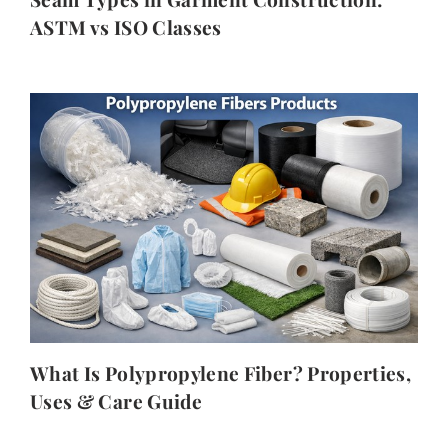
ASTM vs ISO Classes
What Is Polypropylene Fiber? Properties,
Uses & Care Guide