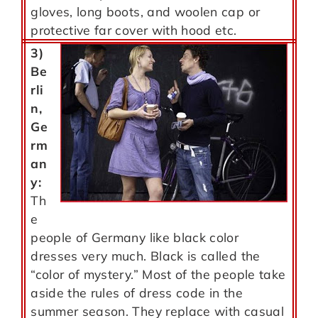
gloves, long boots, and woolen cap or
protective far cover with hood etc.
3)
Be
rli
n,
Ge
rm
an
y:
Th
e
people of Germany like black color
dresses very much. Black is called the
“color of mystery.” Most of the people take
aside the rules of dress code in the
summer season. They replace with casual