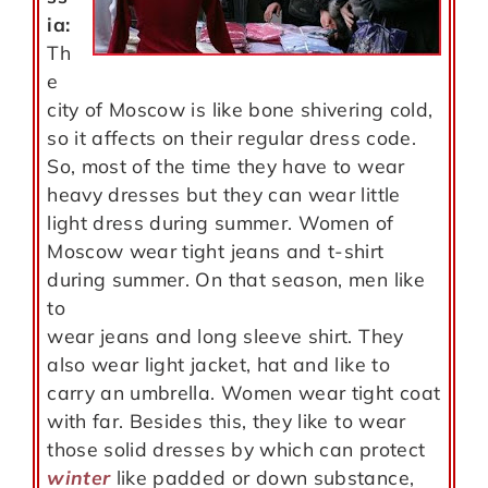
ia:
Th
e
city of Moscow is like bone shivering cold,
so it affects on their regular dress code.
So, most of the time they have to wear
heavy dresses but they can wear little
light dress during summer. Women of
Moscow wear tight jeans and t-shirt
during summer. On that season, men like
to
wear jeans and long sleeve shirt. They
also wear light jacket, hat and like to
carry an umbrella. Women wear tight coat
with far. Besides this, they like to wear
those solid dresses by which can protect
winter
like padded or down substance,