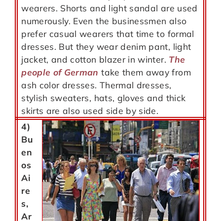
wearers. Shorts and light sandal are used
numerously. Even the businessmen also
prefer casual wearers that time to formal
dresses. But they wear denim pant, light
jacket, and cotton blazer in winter.
The
people of German
take them away from
ash color dresses. Thermal dresses,
stylish sweaters, hats, gloves and thick
skirts are also used side by side.
4)
Bu
en
os
Ai
re
s,
Ar