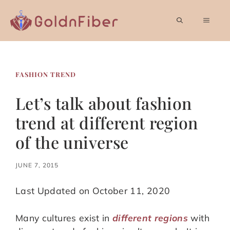
Skip
to
MEN
content
FASHION TREND
Let’s talk about fashion
trend at different region
of the universe
JUNE 7, 2015
Last Updated on October 11, 2020
Many cultures exist in
different regions
with