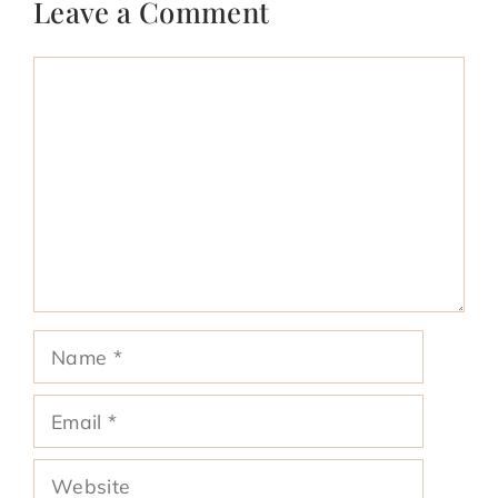
Leave a Comment
Comment
Name
Email
Website