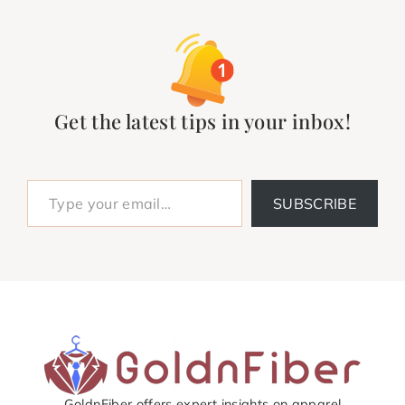
Get the latest tips in your inbox!
Type your email…
SUBSCRIBE
GoldnFiber offers expert insights on apparel