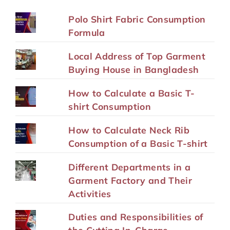
Polo Shirt Fabric Consumption
Formula
Local Address of Top Garment
Buying House in Bangladesh
How to Calculate a Basic T-
shirt Consumption
How to Calculate Neck Rib
Consumption of a Basic T-shirt
Different Departments in a
Garment Factory and Their
Activities
Duties and Responsibilities of