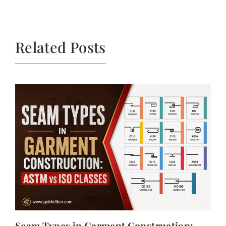
Related Posts
Seam Types in Garment Construction: