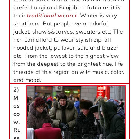
prefer Lungi and Punjabi or fatua as it is
their
traditional wearer
. Winter is very
short here. But people wear colorful
jacket, shawls/scarves, sweaters etc. The
rich can afford to wear stylish zip-off
hooded jacket, pullover, suit, and blazer
etc. From the lowest to the highest view,
from the deepest to the brightest hue, life
threads of this region on with music, color,
and mood.
2)
M
os
co
w,
Ru
ss