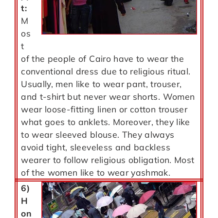
t:
M
os
t
of the people of Cairo have to wear the
conventional dress due to religious ritual.
Usually, men like to wear pant, trouser,
and t-shirt but never wear shorts. Women
wear loose-fitting linen or cotton trouser
what goes to anklets. Moreover, they like
to wear sleeved blouse. They always
avoid tight, sleeveless and backless
wearer to follow religious obligation. Most
of the women like to wear yashmak.
6)
H
on