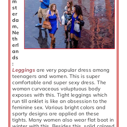
m
st
er
da
m,
Ne
th
erl
an
ds
:
Leggings
are very popular dress among
teenagers and women. This is super
comfortable and super sexy dress. The
woman curvaceous voluptuous body
exposes with this. Tight leggings which
run till anklet is like an obsession to the
feminine sex. Various bright colors and
sporty designs are applied on these
tights. Many women also wear flat boot in
winter with this. Besides this, solid colored