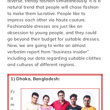
diverse, trendy fashion simultaneously. It is a
natural trend that people will chase fashion
to make them lucrative. People like to
impress each other via haute couture.
Fashionable dresses are just like an
obsession to young people, and they could
go beyond their budget for suitable dresses.
Now, we are going to write an almost
verbatim report from “business insider”
including our data regarding suitable clothes
and cultures of different regions.
1) Dhaka, Bangladesh:
Fr
o
m