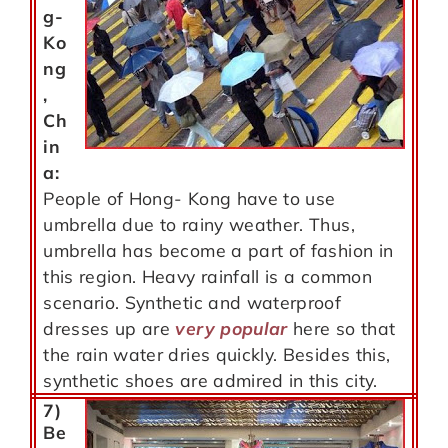
g-
Ko
ng
,
Ch
in
a:
People of Hong- Kong have to use
umbrella due to rainy weather. Thus,
umbrella has become a part of fashion in
this region. Heavy rainfall is a common
scenario. Synthetic and waterproof
dresses up are
very popular
here so that
the rain water dries quickly. Besides this,
synthetic shoes are admired in this city.
7)
Be