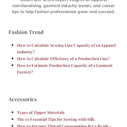
merchandising, garment industry trends, and career
tips to help fashion professionals grow and succeed.
Fashion Trend
How to Calculate Sewing Line Capacity of an Apparel
Industry?
How to Calculate Efficiency of a Production Line?
How to Estimate Production Capacity of a Garment
Factory?
Accessories
Types of Zipper Materials
The 10 Essential Tips for Sewing with Silk
How to Prepare Thread Consumption for a Ready-