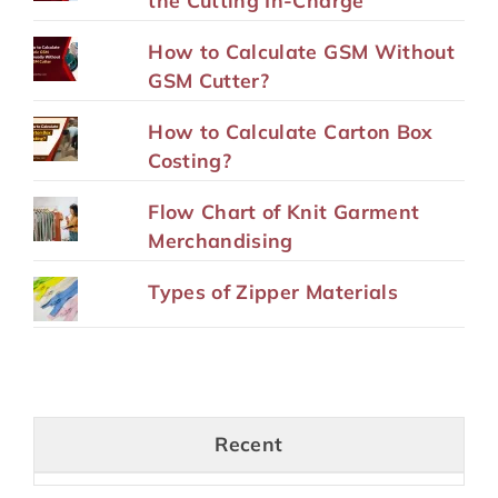
the Cutting In-Charge
How to Calculate GSM Without
GSM Cutter?
How to Calculate Carton Box
Costing?
Flow Chart of Knit Garment
Merchandising
Types of Zipper Materials
Recent