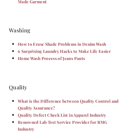
Made Garment
Washing
How to Erase Shade Problems in Denim Wash
6 Surprising Laundry Hacks to Make Life Easier
Home Wash Process of Jeans Pants
Quality
What is the Difference between Quality Control and
Quality Assurance?
Quality Defect Check List in Apparel Industry
Renowned Lab Test Service Provider for RMG
Industry