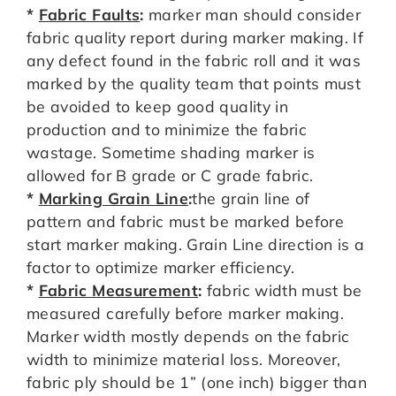
*
Fabric Faults
:
marker man should consider
fabric quality report during marker making. If
any defect found in the fabric roll and it was
marked by the quality team that points must
be avoided to keep good quality in
production and to minimize the fabric
wastage. Sometime shading marker is
allowed for B grade or C grade fabric.
*
Marking Grain Line
:
the grain line of
pattern and fabric must be marked before
start marker making. Grain Line direction is a
factor to optimize marker efficiency.
*
Fabric Measurement
:
fabric width must be
measured carefully before marker making.
Marker width mostly depends on the fabric
width to minimize material loss. Moreover,
fabric ply should be 1” (one inch) bigger than