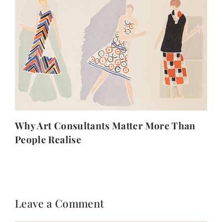
Why Art Consultants Matter More Than
People Realise
Leave a Comment