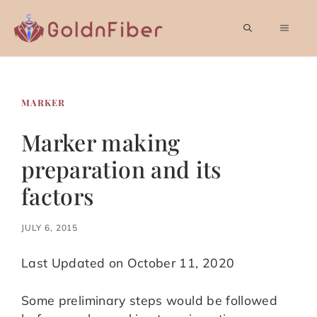
Skip
to
MEN
content
MARKER
Marker making
preparation and its
factors
JULY 6, 2015
Last Updated on October 11, 2020
Some preliminary steps would be followed