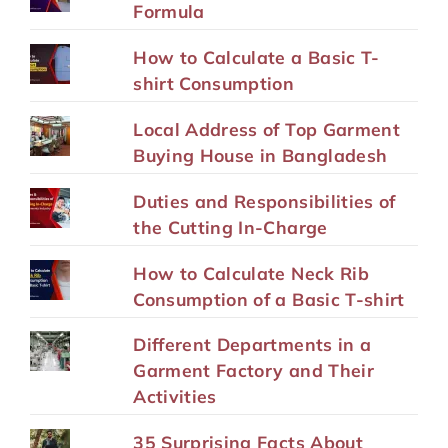
Formula
How to Calculate a Basic T-
shirt Consumption
Local Address of Top Garment
Buying House in Bangladesh
Duties and Responsibilities of
the Cutting In-Charge
How to Calculate Neck Rib
Consumption of a Basic T-shirt
Different Departments in a
Garment Factory and Their
Activities
35 Surprising Facts About