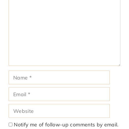
Comment
Name
Email
Website
Notify me of follow-up comments by email.