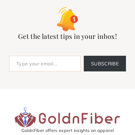
Get the latest tips in your inbox!
Type your email…
SUBSCRIBE
GoldnFiber offers expert insights on apparel