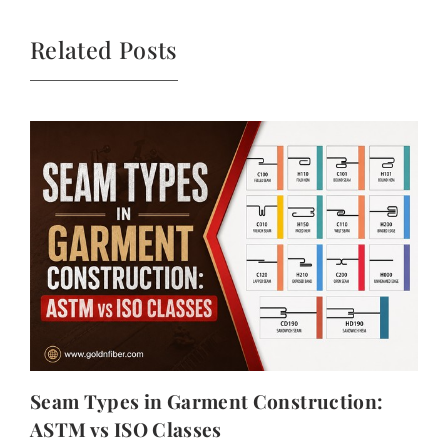
Related Posts
Seam Types in Garment Construction:
ASTM vs ISO Classes