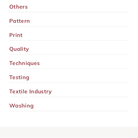
Others
Pattern
Print
Quality
Techniques
Testing
Textile Industry
Washing