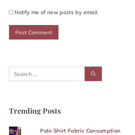
Notify me of new posts by email.
Search
for:
Trending Posts
Polo Shirt Fabric Consumption