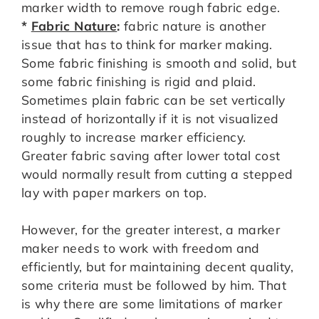
marker width to remove rough fabric edge.
*
Fabric Nature
:
fabric nature is another
issue that has to think for marker making.
Some fabric finishing is smooth and solid, but
some fabric finishing is rigid and plaid.
Sometimes plain fabric can be set vertically
instead of horizontally if it is not visualized
roughly to increase marker efficiency.
Greater fabric saving after lower total cost
would normally result from cutting a stepped
lay with paper markers on top.
However, for the greater interest, a marker
maker needs to work with freedom and
efficiently, but for maintaining decent quality,
some criteria must be followed by him. That
is why there are some limitations of marker