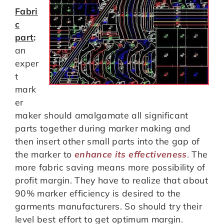
Fabri
c
part
:
an
exper
t
mark
er
maker should amalgamate all significant
parts together during marker making and
then insert other small parts into the gap of
the marker to
enhance its effectiveness
. The
more fabric saving means more possibility of
profit margin. They have to realize that about
90% marker efficiency is desired to the
garments manufacturers. So should try their
level best effort to get optimum margin.