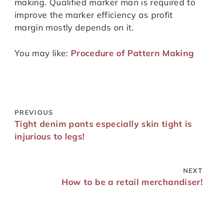
making. Qualified marker man is required to
improve the marker efficiency as profit
margin mostly depends on it.
You may like:
Procedure of Pattern Making
PREVIOUS
Tight denim pants especially skin tight is
injurious to legs!
NEXT
How to be a retail merchandiser!