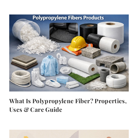
What Is Polypropylene Fiber? Properties,
Uses & Care Guide