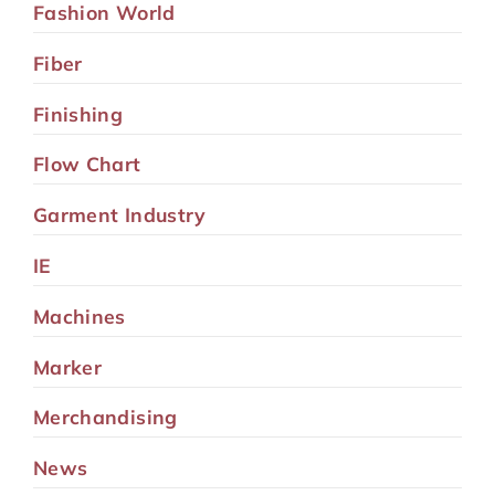
Fashion World
Fiber
Finishing
Flow Chart
Garment Industry
IE
Machines
Marker
Merchandising
News