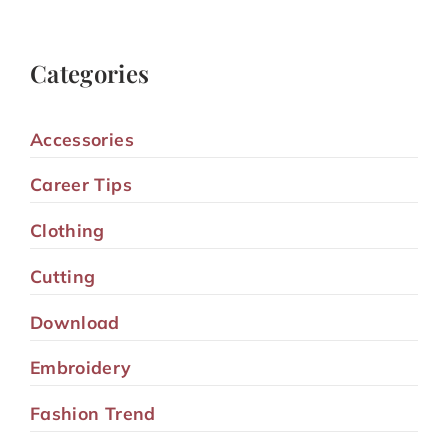
Categories
Accessories
Career Tips
Clothing
Cutting
Download
Embroidery
Fashion Trend