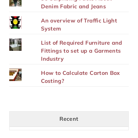
Denim Fabric and Jeans
An overview of Traffic Light
System
List of Required Furniture and
Fittings to set up a Garments
Industry
How to Calculate Carton Box
Costing?
Recent