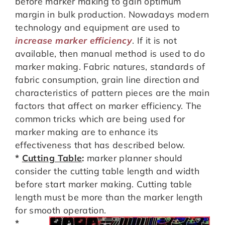
before marker making to gain optimum
margin in bulk production. Nowadays modern
technology and equipment are used to
increase marker efficiency
. If it is not
available, then manual method is used to do
marker making. Fabric natures, standards of
fabric consumption, grain line direction and
characteristics of pattern pieces are the main
factors that affect on marker efficiency. The
common tricks which are being used for
marker making are to enhance its
effectiveness that has described below.
*
Cutting Table
:
marker planner should
consider the cutting table length and width
before start marker making. Cutting table
length must be more than the marker length
for smooth operation.
*