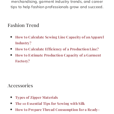
merchandising, garment industry trends, and career
tips to help fashion professionals grow and succeed.
Fashion Trend
How to Calculate Sewing Line Capacity of an Apparel
Industry?
How to Calculate Efficiency of a Production Line?
How to Estimate Production Capacity of a Garment
Factory?
Accessories
Types of Zipper Materials
The 10 Essential Tips for Sewing with Silk
How to Prepare Thread Consumption for a Ready-