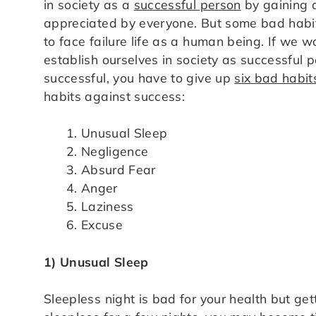
in society as a
successful person
by gaining a
appreciated by everyone. But some bad habit
to face failure life as a human being. If we 
establish ourselves in society as successful p
successful, you have to give up
six bad habit
habits against success:
Unusual Sleep
Negligence
Absurd Fear
Anger
Laziness
Excuse
1) Unusual Sleep
Sleepless night is bad for your health but get