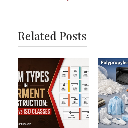
Related Posts