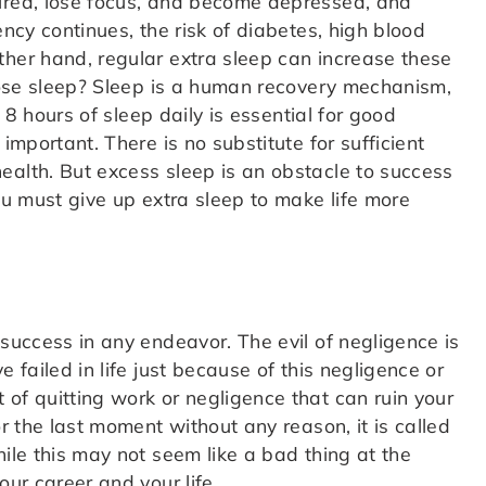
tired, lose focus, and become depressed, and
ency continues, the risk of diabetes, high blood
ther hand, regular extra sleep can increase these
 lose sleep? Sleep is a human recovery mechanism,
. 8 hours of sleep daily is essential for good
important. There is no substitute for sufficient
ealth. But excess sleep is an obstacle to success
you must give up extra sleep to make life more
 success in any endeavor. The evil of negligence is
 failed in life just because of this negligence or
of quitting work or negligence that can ruin your
or the last moment without any reason, it is called
hile this may not seem like a bad thing at the
our career and your life.