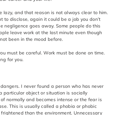
lazy, and that reason is not always clear to him.
 to disclose, again it could be a job you don’t
 the negligence goes away. Some people do this
ople leave work at the last minute even though
not been in the mood before.
 you must be careful. Work must be done on time.
ng for you.
d dangers. I never found a person who has never
a particular object or situation is socially
s of normally and becomes intense or the fear is
se. This is usually called a phobia or phobic
 frightened than the environment. Unnecessary