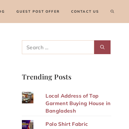
OG
GUEST POST OFFER
CONTACT US
Search
for:
Trending Posts
Local Address of Top
Garment Buying House in
Bangladesh
Polo Shirt Fabric