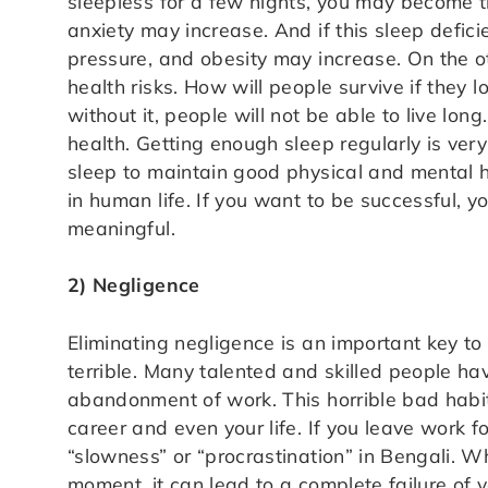
sleepless for a few nights, you may become 
anxiety may increase. And if this sleep defici
pressure, and obesity may increase. On the o
health risks. How will people survive if they
without it, people will not be able to live long
health. Getting enough sleep regularly is very 
sleep to maintain good physical and mental h
in human life. If you want to be successful, 
meaningful.
2) Negligence
Eliminating negligence is an important key to
terrible. Many talented and skilled people have
abandonment of work. This horrible bad habit 
career and even your life. If you leave work f
“slowness” or “procrastination” in Bengali. W
moment, it can lead to a complete failure of y