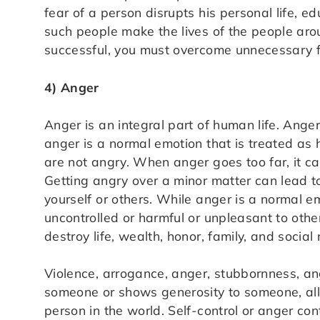
fear of a person disrupts his personal life, ed
such people make the lives of the people aro
successful, you must overcome unnecessary f
4) Anger
Anger is an integral part of human life. Anger 
anger is a normal emotion that is treated as h
are not angry. When anger goes too far, it c
Getting angry over a minor matter can lead t
yourself or others. While anger is a normal em
uncontrolled or harmful or unpleasant to othe
destroy life, wealth, honor, family, and social 
Violence, arrogance, anger, stubbornness, ang
someone or shows generosity to someone, all-
person in the world. Self-control or anger cont