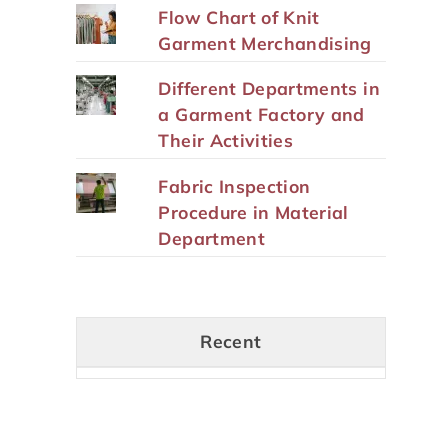
Flow Chart of Knit
Garment Merchandising
Different Departments in
a Garment Factory and
Their Activities
Fabric Inspection
Procedure in Material
Department
Recent