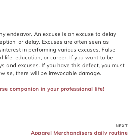
any endeavor. An excuse is an excuse to delay
ception, or delay. Excuses are often seen as
nterest in performing various excuses. False
 life, education, or career. If you want to be
s and excuses. If you have this defect, you must
wise, there will be irrevocable damage.
se companion in your professional life!
NEXT
Apparel Merchandisers daily routine