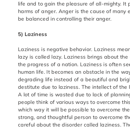
life and to gain the pleasure of all-mighty. I
harms of anger. Anger is the cause of many ev
be balanced in controlling their anger.
5) Laziness
Laziness is negative behavior. Laziness means
lazy is called lazy. Laziness brings about the
the progress of a nation. Laziness is often 
human life. It becomes an obstacle in the wa
degrading life instead of a beautiful and bri
destitute due to laziness. The intellect of the
A lot of time is wasted due to lack of plann
people think of various ways to overcome this
which way it will be possible to overcome their 
strong, and thoughtful person to overcome th
careful about the disorder called laziness. Th