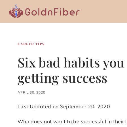
Skip
to
content
CAREER TIPS
Six bad habits you 
getting success
APRIL 30, 2020
Last Updated on September 20, 2020
Who does not want to be successful in their 