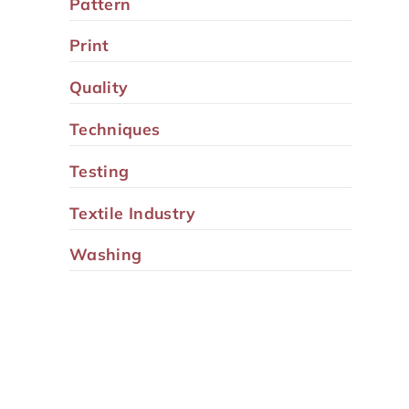
Pattern
Print
Quality
Techniques
Testing
Textile Industry
Washing