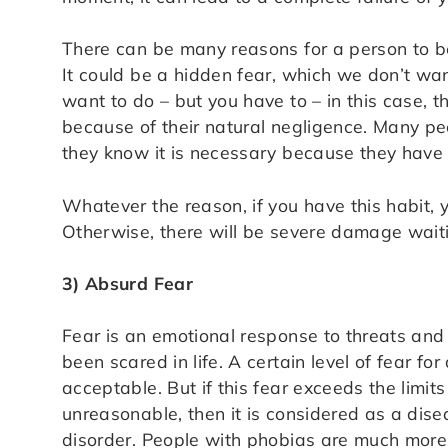
There can be many reasons for a person to be 
It could be a hidden fear, which we don’t want
want to do – but you have to – in this case,
because of their natural negligence. Many pe
they know it is necessary because they have 
Whatever the reason, if you have this habit,
Otherwise, there will be severe damage waiti
3) Absurd Fear
Fear is an emotional response to threats an
been scared in life. A certain level of fear for 
acceptable. But if this fear exceeds the limit
unreasonable, then it is considered as a disea
disorder. People with phobias are much more