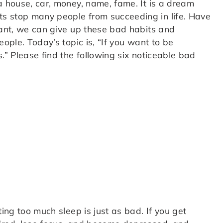
 house, car, money, name, fame. It is a dream
s stop many people from succeeding in life. Have
want, we can give up these bad habits and
eople. Today’s topic is, “If you want to be
s
.” Please find the following six noticeable bad
ting too much sleep is just as bad. If you get