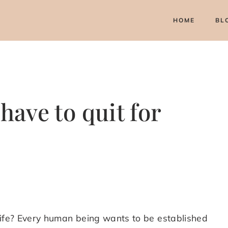
HOME
BL
have to quit for
life? Every human being wants to be established