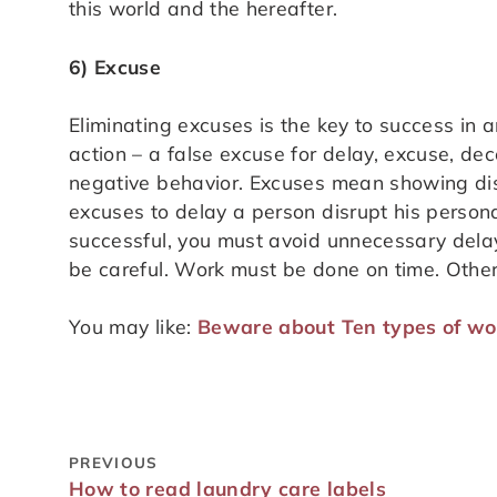
this world and the hereafter.
6) Excuse
Eliminating excuses is the key to success in 
action – a false excuse for delay, excuse, de
negative behavior. Excuses mean showing disi
excuses to delay a person disrupt his personal
successful, you must avoid unnecessary delay
be careful. Work must be done on time. Other
You may like:
Beware about Ten types of wor
PREVIOUS
How to read laundry care labels