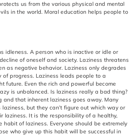
t protects us from the various physical and mental
ils in the world. Moral education helps people to
 idleness. A person who is inactive or idle or
 decline of oneself and society. Laziness threatens
seen as negative behavior. Laziness only degrades
y of progress. Laziness leads people to a
ght future. Even the rich and powerful become
 lazy is unbalanced. Is laziness really a bad thing?
ing and that inherent laziness goes away. Many
 laziness, but they can’t figure out which way or
laziness. It is the responsibility of a healthy,
e habit of laziness. Everyone should be extremely
ose who give up this habit will be successful in