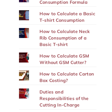
Consumption Formula
How to Calculate a Basic
T-shirt Consumption
How to Calculate Neck
Rib Consumption of a
Basic T-shirt
How to Calculate GSM
Without GSM Cutter?
How to Calculate Carton
Box Costing?
Duties and
Responsibilities of the
Cutting In-Charge