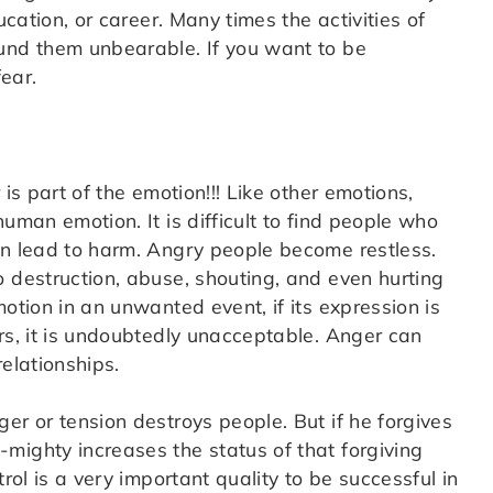
ucation, or career. Many times the activities of
und them unbearable. If you want to be
ear.
is part of the emotion!!! Like other emotions,
uman emotion. It is difficult to find people who
an lead to harm. Angry people become restless.
o destruction, abuse, shouting, and even hurting
otion in an unwanted event, if its expression is
rs, it is undoubtedly unacceptable. Anger can
relationships.
er or tension destroys people. But if he forgives
mighty increases the status of that forgiving
rol is a very important quality to be successful in