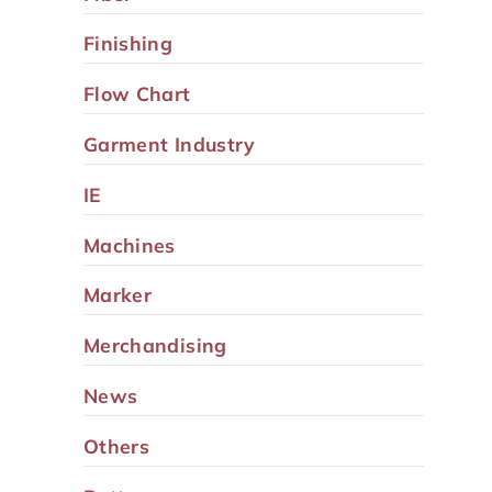
Finishing
Flow Chart
Garment Industry
IE
Machines
Marker
Merchandising
News
Others