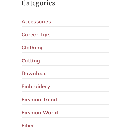
Categories
Accessories
Career Tips
Clothing
Cutting
Download
Embroidery
Fashion Trend
Fashion World
Fiber