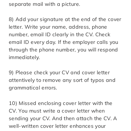
separate mail with a picture.
8) Add your signature at the end of the cover
letter. Write your name, address, phone
number, email ID clearly in the CV. Check
email ID every day. If the employer calls you
through the phone number, you will respond
immediately.
9) Please check your CV and cover letter
attentively to remove any sort of typos and
grammatical errors.
10) Missed enclosing cover letter with the
CV. You must write a cover letter when
sending your CV. And then attach the CV. A
well-written cover letter enhances your