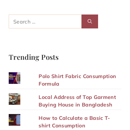
Search
for:
Trending Posts
Polo Shirt Fabric Consumption
Formula
Local Address of Top Garment
Buying House in Bangladesh
How to Calculate a Basic T-
shirt Consumption