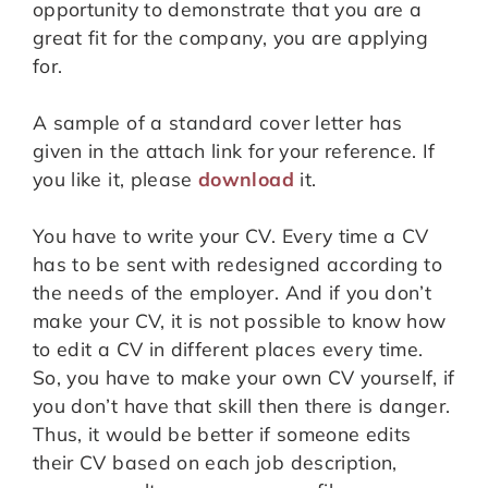
opportunity to demonstrate that you are a
great fit for the company, you are applying
for.
A sample of a standard cover letter has
given in the attach link for your reference. If
you like it, please
download
it.
You have to write your CV. Every time a CV
has to be sent with redesigned according to
the needs of the employer. And if you don’t
make your CV, it is not possible to know how
to edit a CV in different places every time.
So, you have to make your own CV yourself, if
you don’t have that skill then there is danger.
Thus, it would be better if someone edits
their CV based on each job description,