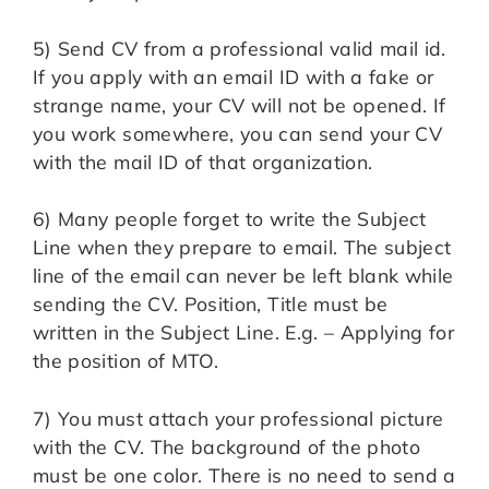
5) Send CV from a professional valid mail id.
If you apply with an email ID with a fake or
strange name, your CV will not be opened. If
you work somewhere, you can send your CV
with the mail ID of that organization.
6) Many people forget to write the Subject
Line when they prepare to email. The subject
line of the email can never be left blank while
sending the CV. Position, Title must be
written in the Subject Line. E.g. – Applying for
the position of MTO.
7) You must attach your professional picture
with the CV. The background of the photo
must be one color. There is no need to send a