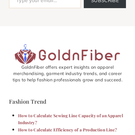
SUBSCRIBE
GoldnFiber offers expert insights on apparel
merchandising, garment industry trends, and career
tips to help fashion professionals grow and succeed.
Fashion Trend
How to Calculate Sewing Line Capacity of an Apparel
Industry?
How to Calculate Efficiency of a Production Line?