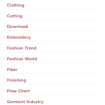
Clothing
Cutting
Download
Embroidery
Fashion Trend
Fashion World
Fiber
Finishing
Flow Chart
Garment Industry