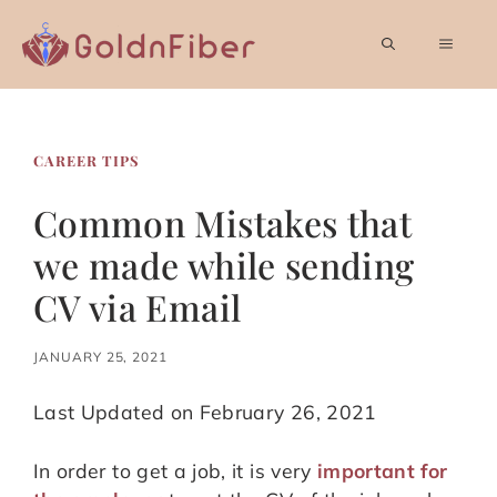
Skip
to
MEN
content
CAREER TIPS
Common Mistakes that
we made while sending
CV via Email
JANUARY 25, 2021
Last Updated on February 26, 2021
In order to get a job, it is very
important for