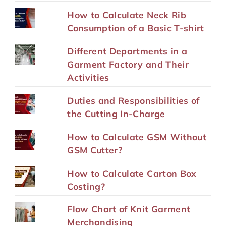
How to Calculate Neck Rib
Consumption of a Basic T-shirt
Different Departments in a
Garment Factory and Their
Activities
Duties and Responsibilities of
the Cutting In-Charge
How to Calculate GSM Without
GSM Cutter?
How to Calculate Carton Box
Costing?
Flow Chart of Knit Garment
Merchandising