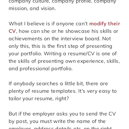
company culture, company profile, company
mission, and vision.
What I believe is if anyone can’t
modify their
CV
, how can she or he showcase his skills or
achievements on the interview board. Not
only this, this is the first step of presenting
your portfolio. Writing a resume/CV is one of
the skills of presenting own experience, skills,
and professional portfolio.
If anybody searches a little bit, there are
plenty of resume templates. It’s very easy to
tailor your resume, right?
But if the employer asks you to send the CV
by post, you must write the name of the
employer, address details etc. on the right