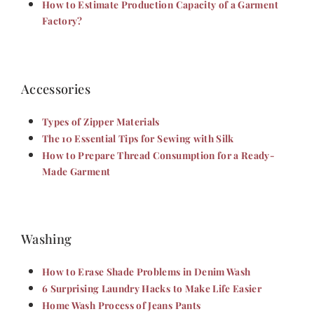
How to Estimate Production Capacity of a Garment
Factory?
Accessories
Types of Zipper Materials
The 10 Essential Tips for Sewing with Silk
How to Prepare Thread Consumption for a Ready-
Made Garment
Washing
How to Erase Shade Problems in Denim Wash
6 Surprising Laundry Hacks to Make Life Easier
Home Wash Process of Jeans Pants