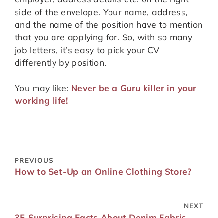
side of the envelope. Your name, address,
and the name of the position have to mention
that you are applying for. So, with so many
job letters, it’s easy to pick your CV
differently by position.
You may like:
Never be a Guru killer in your
working life!
PREVIOUS
How to Set-Up an Online Clothing Store?
NEXT
35 Surprising Facts About Denim Fabric