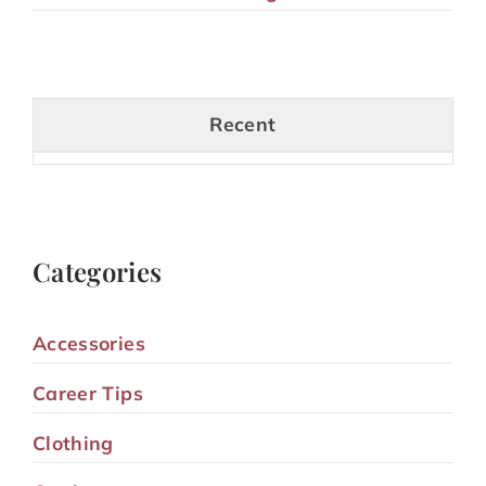
Recent
Categories
Accessories
Career Tips
Clothing