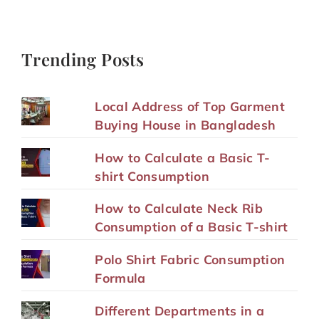
Trending Posts
Local Address of Top Garment
Buying House in Bangladesh
How to Calculate a Basic T-
shirt Consumption
How to Calculate Neck Rib
Consumption of a Basic T-shirt
Polo Shirt Fabric Consumption
Formula
Different Departments in a