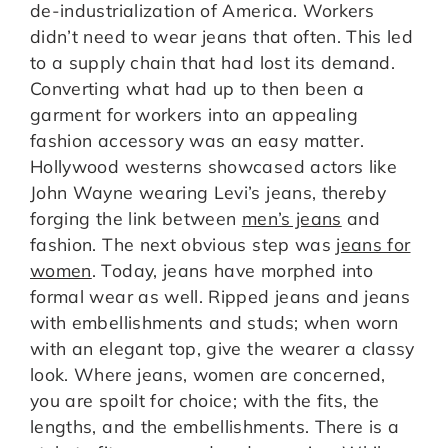
de-industrialization of America. Workers
didn’t need to wear jeans that often. This led
to a supply chain that had lost its demand.
Converting what had up to then been a
garment for workers into an appealing
fashion accessory was an easy matter.
Hollywood westerns showcased actors like
John Wayne wearing Levi’s jeans, thereby
forging the link between
men’s jeans
and
fashion. The next obvious step was
jeans for
women
. Today, jeans have morphed into
formal wear as well. Ripped jeans and jeans
with embellishments and studs; when worn
with an elegant top, give the wearer a classy
look. Where jeans, women are concerned,
you are spoilt for choice; with the fits, the
lengths, and the embellishments. There is a