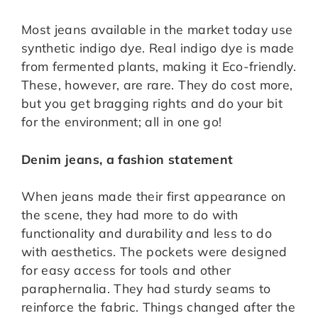
Most jeans available in the market today use
synthetic indigo dye. Real indigo dye is made
from fermented plants, making it Eco-friendly.
These, however, are rare. They do cost more,
but you get bragging rights and do your bit
for the environment; all in one go!
Denim jeans, a fashion statement
When jeans made their first appearance on
the scene, they had more to do with
functionality and durability and less to do
with aesthetics. The pockets were designed
for easy access for tools and other
paraphernalia. They had sturdy seams to
reinforce the fabric. Things changed after the