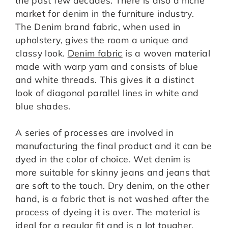
market for denim in the furniture industry.
The Denim brand fabric, when used in
upholstery, gives the room a unique and
classy look.
Denim fabric
is a woven material
made with warp yarn and consists of blue
and white threads. This gives it a distinct
look of diagonal parallel lines in white and
blue shades.
A series of processes are involved in
manufacturing the final product and it can be
dyed in the color of choice. Wet denim is
more suitable for skinny jeans and jeans that
are soft to the touch. Dry denim, on the other
hand, is a fabric that is not washed after the
process of dyeing it is over. The material is
ideal for a regular fit and is a lot tougher.