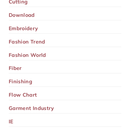
Cutting
Download
Embroidery
Fashion Trend
Fashion World
Fiber
Finishing
Flow Chart
Garment Industry
IE