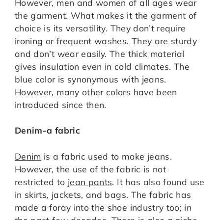
However, men and women of all ages wear
the garment. What makes it the garment of
choice is its versatility. They don’t require
ironing or frequent washes. They are sturdy
and don’t wear easily. The thick material
gives insulation even in cold climates. The
blue color is synonymous with jeans.
However, many other colors have been
introduced since then.
Denim-a fabric
Denim
is a fabric used to make jeans.
However, the use of the fabric is not
restricted to
jean pants
. It has also found use
in skirts, jackets, and bags. The fabric has
made a foray into the shoe industry too; in
the past few decades. There is also a niche