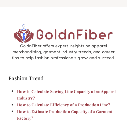
GoldnFiber offers expert insights on apparel
merchandising, garment industry trends, and career
tips to help fashion professionals grow and succeed.
Fashion Trend
How to Calculate Sewing Line Capacity of an Apparel
Industry?
How to Calculate Efficiency of a Production Line?
How to Estimate Production Capacity of a Garment
Factory?