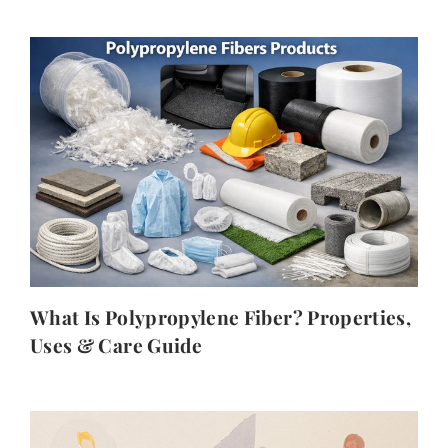
What Is Polypropylene Fiber? Properties,
Uses & Care Guide