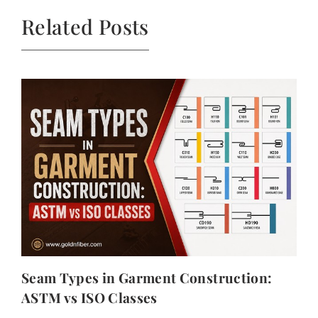
Related Posts
Seam Types in Garment Construction:
ASTM vs ISO Classes