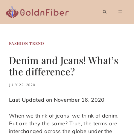
Skip
to
MEN
content
FASHION TREND
Denim and Jeans! What’s
the difference?
JULY 22, 2020
Last Updated on November 16, 2020
When we think of
jeans
; we think of
denim
.
But are they the same? True, the terms are
interchanged across the globe under the