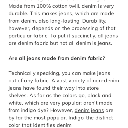
Made from 100% cotton twill, denim is very
durable. This makes jeans, which are made
from denim, also long-lasting. Durability,
however, depends on the processing of that
particular fabric. To put it succinctly, all jeans
are denim fabric but not all denim is jeans.
Are all jeans made from denim fabric?
Technically speaking, you can make jeans
out of any fabric. A vast variety of non-denim
jeans have found their way into store
shelves. As far as the colors go, black and
white, which are very popular; aren’t made
from indigo dye? However,
denim jeans
are
by far the most popular. Indigo-the distinct
color that identifies denim