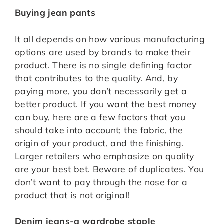
Buying jean pants
It all depends on how various manufacturing
options are used by brands to make their
product. There is no single defining factor
that contributes to the quality. And, by
paying more, you don’t necessarily get a
better product. If you want the best money
can buy, here are a few factors that you
should take into account; the fabric, the
origin of your product, and the finishing.
Larger retailers who emphasize on quality
are your best bet. Beware of duplicates. You
don’t want to pay through the nose for a
product that is not original!
Denim jeans-a wardrobe staple