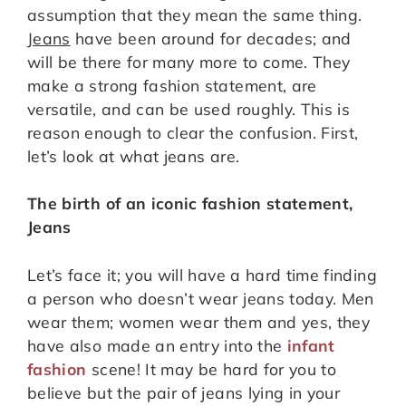
assumption that they mean the same thing.
Jeans
have been around for decades; and
will be there for many more to come. They
make a strong fashion statement, are
versatile, and can be used roughly. This is
reason enough to clear the confusion. First,
let’s look at what jeans are.
The birth of an iconic fashion statement,
Jeans
Let’s face it; you will have a hard time finding
a person who doesn’t wear jeans today. Men
wear them; women wear them and yes, they
have also made an entry into the
infant
fashion
scene! It may be hard for you to
believe but the pair of jeans lying in your