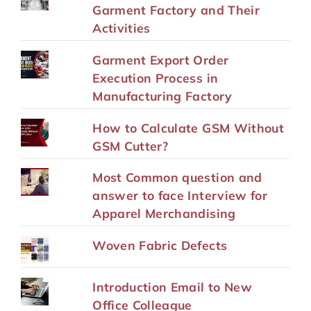
Garment Factory and Their
Activities
Garment Export Order
Execution Process in
Manufacturing Factory
How to Calculate GSM Without
GSM Cutter?
Most Common question and
answer to face Interview for
Apparel Merchandising
Woven Fabric Defects
Introduction Email to New
Office Colleague