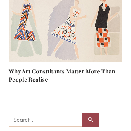
Why Art Consultants Matter More Than
People Realise
Search
for: