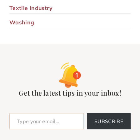
Textile Industry
Washing
Get the latest tips in your inbox!
Type your email…
SUBSCRIBE