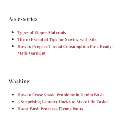
Accessories
Types of Zipper Materials
The 10 Essential Tips for Sewing with Silk
How to Prepare Thread Consumption for a Ready-
Made Garment
Washing
How to Erase Shade Problems in Denim Wash
6 Surprising Laundry Hacks to Make Life Easier
Home Wash Process of Jeans Pants