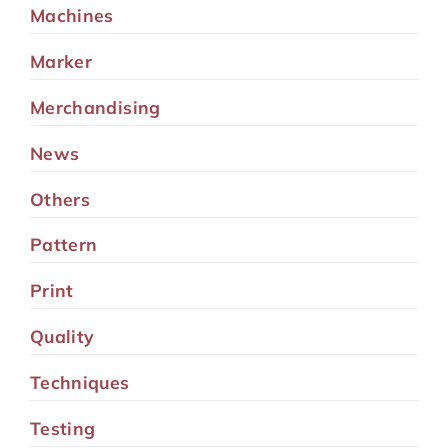
Machines
Marker
Merchandising
News
Others
Pattern
Print
Quality
Techniques
Testing