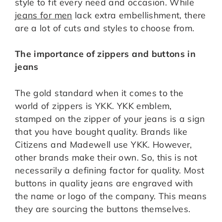
style to fit every need and occasion. While
jeans for men
lack extra embellishment, there
are a lot of cuts and styles to choose from.
The importance of zippers and buttons in
jeans
The gold standard when it comes to the
world of zippers is YKK. YKK emblem,
stamped on the zipper of your jeans is a sign
that you have bought quality. Brands like
Citizens and Madewell use YKK. However,
other brands make their own. So, this is not
necessarily a defining factor for quality. Most
buttons in quality jeans are engraved with
the name or logo of the company. This means
they are sourcing the buttons themselves.