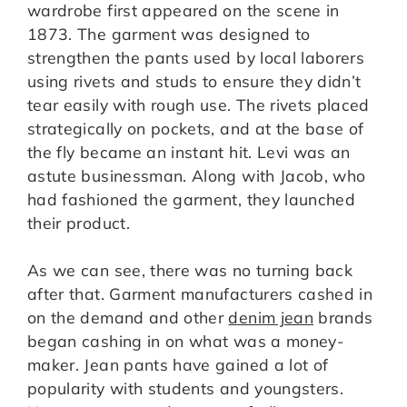
wardrobe first appeared on the scene in
1873. The garment was designed to
strengthen the pants used by local laborers
using rivets and studs to ensure they didn’t
tear easily with rough use. The rivets placed
strategically on pockets, and at the base of
the fly became an instant hit. Levi was an
astute businessman. Along with Jacob, who
had fashioned the garment, they launched
their product.
As we can see, there was no turning back
after that. Garment manufacturers cashed in
on the demand and other
denim jean
brands
began cashing in on what was a money-
maker. Jean pants have gained a lot of
popularity with students and youngsters.