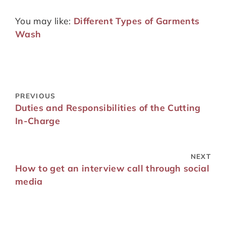
You may like:
Different Types of Garments
Wash
PREVIOUS
Duties and Responsibilities of the Cutting
In-Charge
NEXT
How to get an interview call through social
media