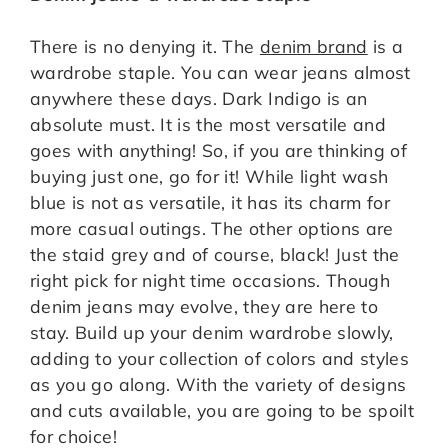
There is no denying it. The
denim brand
is a
wardrobe staple. You can wear jeans almost
anywhere these days. Dark Indigo is an
absolute must. It is the most versatile and
goes with anything! So, if you are thinking of
buying just one, go for it! While light wash
blue is not as versatile, it has its charm for
more casual outings. The other options are
the staid grey and of course, black! Just the
right pick for night time occasions. Though
denim jeans may evolve, they are here to
stay. Build up your denim wardrobe slowly,
adding to your collection of colors and styles
as you go along. With the variety of designs
and cuts available, you are going to be spoilt
for choice!