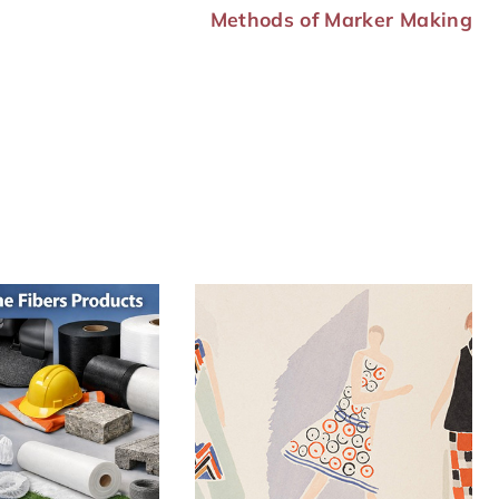
Methods of Marker Making