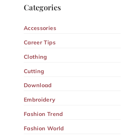
Categories
Accessories
Career Tips
Clothing
Cutting
Download
Embroidery
Fashion Trend
Fashion World