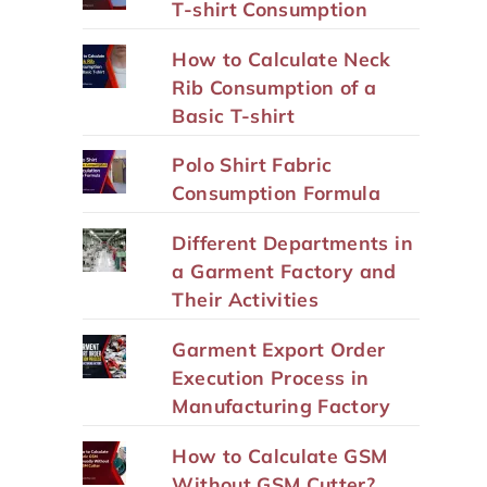
T-shirt Consumption
How to Calculate Neck
Rib Consumption of a
Basic T-shirt
Polo Shirt Fabric
Consumption Formula
Different Departments in
a Garment Factory and
Their Activities
Garment Export Order
Execution Process in
Manufacturing Factory
How to Calculate GSM
Without GSM Cutter?