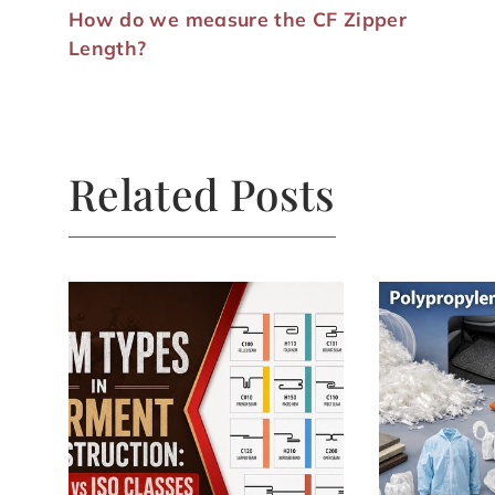
How do we measure the CF Zipper
Length?
Related Posts