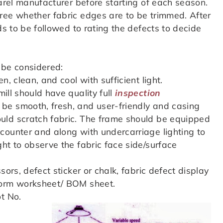
parel manufacturer before starting of each season.
ree whether fabric edges are to be trimmed. After
ds to be followed to rating the defects to decide
 be considered:
, clean, and cool with sufficient light.
ll should have quality full
inspection
 be smooth, fresh, and user-friendly and casing
uld scratch fabric. The frame should be equipped
counter and along with undercarriage lighting to
ht to observe the fabric face side/surface
sors, defect sticker or chalk, fabric defect display
form worksheet/ BOM sheet.
t No.