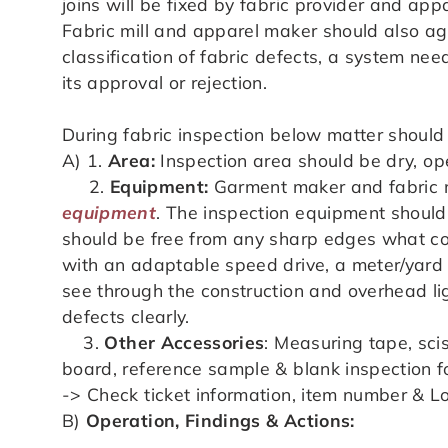
joins will be fixed by fabric provider and ap
Fabric mill and apparel maker should also ag
classification of fabric defects, a system nee
its approval or rejection.
During fabric inspection below matter should
A) 1.
Area:
Inspection area should be dry, open
2.
Equipment:
Garment maker and fabric mi
equipment
. The inspection equipment should
should be free from any sharp edges what co
with an adaptable speed drive, a meter/yard 
see through the construction and overhead lig
defects clearly.
3.
Other Accessories
: Measuring tape, scis
board, reference sample & blank inspection 
-> Check ticket information, item number & Lo
B)
Operation, Findings & Actions: