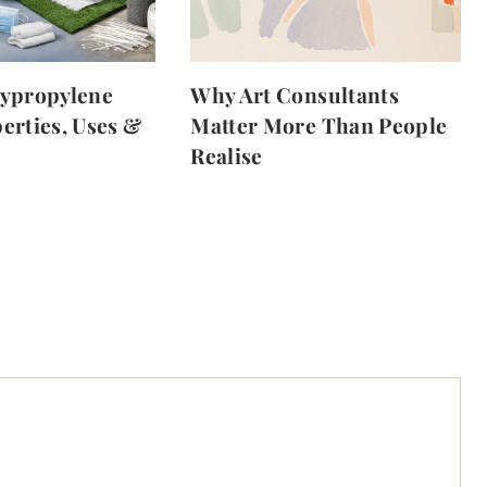
lypropylene
Why Art Consultants
erties, Uses &
Matter More Than People
Realise