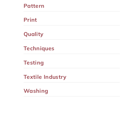
Pattern
Print
Quality
Techniques
Testing
Textile Industry
Washing