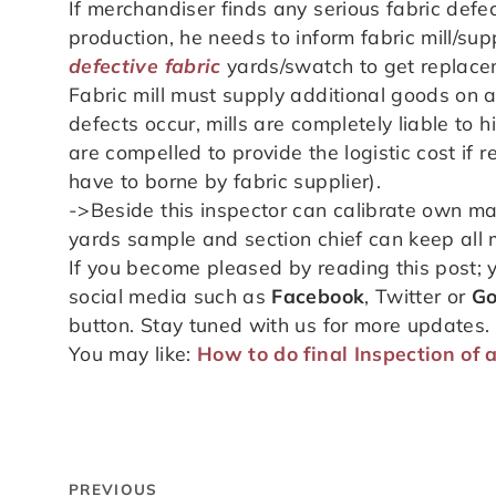
If merchandiser finds any serious fabric def
production, he needs to inform fabric mill/su
defective fabric
yards/swatch to get replacem
Fabric mill must supply additional goods on an
defects occur, mills are completely liable to 
are compelled to provide the logistic cost if 
have to borne by fabric supplier).
->Beside this inspector can calibrate own m
yards sample and section chief can keep all ma
If you become pleased by reading this post; 
social media such as
Facebook
, Twitter or
Go
button. Stay tuned with us for more updates.
You may like:
How to do final Inspection of 
PREVIOUS