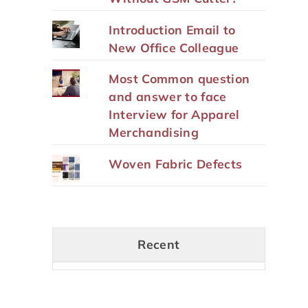
Introduction Email to
New Office Colleague
Most Common question
and answer to face
Interview for Apparel
Merchandising
Woven Fabric Defects
Recent