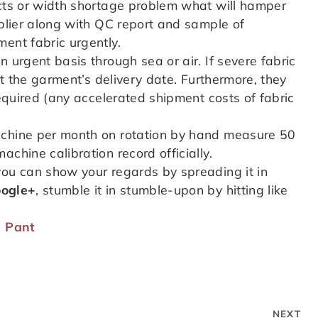
ects or width shortage problem what will hamper
pplier along with QC report and sample of
ent fabric urgently.
 urgent basis through sea or air. If severe fabric
hit the garment’s delivery date. Furthermore, they
required (any accelerated shipment costs of fabric
achine per month on rotation by hand measure 50
chine calibration record officially.
you can show your regards by spreading it in
ogle+
, stumble it in stumble-upon by hitting like
a Pant
NEXT