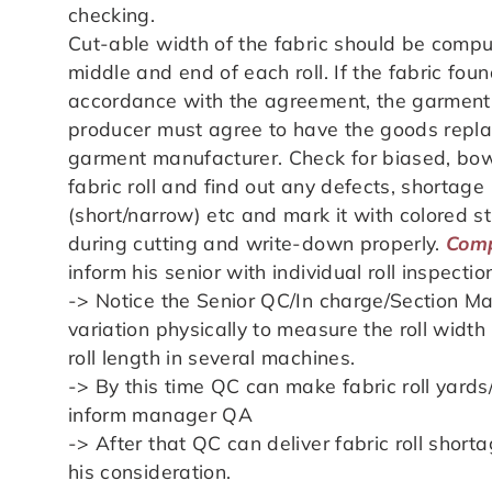
checking.
Cut-able width of the fabric should be compu
middle and end of each roll. If the fabric fou
accordance with the agreement, the garment
producer must agree to have the goods replac
garment manufacturer. Check for biased, bow
fabric roll and find out any defects, shortage 
(short/narrow) etc and mark it with colored st
during cutting and write-down properly.
Comp
inform his senior with individual roll inspectio
-> Notice the Senior QC/In charge/Section Ma
variation physically to measure the roll wid
roll length in several machines.
-> By this time QC can make fabric roll yard
inform manager QA
-> After that QC can deliver fabric roll shor
his consideration.