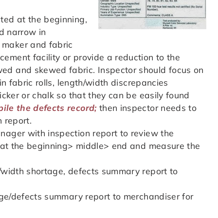
ted at the beginning,
nd narrow in
 maker and fabric
ement facility or provide a reduction to the
ed and skewed fabric. Inspector should focus on
in fabric rolls, length/width discrepancies
icker or chalk so that they can be easily found
ile the defects record;
then inspector needs to
n report.
nager with inspection report to review the
th at the beginning> middle> end and measure the
s/width shortage, defects summary report to
tage/defects summary report to merchandiser for