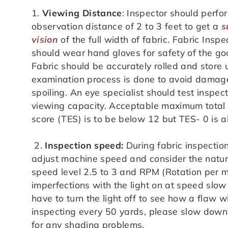
1.
Viewing Distance
: Inspector should perfo
observation distance of 2 to 3 feet to get a
s
vision
of the full width of fabric. Fabric Inspe
should wear hand gloves for safety of the go
Fabric should be accurately rolled and store
examination process is done to avoid damag
spoiling. An eye specialist should test inspec
viewing capacity. Acceptable maximum total 
score (TES) is to be below 12 but TES- 0 is 
2.
Inspection speed:
During fabric inspectio
adjust machine speed and consider the nature
speed level 2.5 to 3 and RPM (Rotation per me
imperfections with the light on at speed slo
have to turn the light off to see how a flaw w
inspecting every 50 yards, please slow down 
for any shading problems.