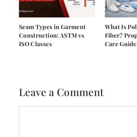
Seam Types in Garment
What Is Po
Construction: ASTM vs
Fiber? Prop
ISO Classes
Care Guide
Leave a Comment
Comment