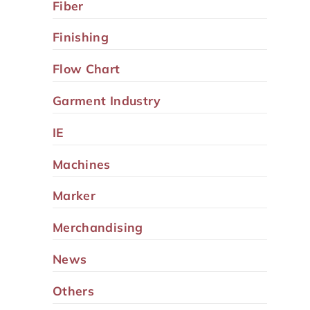
Fiber
Finishing
Flow Chart
Garment Industry
IE
Machines
Marker
Merchandising
News
Others