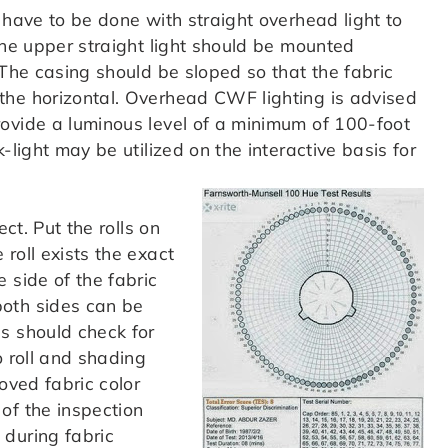
have to be done with straight overhead light to
The upper straight light should be mounted
 The casing should be sloped so that the fabric
the horizontal. Overhead CWF lighting is advised
ovide a luminous level of a minimum of 100-foot
-light may be utilized on the interactive basis for
ect. Put the rolls on
roll exists the exact
 side of the fabric
both sides can be
s should check for
o roll and shading
oved fabric color
of the inspection
 during fabric