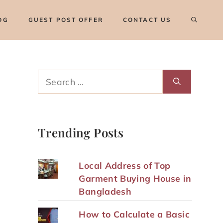
OG
GUEST POST OFFER
CONTACT US
Search
for:
Trending Posts
Local Address of Top
Garment Buying House in
Bangladesh
How to Calculate a Basic