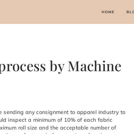
HOME
BL
 process by Machine
e sending any consignment to apparel industry to
ld inspect a minimum of 10% of each fabric
imum roll size and the acceptable number of