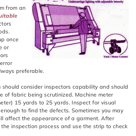
rm from an
uitable
ctors
ods.
 up once
e or
tors
error
always preferable.
n should consider inspectors capability and should
 of fabric being scrutinized. Machine meter
ter) 15 yards to 25 yards. Inspect for visual
w enough to find the defects. Sometimes you may
ill affect the appearance of a garment. After
the inspection process and use the strip to check