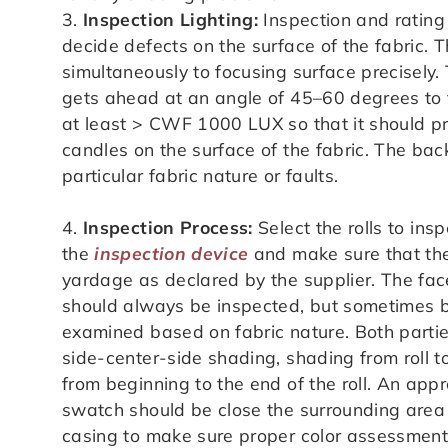
3.
Inspection Lighting:
Inspection and rating 
decide defects on the surface of the fabric. 
simultaneously to focusing surface precisely.
gets ahead at an angle of 45–60 degrees to 
at least > CWF 1000 LUX so that it should pr
candles on the surface of the fabric. The back
particular fabric nature or faults.
4.
Inspection Process:
Select the rolls to insp
the
inspection device
and make sure that the 
yardage as declared by the supplier. The face
should always be inspected, but sometimes 
examined based on fabric nature. Both partie
side-center-side shading, shading from roll t
from beginning to the end of the roll. An appr
swatch should be close the surrounding area 
casing to make sure proper color assessment