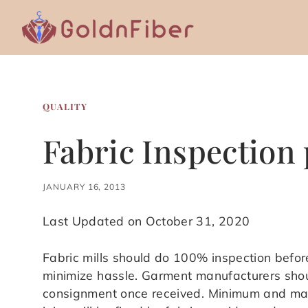
Skip
to
content
QUALITY
Fabric Inspection
JANUARY 16, 2013
Last Updated on October 31, 2020
Fabric mills should do 100% inspection befor
minimize hassle. Garment manufacturers shou
consignment once received. Minimum and max