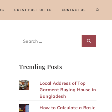
OG
GUEST POST OFFER
CONTACT US
Search
for:
Trending Posts
Local Address of Top
Garment Buying House in
Bangladesh
How to Calculate a Basic