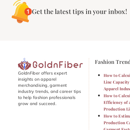
Get the latest tips in your inbox!
Fashion Tren
GoldnFiber offers expert
How to Calcu
insights on apparel
Line Capacity
merchandising, garment
Apparel Indus
industry trends, and career tips
How to Calcu
to help fashion professionals
Efficiency of 
grow and succeed.
Production L
How to Estim
Production Ca
Garment Fact