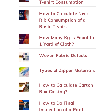
T-shirt Consumption
How to Calculate Neck
Rib Consumption of a
Basic T-shirt
How Many Kg Is Equal to
1 Yard of Cloth?
Woven Fabric Defects
Types of Zipper Materials
How to Calculate Carton
Box Costing?
How to Do Final
Inspection of a Pant