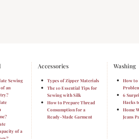
d
Accessories
Washing
late Sewing
Types of Zipper Materials
How to 
 of an
Problem
The 10 Essential Tips for
try?
Sewing with Silk
6 Surpr
late
Hacks t
How to Prepare Thread
a
Consumption for a
Home Wa
ine?
Ready-Made Garment
Jeans P
ate
pacity of a
ory?