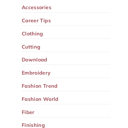
Accessories
Career Tips
Clothing
Cutting
Download
Embroidery
Fashion Trend
Fashion World
Fiber
Finishing