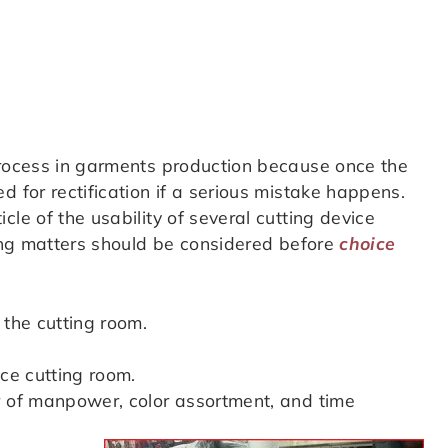
process in garments production because once the
d for rectification if a serious mistake happens.
le of the usability of several cutting device
wing matters should be considered before
choice
 the cutting room.
ace cutting room.
r of manpower, color assortment, and time