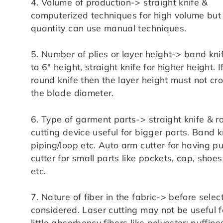
4. Volume of production-> straight knife &
computerized techniques for high volume but 
quantity can use manual techniques.
5. Number of plies or layer height-> band kni
to 6″ height, straight knife for higher height. I
round knife then the layer height must not cr
the blade diameter.
6. Type of garment parts-> straight knife & r
cutting device useful for bigger parts. Band kn
piping/loop etc. Auto arm cutter for having p
cutter for small parts like pockets, cap, sh
etc.
7. Nature of fiber in the fabric-> before selec
considered. Laser cutting may not be useful fo
little absorbency fibers like polyester; puffin