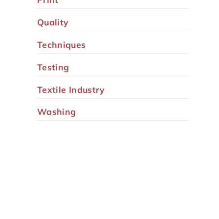
Quality
Techniques
Testing
Textile Industry
Washing