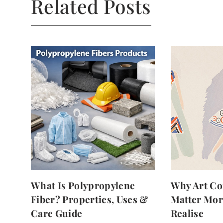
Related Posts
What Is Polypropylene
Why Art Co
Fiber? Properties, Uses &
Matter Mor
Care Guide
Realise