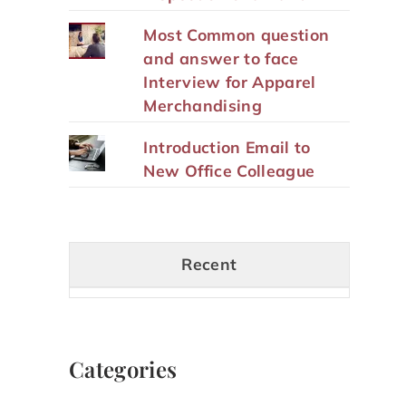
Most Common question
and answer to face
Interview for Apparel
Merchandising
Introduction Email to
New Office Colleague
Recent
Categories