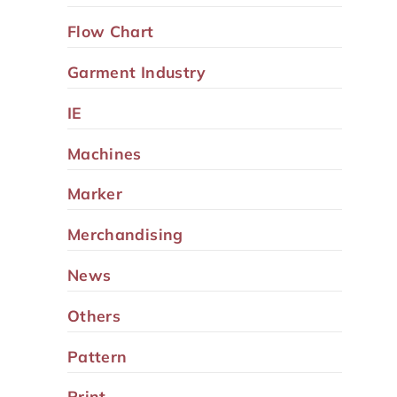
Flow Chart
Garment Industry
IE
Machines
Marker
Merchandising
News
Others
Pattern
Print