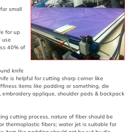
for small
fe for up
f use
oss 40% of
ound knife
ife is helpful for cutting sharp corner like
uffiness items like padding or something, die
oes, embroidery applique, shoulder pads & backpack
ting cutting process, nature of fiber should be
r thermoplastic fibers; water jet is suitable for
ess item like padding should not be cut by die