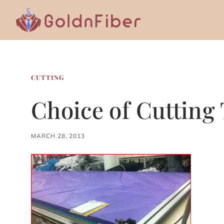
Skip
to
content
CUTTING
Choice of Cutting
MARCH 28, 2013