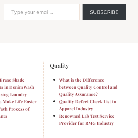
Type your email…
SUBSCRIBE
Quality
Erase Shade
What is the Difference
s in Denim Wash
between Quality Control and
Quality Assurance?
ising Laundry
o Make Life Easier
Quality Defect Check List in
Apparel Industry
sh Process of
ants
Renowned Lab Test Service
Provider for RMG Industry