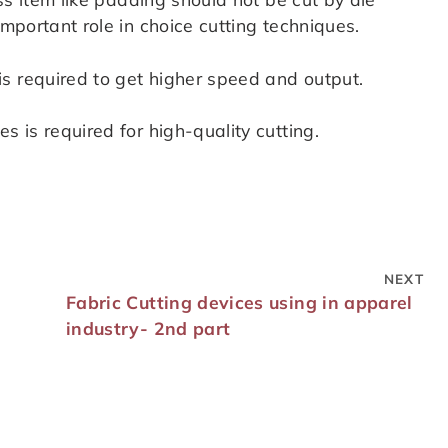
important role in choice cutting techniques.
s required to get higher speed and output.
s is required for high-quality cutting.
NEXT
Fabric Cutting devices using in apparel
industry- 2nd part