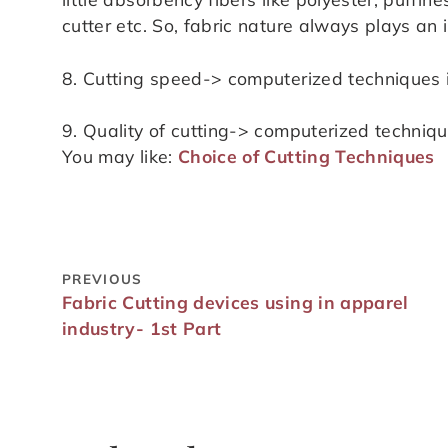
cutter etc. So, fabric nature always plays an 
8. Cutting speed-> computerized techniques i
9. Quality of cutting-> computerized technique
You may like:
Choice of Cutting Techniques
PREVIOUS
Fabric Cutting devices using in apparel
industry- 1st Part