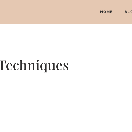
HOME
BL
 Techniques