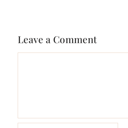
Leave a Comment
Comment
Name