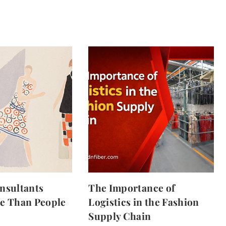
nsultants
The Importance of
e Than People
Logistics in the Fashion
Supply Chain