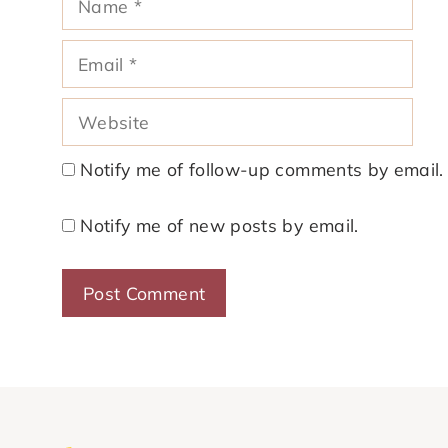
Email
Website
Notify me of follow-up comments by email.
Notify me of new posts by email.