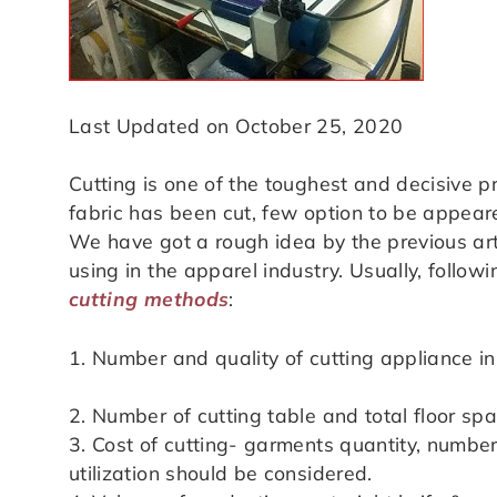
Last Updated on October 25, 2020
Cutting is one of the toughest and decisive 
fabric has been cut, few option to be appeare
We have got a rough idea by the previous artic
using in the apparel industry. Usually, follo
cutting methods
:
1. Number and quality of cutting appliance in
2. Number of cutting table and total floor sp
3. Cost of cutting- garments quantity, numbe
utilization should be considered.