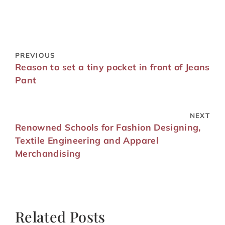
PREVIOUS
Reason to set a tiny pocket in front of Jeans
Pant
NEXT
Renowned Schools for Fashion Designing,
Textile Engineering and Apparel
Merchandising
Related Posts