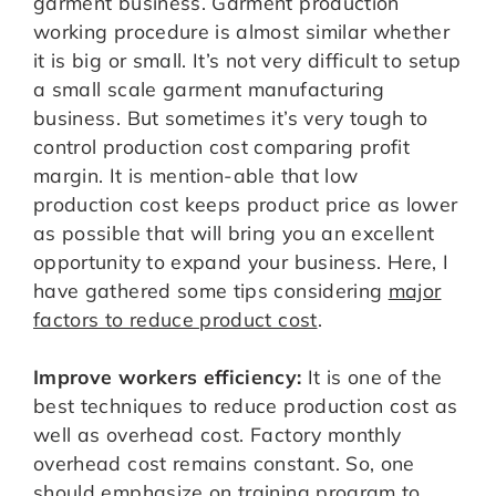
garment business. Garment production
working procedure is almost similar whether
it is big or small. It’s not very difficult to setup
a small scale garment manufacturing
business. But sometimes it’s very tough to
control production cost comparing profit
margin. It is mention-able that low
production cost keeps product price as lower
as possible that will bring you an excellent
opportunity to expand your business. Here, I
have gathered some tips considering
major
factors to reduce product cost
.
Improve workers efficiency:
It is one of the
best techniques to reduce production cost as
well as overhead cost. Factory monthly
overhead cost remains constant. So, one
should emphasize on training program to