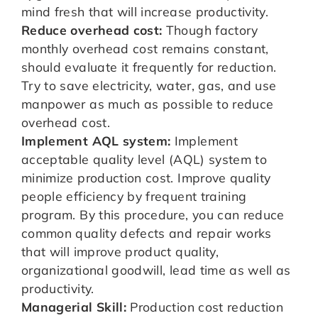
mind fresh that will increase productivity.
Reduce overhead cost:
Though factory
monthly overhead cost remains constant,
should evaluate it frequently for reduction.
Try to save electricity, water, gas, and use
manpower as much as possible to reduce
overhead cost.
Implement AQL system:
Implement
acceptable quality level (AQL) system to
minimize production cost. Improve quality
people efficiency by frequent training
program. By this procedure, you can reduce
common quality defects and repair works
that will improve product quality,
organizational goodwill, lead time as well as
productivity.
Managerial Skill:
Production cost reduction