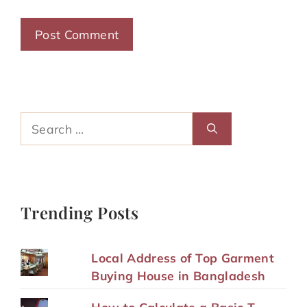
Search
for:
Trending Posts
Local Address of Top Garment
Buying House in Bangladesh
How to Calculate a Basic T-