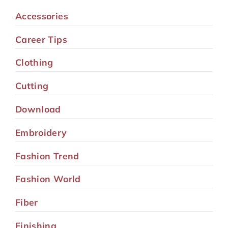
Accessories
Career Tips
Clothing
Cutting
Download
Embroidery
Fashion Trend
Fashion World
Fiber
Finishing