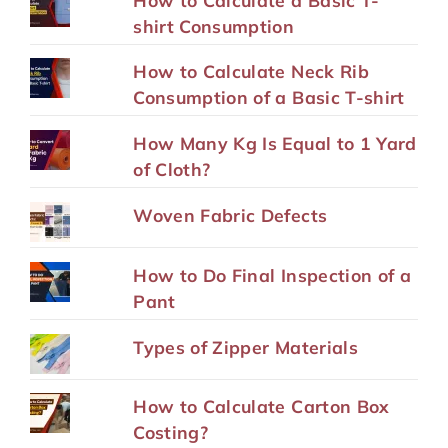
shirt Consumption
How to Calculate Neck Rib
Consumption of a Basic T-shirt
How Many Kg Is Equal to 1 Yard
of Cloth?
Woven Fabric Defects
How to Do Final Inspection of a
Pant
Types of Zipper Materials
How to Calculate Carton Box
Costing?