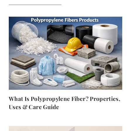
What Is Polypropylene Fiber? Properties,
Uses & Care Guide