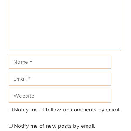
Name
Email
Website
Notify me of follow-up comments by email.
Notify me of new posts by email.