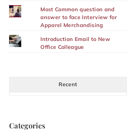
Most Common question and
answer to face Interview for
Apparel Merchandising
Introduction Email to New
Office Colleague
Recent
Categories