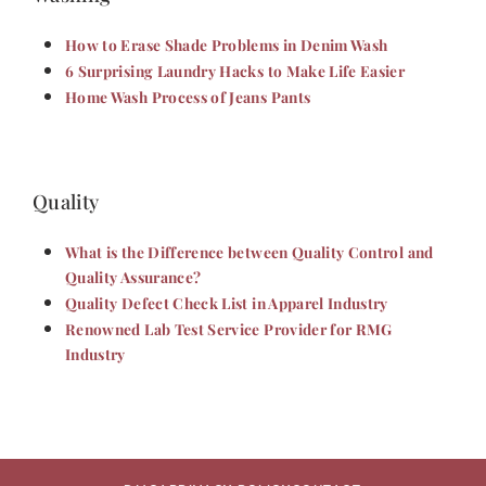
How to Erase Shade Problems in Denim Wash
6 Surprising Laundry Hacks to Make Life Easier
Home Wash Process of Jeans Pants
Quality
What is the Difference between Quality Control and
Quality Assurance?
Quality Defect Check List in Apparel Industry
Renowned Lab Test Service Provider for RMG
Industry