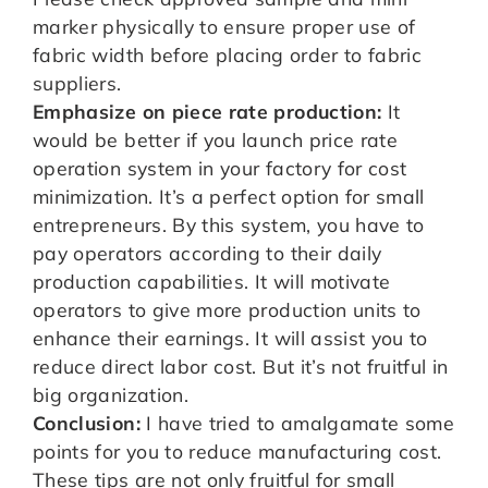
marker physically to ensure proper use of
fabric width before placing order to fabric
suppliers.
Emphasize on piece rate production:
It
would be better if you launch price rate
operation system in your factory for cost
minimization. It’s a perfect option for small
entrepreneurs. By this system, you have to
pay operators according to their daily
production capabilities. It will motivate
operators to give more production units to
enhance their earnings. It will assist you to
reduce direct labor cost. But it’s not fruitful in
big organization.
Conclusion:
I have tried to amalgamate some
points for you to reduce manufacturing cost.
These tips are not only fruitful for small