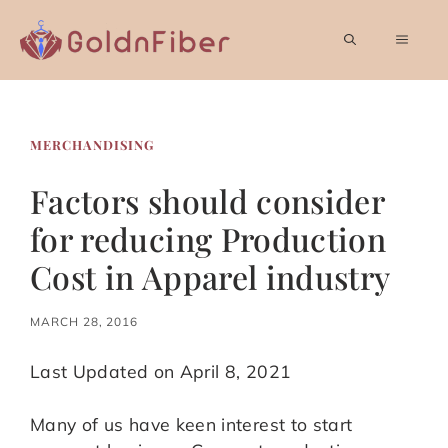
Skip
to
MEN
content
MERCHANDISING
Factors should consider
for reducing Production
Cost in Apparel industry
MARCH 28, 2016
Last Updated on April 8, 2021
Many of us have keen interest to start