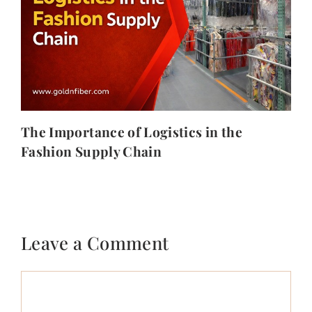
The Importance of Logistics in the
Fashion Supply Chain
Leave a Comment
Comment