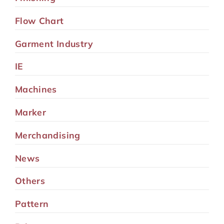
Flow Chart
Garment Industry
IE
Machines
Marker
Merchandising
News
Others
Pattern