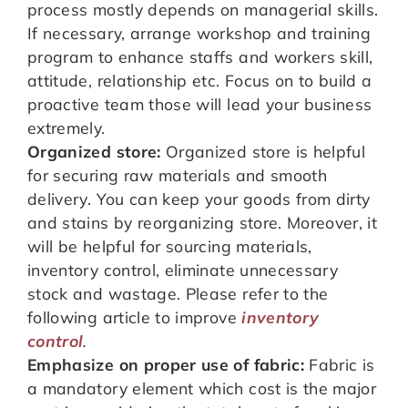
process mostly depends on managerial skills.
If necessary, arrange workshop and training
program to enhance staffs and workers skill,
attitude, relationship etc. Focus on to build a
proactive team those will lead your business
extremely.
Organized store:
Organized store is helpful
for securing raw materials and smooth
delivery. You can keep your goods from dirty
and stains by reorganizing store. Moreover, it
will be helpful for sourcing materials,
inventory control, eliminate unnecessary
stock and wastage. Please refer to the
following article to improve
inventory
control
.
Emphasize on proper use of fabric:
Fabric is
a mandatory element which cost is the major