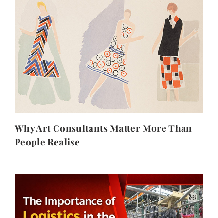
Why Art Consultants Matter More Than
People Realise