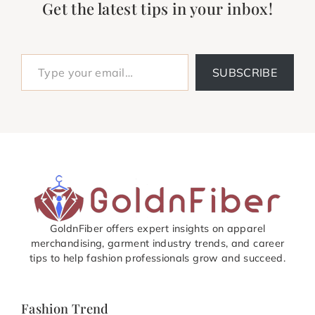
Get the latest tips in your inbox!
Type your email…
SUBSCRIBE
GoldnFiber offers expert insights on apparel
merchandising, garment industry trends, and career
tips to help fashion professionals grow and succeed.
Fashion Trend