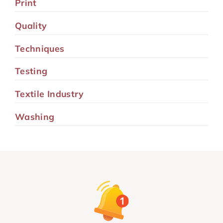
Print
Quality
Techniques
Testing
Textile Industry
Washing