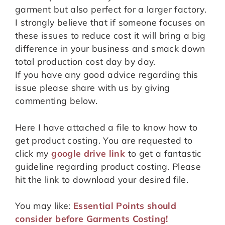
garment but also perfect for a larger factory.
I strongly believe that if someone focuses on
these issues to reduce cost it will bring a big
difference in your business and smack down
total production cost day by day.
If you have any good advice regarding this
issue please share with us by giving
commenting below.
Here I have attached a file to know how to
get product costing. You are requested to
click my
google drive link
to get a fantastic
guideline regarding product costing. Please
hit the link to download your desired file.
You may like:
Essential Points should
consider before Garments Costing!