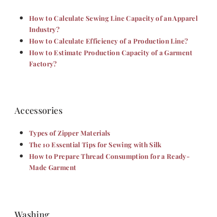
How to Calculate Sewing Line Capacity of an Apparel
Industry?
How to Calculate Efficiency of a Production Line?
How to Estimate Production Capacity of a Garment
Factory?
Accessories
Types of Zipper Materials
The 10 Essential Tips for Sewing with Silk
How to Prepare Thread Consumption for a Ready-
Made Garment
Washing