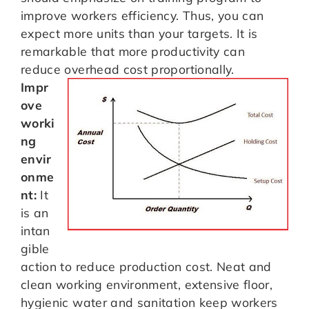
improve workers efficiency. Thus, you can
expect more units than your targets. It is
remarkable that more productivity can
reduce overhead cost proportionally.
Impr
ove
worki
ng
envir
onme
nt:
It
is an
intan
gible
action to reduce production cost. Neat and
clean working environment, extensive floor,
hygienic water and sanitation keep workers