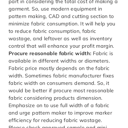
part in considering the total cost of making a
garment. So, use modern equipment in
pattern making, CAD and cutting section to
minimize fabric consumption. It will help you
to reduce fabric consumption, fabric
wastage, and leftover as well as inventory
control that will enhance your profit margin.
Procure reasonable fabric width:
Fabric is
available in different widths or diameters.
Fabric price mostly depends on the fabric
width. Sometimes fabric manufacturer fixes
fabric width on consumers demand. So, it
would be better if procure most reasonable
fabric considering products dimension.
Emphasize on to use full width of a fabric
and urge pattern maker to improve marker
efficiency for reducing fabric wastage.
Please check approved sample and mini