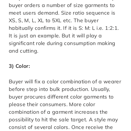
buyer orders a number of size garments to
meet users demand. Size ratio sequence is
XS, S, M, L, XL to 5XL etc. The buyer
habitually confirms it. If it is S: M: L i.e. 1:2:1.
It is just an example. But it will play a
significant role during consumption making
and cutting.
3) Color:
Buyer will fix a color combination of a wearer
before step into bulk production. Usually,
buyer procures different color garments to
please their consumers. More color
combination of a garment increases the
possibility to hit the sale target. A style may
consist of several colors. Once receive the