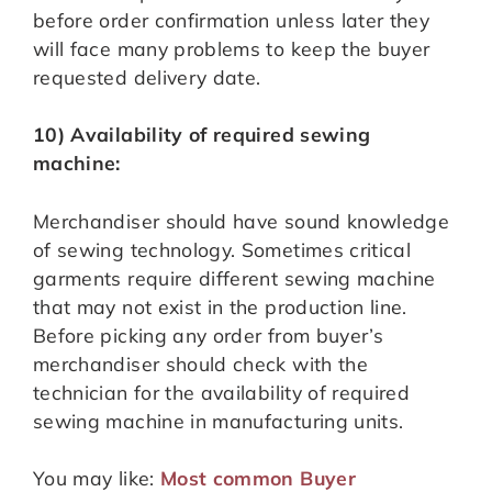
before order confirmation unless later they
will face many problems to keep the buyer
requested delivery date.
10) Availability of required sewing
machine:
Merchandiser should have sound knowledge
of sewing technology. Sometimes critical
garments require different sewing machine
that may not exist in the production line.
Before picking any order from buyer’s
merchandiser should check with the
technician for the availability of required
sewing machine in manufacturing units.
You may like:
Most common Buyer