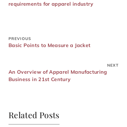
requirements for apparel industry
PREVIOUS
Basic Points to Measure a Jacket
NEXT
An Overview of Apparel Manufacturing
Business in 21st Century
Related Posts