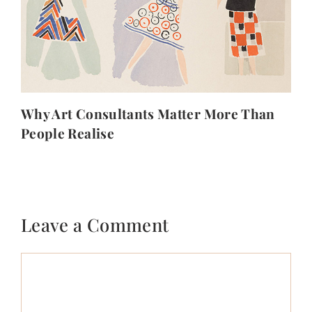
Why Art Consultants Matter More Than
People Realise
Leave a Comment
Comment