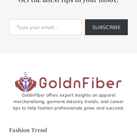
Type your email…
SUBSCRIBE
GoldnFiber offers expert insights on apparel
merchandising, garment industry trends, and career
tips to help fashion professionals grow and succeed.
Fashion Trend