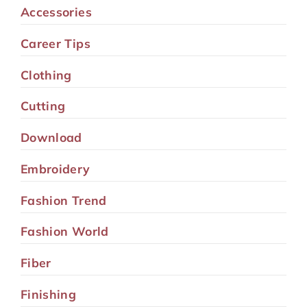
Accessories
Career Tips
Clothing
Cutting
Download
Embroidery
Fashion Trend
Fashion World
Fiber
Finishing