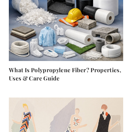
What Is Polypropylene Fiber? Properties,
Uses & Care Guide