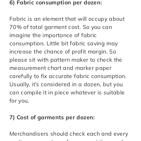
6) Fabric consumption per dozen:
Fabric is an element that will occupy about
70% of total garment cost. So you can
imagine the importance of fabric
consumption. Little bit fabric saving may
increase the chance of profit margin. So
please sit with pattern maker to check the
measurement chart and marker paper
carefully to fix accurate fabric consumption.
Usually, it’s considered in a dozen, but you
can compile it in piece whatever is suitable
for you.
7) Cost of garments per dozen:
Merchandisers should check each and every