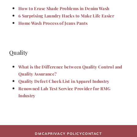
How to Erase Shade Problems in Denim Wash
6 Surprising Laundry Hacks to Make Life Easier
Home Wash Process of Jeans Pants
Quality
What is the Difference between Quality Control and
Quality Assurance?
Quality Defect Check List in Apparel Industry
Renowned Lab Test Service Provider for RMG
Industry
DMCA
PRIVACY POLICY
CONTACT