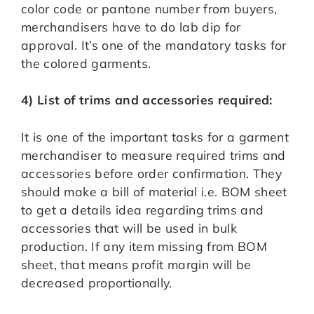
color code or pantone number from buyers,
merchandisers have to do lab dip for
approval. It’s one of the mandatory tasks for
the colored garments.
4) List of trims and accessories required:
It is one of the important tasks for a garment
merchandiser to measure required trims and
accessories before order confirmation. They
should make a bill of material i.e. BOM sheet
to get a details idea regarding trims and
accessories that will be used in bulk
production. If any item missing from BOM
sheet, that means profit margin will be
decreased proportionally.