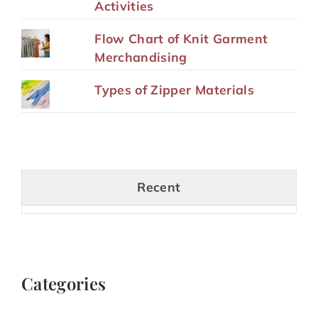
Activities
Flow Chart of Knit Garment
Merchandising
Types of Zipper Materials
Recent
Categories