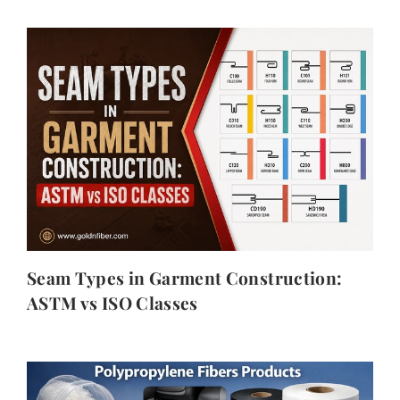
Seam Types in Garment Construction:
ASTM vs ISO Classes