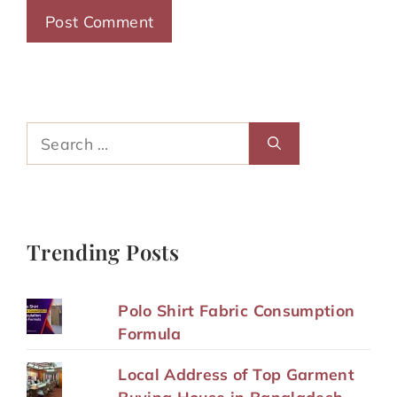
Search
for:
Trending Posts
Polo Shirt Fabric Consumption
Formula
Local Address of Top Garment
Buying House in Bangladesh