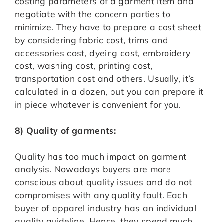
costing parameters of a garment item and
negotiate with the concern parties to
minimize. They have to prepare a cost sheet
by considering fabric cost, trims and
accessories cost, dyeing cost, embroidery
cost, washing cost, printing cost,
transportation cost and others. Usually, it’s
calculated in a dozen, but you can prepare it
in piece whatever is convenient for you.
8) Quality of garments:
Quality has too much impact on garment
analysis. Nowadays buyers are more
conscious about quality issues and do not
compromises with any quality fault. Each
buyer of apparel industry has an individual
quality guideline. Hence, they spend much