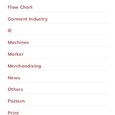
Flow Chart
Garment Industry
IE
Machines
Marker
Merchandising
News
Others
Pattern
Print