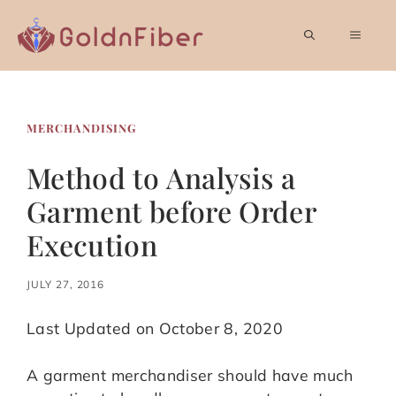
Skip
to
MEN
content
MERCHANDISING
Method to Analysis a
Garment before Order
Execution
JULY 27, 2016
Last Updated on October 8, 2020
A garment merchandiser should have much