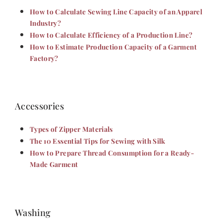
How to Calculate Sewing Line Capacity of an Apparel
Industry?
How to Calculate Efficiency of a Production Line?
How to Estimate Production Capacity of a Garment
Factory?
Accessories
Types of Zipper Materials
The 10 Essential Tips for Sewing with Silk
How to Prepare Thread Consumption for a Ready-
Made Garment
Washing