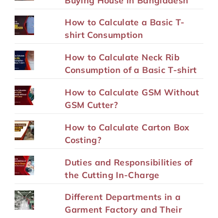
How to Calculate a Basic T-
shirt Consumption
How to Calculate Neck Rib
Consumption of a Basic T-shirt
How to Calculate GSM Without
GSM Cutter?
How to Calculate Carton Box
Costing?
Duties and Responsibilities of
the Cutting In-Charge
Different Departments in a
Garment Factory and Their