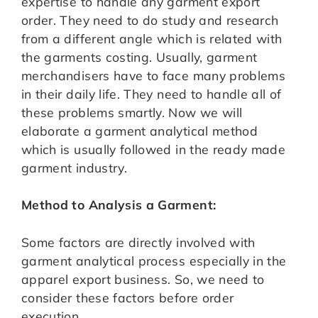
expertise to handle any garment export
order. They need to do study and research
from a different angle which is related with
the garments costing. Usually, garment
merchandisers have to face many problems
in their daily life. They need to handle all of
these problems smartly. Now we will
elaborate a garment analytical method
which is usually followed in the ready made
garment industry.
Method to Analysis a Garment:
Some factors are directly involved with
garment analytical process especially in the
apparel export business. So, we need to
consider these factors before order
execution.