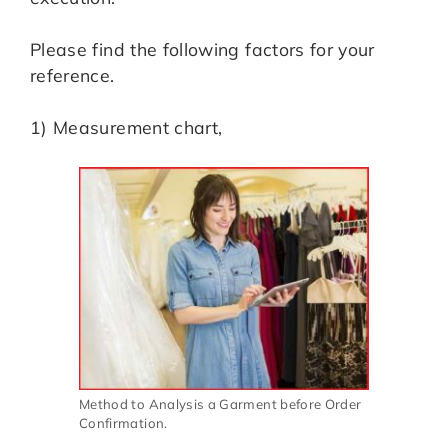
Please find the following factors for your
reference.
1) Measurement chart,
Method to Analysis a Garment before Order
Confirmation.