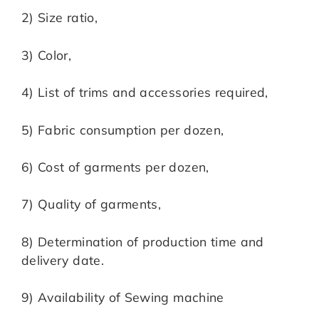
2) Size ratio,
3) Color,
4) List of trims and accessories required,
5) Fabric consumption per dozen,
6) Cost of garments per dozen,
7) Quality of garments,
8) Determination of production time and
delivery date.
9) Availability of Sewing machine