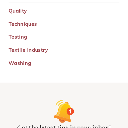
Quality
Techniques
Testing
Textile Industry
Washing
Get the latest tips in your inbox!