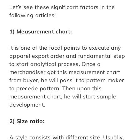
Let’s see these significant factors in the
following articles:
1) Measurement chart:
It is one of the focal points to execute any
apparel export order and fundamental step
to start analytical process. Once a
merchandiser got this measurement chart
from buyer, he will pass it to pattern maker
to precede pattern. Then upon this
measurement chart, he will start sample
development.
2) Size ratio:
A style consists with different size. Usually,