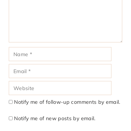
Name
Email
Website
Notify me of follow-up comments by email.
Notify me of new posts by email.