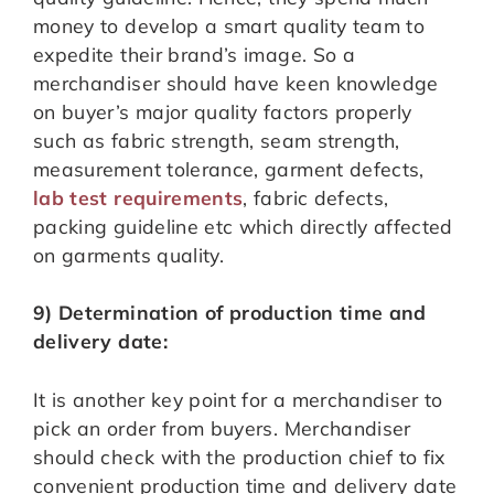
money to develop a smart quality team to
expedite their brand’s image. So a
merchandiser should have keen knowledge
on buyer’s major quality factors properly
such as fabric strength, seam strength,
measurement tolerance, garment defects,
lab test requirements
, fabric defects,
packing guideline etc which directly affected
on garments quality.
9) Determination of production time and
delivery date:
It is another key point for a merchandiser to
pick an order from buyers. Merchandiser
should check with the production chief to fix
convenient production time and delivery date