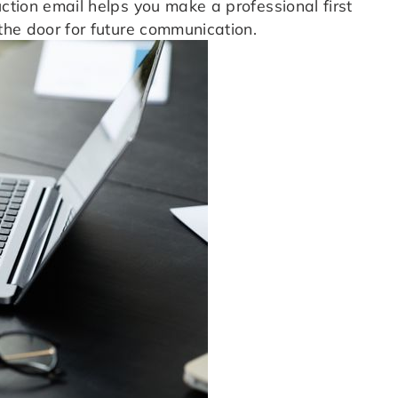
uction email helps you make a professional first
 the door for future communication.