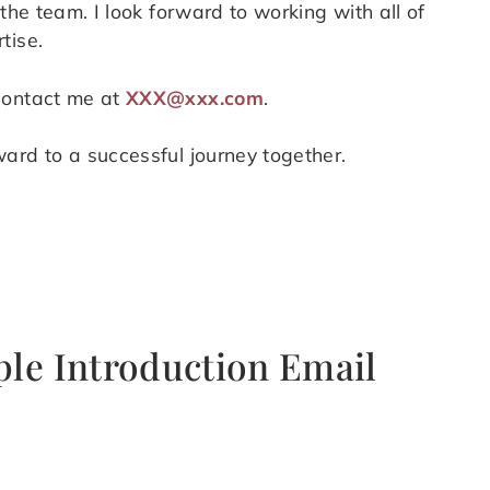
the team. I look forward to working with all of
tise.
contact me at
XXX@xxx.com
.
ard to a successful journey together.
ple Introduction Email