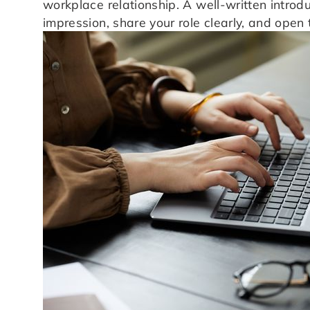
workplace relationship. A well-written introd
impression, share your role clearly, and open