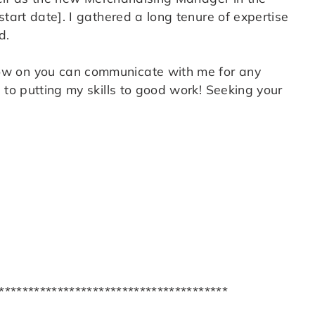
tart date]. I gathered a long tenure of expertise
d.
ow on you can communicate with me for any
to putting my skills to good work! Seeking your
***************************************