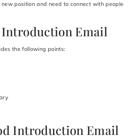
 a new position and need to connect with people
 Introduction Email
udes the following points:
ary
od Introduction Email