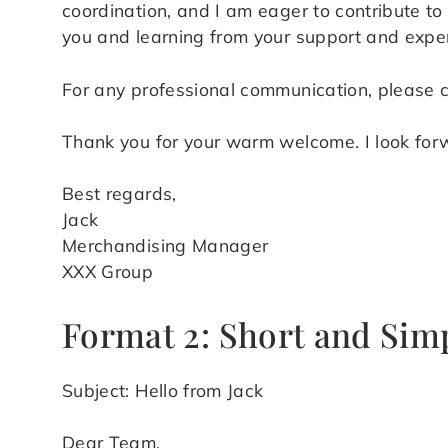
coordination, and I am eager to contribute to 
you and learning from your support and exper
For any professional communication, please 
Thank you for your warm welcome. I look forw
Best regards,
Jack
Merchandising Manager
XXX Group
Format 2: Short and Sim
Subject: Hello from Jack
Dear Team,