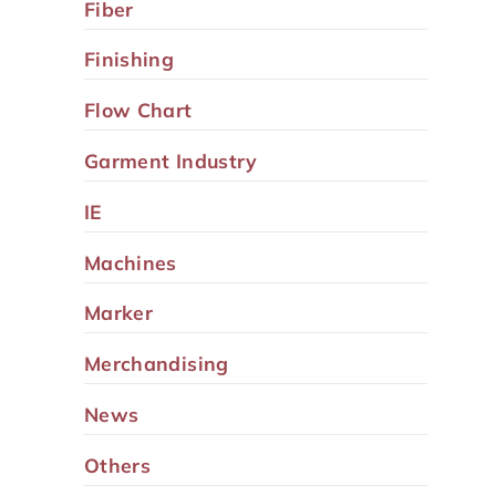
Fiber
Finishing
Flow Chart
Garment Industry
IE
Machines
Marker
Merchandising
News
Others