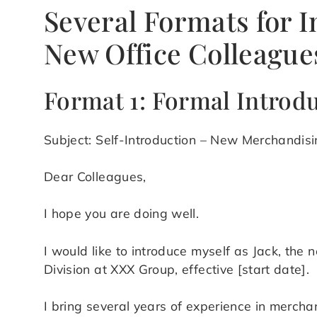
Several Formats for I
New Office Colleague
Format 1: Formal Introd
Subject: Self-Introduction – New Merchandi
Dear Colleagues,
I hope you are doing well.
I would like to introduce myself as Jack, th
Division at XXX Group, effective [start date].
I bring several years of experience in mercha