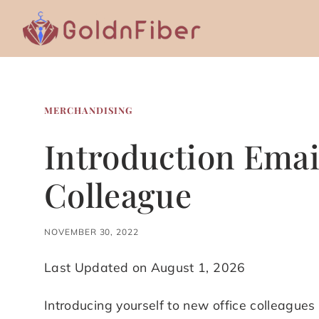
Skip
to
content
MERCHANDISING
Introduction Emai
Colleague
NOVEMBER 30, 2022
Last Updated on August 1, 2026
Introducing yourself to new office colleagues i