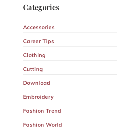
Categories
Accessories
Career Tips
Clothing
Cutting
Download
Embroidery
Fashion Trend
Fashion World