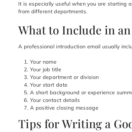
It is especially useful when you are starting
from different departments.
What to Include in an
A professional introduction email usually incl
Your name
Your job title
Your department or division
Your start date
A short background or experience summ
Your contact details
A positive closing message
Tips for Writing a Go