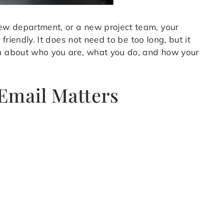
ew department, or a new project team, your
friendly. It does not need to be too long, but it
on about who you are, what you do, and how your
Email Matters