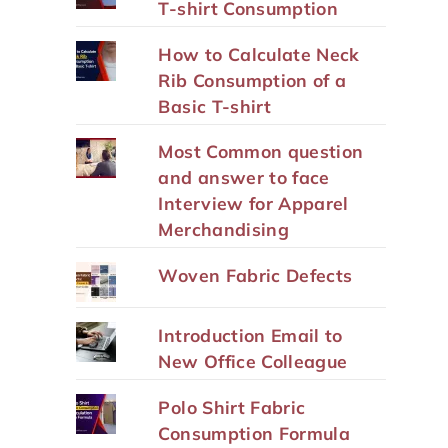
T-shirt Consumption
How to Calculate Neck
Rib Consumption of a
Basic T-shirt
Most Common question
and answer to face
Interview for Apparel
Merchandising
Woven Fabric Defects
Introduction Email to
New Office Colleague
Polo Shirt Fabric
Consumption Formula