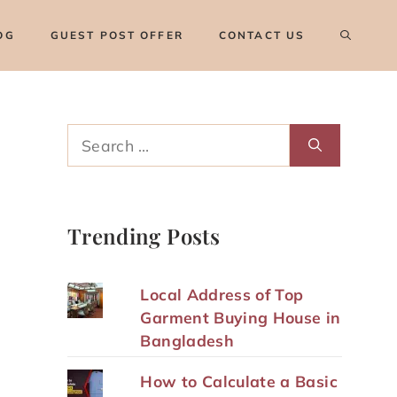
OG
GUEST POST OFFER
CONTACT US
Search
for:
Trending Posts
Local Address of Top
Garment Buying House in
Bangladesh
How to Calculate a Basic