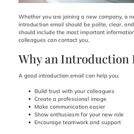
Whether you are joining a new company, a n
introduction email should be polite, clear, and 
should include the most important informati
colleagues can contact you.
Why an Introduction 
A good introduction email can help you:
Build trust with your colleagues
Create a professional image
Make communication easier
Show enthusiasm for your new role
Encourage teamwork and support