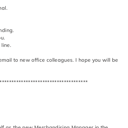
al.
nding.
u.
line.
email to new office colleagues. I hope you will be
*************************************
yself as the new Merchandising Manager in the