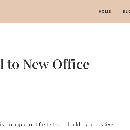
HOME
BL
l to New Office
s an important first step in building a positive