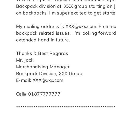
Backpack division of XXX group starting on [s
on backpacks. I’m super excited to get starte
My mailing address is XXX@xxx.com. From n
backpack related issues. I’m looking forward 
extended hand in future.
Thanks & Best Regards
Mr. Jack
Merchandising Manager
Backpack Division, XXX Group
E-mail: XXX@xxx.com
Cell# 01877777777
**********************************************