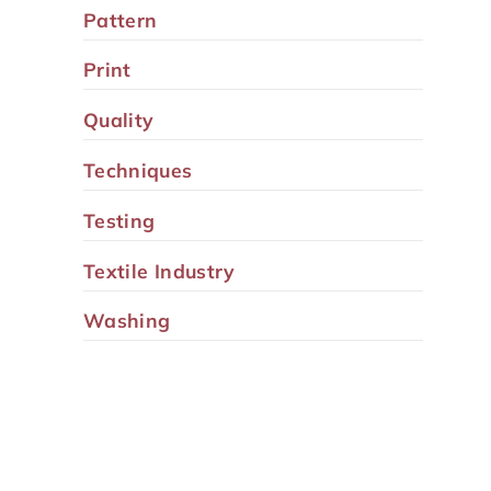
Pattern
Print
Quality
Techniques
Testing
Textile Industry
Washing