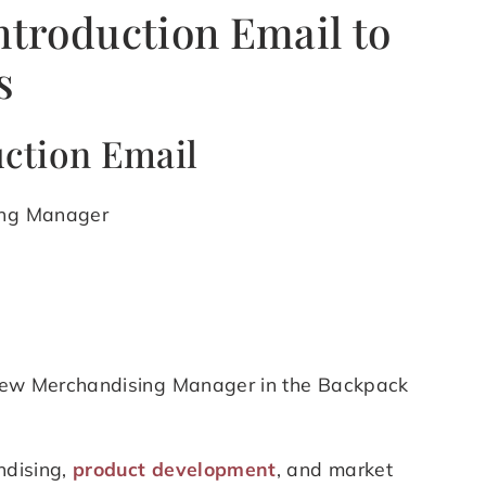
ntroduction Email to
s
uction Email
sing Manager
e new Merchandising Manager in the Backpack
ndising,
product development
, and market