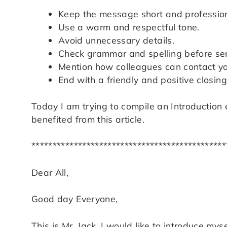
Keep the message short and profession
Use a warm and respectful tone.
Avoid unnecessary details.
Check grammar and spelling before se
Mention how colleagues can contact yo
End with a friendly and positive closing 
Today I am trying to compile an Introduction 
benefited from this article.
**********************************************
Dear All,
Good day Everyone,
This is Mr. Jack. I would like to introduce m