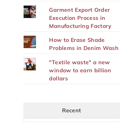
Garment Export Order
Execution Process in
Manufacturing Factory
How to Erase Shade
Problems in Denim Wash
"Textile waste" a new
window to earn billion
dollars
Recent