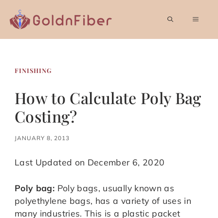
Skip
to
MEN
content
FINISHING
How to Calculate Poly Bag
Costing?
JANUARY 8, 2013
Last Updated on December 6, 2020
Poly bag:
Poly bags, usually known as
polyethylene bags, has a variety of uses in
many industries. This is a plastic packet