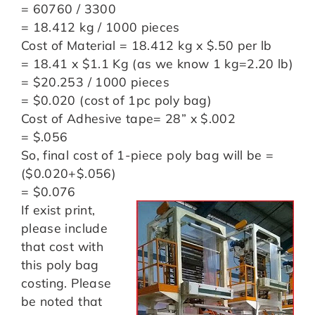
= 60760 / 3300
= 18.412 kg / 1000 pieces
Cost of Material = 18.412 kg x $.50 per lb
= 18.41 x $1.1 Kg (as we know 1 kg=2.20 lb)
= $20.253 / 1000 pieces
= $0.020 (cost of 1pc poly bag)
Cost of Adhesive tape= 28” x $.002
= $.056
So, final cost of 1-piece poly bag will be =
($0.020+$.056)
= $0.076
If exist print,
please include
that cost with
this poly bag
costing. Please
be noted that