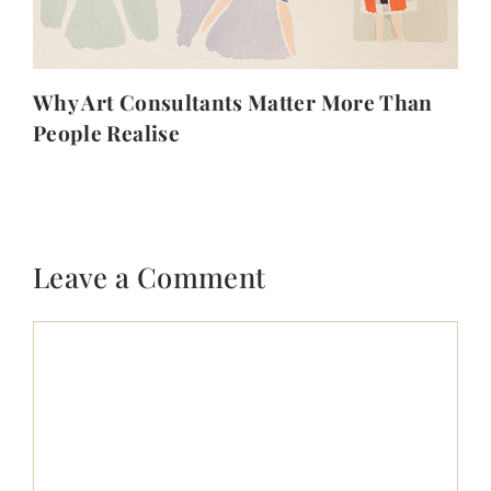
Why Art Consultants Matter More Than
People Realise
Leave a Comment
Comment