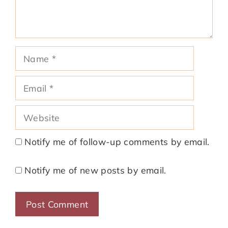
Name
Email
Website
Notify me of follow-up comments by email.
Notify me of new posts by email.