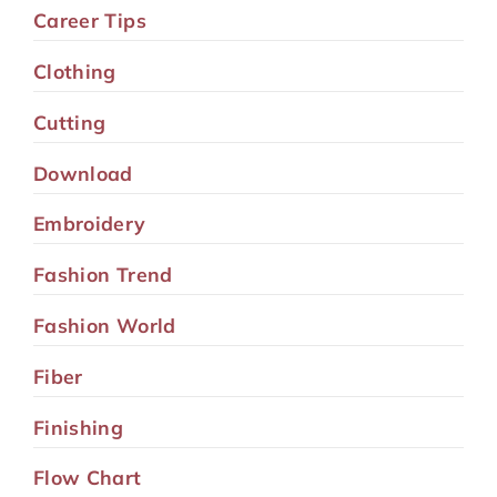
Career Tips
Clothing
Cutting
Download
Embroidery
Fashion Trend
Fashion World
Fiber
Finishing
Flow Chart