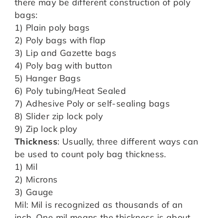
there may be different construction of poly
bags:
1) Plain poly bags
2) Poly bags with flap
3) Lip and Gazette bags
4) Poly bag with button
5) Hanger Bags
6) Poly tubing/Heat Sealed
7) Adhesive Poly or self-sealing bags
8) Slider zip lock poly
9) Zip lock ploy
Thickness
: Usually, three different ways can
be used to count poly bag thickness.
1) Mil
2) Microns
3) Gauge
Mil: Mil is recognized as thousands of an
inch. One mil means the thickness is about