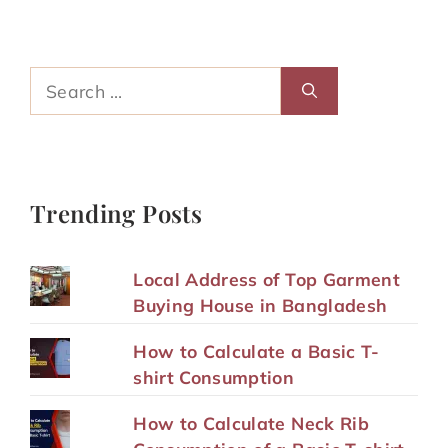
Search
for:
Trending Posts
Local Address of Top Garment
Buying House in Bangladesh
How to Calculate a Basic T-
shirt Consumption
How to Calculate Neck Rib