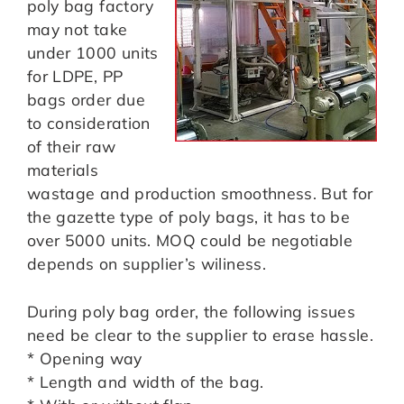
poly bag factory
may not take
under 1000 units
for LDPE, PP
bags order due
to consideration
of their raw
materials
wastage and production smoothness. But for
the gazette type of poly bags, it has to be
over 5000 units. MOQ could be negotiable
depends on supplier’s wiliness.
During poly bag order, the following issues
need be clear to the supplier to erase hassle.
* Opening way
* Length and width of the bag.