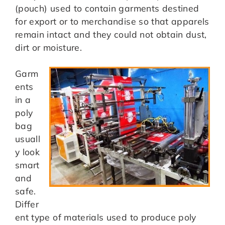
(pouch) used to contain garments destined
for export or to merchandise so that apparels
remain intact and they could not obtain dust,
dirt or moisture.
Garm
ents
in a
poly
bag
usuall
y look
smart
and
safe.
Differ
ent type of materials used to produce poly