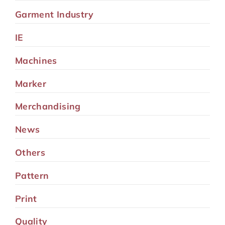
Garment Industry
IE
Machines
Marker
Merchandising
News
Others
Pattern
Print
Quality