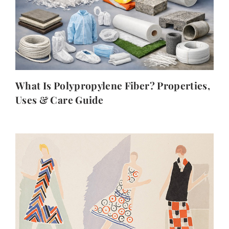
What Is Polypropylene Fiber? Properties,
Uses & Care Guide