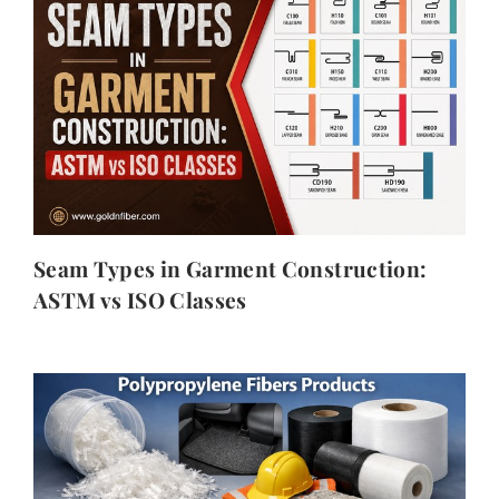
Seam Types in Garment Construction:
ASTM vs ISO Classes