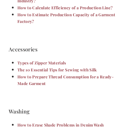
Industry?
How to Calculate Efficiency of a Production Line?
How to Estimate Production Capacity of a Garment
Factory?
Accessories
Types of Zipper Materials
The 10 Essential Tips for Sewing with Silk
How to Prepare Thread Consumption for a Ready-
Made Garment
Washing
How to Erase Shade Problems in Denim Wash