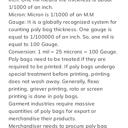
1/1000 of an inch.
Micron: Micron is 1/1000 of an M.M
Gauge: It is a globally recognized system for
counting poly bag thickness. One gauge is
equal to 1/100000 of an inch. So, one mil is
equal to 100 Gauge.
Conversion: 1 mil = 25 microns = 100 Gauge.
Poly bags need to be treated if they are
required to be printed. If poly bags undergo
special treatment before printing, printing
does not wash away. Generally, flexo
printing, griever printing, roto or screen
printing is done in poly bags.
Garment industries require massive
quantities of poly bags for export or
merchandise their products.
Merchandiser needs to procure poly bag