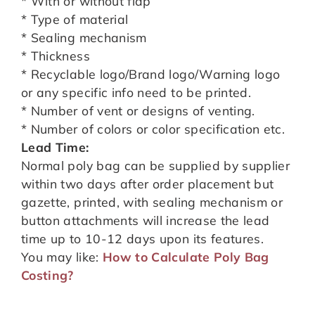
* With or without flap
* Type of material
* Sealing mechanism
* Thickness
* Recyclable logo/Brand logo/Warning logo
or any specific info need to be printed.
* Number of vent or designs of venting.
* Number of colors or color specification etc.
Lead Time:
Normal poly bag can be supplied by supplier
within two days after order placement but
gazette, printed, with sealing mechanism or
button attachments will increase the lead
time up to 10-12 days upon its features.
You may like:
How to Calculate Poly Bag
Costing?