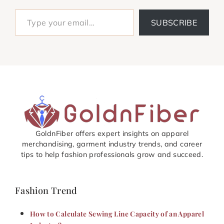
Type your email…
SUBSCRIBE
GoldnFiber offers expert insights on apparel
merchandising, garment industry trends, and career
tips to help fashion professionals grow and succeed.
Fashion Trend
How to Calculate Sewing Line Capacity of an Apparel