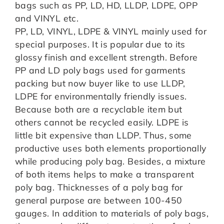
bags such as PP, LD, HD, LLDP, LDPE, OPP
and VINYL etc.
PP, LD, VINYL, LDPE & VINYL mainly used for
special purposes. It is popular due to its
glossy finish and excellent strength. Before
PP and LD poly bags used for garments
packing but now buyer like to use LLDP,
LDPE for environmentally friendly issues.
Because both are a recyclable item but
others cannot be recycled easily. LDPE is
little bit expensive than LLDP. Thus, some
productive uses both elements proportionally
while producing poly bag. Besides, a mixture
of both items helps to make a transparent
poly bag. Thicknesses of a poly bag for
general purpose are between 100-450
gauges. In addition to materials of poly bags,