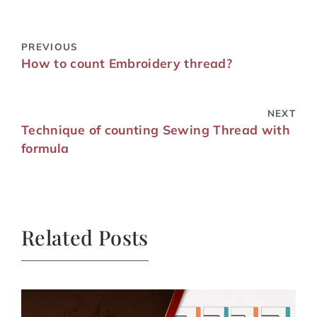
PREVIOUS
How to count Embroidery thread?
NEXT
Technique of counting Sewing Thread with
formula
Related Posts