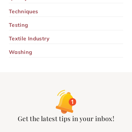
Techniques
Testing
Textile Industry
Washing
Get the latest tips in your inbox!