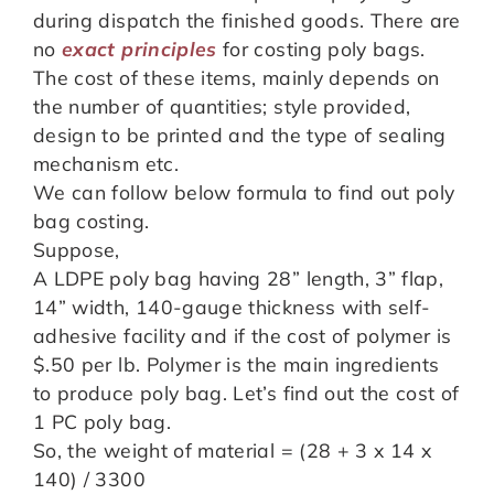
during dispatch the finished goods. There are
no
exact principles
for costing poly bags.
The cost of these items, mainly depends on
the number of quantities; style provided,
design to be printed and the type of sealing
mechanism etc.
We can follow below formula to find out poly
bag costing.
Suppose,
A LDPE poly bag having 28” length, 3” flap,
14” width, 140-gauge thickness with self-
adhesive facility and if the cost of polymer is
$.50 per lb. Polymer is the main ingredients
to produce poly bag. Let’s find out the cost of
1 PC poly bag.
So, the weight of material = (28 + 3 x 14 x
140) / 3300