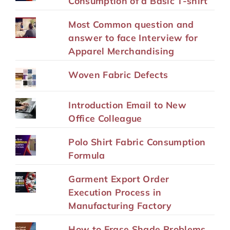
Consumption of a Basic T-shirt
Most Common question and
answer to face Interview for
Apparel Merchandising
Woven Fabric Defects
Introduction Email to New
Office Colleague
Polo Shirt Fabric Consumption
Formula
Garment Export Order
Execution Process in
Manufacturing Factory
How to Erase Shade Problems