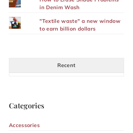
in Denim Wash
"Textile waste" a new window
to earn billion dollars
Recent
Categories
Accessories