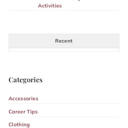
Activities
Recent
Categories
Accessories
Career Tips
Clothing