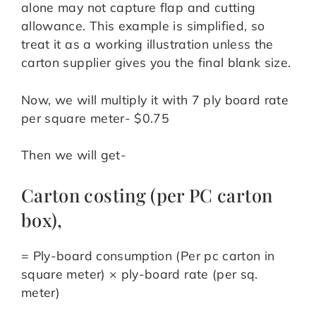
alone may not capture flap and cutting
allowance. This example is simplified, so
treat it as a working illustration unless the
carton supplier gives you the final blank size.
Now, we will multiply it with 7 ply board rate
per square meter- $0.75
Then we will get-
Carton costing (per PC carton
box),
= Ply-board consumption (Per pc carton in
square meter) × ply-board rate (per sq.
meter)