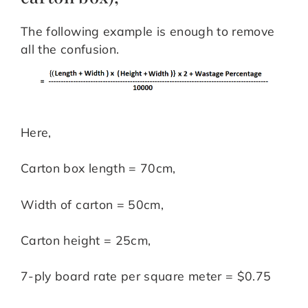
The following example is enough to remove
all the confusion.
Here,
Carton box length = 70cm,
Width of carton = 50cm,
Carton height = 25cm,
7-ply board rate per square meter = $0.75