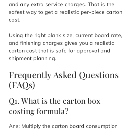
and any extra service charges. That is the
safest way to get a realistic per-piece carton
cost.
Using the right blank size, current board rate,
and finishing charges gives you a realistic
carton cost that is safe for approval and
shipment planning.
Frequently Asked Questions
(FAQs)
Q1. What is the carton box
costing formula?
Ans: Multiply the carton board consumption