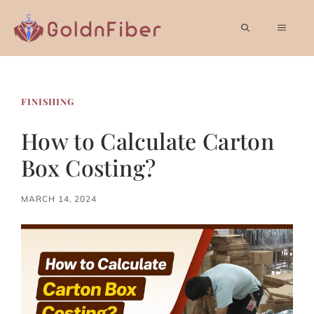
Skip
to
MEN
content
FINISHING
How to Calculate Carton
Box Costing?
MARCH 14, 2024