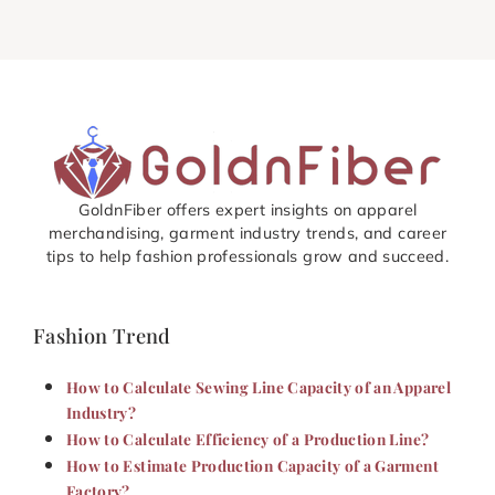
GoldnFiber offers expert insights on apparel
merchandising, garment industry trends, and career
tips to help fashion professionals grow and succeed.
Fashion Trend
How to Calculate Sewing Line Capacity of an Apparel
Industry?
How to Calculate Efficiency of a Production Line?
How to Estimate Production Capacity of a Garment
Factory?