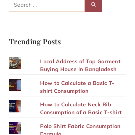
Search
for:
Trending Posts
Local Address of Top Garment
Buying House in Bangladesh
How to Calculate a Basic T-
shirt Consumption
How to Calculate Neck Rib
Consumption of a Basic T-shirt
Polo Shirt Fabric Consumption
Formula