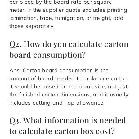
per piece by the board rate per square
meter. If the supplier quote excludes printing,
lamination, tape, fumigation, or freight, add
those separately.
Q2. How do you calculate carton
board consumption?
Ans: Carton board consumption is the
amount of board needed to make one carton.
It should be based on the blank size, not just
the finished carton dimensions, and it usually
includes cutting and flap allowance.
Q3. What information is needed
to calculate carton box cost?