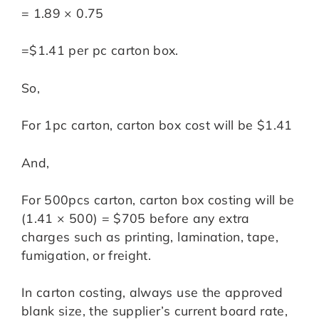
= 1.89 × 0.75
=$1.41 per pc carton box.
So,
For 1pc carton, carton box cost will be $1.41
And,
For 500pcs carton, carton box costing will be
(1.41 × 500) = $705 before any extra
charges such as printing, lamination, tape,
fumigation, or freight.
In carton costing, always use the approved
blank size, the supplier’s current board rate,