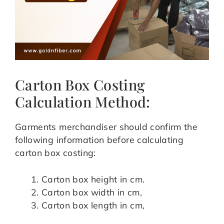
Carton Box Costing
Calculation Method:
Garments merchandiser should confirm the
following information before calculating
carton box costing:
Carton box height in cm.
Carton box width in cm,
Carton box length in cm,