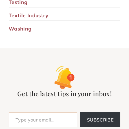
Testing
Textile Industry
Washing
Get the latest tips in your inbox!
Type your email…
SUBSCRIBE