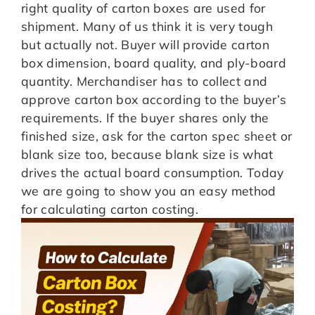
right quality of carton boxes are used for
shipment. Many of us think it is very tough
but actually not. Buyer will provide carton
box dimension, board quality, and ply-board
quantity. Merchandiser has to collect and
approve carton box according to the buyer’s
requirements. If the buyer shares only the
finished size, ask for the carton spec sheet or
blank size too, because blank size is what
drives the actual board consumption. Today
we are going to show you an easy method
for calculating carton costing.