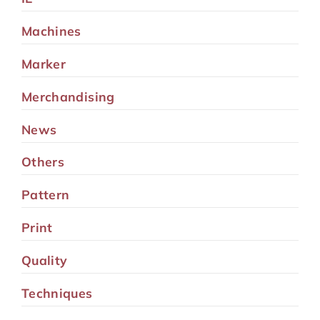
Machines
Marker
Merchandising
News
Others
Pattern
Print
Quality
Techniques