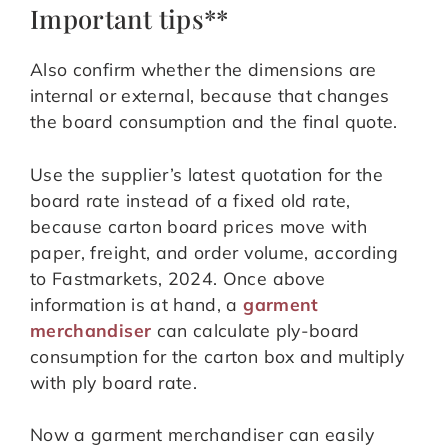
Important tips**
Also confirm whether the dimensions are
internal or external, because that changes
the board consumption and the final quote.
Use the supplier’s latest quotation for the
board rate instead of a fixed old rate,
because carton board prices move with
paper, freight, and order volume, according
to Fastmarkets, 2024. Once above
information is at hand, a
garment
merchandiser
can calculate ply-board
consumption for the carton box and multiply
with ply board rate.
Now a garment merchandiser can easily