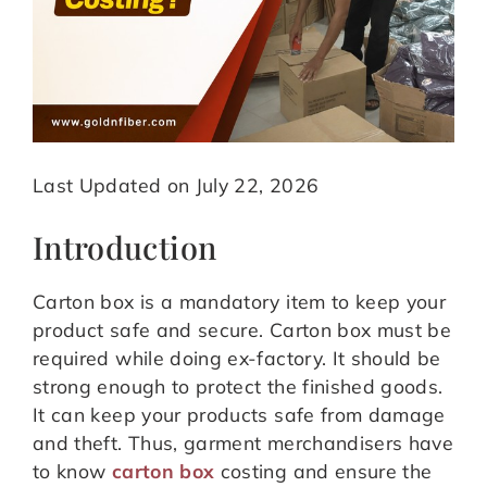
Last Updated on July 22, 2026
Introduction
Carton box is a mandatory item to keep your
product safe and secure. Carton box must be
required while doing ex-factory. It should be
strong enough to protect the finished goods.
It can keep your products safe from damage
and theft. Thus, garment merchandisers have
to know
carton box
costing and ensure the