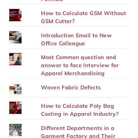
How to Calculate GSM Without
GSM Cutter?
Introduction Email to New
Office Colleague
Most Common question and
answer to face Interview for
Apparel Merchandising
Woven Fabric Defects
How to Calculate Poly Bag
Costing in Apparel Industry?
Different Departments in a
Garment Factory and Their