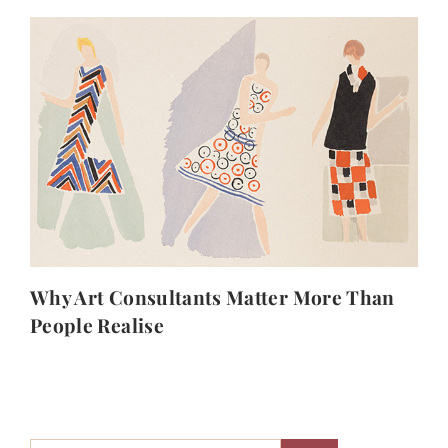
Why Art Consultants Matter More Than
People Realise