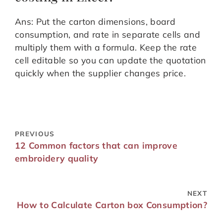
Ans: Put the carton dimensions, board
consumption, and rate in separate cells and
multiply them with a formula. Keep the rate
cell editable so you can update the quotation
quickly when the supplier changes price.
PREVIOUS
12 Common factors that can improve
embroidery quality
NEXT
How to Calculate Carton box Consumption?