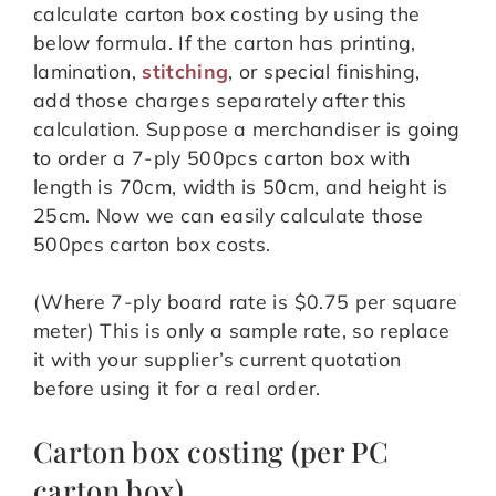
calculate carton box costing by using the
below formula. If the carton has printing,
lamination,
stitching
, or special finishing,
add those charges separately after this
calculation. Suppose a merchandiser is going
to order a 7-ply 500pcs carton box with
length is 70cm, width is 50cm, and height is
25cm. Now we can easily calculate those
500pcs carton box costs.
(Where 7-ply board rate is $0.75 per square
meter) This is only a sample rate, so replace
it with your supplier’s current quotation
before using it for a real order.
Carton box costing (per PC
carton box),