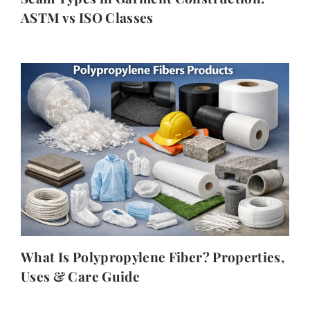
ASTM vs ISO Classes
What Is Polypropylene Fiber? Properties,
Uses & Care Guide