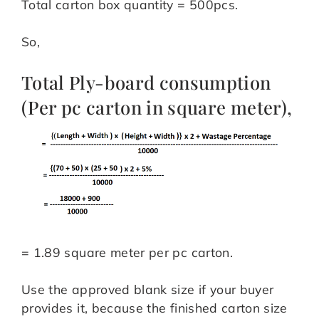
Total carton box quantity = 500pcs.
So,
Total Ply-board consumption
(Per pc carton in square meter),
= 1.89 square meter per pc carton.
Use the approved blank size if your buyer
provides it, because the finished carton size