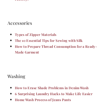
Accessories
Types of Zipper Materials
The 10 Essential Tips for Sewing with Silk
How to Prepare Thread Consumption for a Ready-
Made Garment
Washing
How to Erase Shade Problems in Denim Wash
6 Surprising Laundry Hacks to Make Life Easier
Home Wash Process of Jeans Pants