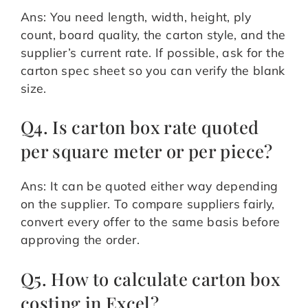
Ans: You need length, width, height, ply
count, board quality, the carton style, and the
supplier’s current rate. If possible, ask for the
carton spec sheet so you can verify the blank
size.
Q4. Is carton box rate quoted
per square meter or per piece?
Ans: It can be quoted either way depending
on the supplier. To compare suppliers fairly,
convert every offer to the same basis before
approving the order.
Q5. How to calculate carton box
costing in Excel?