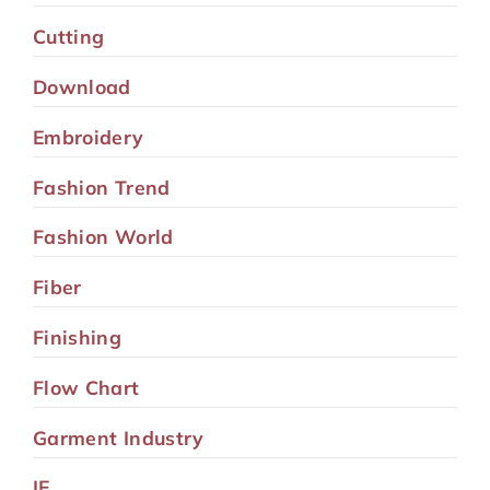
Cutting
Download
Embroidery
Fashion Trend
Fashion World
Fiber
Finishing
Flow Chart
Garment Industry
IE