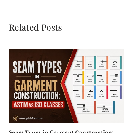
Related Posts
Seam Types in Garment Construction: