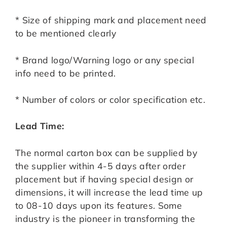
* Size of shipping mark and placement need
to be mentioned clearly
* Brand logo/Warning logo or any special
info need to be printed.
* Number of colors or color specification etc.
Lead Time:
The normal carton box can be supplied by
the supplier within 4-5 days after order
placement but if having special design or
dimensions, it will increase the lead time up
to 08-10 days upon its features. Some
industry is the pioneer in transforming the