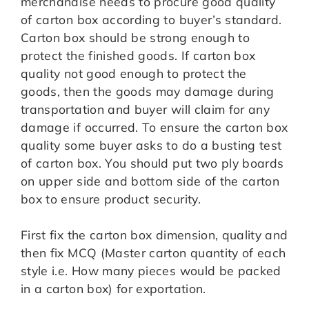
merchandise needs to procure good quality
of carton box according to buyer’s standard.
Carton box should be strong enough to
protect the finished goods. If carton box
quality not good enough to protect the
goods, then the goods may damage during
transportation and buyer will claim for any
damage if occurred. To ensure the carton box
quality some buyer asks to do a busting test
of carton box. You should put two ply boards
on upper side and bottom side of the carton
box to ensure product security.
First fix the carton box dimension, quality and
then fix MCQ (Master carton quantity of each
style i.e. How many pieces would be packed
in a carton box) for exportation.