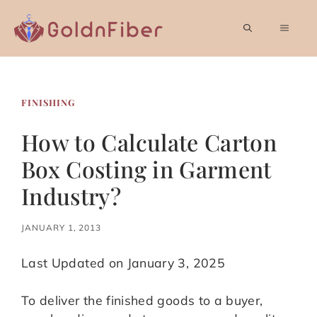
Skip
to
MEN
content
FINISHING
How to Calculate Carton
Box Costing in Garment
Industry?
JANUARY 1, 2013
Last Updated on January 3, 2025
To deliver the finished goods to a buyer,