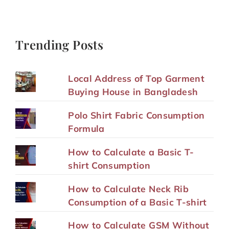
Trending Posts
Local Address of Top Garment
Buying House in Bangladesh
Polo Shirt Fabric Consumption
Formula
How to Calculate a Basic T-
shirt Consumption
How to Calculate Neck Rib
Consumption of a Basic T-shirt
How to Calculate GSM Without