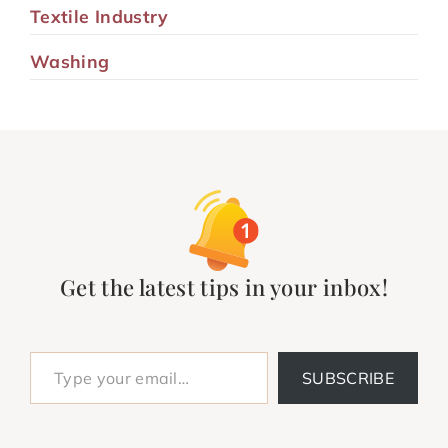
Textile Industry
Washing
Get the latest tips in your inbox!
Type your email…
SUBSCRIBE