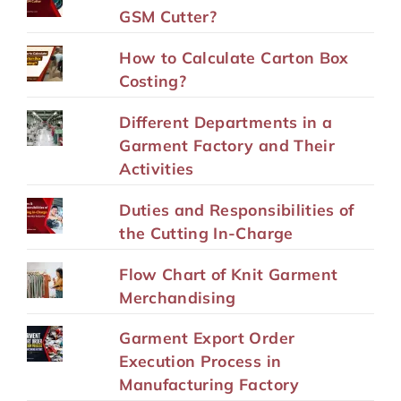
GSM Cutter?
How to Calculate Carton Box
Costing?
Different Departments in a
Garment Factory and Their
Activities
Duties and Responsibilities of
the Cutting In-Charge
Flow Chart of Knit Garment
Merchandising
Garment Export Order
Execution Process in
Manufacturing Factory