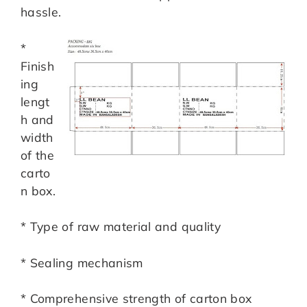
hassle.
*
Finish
ing
lengt
h and
width
of the
carto
n box.
* Type of raw material and quality
* Sealing mechanism
* Comprehensive strength of carton box