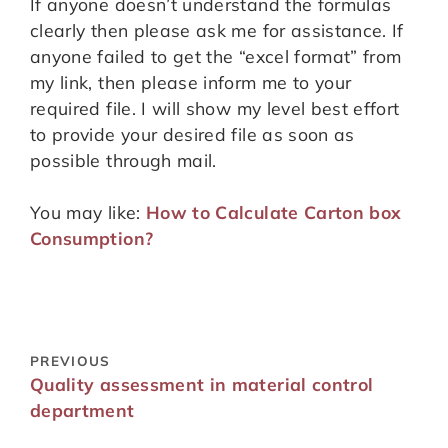
If anyone doesn’t understand the formulas
clearly then please ask me for assistance. If
anyone failed to get the “excel format” from
my link, then please inform me to your
required file. I will show my level best effort
to provide your desired file as soon as
possible through mail.
You may like:
How to Calculate Carton box
Consumption?
PREVIOUS
Quality assessment in material control
department