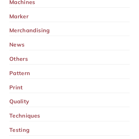
Machines
Marker
Merchandising
News
Others
Pattern
Print
Quality
Techniques
Testing