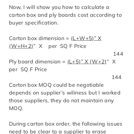
Now, I will show you how to calculate a
carton box and ply boards cost according to
buyer specification.
Carton box dimension =
(L+W+5)”
X
(
W+H+2)
” X per SQ F Price
144
Ply board dimension =
(L+5)”
X (
W+2)
” X
per SQ F Price
144
Carton box MOQ could be negotiable
depends on supplier’s wiliness but I worked
those suppliers, they do not maintain any
MOQ.
During carton box order, the following issues
need to be clear to a supplier to erase