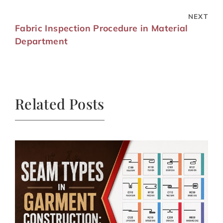
NEXT
Fabric Inspection Procedure in Material
Department
Related Posts