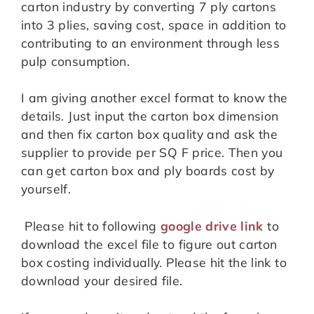
carton industry by converting 7 ply cartons
into 3 plies, saving cost, space in addition to
contributing to an environment through less
pulp consumption.
I am giving another excel format to know the
details. Just input the carton box dimension
and then fix carton box quality and ask the
supplier to provide per SQ F price. Then you
can get carton box and ply boards cost by
yourself.
Please hit to following
google drive link
to
download the excel file to figure out carton
box costing individually. Please hit the link to
download your desired file.