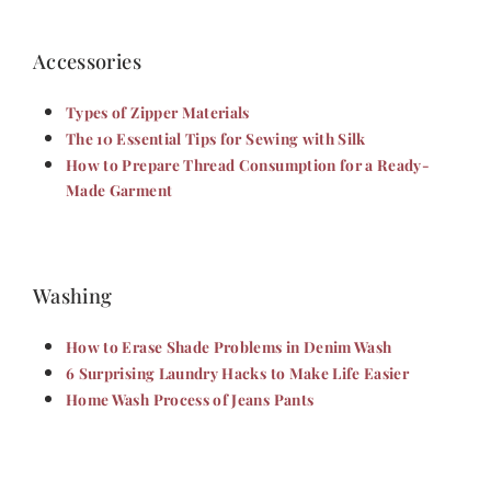
Accessories
Types of Zipper Materials
The 10 Essential Tips for Sewing with Silk
How to Prepare Thread Consumption for a Ready-
Made Garment
Washing
How to Erase Shade Problems in Denim Wash
6 Surprising Laundry Hacks to Make Life Easier
Home Wash Process of Jeans Pants