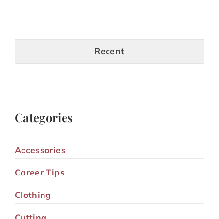
Recent
Categories
Accessories
Career Tips
Clothing
Cutting