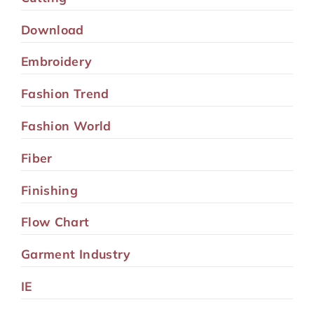
Download
Embroidery
Fashion Trend
Fashion World
Fiber
Finishing
Flow Chart
Garment Industry
IE