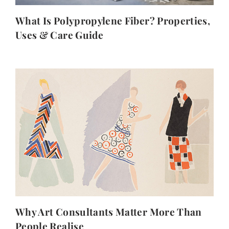
What Is Polypropylene Fiber? Properties,
Uses & Care Guide
Why Art Consultants Matter More Than
People Realise