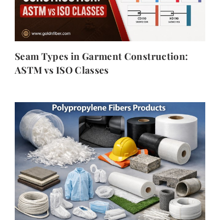
Seam Types in Garment Construction:
ASTM vs ISO Classes