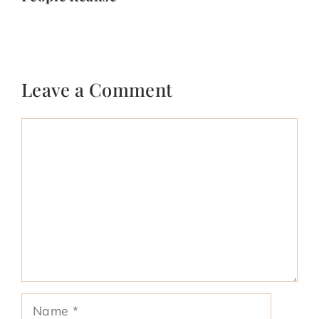
Leave a Comment
Comment
Name