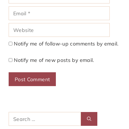
Email
Website
Notify me of follow-up comments by email.
Notify me of new posts by email.
Search
for: