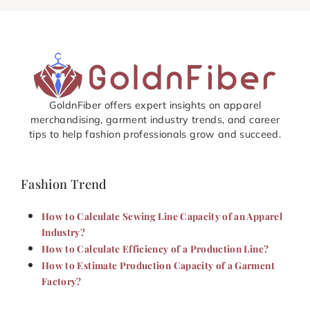
GoldnFiber offers expert insights on apparel
merchandising, garment industry trends, and career
tips to help fashion professionals grow and succeed.
Fashion Trend
How to Calculate Sewing Line Capacity of an Apparel
Industry?
How to Calculate Efficiency of a Production Line?
How to Estimate Production Capacity of a Garment
Factory?