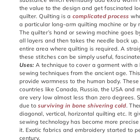
the value to the design and get fascinated l
quilter. Quilting is a
complicated process
wha
a particular long-arm quilting machine or by 
The quilter’s hand or sewing machine goes b
all layers and then takes the needle back up.
entire area where quilting is required. A strai
these stitches can be simply useful, fascinat
Uses:
A technique to cover a garment with a 
sewing techniques from the ancient age. This 
provide warmness to the human body. These 
countries like Canada, Russia, the USA and 
are very low almost less than zero degrees. 
due to
surviving in bone shivering cold
. The
diagonal, vertical, horizontal quilting etc. It 
sewing technology has become more precise a
it. Exotic fabrics and embroidery started to p
century.