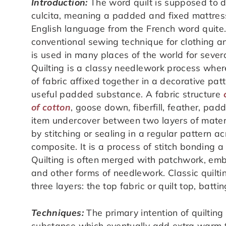
Introduction:
The word quilt is supposed to d
culcita, meaning a padded and fixed mattress
English language from the French word quite. 
conventional sewing technique for clothing a
is used in many places of the world for sever
Quilting is a classy needlework process wher
of fabric affixed together in a decorative pat
useful padded substance. A fabric structure
of cotton
, goose down, fiberfill, feather, pa
item undercover between two layers of materi
by stitching or sealing in a regular pattern a
composite. It is a process of stitch bonding a
Quilting is often merged with patchwork, emb
and other forms of needlework. Classic quilt
three layers: the top fabric or quilt top, batt
Techniques:
The primary intention of quilting 
substance which eventually add extra warm t