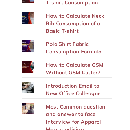
T-shirt Consumption
How to Calculate Neck
Rib Consumption of a
Basic T-shirt
Polo Shirt Fabric
Consumption Formula
How to Calculate GSM
Without GSM Cutter?
Introduction Email to
New Office Colleague
Most Common question
and answer to face
Interview for Apparel
Merchandising