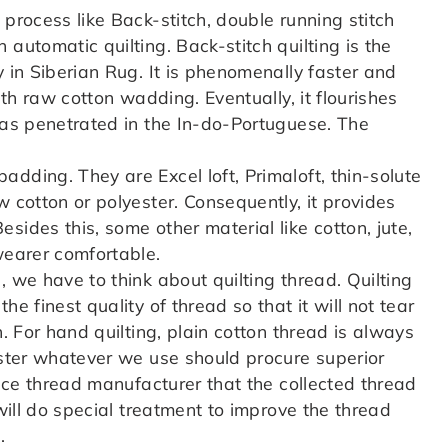
 process like Back-stitch, double running stitch
automatic quilting. Back-stitch quilting is the
y in Siberian Rug. It is phenomenally faster and
ith raw cotton wadding. Eventually, it flourishes
 was penetrated in the In-do-Portuguese. The
dding. They are Excel loft, Primaloft, thin-solute
w cotton or polyester. Consequently, it provides
sides this, some other material like cotton, jute,
wearer comfortable.
 we have to think about quilting thread. Quilting
e finest quality of thread so that it will not tear
n. For hand quilting, plain cotton thread is always
ester whatever we use should procure superior
tice thread manufacturer that the collected thread
 will do special treatment to improve the thread
.