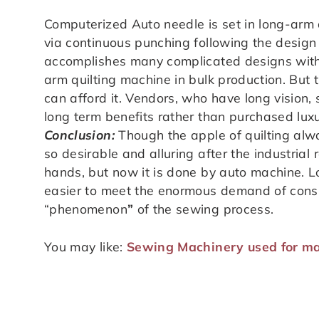
Computerized Auto needle is set in long-arm q
via continuous punching following the design
accomplishes many complicated designs within
arm quilting machine in bulk production. But 
can afford it. Vendors, who have long vision, 
long term benefits rather than purchased luxu
Conclusion:
Though the apple of quilting alw
so desirable and alluring after the industrial
hands, but now it is done by auto machine. 
easier to meet the enormous demand of consu
“phenomenon
”
of the sewing process.
You may like:
Sewing Machinery used for ma