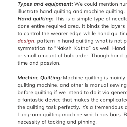
Types and equipment:
We could mention nume
illustrate hand quilting and machine quilting.
Hand quilting:
This is a simple type of needl
done entire required area. It binds the layer
to control the wearer edge while hand quiltin
design
, pattern in hand quilting what is not 
symmetrical to “Nakshi Katha” as well. Hand q
or small amount of bulk order. Though hand qui
time and passion.
Machine Quilting:
Machine quilting is mainly
quilting machine, and other is manual sewin
before quilting if we intend to do it via gen
a fantastic device that makes the complicated
the quilting task perfectly. It’s a tremendous 
Long-arm quilting machine which has bars. Bar
necessity of tacking and pinning.