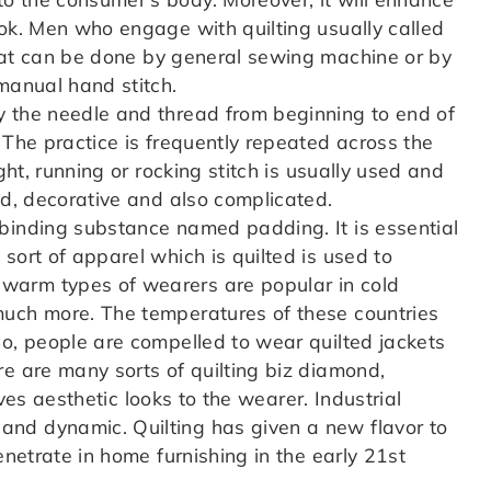
ook. Men who engage with quilting usually called
t can be done by general sewing machine or by
manual hand stitch.
y the needle and thread from beginning to end of
 The practice is frequently repeated across the
ght, running or rocking stitch is usually used and
ed, decorative and also complicated.
binding substance named padding. It is essential
sort of apparel which is quilted is used to
warm types of wearers are popular in cold
much more. The temperatures of these countries
So, people are compelled to wear quilted jackets
re are many sorts of quilting biz diamond,
gives aesthetic looks to the wearer. Industrial
nd dynamic. Quilting has given a new flavor to
enetrate in home furnishing in the early 21st