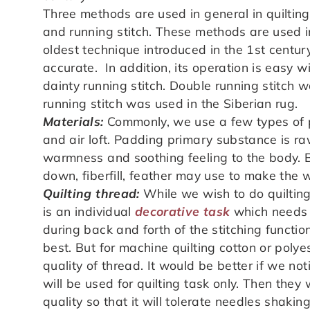
Three methods are used in general in quilting
and running stitch. These methods are used in 
oldest technique introduced in the 1st centur
accurate. In addition, its operation is easy w
dainty running stitch. Double running stitch
running stitch was used in the Siberian rug.
Materials:
Commonly, we use a few types of pa
and air loft. Padding primary substance is ra
warmness and soothing feeling to the body. Be
down, fiberfill, feather may use to make the 
Quilting thread:
While we wish to do quilting,
is an individual
decorative task
which needs th
during back and forth of the stitching functio
best. But for machine quilting cotton or poly
quality of thread. It would be better if we no
will be used for quilting task only. Then they
quality so that it will tolerate needles shaking