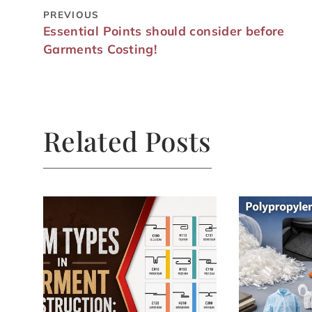
PREVIOUS
Essential Points should consider before
Garments Costing!
Related Posts