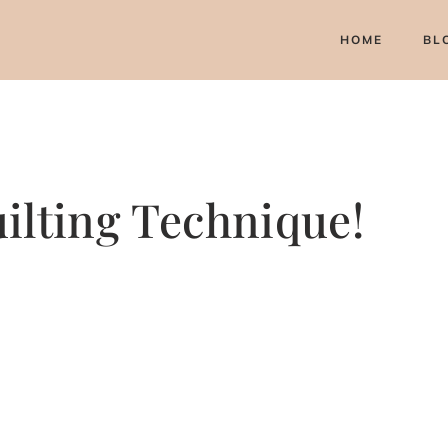
HOME
BL
ilting Technique!