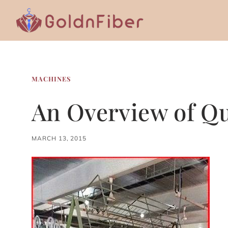
Skip
to
content
MACHINES
An Overview of Qu
MARCH 13, 2015