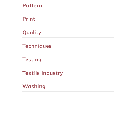
Pattern
Print
Quality
Techniques
Testing
Textile Industry
Washing