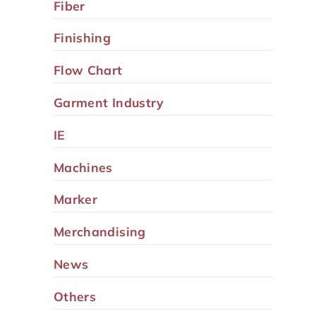
Fiber
Finishing
Flow Chart
Garment Industry
IE
Machines
Marker
Merchandising
News
Others