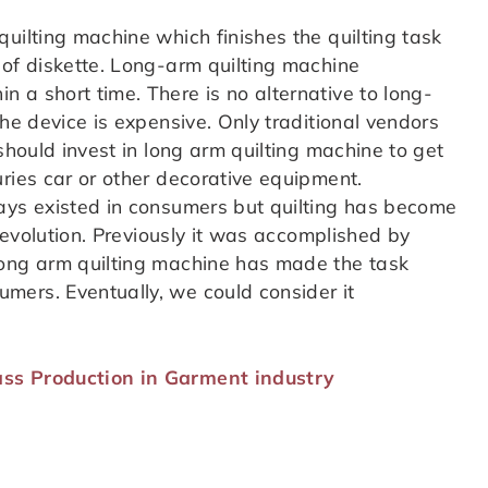
uilting machine which finishes the quilting task
 of diskette. Long-arm quilting machine
 a short time. There is no alternative to long-
the device is expensive. Only traditional vendors
should invest in long arm quilting machine to get
ries car or other decorative equipment.
ays existed in consumers but quilting has become
 revolution. Previously it was accomplished by
Long arm quilting machine has made the task
mers. Eventually, we could consider it
ss Production in Garment industry