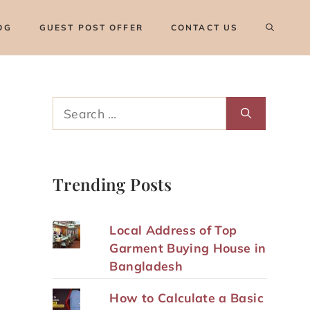
OG
GUEST POST OFFER
CONTACT US
Search
for:
Trending Posts
Local Address of Top
Garment Buying House in
Bangladesh
How to Calculate a Basic