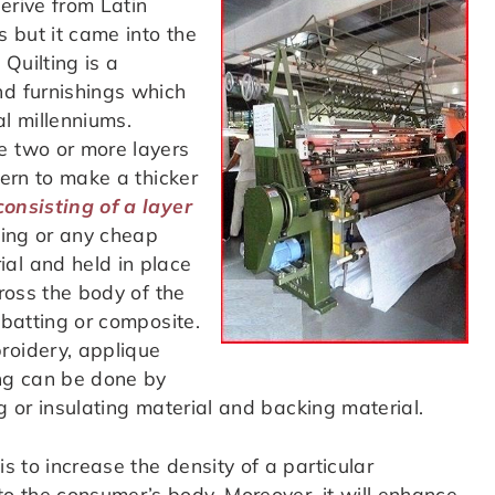
erive from Latin
 but it came into the
Quilting is a
nd furnishings which
al millenniums.
e two or more layers
tern to make a thicker
consisting of a layer
dding or any cheap
al and held in place
cross the body of the
 batting or composite.
roidery, applique
ing can be done by
ing or insulating material and backing material.
is to increase the density of a particular
o the consumer’s body. Moreover, it will enhance