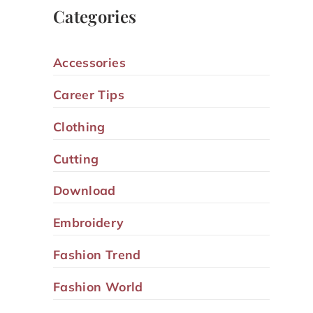
Categories
Accessories
Career Tips
Clothing
Cutting
Download
Embroidery
Fashion Trend
Fashion World