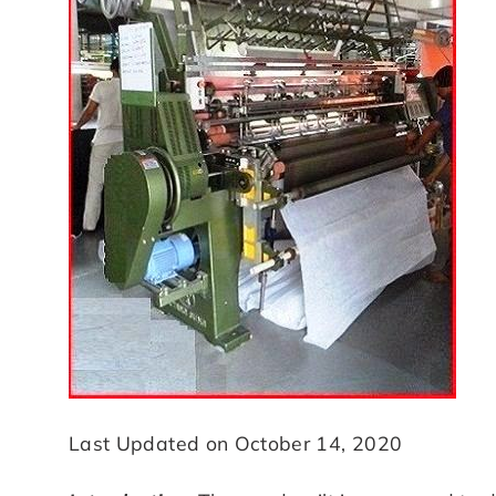
Last Updated on October 14, 2020