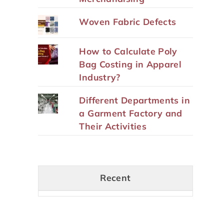
Woven Fabric Defects
How to Calculate Poly
Bag Costing in Apparel
Industry?
Different Departments in
a Garment Factory and
Their Activities
Recent