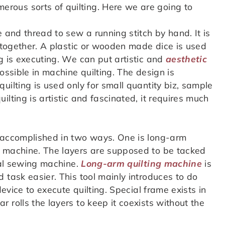
rous sorts of quilting. Here we are going to
e and thread to sew a running stitch by hand. It is
s together. A plastic or wooden made dice is used
g is executing. We can put artistic and
aesthetic
possible in machine quilting. The design is
uilting is used only for small quantity biz, sample
lting is artistic and fascinated, it requires much
 accomplished in two ways. One is long-arm
g machine. The layers are supposed to be tacked
eral sewing machine.
Long-arm quilting machine
is
 task easier. This tool mainly introduces to do
device to execute quilting. Special frame exists in
 rolls the layers to keep it coexists without the