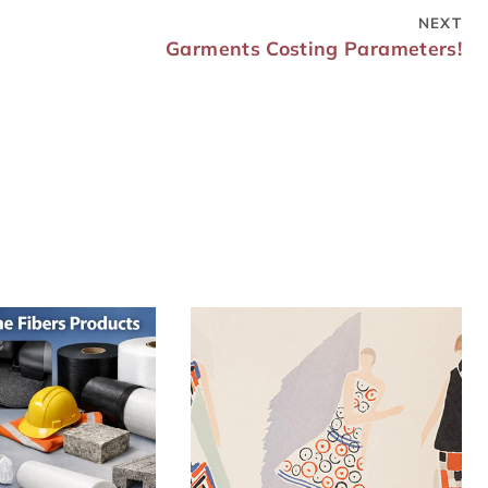
NEXT
Garments Costing Parameters!