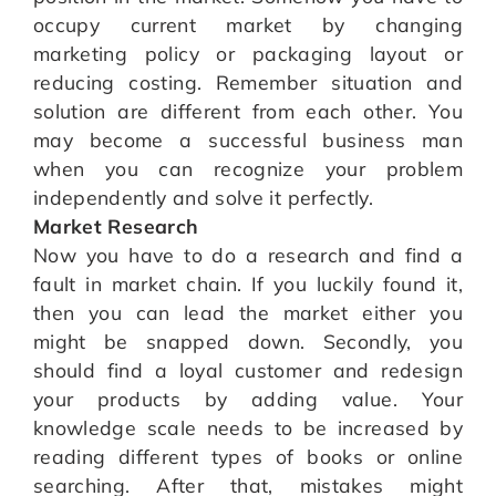
occupy current market by changing
marketing policy or packaging layout or
reducing costing. Remember situation and
solution are different from each other. You
may become a successful business man
when you can recognize your problem
independently and solve it perfectly.
Market Research
Now you have to do a research and find a
fault in market chain. If you luckily found it,
then you can lead the market either you
might be snapped down. Secondly, you
should find a loyal customer and redesign
your products by adding value. Your
knowledge scale needs to be increased by
reading different types of books or online
searching. After that, mistakes might