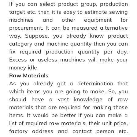
If you can select product group, production
target etc. then it is easy to estimate sewing
machines and other equipment for
procurement. It can be measured alternative
way. Suppose, you already know product
category and machine quantity then you can
fix required production quantity per day.
Excess or useless machines will make your
money idle.
Raw Materials
As you already got a determination that
which items you are going to make. So, you
should have a vast knowledge of raw
materials that are required for making those
items. It would be better if you can make a
list of required raw materials, their unit price,
factory address and contact person etc.