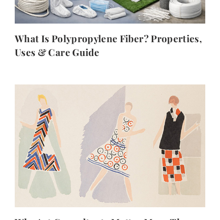
What Is Polypropylene Fiber? Properties,
Uses & Care Guide