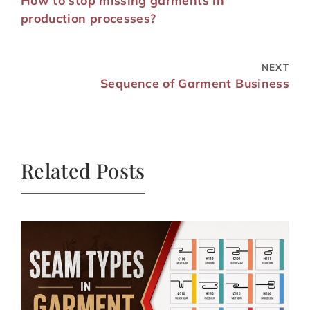
How to stop missing garments in
production processes?
NEXT
Sequence of Garment Business
Related Posts