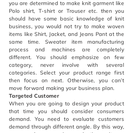
you are determined to make knit garment like
Polo shirt, T-shirt or Trouser etc. then you
should have some basic knowledge of knit
business, you would not try to make woven
items like Shirt, Jacket, and Jeans Pant at the
same time. Sweater item manufacturing
process and machines are completely
different. You should emphasize on few
category, never involve with several
categories. Select your product range first
then focus on next. Otherwise, you can’t
move forward making your business plan.
Targeted Customer
When you are going to design your product
that time you should consider consumers
demand. You need to evaluate customers
demand through different angle. By this way,