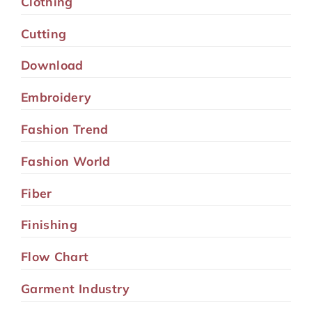
Clothing
Cutting
Download
Embroidery
Fashion Trend
Fashion World
Fiber
Finishing
Flow Chart
Garment Industry