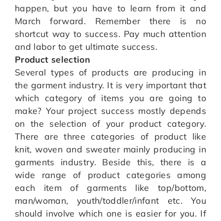
happen, but you have to learn from it and
March forward. Remember there is no
shortcut way to success. Pay much attention
and labor to get ultimate success.
Product selection
Several types of products are producing in
the garment industry. It is very important that
which category of items you are going to
make? Your project success mostly depends
on the selection of your product category.
There are three categories of product like
knit, woven and sweater mainly producing in
garments industry. Beside this, there is a
wide range of product categories among
each item of garments like top/bottom,
man/woman, youth/toddler/infant etc. You
should involve which one is easier for you. If