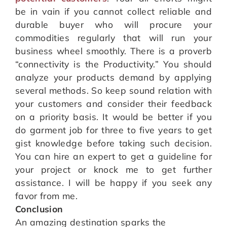
be in vain if you cannot collect reliable and
durable buyer who will procure your
commodities regularly that will run your
business wheel smoothly. There is a proverb
“connectivity is the Productivity.” You should
analyze your products demand by applying
several methods. So keep sound relation with
your customers and consider their feedback
on a priority basis. It would be better if you
do garment job for three to five years to get
gist knowledge before taking such decision.
You can hire an expert to get a guideline for
your project or knock me to get further
assistance. I will be happy if you seek any
favor from me.
Conclusion
An amazing destination sparks the