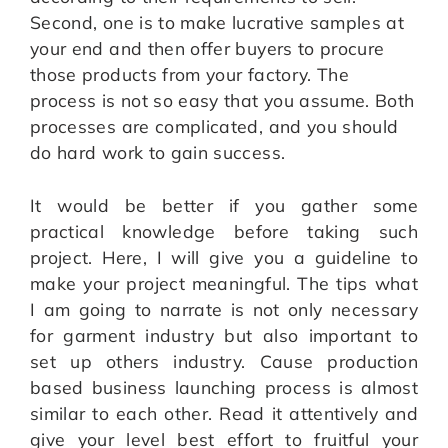
Second, one is to make lucrative samples at
your end and then offer buyers to procure
those products from your factory. The
process is not so easy that you assume. Both
processes are complicated, and you should
do hard work to gain success.
It would be better if you gather some
practical knowledge before taking such
project. Here, I will give you a guideline to
make your project meaningful. The tips what
I am going to narrate is not only necessary
for garment industry but also important to
set up others industry. Cause production
based business launching process is almost
similar to each other. Read it attentively and
give your level best effort to fruitful your