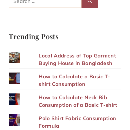
for:
Trending Posts
Local Address of Top Garment
Buying House in Bangladesh
How to Calculate a Basic T-
shirt Consumption
How to Calculate Neck Rib
Consumption of a Basic T-shirt
Polo Shirt Fabric Consumption
Formula