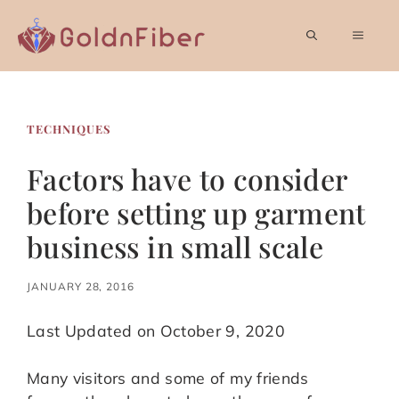
Skip
to
MEN
content
TECHNIQUES
Factors have to consider
before setting up garment
business in small scale
JANUARY 28, 2016
Last Updated on October 9, 2020
Many visitors and some of my friends