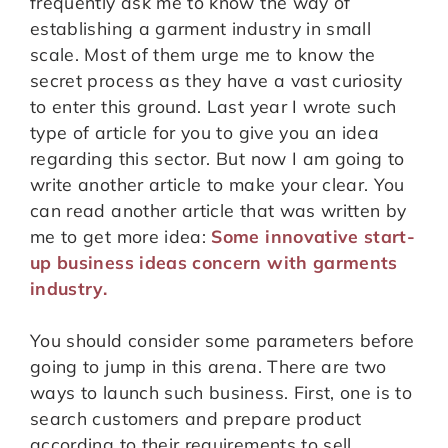
frequently ask me to know the way of
establishing a garment industry in small
scale. Most of them urge me to know the
secret process as they have a vast curiosity
to enter this ground. Last year I wrote such
type of article for you to give you an idea
regarding this sector. But now I am going to
write another article to make your clear. You
can read another article that was written by
me to get more idea:
Some innovative start-
up business ideas concern with garments
industry.
You should consider some parameters before
going to jump in this arena. There are two
ways to launch such business. First, one is to
search customers and prepare product
according to their requirements to sell.