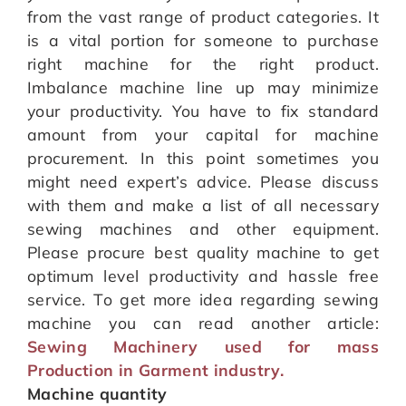
from the vast range of product categories. It
is a vital portion for someone to purchase
right machine for the right product.
Imbalance machine line up may minimize
your productivity. You have to fix standard
amount from your capital for machine
procurement. In this point sometimes you
might need expert’s advice. Please discuss
with them and make a list of all necessary
sewing machines and other equipment.
Please procure best quality machine to get
optimum level productivity and hassle free
service. To get more idea regarding sewing
machine you can read another article:
Sewing Machinery used for mass
Production in Garment industry.
Machine quantity