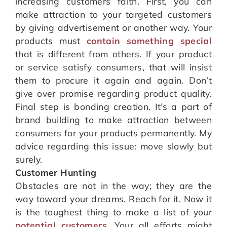
increasing customers faith. First, you can
make attraction to your targeted customers
by giving advertisement or another way. Your
products must
contain something special
that is different from others. If your product
or service satisfy consumers, that will insist
them to procure it again and again. Don’t
give over promise regarding product quality.
Final step is bonding creation. It’s a part of
brand building to make attraction between
consumers for your products permanently. My
advice regarding this issue: move slowly but
surely.
Customer Hunting
Obstacles are not in the way; they are the
way toward your dreams. Reach for it. Now it
is the toughest thing to make a list of your
potential customers
. Your all efforts might