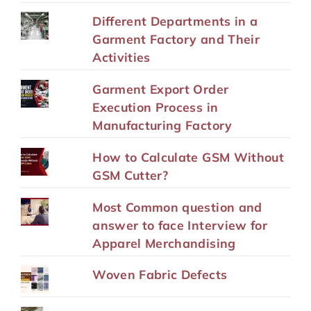
Different Departments in a
Garment Factory and Their
Activities
Garment Export Order
Execution Process in
Manufacturing Factory
How to Calculate GSM Without
GSM Cutter?
Most Common question and
answer to face Interview for
Apparel Merchandising
Woven Fabric Defects