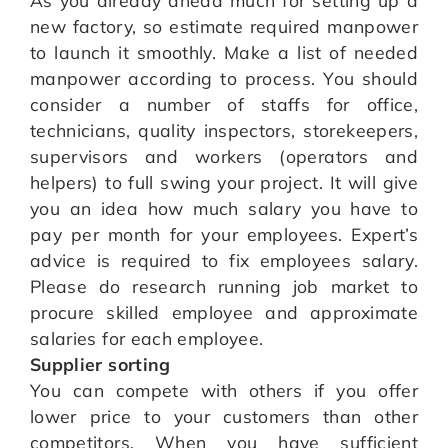
new factory, so estimate required manpower
to launch it smoothly. Make a list of needed
manpower according to process. You should
consider a number of staffs for office,
technicians, quality inspectors, storekeepers,
supervisors and workers (operators and
helpers) to full swing your project. It will give
you an idea how much salary you have to
pay per month for your employees. Expert’s
advice is required to fix employees salary.
Please do research running job market to
procure skilled employee and approximate
salaries for each employee.
Supplier sorting
You can compete with others if you offer
lower price to your customers than other
competitors. When you have sufficient