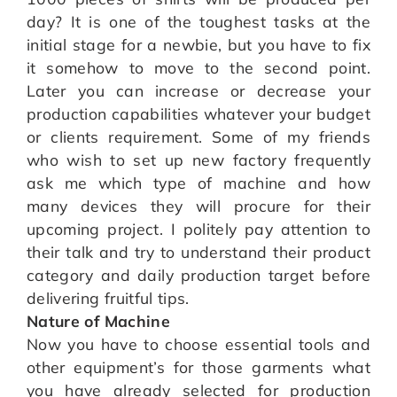
day? It is one of the toughest tasks at the
initial stage for a newbie, but you have to fix
it somehow to move to the second point.
Later you can increase or decrease your
production capabilities whatever your budget
or clients requirement. Some of my friends
who wish to set up new factory frequently
ask me which type of machine and how
many devices they will procure for their
upcoming project. I politely pay attention to
their talk and try to understand their product
category and daily production target before
delivering fruitful tips.
Nature of Machine
Now you have to choose essential tools and
other equipment’s for those garments what
you have already selected for production