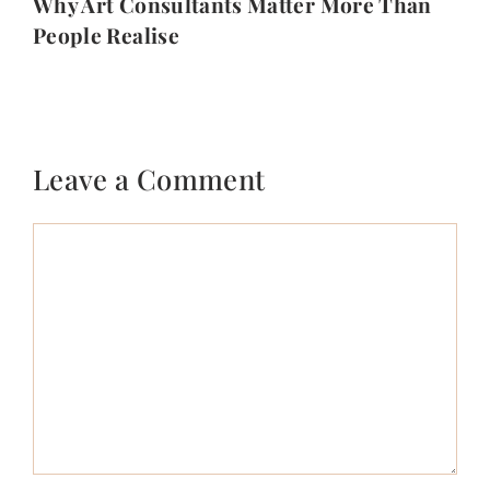
Why Art Consultants Matter More Than
People Realise
Leave a Comment
Comment