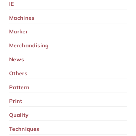
IE
Machines
Marker
Merchandising
News
Others
Pattern
Print
Quality
Techniques