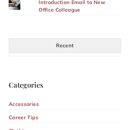
Introduction Email to New
Office Colleague
Recent
Categories
Accessories
Career Tips