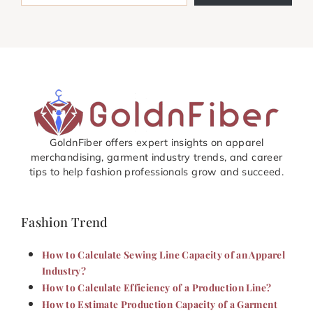
GoldnFiber offers expert insights on apparel
merchandising, garment industry trends, and career
tips to help fashion professionals grow and succeed.
Fashion Trend
How to Calculate Sewing Line Capacity of an Apparel
Industry?
How to Calculate Efficiency of a Production Line?
How to Estimate Production Capacity of a Garment