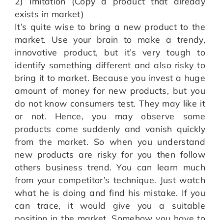
2) Imitation (Copy a product that already
exists in market)
It’s quite wise to bring a new product to the
market. Use your brain to make a trendy,
innovative product, but it’s very tough to
identify something different and also risky to
bring it to market. Because you invest a huge
amount of money for new products, but you
do not know consumers test. They may like it
or not. Hence, you may observe some
products come suddenly and vanish quickly
from the market. So when you understand
new products are risky for you then follow
others business trend. You can learn much
from your competitor’s technique. Just watch
what he is doing and find his mistake. If you
can trace, it would give you a suitable
position in the market. Somehow you have to