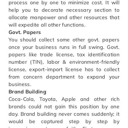
process one by one to minimize cost. It will
help you to decorate necessary section to
allocate manpower and other resources that
will expedite all other functions.
Govt. Papers
You should collect some other govt. papers
once your business runs in full swing. Govt.
papers like trade license, tax identification
number (TIN), labor & environment-friendly
license, export-import license has to collect
from concern department to expand your
business.
Brand Building
Coca-Cola, Toyota, Apple and other rich
brands could not gain this position by one
day. Brand building never comes suddenly; it
would be captured step by step by