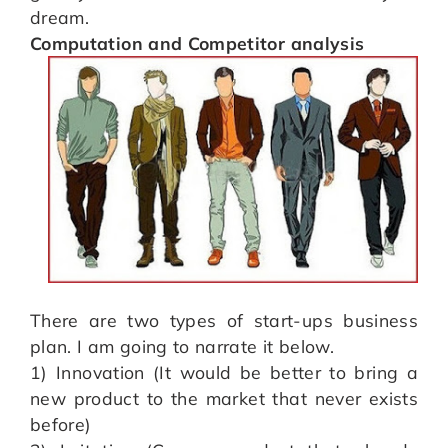
dream.
Computation and Competitor analysis
There are two types of start-ups business
plan. I am going to narrate it below.
1) Innovation (It would be better to bring a
new product to the market that never exists
before)