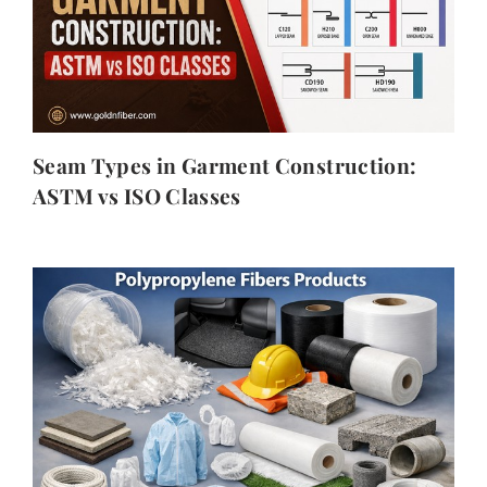
Seam Types in Garment Construction:
ASTM vs ISO Classes