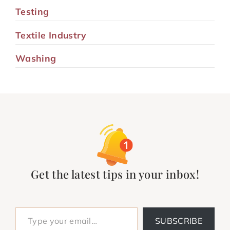
Testing
Textile Industry
Washing
Get the latest tips in your inbox!
Type your email…
SUBSCRIBE