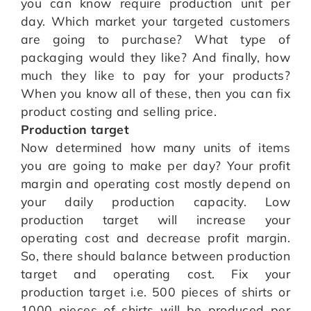
you can know require production unit per
day. Which market your targeted customers
are going to purchase? What type of
packaging would they like? And finally, how
much they like to pay for your products?
When you know all of these, then you can fix
product costing and selling price.
Production target
Now determined how many units of items
you are going to make per day? Your profit
margin and operating cost mostly depend on
your daily production capacity. Low
production target will increase your
operating cost and decrease profit margin.
So, there should balance between production
target and operating cost. Fix your
production target i.e. 500 pieces of shirts or
1000 pieces of shirts will be produced per