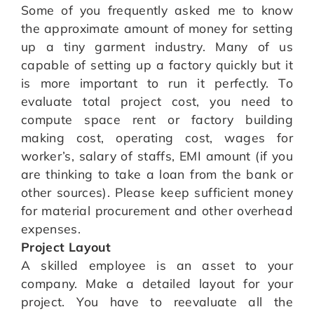
Some of you frequently asked me to know
the approximate amount of money for setting
up a tiny garment industry. Many of us
capable of setting up a factory quickly but it
is more important to run it perfectly. To
evaluate total project cost, you need to
compute space rent or factory building
making cost, operating cost, wages for
worker’s, salary of staffs, EMI amount (if you
are thinking to take a loan from the bank or
other sources). Please keep sufficient money
for material procurement and other overhead
expenses.
Project Layout
A skilled employee is an asset to your
company. Make a detailed layout for your
project. You have to reevaluate all the