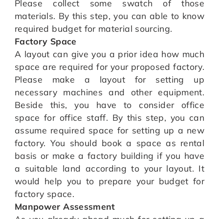
Please collect some swatch of those
materials. By this step, you can able to know
required budget for material sourcing.
Factory Space
A layout can give you a prior idea how much
space are required for your proposed factory.
Please make a layout for setting up
necessary machines and other equipment.
Beside this, you have to consider office
space for office staff. By this step, you can
assume required space for setting up a new
factory. You should book a space as rental
basis or make a factory building if you have
a suitable land according to your layout. It
would help you to prepare your budget for
factory space.
Manpower Assessment
As you already ahead much for setting up a