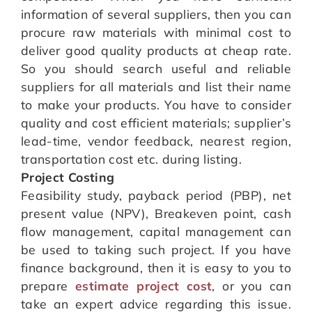
information of several suppliers, then you can
procure raw materials with minimal cost to
deliver good quality products at cheap rate.
So you should search useful and reliable
suppliers for all materials and list their name
to make your products. You have to consider
quality and cost efficient materials; supplier’s
lead-time, vendor feedback, nearest region,
transportation cost etc. during listing.
Project Costing
Feasibility study, payback period (PBP), net
present value (NPV), Breakeven point, cash
flow management, capital management can
be used to taking such project. If you have
finance background, then it is easy to you to
prepare
estimate project cost
, or you can
take an expert advice regarding this issue.