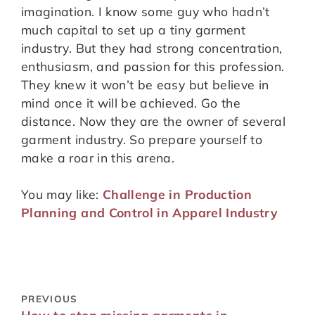
imagination. I know some guy who hadn’t
much capital to set up a tiny garment
industry. But they had strong concentration,
enthusiasm, and passion for this profession.
They knew it won’t be easy but believe in
mind once it will be achieved. Go the
distance. Now they are the owner of several
garment industry. So prepare yourself to
make a roar in this arena.
You may like:
Challenge in Production
Planning and Control in Apparel Industry
PREVIOUS