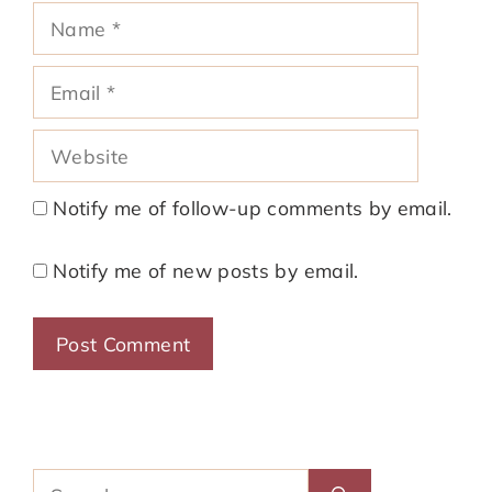
Name
Email
Website
Notify me of follow-up comments by email.
Notify me of new posts by email.
Search