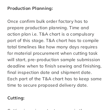
Production Planning:
Once confirm bulk order factory has to
prepare production planning. Time and
action plan i.e. T&A chart is a compulsory
part of this stage. T&A chart has to compile
total timelines like how many days requires
for material procurement when cutting task
will start, pre-production sample submission
deadline when to finish sewing and finishing,
final inspection date and shipment date.
Each part of the T&A chart has to keep some
time to secure proposed delivery date.
Cutting: