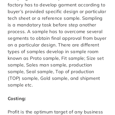
factory has to develop garment according to
buyer’s provided specific design or particular
tech sheet or a reference sample. Sampling
is a mandatory task before step another
process. A sample has to overcome several
segments to obtain final approval from buyer
on a particular design. There are different
types of samples develop in sample room
known as Proto sample, Fit sample; Size set
sample, Sales man sample, production
sample, Seal sample, Top of production
(TOP) sample, Gold sample, and shipment
sample etc.
Costing:
Profit is the optimum target of any business