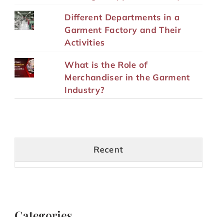
Different Departments in a
Garment Factory and Their
Activities
What is the Role of
Merchandiser in the Garment
Industry?
Recent
Categories