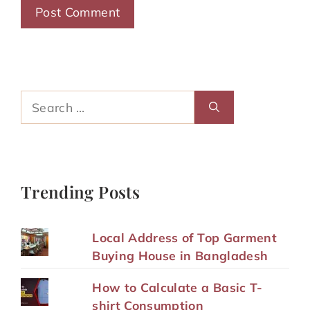
Search
for:
Trending Posts
Local Address of Top Garment
Buying House in Bangladesh
How to Calculate a Basic T-
shirt Consumption