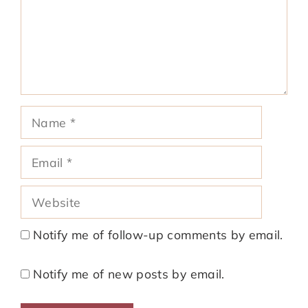
Name
Email
Website
Notify me of follow-up comments by email.
Notify me of new posts by email.