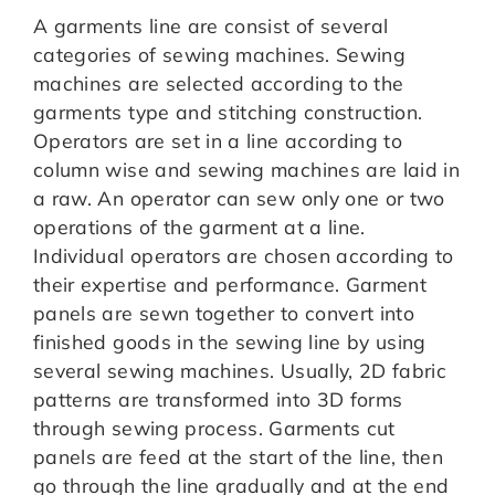
A garments line are consist of several
categories of sewing machines. Sewing
machines are selected according to the
garments type and stitching construction.
Operators are set in a line according to
column wise and sewing machines are laid in
a raw. An operator can sew only one or two
operations of the garment at a line.
Individual operators are chosen according to
their expertise and performance. Garment
panels are sewn together to convert into
finished goods in the sewing line by using
several sewing machines. Usually, 2D fabric
patterns are transformed into 3D forms
through sewing process. Garments cut
panels are feed at the start of the line, then
go through the line gradually and at the end