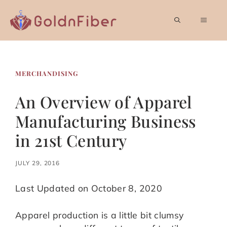
Skip
to
MEN
content
MERCHANDISING
An Overview of Apparel
Manufacturing Business
in 21st Century
JULY 29, 2016
Last Updated on October 8, 2020
Apparel production is a little bit clumsy