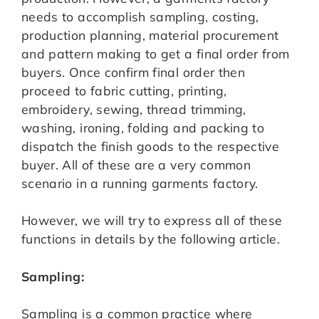
needs to accomplish sampling, costing,
production planning, material procurement
and pattern making to get a final order from
buyers. Once confirm final order then
proceed to fabric cutting, printing,
embroidery, sewing, thread trimming,
washing, ironing, folding and packing to
dispatch the finish goods to the respective
buyer. All of these are a very common
scenario in a running garments factory.
However, we will try to express all of these
functions in details by the following article.
Sampling:
Sampling is a common practice where