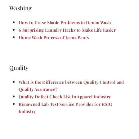
Washing
How to Erase Shade Problems in Denim Wash
6 Surprising Laundry Hacks to Make Life Easier
Home Wash Process of Jeans Pants
Quality
What is the Difference between Quality Control and
Quality Assurance?
Quality Defect Check List in Apparel Industry
Renowned Lab Test Service Provider for RMG
Industry