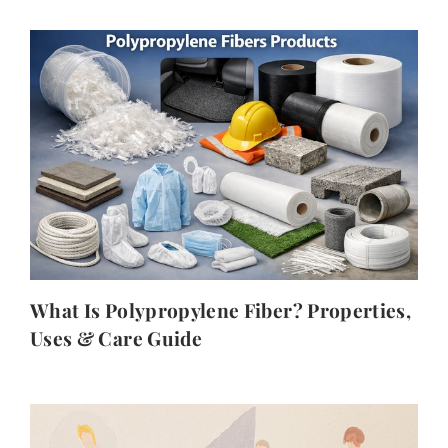
What Is Polypropylene Fiber? Properties,
Uses & Care Guide