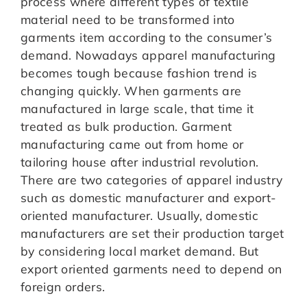
process where different types of textile
material need to be transformed into
garments item according to the consumer’s
demand. Nowadays apparel manufacturing
becomes tough because fashion trend is
changing quickly. When garments are
manufactured in large scale, that time it
treated as bulk production. Garment
manufacturing came out from home or
tailoring house after industrial revolution.
There are two categories of apparel industry
such as domestic manufacturer and export-
oriented manufacturer. Usually, domestic
manufacturers are set their production target
by considering local market demand. But
export oriented garments need to depend on
foreign orders.