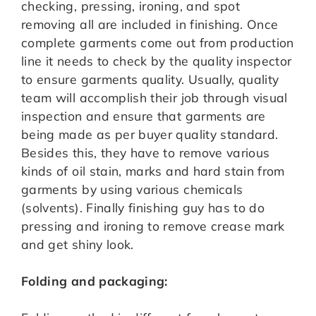
checking, pressing, ironing, and spot
removing all are included in finishing. Once
complete garments come out from production
line it needs to check by the quality inspector
to ensure garments quality. Usually, quality
team will accomplish their job through visual
inspection and ensure that garments are
being made as per buyer quality standard.
Besides this, they have to remove various
kinds of oil stain, marks and hard stain from
garments by using various chemicals
(solvents). Finally finishing guy has to do
pressing and ironing to remove crease mark
and get shiny look.
Folding and packaging: