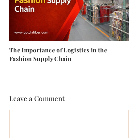
The Importance of Logistics in the
Fashion Supply Chain
Leave a Comment
Comment