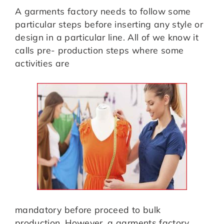
A garments factory needs to follow some
particular steps before inserting any style or
design in a particular line. All of we know it
calls pre- production steps where some
activities are
mandatory before proceed to bulk
production. However, a garments factory