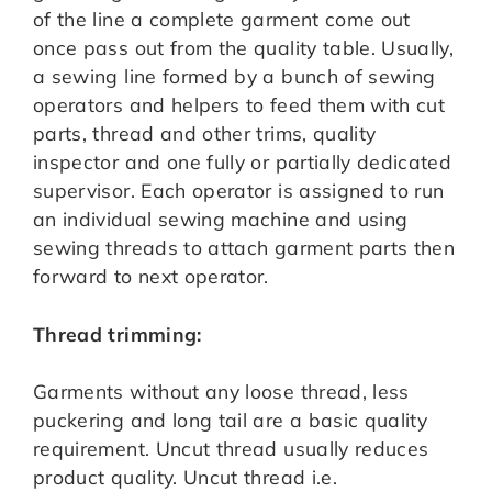
of the line a complete garment come out
once pass out from the quality table. Usually,
a sewing line formed by a bunch of sewing
operators and helpers to feed them with cut
parts, thread and other trims, quality
inspector and one fully or partially dedicated
supervisor. Each operator is assigned to run
an individual sewing machine and using
sewing threads to attach garment parts then
forward to next operator.
Thread trimming:
Garments without any loose thread, less
puckering and long tail are a basic quality
requirement. Uncut thread usually reduces
product quality. Uncut thread i.e.