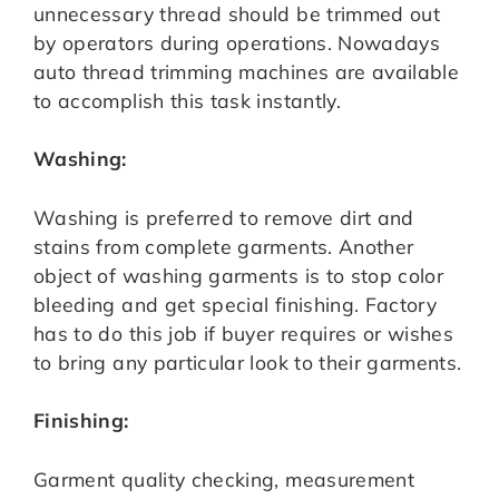
unnecessary thread should be trimmed out
by operators during operations. Nowadays
auto thread trimming machines are available
to accomplish this task instantly.
Washing:
Washing is preferred to remove dirt and
stains from complete garments. Another
object of washing garments is to stop color
bleeding and get special finishing. Factory
has to do this job if buyer requires or wishes
to bring any particular look to their garments.
Finishing:
Garment quality checking, measurement