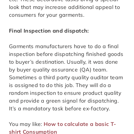
look that may increase additional appeal to
consumers for your garments.
Final Inspection and dispatch:
Garments manufacturers have to do a final
inspection before dispatching finished goods
to buyer’s destination. Usually, it was done
by buyer quality assurance (QA) team.
Sometimes a third party quality auditor team
is assigned to do this job. They will do a
random inspection to ensure product quality
and provide a green signal for dispatching.
It’s a mandatory task before ex-factory.
You may like:
How to calculate a basic T-
shirt Consumption