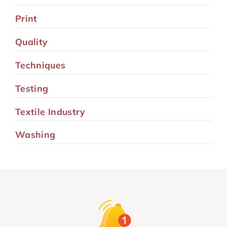
Print
Quality
Techniques
Testing
Textile Industry
Washing