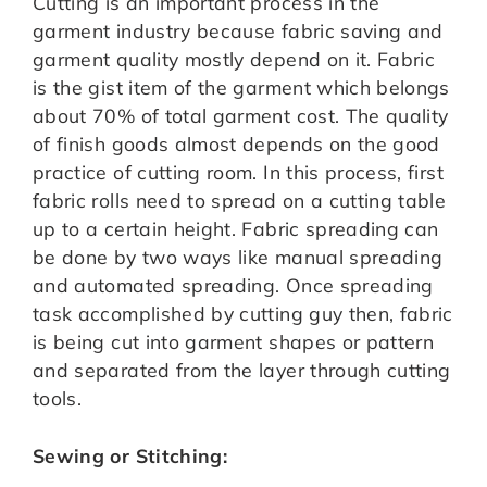
Cutting is an important process in the
garment industry because fabric saving and
garment quality mostly depend on it. Fabric
is the gist item of the garment which belongs
about 70% of total garment cost. The quality
of finish goods almost depends on the good
practice of cutting room. In this process, first
fabric rolls need to spread on a cutting table
up to a certain height. Fabric spreading can
be done by two ways like manual spreading
and automated spreading. Once spreading
task accomplished by cutting guy then, fabric
is being cut into garment shapes or pattern
and separated from the layer through cutting
tools.
Sewing or Stitching: