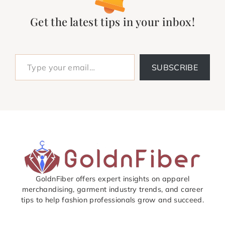
Get the latest tips in your inbox!
Type your email…
SUBSCRIBE
GoldnFiber offers expert insights on apparel
merchandising, garment industry trends, and career
tips to help fashion professionals grow and succeed.