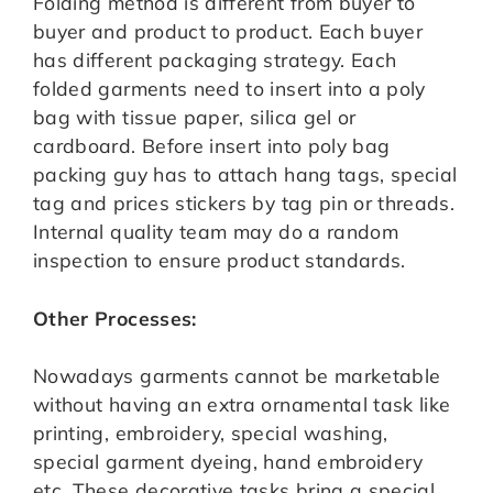
Folding method is different from buyer to
buyer and product to product. Each buyer
has different packaging strategy. Each
folded garments need to insert into a poly
bag with tissue paper, silica gel or
cardboard. Before insert into poly bag
packing guy has to attach hang tags, special
tag and prices stickers by tag pin or threads.
Internal quality team may do a random
inspection to ensure product standards.
Other Processes:
Nowadays garments cannot be marketable
without having an extra ornamental task like
printing, embroidery, special washing,
special garment dyeing, hand embroidery
etc. These decorative tasks bring a special