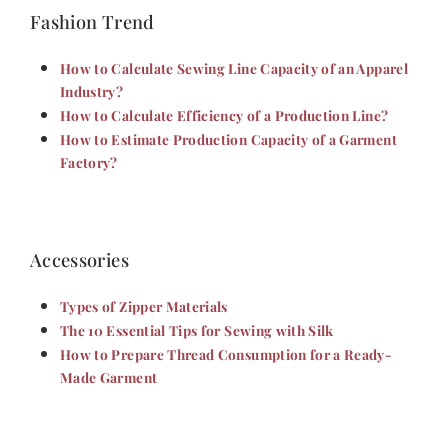
Fashion Trend
How to Calculate Sewing Line Capacity of an Apparel
Industry?
How to Calculate Efficiency of a Production Line?
How to Estimate Production Capacity of a Garment
Factory?
Accessories
Types of Zipper Materials
The 10 Essential Tips for Sewing with Silk
How to Prepare Thread Consumption for a Ready-
Made Garment