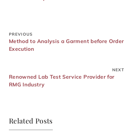
PREVIOUS
Method to Analysis a Garment before Order
Execution
NEXT
Renowned Lab Test Service Provider for
RMG Industry
Related Posts