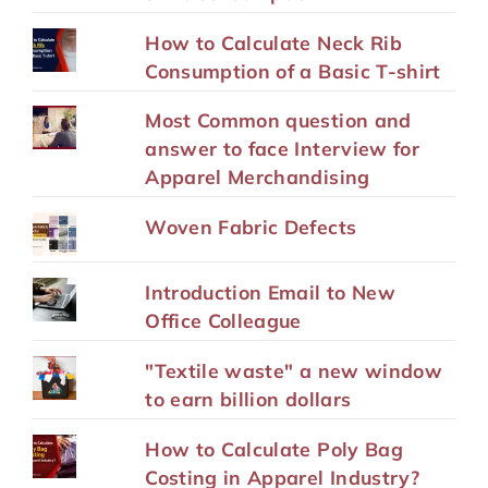
How to Calculate Neck Rib
Consumption of a Basic T-shirt
Most Common question and
answer to face Interview for
Apparel Merchandising
Woven Fabric Defects
Introduction Email to New
Office Colleague
"Textile waste" a new window
to earn billion dollars
How to Calculate Poly Bag
Costing in Apparel Industry?