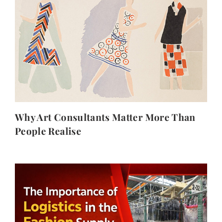
Why Art Consultants Matter More Than
People Realise