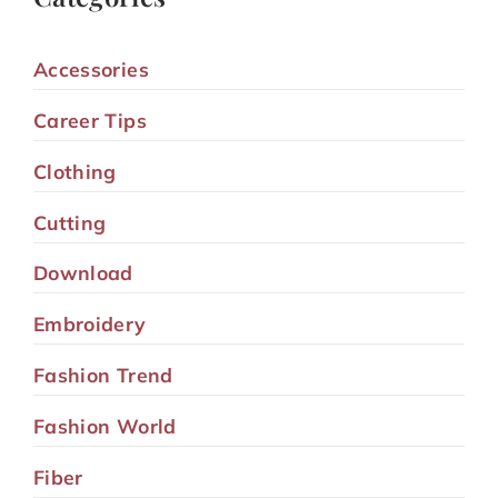
Accessories
Career Tips
Clothing
Cutting
Download
Embroidery
Fashion Trend
Fashion World
Fiber