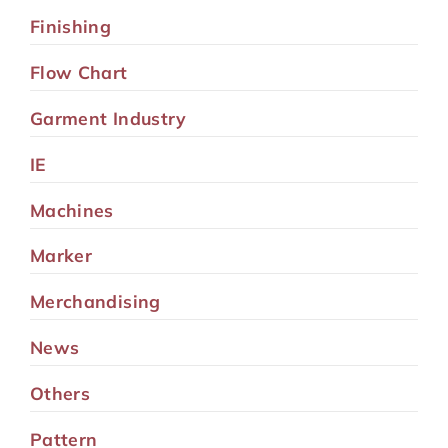
Finishing
Flow Chart
Garment Industry
IE
Machines
Marker
Merchandising
News
Others
Pattern