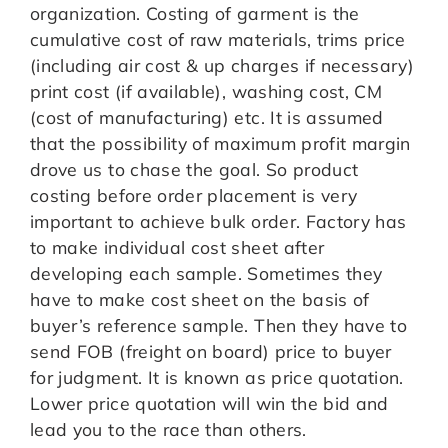
organization. Costing of garment is the
cumulative cost of raw materials, trims price
(including air cost & up charges if necessary)
print cost (if available), washing cost, CM
(cost of manufacturing) etc. It is assumed
that the possibility of maximum profit margin
drove us to chase the goal. So product
costing before order placement is very
important to achieve bulk order. Factory has
to make individual cost sheet after
developing each sample. Sometimes they
have to make cost sheet on the basis of
buyer’s reference sample. Then they have to
send FOB (freight on board) price to buyer
for judgment. It is known as price quotation.
Lower price quotation will win the bid and
lead you to the race than others.