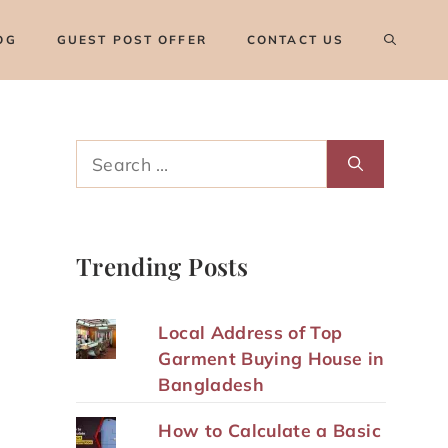
OG
GUEST POST OFFER
CONTACT US
Search
for:
Trending Posts
Local Address of Top
Garment Buying House in
Bangladesh
How to Calculate a Basic