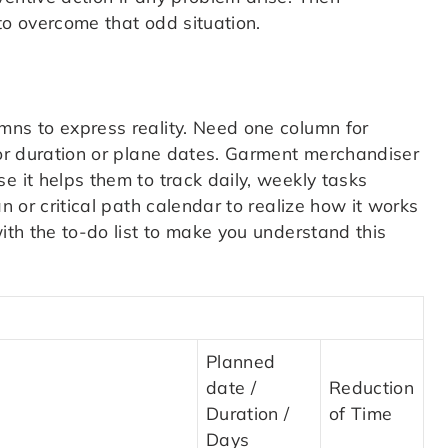
to overcome that odd situation.
mns to express reality. Need one column for
for duration or plane dates. Garment merchandiser
e it helps them to track daily, weekly tasks
n or critical path calendar to realize how it works
with the to-do list to make you understand this
Planned
date /
Reduction
Duration /
of Time
Days