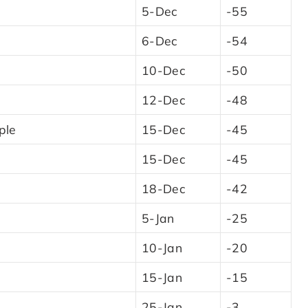
5-Dec
-55
6-Dec
-54
10-Dec
-50
12-Dec
-48
ple
15-Dec
-45
15-Dec
-45
18-Dec
-42
5-Jan
-25
10-Jan
-20
15-Jan
-15
25-Jan
-3