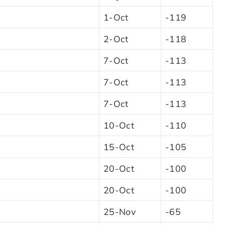
1-Oct
-119
2-Oct
-118
7-Oct
-113
7-Oct
-113
7-Oct
-113
10-Oct
-110
15-Oct
-105
20-Oct
-100
20-Oct
-100
25-Nov
-65