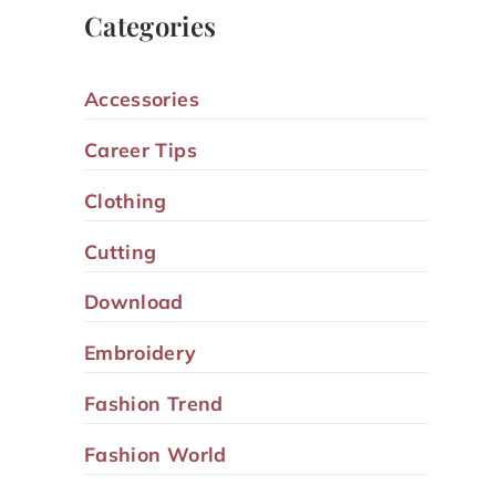
Categories
Accessories
Career Tips
Clothing
Cutting
Download
Embroidery
Fashion Trend
Fashion World