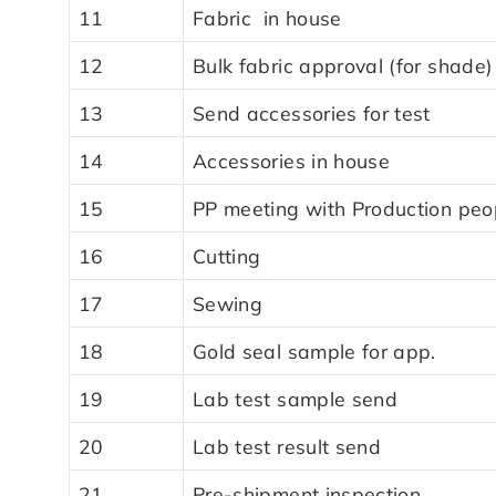
11
Fabric in house
12
Bulk fabric approval (for shade)
13
Send accessories for test
14
Accessories in house
15
PP meeting with Production peo
16
Cutting
17
Sewing
18
Gold seal sample for app.
19
Lab test sample send
20
Lab test result send
21
Pre-shipment inspection