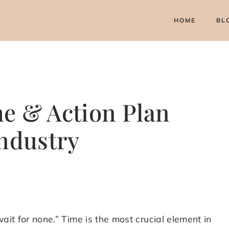
HOME
BL
e & Action Plan
Industry
ait for none.” Time is the most crucial element in