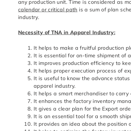
any production unit. Time is considered as m
calendar or critical path
is a sum of plan sche
industry.
Necessity of TNA in Apparel Industry:
It helps to make a fruitful production p
It is essential for on-time shipment of 
It improves production efficiency to ke
It helps proper execution process of ex
It is useful to know the advance status 
apparel industry.
It helps a smart merchandiser to carry ou
It enhances the factory inventory man
It gives a clear plan for the Export orde
It is an essential tool for a smooth shi
It provides an idea about the position o