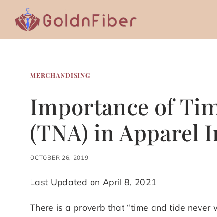
Skip
to
content
MERCHANDISING
Importance of Tim
(TNA) in Apparel 
OCTOBER 26, 2019
Last Updated on April 8, 2021
There is a proverb that “time and tide never w