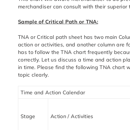
merchandiser can consult with their superior 
Sample of Critical Path or TNA:
TNA or Critical path sheet has two main Colu
action or activities, and another column are 
has to follow the TNA chart frequently becaus
correctly. Let us discuss a time and action pla
in time. Please find the following TNA chart 
topic clearly.
Time and Action Calendar
Stage
Action / Activities