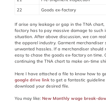
22
Goods ex-factory
If arise any leakage or gap in the TNA chart,
factory has to pay massive damage to such inc
situation. After above discussion, we can real
the apparel industry. Garment merchandiser
unwanted hassles. If a merchandiser should ma
easy to chase the goods ex-factory on time. 
continuing the TNA chart to make on-time sh
Here I have attached a file to know how to ge
google drive link
to get a fantastic guideline 
download your desired file.
You may like:
New Monthly wage break-dow