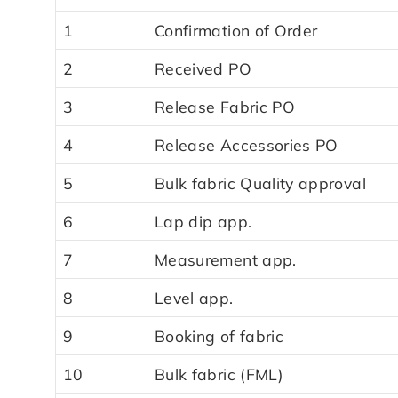
1
Confirmation of Order
2
Received PO
3
Release Fabric PO
4
Release Accessories PO
5
Bulk fabric Quality approval
6
Lap dip app.
7
Measurement app.
8
Level app.
9
Booking of fabric
10
Bulk fabric (FML)