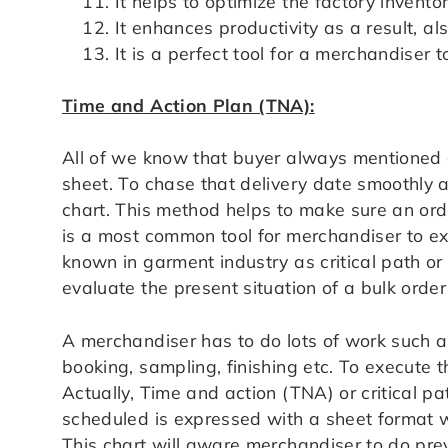
It helps to optimize the factory inventor
It enhances productivity as a result, a
It is a perfect tool for a merchandiser 
Time and Action Plan (TNA):
All of we know that buyer always mentioned a
sheet. To chase that delivery date smoothly 
chart. This method helps to make sure an ord
is a most common tool for merchandiser to exe
known in garment industry as critical path o
evaluate the present situation of a bulk orde
A merchandiser has to do lots of work such as
booking, sampling, finishing etc. To execute 
Actually, Time and action (TNA) or critical pa
scheduled is expressed with a sheet format w
This chart will aware merchandiser to do prev