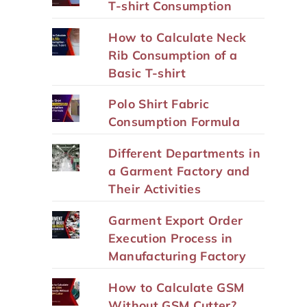
T-shirt Consumption
How to Calculate Neck
Rib Consumption of a
Basic T-shirt
Polo Shirt Fabric
Consumption Formula
Different Departments in
a Garment Factory and
Their Activities
Garment Export Order
Execution Process in
Manufacturing Factory
How to Calculate GSM
Without GSM Cutter?