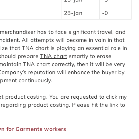
28-Jan
-0
 merchandiser has to face significant travel, and
ident. All attempts will become in vain in that
ize that TNA chart is playing an essential role in
 should prepare
TNA chart
smartly to erase
intain TNA chart correctly, then it will be very
Company’s reputation will enhance the buyer by
ipment continuously.
t product costing. You are requested to click my
regarding product costing. Please hit the link to
n for Garments workers