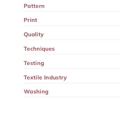
Pattern
Print
Quality
Techniques
Testing
Textile Industry
Washing