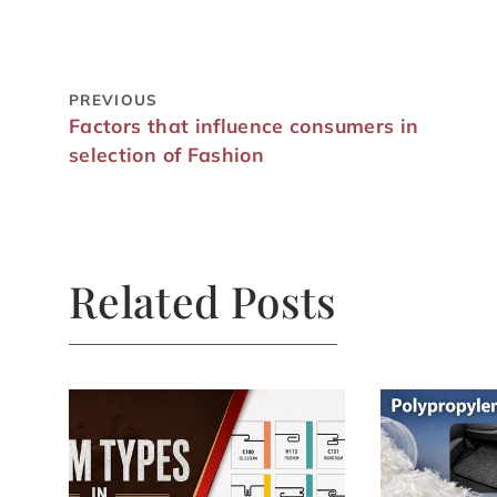
PREVIOUS
Factors that influence consumers in
selection of Fashion
Related Posts