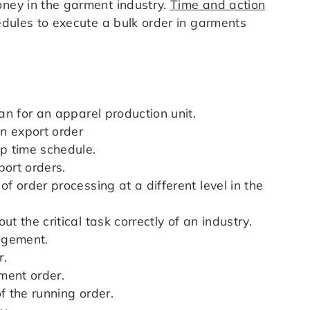
oney in the garment industry.
Time and action
dules to execute a bulk order in garments
lan for an apparel production unit.
an export order
ep time schedule.
port orders.
of order processing at a different level in the
t the critical task correctly of an industry.
agement.
r.
pment order.
f the running order.