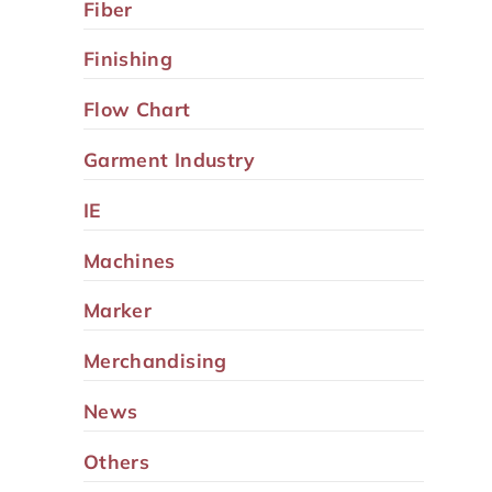
Fiber
Finishing
Flow Chart
Garment Industry
IE
Machines
Marker
Merchandising
News
Others