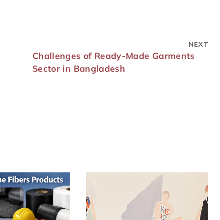
NEXT
Challenges of Ready-Made Garments
Sector in Bangladesh