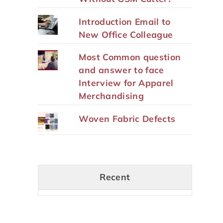
Introduction Email to
New Office Colleague
Most Common question
and answer to face
Interview for Apparel
Merchandising
Woven Fabric Defects
Recent