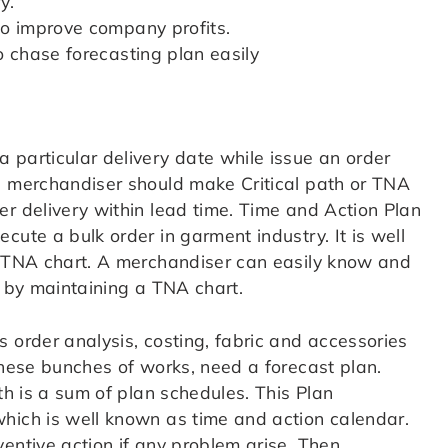
y.
lso improve company profits.
to chase forecasting plan easily
 particular delivery date while issue an order
a merchandiser should make Critical path or TNA
er delivery within lead time. Time and Action Plan
cute a bulk order in garment industry. It is well
r TNA chart. A merchandiser can easily know and
r by maintaining a TNA chart.
 order analysis, costing, fabric and accessories
these bunches of works, need a forecast plan.
th is a sum of plan schedules. This Plan
hich is well known as time and action calendar.
entive action if any problem arise. Then