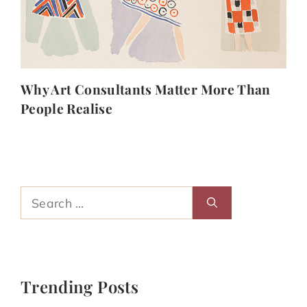
Why Art Consultants Matter More Than
People Realise
Search
for:
Trending Posts