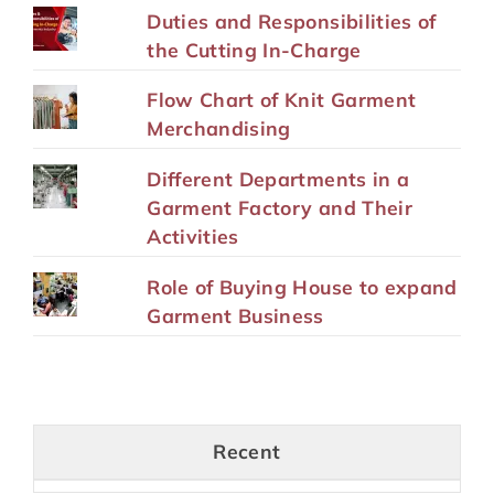
Duties and Responsibilities of
the Cutting In-Charge
Flow Chart of Knit Garment
Merchandising
Different Departments in a
Garment Factory and Their
Activities
Role of Buying House to expand
Garment Business
Recent