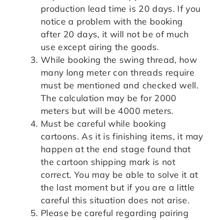
production lead time is 20 days. If you
notice a problem with the booking
after 20 days, it will not be of much
use except airing the goods.
While booking the swing thread, how
many long meter con threads require
must be mentioned and checked well.
The calculation may be for 2000
meters but will be 4000 meters.
Must be careful while booking
cartoons. As it is finishing items, it may
happen at the end stage found that
the cartoon shipping mark is not
correct. You may be able to solve it at
the last moment but if you are a little
careful this situation does not arise.
Please be careful regarding pairing