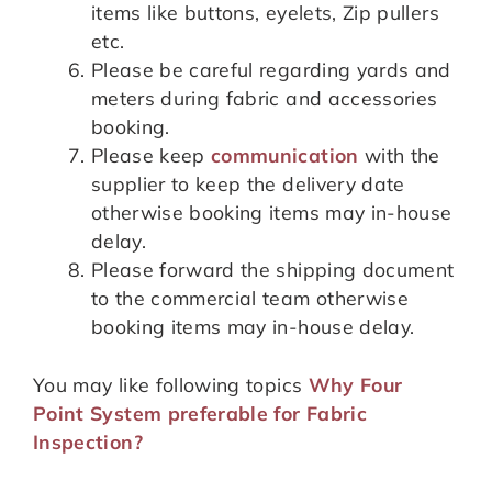
items like buttons, eyelets, Zip pullers
etc.
Please be careful regarding yards and
meters during fabric and accessories
booking.
Please keep
communication
with the
supplier to keep the delivery date
otherwise booking items may in-house
delay.
Please forward the shipping document
to the commercial team otherwise
booking items may in-house delay.
You may like following topics
Why Four
Point System preferable for Fabric
Inspection?