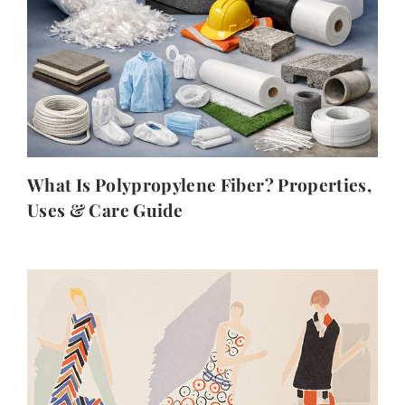
What Is Polypropylene Fiber? Properties,
Uses & Care Guide