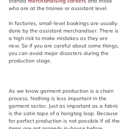
started
merchandising careers
and those
who are at the trainee or assistant level.
In factories, small-level bookings are usually
done by the assistant merchandiser. There is
a high risk to make mistakes as they are
new. So if you are careful about some things,
you can avoid major disasters during the
production stage.
As we know garment production is a chain
process. Nothing is less important in the
garment sector. Just as important as a fabric
is the satin tape of a hangtag loop. Because
for perfect production is not possible if all the
items are not properly in-house before