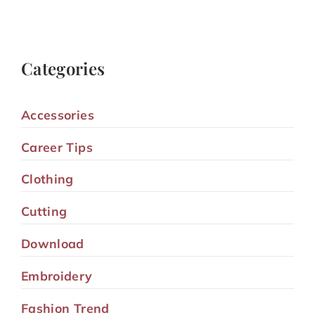
Categories
Accessories
Career Tips
Clothing
Cutting
Download
Embroidery
Fashion Trend