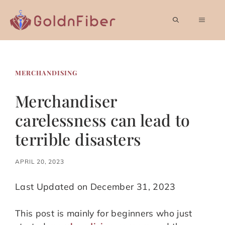
Skip
to
MEN
content
MERCHANDISING
Merchandiser
carelessness can lead to
terrible disasters
APRIL 20, 2023
Last Updated on December 31, 2023
This post is mainly for beginners who just