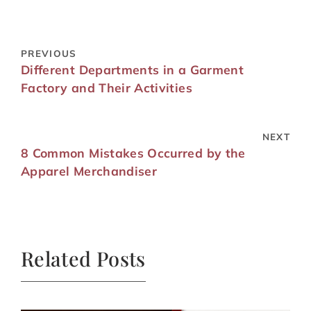
PREVIOUS
Different Departments in a Garment
Factory and Their Activities
NEXT
8 Common Mistakes Occurred by the
Apparel Merchandiser
Related Posts