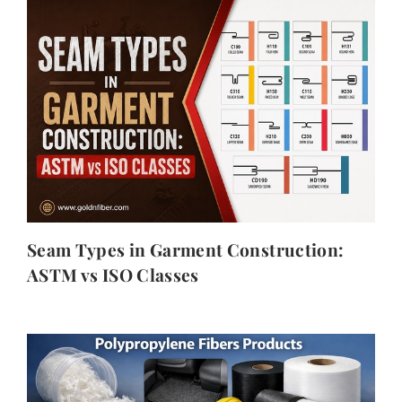
Seam Types in Garment Construction:
ASTM vs ISO Classes