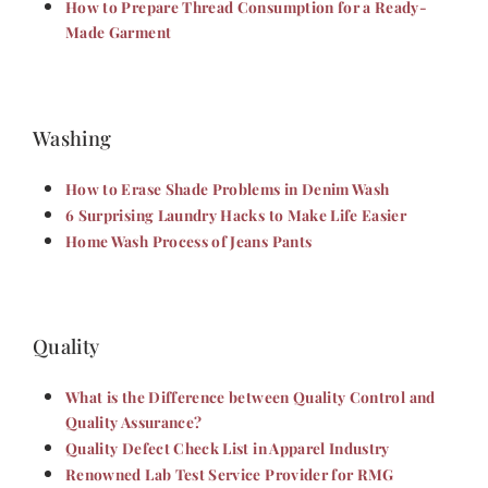
How to Prepare Thread Consumption for a Ready-
Made Garment
Washing
How to Erase Shade Problems in Denim Wash
6 Surprising Laundry Hacks to Make Life Easier
Home Wash Process of Jeans Pants
Quality
What is the Difference between Quality Control and
Quality Assurance?
Quality Defect Check List in Apparel Industry
Renowned Lab Test Service Provider for RMG