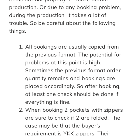
production. Or due to any booking problem,
during the production, it takes a lot of
trouble. So be careful about the following
things.
All bookings are usually copied from
the previous format. The potential for
problems at this point is high.
Sometimes the previous format order
quantity remains and bookings are
placed accordingly. So after booking,
at least one check should be done if
everything is fine.
When booking 2 pockets with zippers
are sure to check if 2 are folded. The
case may be that the buyer’s
requirement is YKK zippers. Their