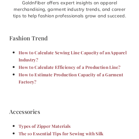
GoldnFiber offers expert insights on apparel
merchandising, garment industry trends, and career
tips to help fashion professionals grow and succeed.
Fashion Trend
How to Calculate Sewing Line Capacity of an Apparel
Industry?
How to Calculate Efficiency of a Production Line?
How to Estimate Production Capacity of a Garment
Factory?
Accessories
Types of Zipper Materials
The 10 Essential Tips for Sewing with Silk