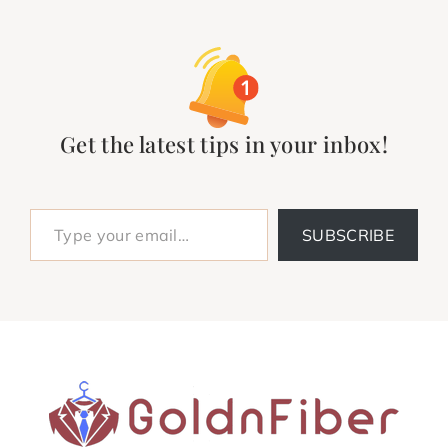
Get the latest tips in your inbox!
Type your email…
SUBSCRIBE