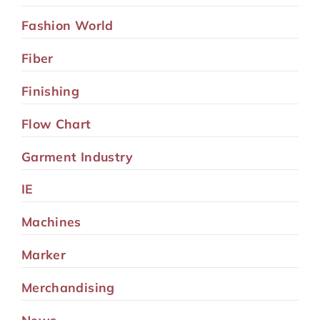
Fashion World
Fiber
Finishing
Flow Chart
Garment Industry
IE
Machines
Marker
Merchandising
News