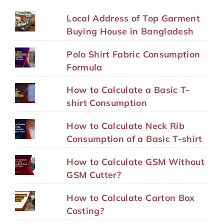
Local Address of Top Garment
Buying House in Bangladesh
Polo Shirt Fabric Consumption
Formula
How to Calculate a Basic T-
shirt Consumption
How to Calculate Neck Rib
Consumption of a Basic T-shirt
How to Calculate GSM Without
GSM Cutter?
How to Calculate Carton Box
Costing?