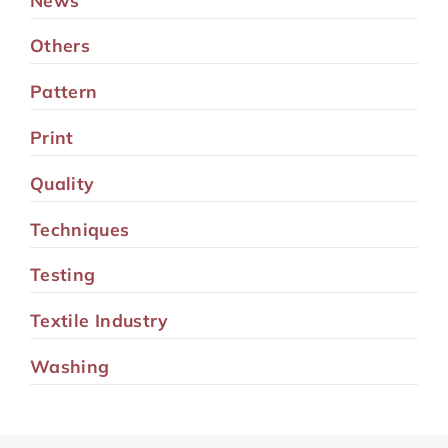
Others
Pattern
Print
Quality
Techniques
Testing
Textile Industry
Washing