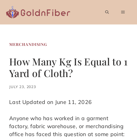
Skip
to
MEN
content
MERCHANDISING
How Many Kg Is Equal to 1
Yard of Cloth?
JULY 23, 2023
Last Updated on June 11, 2026
Anyone who has worked in a garment
factory, fabric warehouse, or merchandising
office has faced this question at some point: