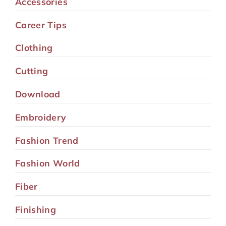
Accessories
Career Tips
Clothing
Cutting
Download
Embroidery
Fashion Trend
Fashion World
Fiber
Finishing