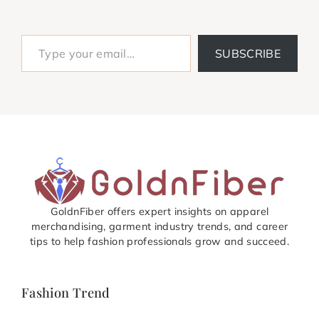
Type your email…
SUBSCRIBE
GoldnFiber offers expert insights on apparel
merchandising, garment industry trends, and career
tips to help fashion professionals grow and succeed.
Fashion Trend