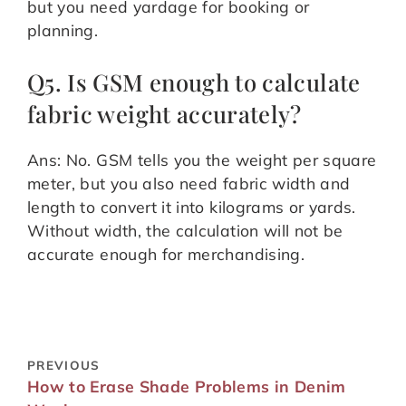
but you need yardage for booking or
planning.
Q5. Is GSM enough to calculate
fabric weight accurately?
Ans: No. GSM tells you the weight per square
meter, but you also need fabric width and
length to convert it into kilograms or yards.
Without width, the calculation will not be
accurate enough for merchandising.
PREVIOUS
How to Erase Shade Problems in Denim