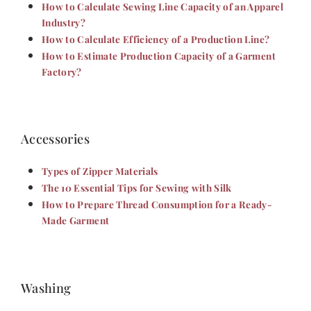
How to Calculate Sewing Line Capacity of an Apparel
Industry?
How to Calculate Efficiency of a Production Line?
How to Estimate Production Capacity of a Garment
Factory?
Accessories
Types of Zipper Materials
The 10 Essential Tips for Sewing with Silk
How to Prepare Thread Consumption for a Ready-
Made Garment
Washing