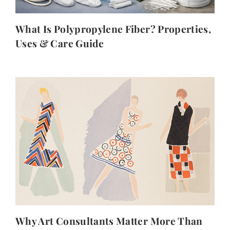
What Is Polypropylene Fiber? Properties,
Uses & Care Guide
Why Art Consultants Matter More Than