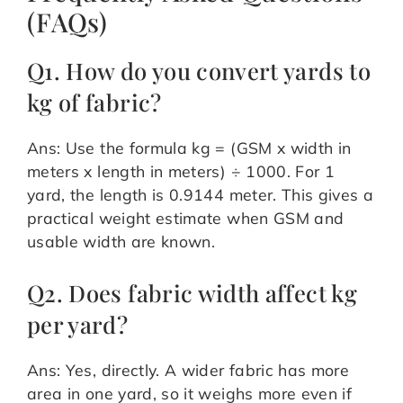
(FAQs)
Q1. How do you convert yards to
kg of fabric?
Ans: Use the formula kg = (GSM x width in
meters x length in meters) ÷ 1000. For 1
yard, the length is 0.9144 meter. This gives a
practical weight estimate when GSM and
usable width are known.
Q2. Does fabric width affect kg
per yard?
Ans: Yes, directly. A wider fabric has more
area in one yard, so it weighs more even if