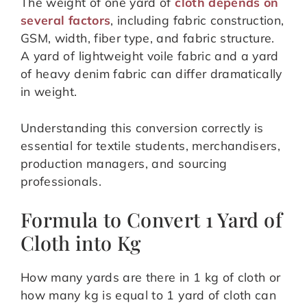
The weight of one yard of
cloth depends on
several factors
, including fabric construction,
GSM, width, fiber type, and fabric structure.
A yard of lightweight voile fabric and a yard
of heavy denim fabric can differ dramatically
in weight.
Understanding this conversion correctly is
essential for textile students, merchandisers,
production managers, and sourcing
professionals.
Formula to Convert 1 Yard of
Cloth into Kg
How many yards are there in 1 kg of cloth or
how many kg is equal to 1 yard of cloth can