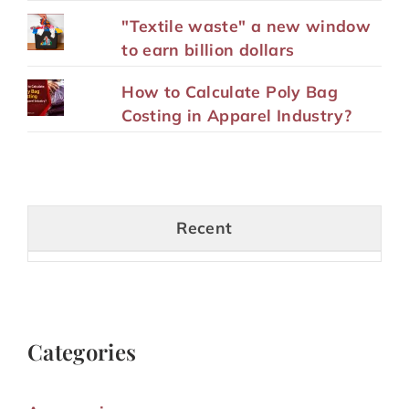
"Textile waste" a new window
to earn billion dollars
How to Calculate Poly Bag
Costing in Apparel Industry?
Recent
Categories