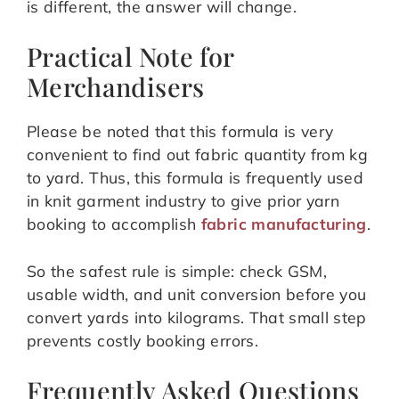
is different, the answer will change.
Practical Note for
Merchandisers
Please be noted that this formula is very
convenient to find out fabric quantity from kg
to yard. Thus, this formula is frequently used
in knit garment industry to give prior yarn
booking to accomplish
fabric manufacturing
.
So the safest rule is simple: check GSM,
usable width, and unit conversion before you
convert yards into kilograms. That small step
prevents costly booking errors.
Frequently Asked Questions