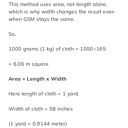
This method uses area, not length alone,
which is why width changes the result even
when GSM stays the same.
So,
1000 grams (1 kg) of cloth = 1000÷165
= 6.06 m square
Area = Length x Width
Here length of cloth = 1 yard
Width of cloth = 58 inches
(1 yard = 0.9144 meter)