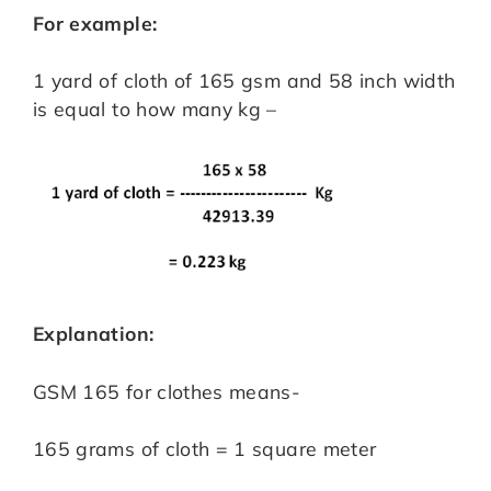
For example:
1 yard of cloth of 165 gsm and 58 inch width
is equal to how many kg –
Explanation:
GSM 165 for clothes means-
165 grams of cloth = 1 square meter