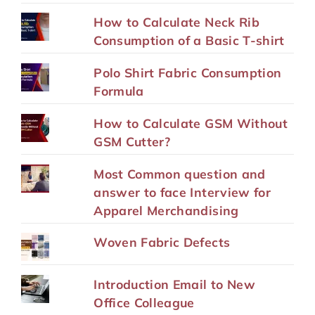
How to Calculate Neck Rib
Consumption of a Basic T-shirt
Polo Shirt Fabric Consumption
Formula
How to Calculate GSM Without
GSM Cutter?
Most Common question and
answer to face Interview for
Apparel Merchandising
Woven Fabric Defects
Introduction Email to New
Office Colleague