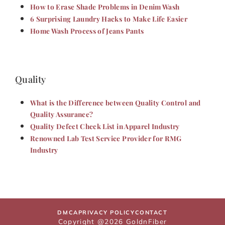
How to Erase Shade Problems in Denim Wash
6 Surprising Laundry Hacks to Make Life Easier
Home Wash Process of Jeans Pants
Quality
What is the Difference between Quality Control and
Quality Assurance?
Quality Defect Check List in Apparel Industry
Renowned Lab Test Service Provider for RMG
Industry
DMCA
PRIVACY POLICY
CONTACT
Copyright @2026 GoldnFiber