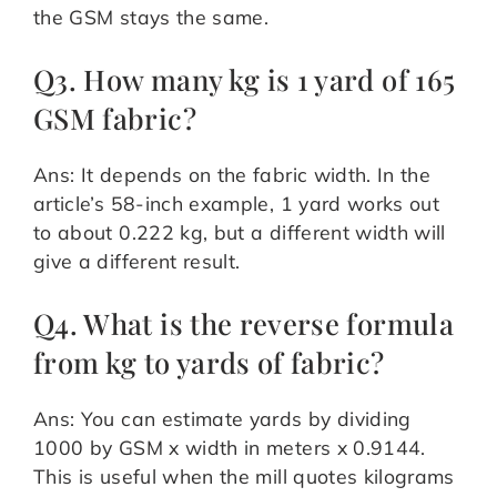
the GSM stays the same.
Q3. How many kg is 1 yard of 165
GSM fabric?
Ans: It depends on the fabric width. In the
article’s 58-inch example, 1 yard works out
to about 0.222 kg, but a different width will
give a different result.
Q4. What is the reverse formula
from kg to yards of fabric?
Ans: You can estimate yards by dividing
1000 by GSM x width in meters x 0.9144.
This is useful when the mill quotes kilograms