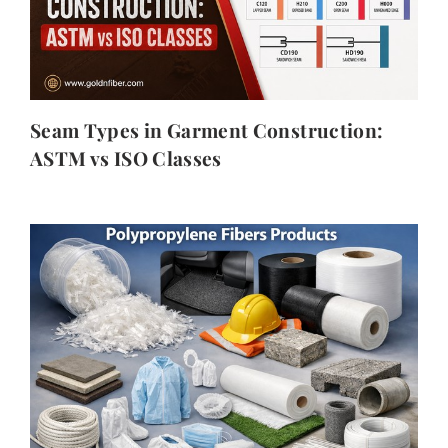
Seam Types in Garment Construction:
ASTM vs ISO Classes