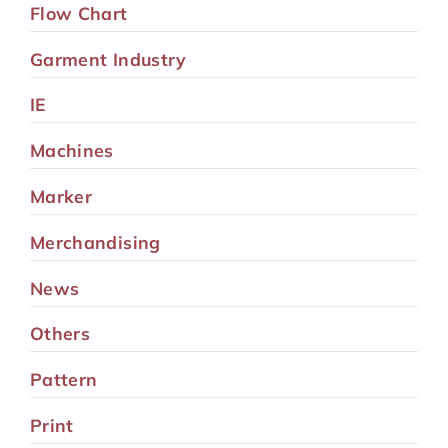
Flow Chart
Garment Industry
IE
Machines
Marker
Merchandising
News
Others
Pattern
Print