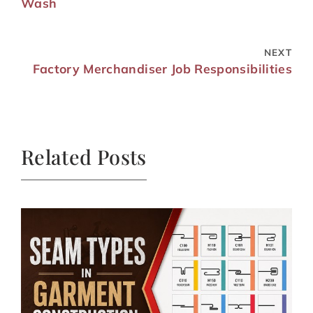
Wash
NEXT
Factory Merchandiser Job Responsibilities
Related Posts