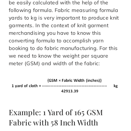
be easily calculated with the help of the
following formula. Fabric measuring formula
yards to kg is very important to produce knit
garments. In the context of knit garment
merchandising you have to know this
converting formula to accomplish yarn
booking to do fabric manufacturing. For this
we need to know the weight per square
meter (GSM) and width of the fabric:
Example: 1 Yard of 165 GSM
Fabric with 58 Inch Width