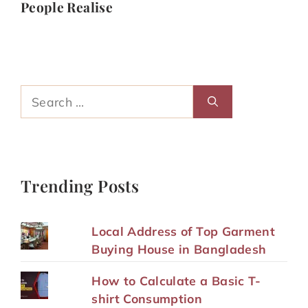
People Realise
Search
for:
Trending Posts
Local Address of Top Garment
Buying House in Bangladesh
How to Calculate a Basic T-
shirt Consumption