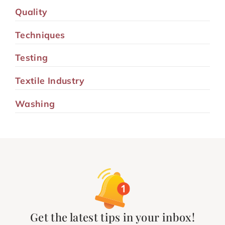
Quality
Techniques
Testing
Textile Industry
Washing
Get the latest tips in your inbox!