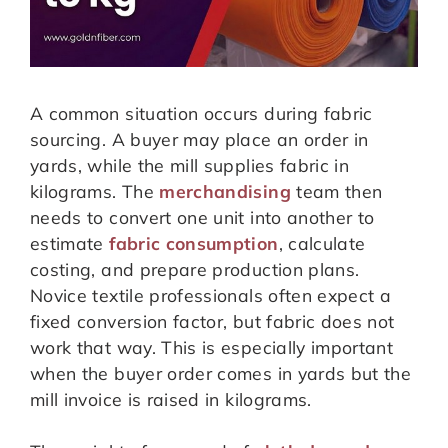
A common situation occurs during fabric
sourcing. A buyer may place an order in
yards, while the mill supplies fabric in
kilograms. The
merchandising
team then
needs to convert one unit into another to
estimate
fabric consumption
, calculate
costing, and prepare production plans.
Novice textile professionals often expect a
fixed conversion factor, but fabric does not
work that way. This is especially important
when the buyer order comes in yards but the
mill invoice is raised in kilograms.