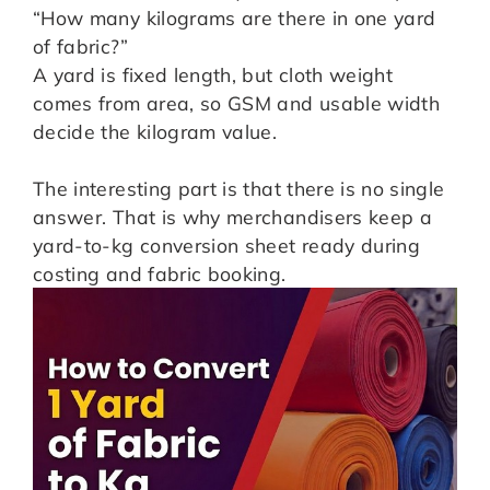
“How many kilograms are there in one yard
of fabric?”
A yard is fixed length, but cloth weight
comes from area, so GSM and usable width
decide the kilogram value.
The interesting part is that there is no single
answer. That is why merchandisers keep a
yard-to-kg conversion sheet ready during
costing and fabric booking.