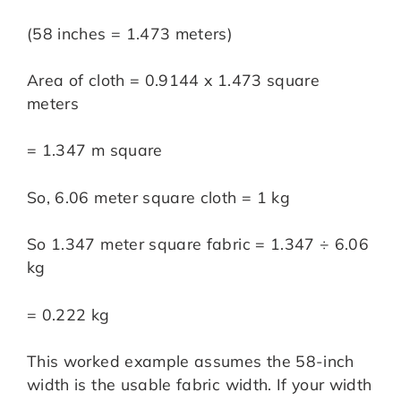
(58 inches = 1.473 meters)
Area of cloth = 0.9144 x 1.473 square
meters
= 1.347 m square
So, 6.06 meter square cloth = 1 kg
So 1.347 meter square fabric = 1.347 ÷ 6.06
kg
= 0.222 kg
This worked example assumes the 58-inch
width is the usable fabric width. If your width