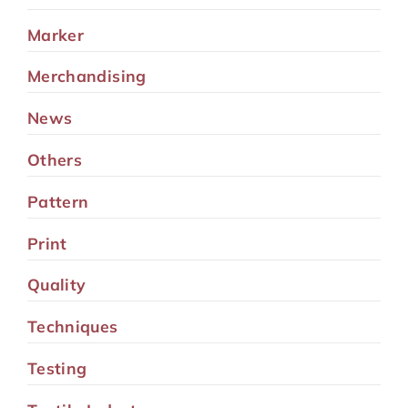
Marker
Merchandising
News
Others
Pattern
Print
Quality
Techniques
Testing