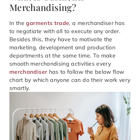
Merchandising?
In the
garments trade
, a merchandiser has
to negotiate with all to execute any order.
Besides this, they have to motivate the
marketing, development and production
departments at the same time. To make
smooth merchandising activities every
merchandiser
has to follow the below flow
chart by which anyone can do their work very
smartly.