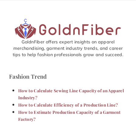
GoldnFiber offers expert insights on apparel
merchandising, garment industry trends, and career
tips to help fashion professionals grow and succeed.
Fashion Trend
How to Calculate Sewing Line Capacity of an Apparel
Industry?
How to Calculate Efficiency of a Production Line?
How to Estimate Production Capacity of a Garment
Factory?