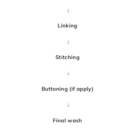
↓
Linking
↓
Stitching
↓
Buttoning (if apply)
↓
Final wash