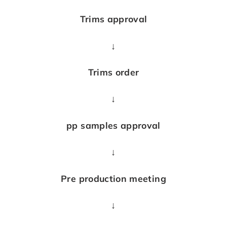
Trims approval
↓
Trims order
↓
pp samples approval
↓
Pre production meeting
↓