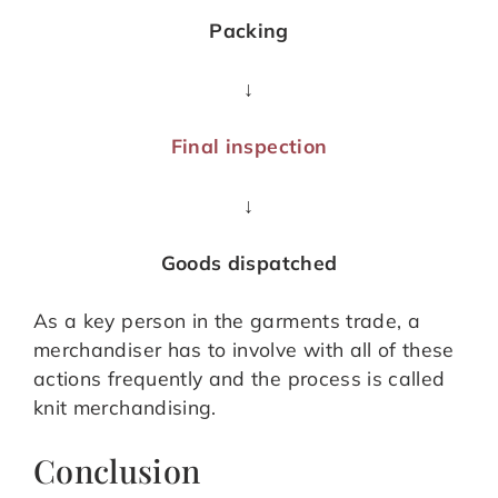
Packing
↓
Final inspection
↓
Goods dispatched
As a key person in the garments trade, a
merchandiser has to involve with all of these
actions frequently and the process is called
knit merchandising.
Conclusion