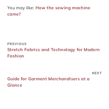
You may like:
How the sewing machine
came?
PREVIOUS
Stretch Fabrics and Technology for Modern
Fashion
NEXT
Guide for Garment Merchandisers at a
Glance