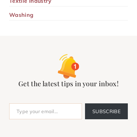
Textile Industry
Washing
Get the latest tips in your inbox!
Type your email…
SUBSCRIBE