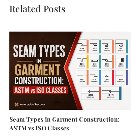
Related Posts
Seam Types in Garment Construction:
ASTM vs ISO Classes