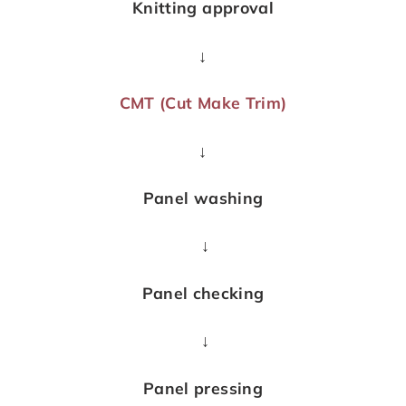
Knitting approval
↓
CMT (Cut Make Trim)
↓
Panel washing
↓
Panel checking
↓
Panel pressing