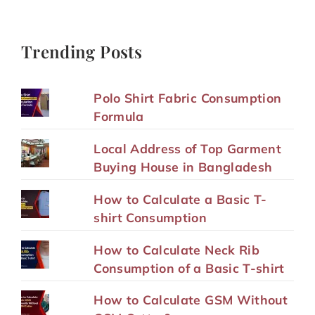
Trending Posts
Polo Shirt Fabric Consumption
Formula
Local Address of Top Garment
Buying House in Bangladesh
How to Calculate a Basic T-
shirt Consumption
How to Calculate Neck Rib
Consumption of a Basic T-shirt
How to Calculate GSM Without