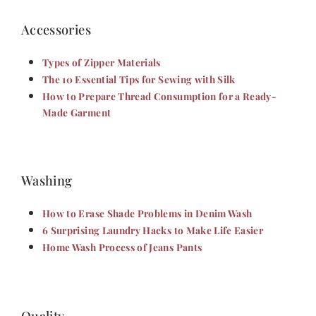
Accessories
Types of Zipper Materials
The 10 Essential Tips for Sewing with Silk
How to Prepare Thread Consumption for a Ready-
Made Garment
Washing
How to Erase Shade Problems in Denim Wash
6 Surprising Laundry Hacks to Make Life Easier
Home Wash Process of Jeans Pants
Quality