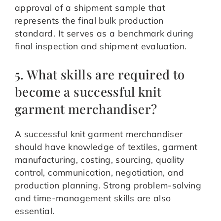
approval of a shipment sample that
represents the final bulk production
standard. It serves as a benchmark during
final inspection and shipment evaluation.
5. What skills are required to
become a successful knit
garment merchandiser?
A successful knit garment merchandiser
should have knowledge of textiles, garment
manufacturing, costing, sourcing, quality
control, communication, negotiation, and
production planning. Strong problem-solving
and time-management skills are also
essential.