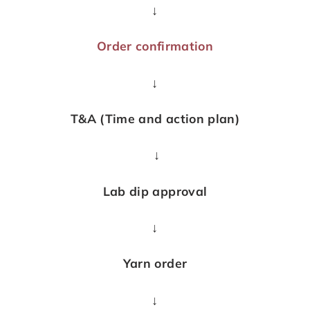
↓
Order confirmation
↓
T&A (Time and action plan)
↓
Lab dip approval
↓
Yarn order
↓