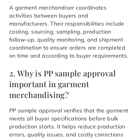
A garment merchandiser coordinates
activities between buyers and
manufacturers. Their responsibilities include
costing, sourcing, sampling, production
follow-up, quality monitoring, and shipment
coordination to ensure orders are completed
on time and according to buyer requirements.
2. Why is PP sample approval
important in garment
merchandising?
PP sample approval verifies that the garment
meets all buyer specifications before bulk
production starts. It helps reduce production
errors, quality issues, and costly corrections