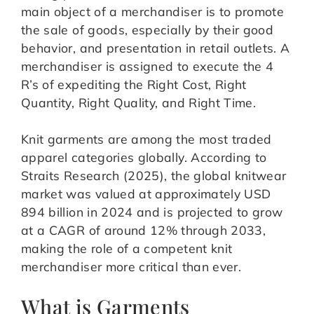
main object of a merchandiser is to promote
the sale of goods, especially by their good
behavior, and presentation in retail outlets. A
merchandiser is assigned to execute the 4
R’s of expediting the Right Cost, Right
Quantity, Right Quality, and Right Time.
Knit garments are among the most traded
apparel categories globally. According to
Straits Research (2025), the global knitwear
market was valued at approximately USD
894 billion in 2024 and is projected to grow
at a CAGR of around 12% through 2033,
making the role of a competent knit
merchandiser more critical than ever.
What is Garments