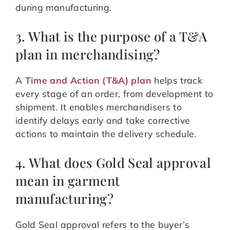
during manufacturing.
3. What is the purpose of a T&A
plan in merchandising?
A
Time and Action (T&A) plan
helps track
every stage of an order, from development to
shipment. It enables merchandisers to
identify delays early and take corrective
actions to maintain the delivery schedule.
4. What does Gold Seal approval
mean in garment
manufacturing?
Gold Seal approval refers to the buyer’s