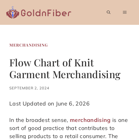
Skip
to
MEN
content
MERCHANDISING
Flow Chart of Knit
Garment Merchandising
SEPTEMBER 2, 2024
Last Updated on June 6, 2026
In the broadest sense,
merchandising
is one
sort of good practice that contributes to
selling products to a retail consumer. The