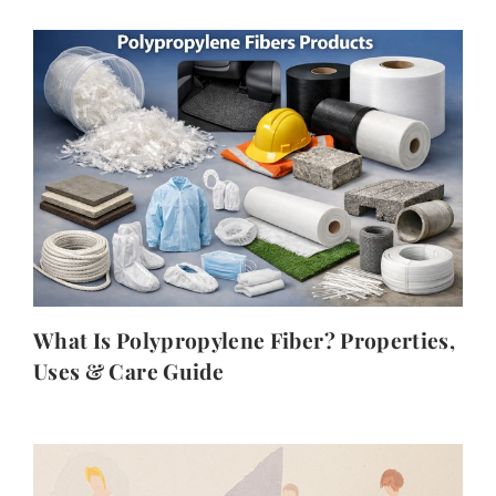
What Is Polypropylene Fiber? Properties,
Uses & Care Guide