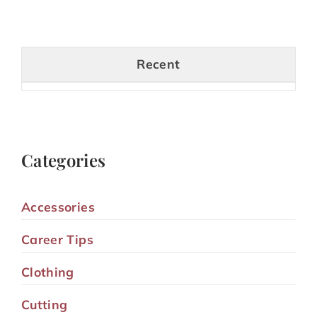
Recent
Categories
Accessories
Career Tips
Clothing
Cutting