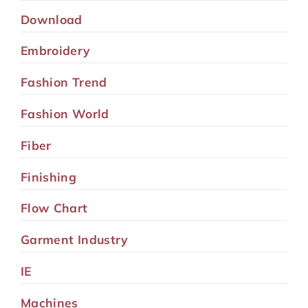
Download
Embroidery
Fashion Trend
Fashion World
Fiber
Finishing
Flow Chart
Garment Industry
IE
Machines