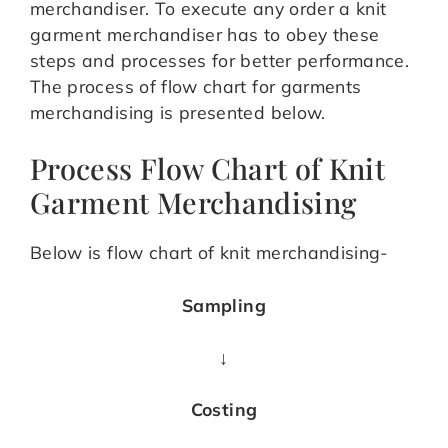
merchandiser. To execute any order a knit
garment merchandiser has to obey these
steps and processes for better performance.
The process of flow chart for garments
merchandising is presented below.
Process Flow Chart of Knit
Garment Merchandising
Below is flow chart of knit merchandising-
Sampling
↓
Costing