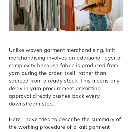
Unlike woven garment merchandising, knit
merchandising involves an additional layer of
complexity because fabric is produced from
yarn during the order itself, rather than
sourced from a ready stock. This means any
delay in yarn procurement or knitting
approval directly pushes back every
downstream step.
Here I have tried to describe the summary of
the working procedure of a knit garment