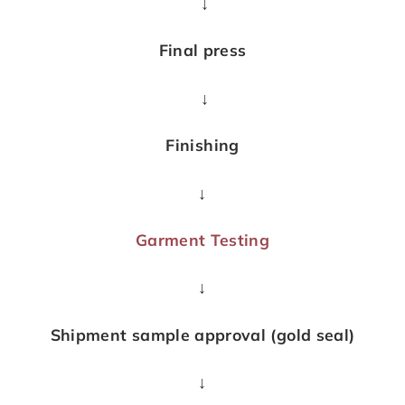
↓
Final press
↓
Finishing
↓
Garment Testing
↓
Shipment sample approval (gold seal)
↓