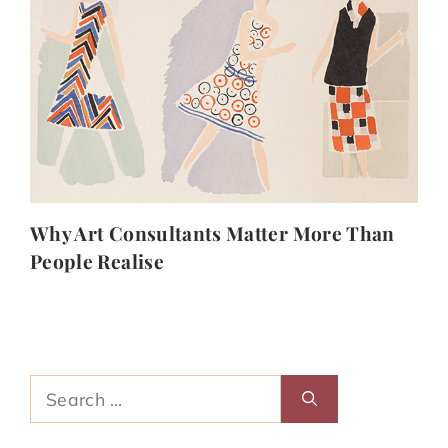
Why Art Consultants Matter More Than
People Realise
Search
for: