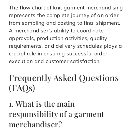
The flow chart of knit garment merchandising
represents the complete journey of an order
from sampling and costing to final shipment.
A merchandiser’s ability to coordinate
approvals, production activities, quality
requirements, and delivery schedules plays a
crucial role in ensuring successful order
execution and customer satisfaction.
Frequently Asked Questions
(FAQs)
1. What is the main
responsibility of a garment
merchandiser?