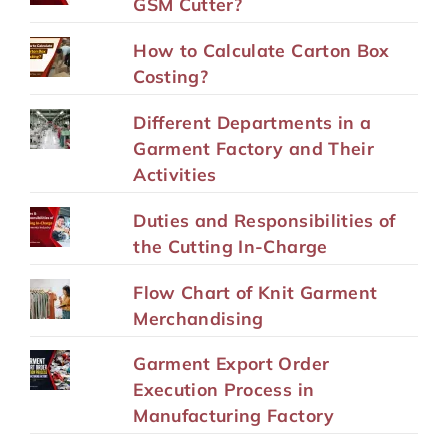
GSM Cutter?
How to Calculate Carton Box
Costing?
Different Departments in a
Garment Factory and Their
Activities
Duties and Responsibilities of
the Cutting In-Charge
Flow Chart of Knit Garment
Merchandising
Garment Export Order
Execution Process in
Manufacturing Factory