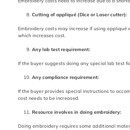
Embroidery costs need to increase due to a short
Cutting of appliqué (Dice or Laser cutter):
Embroidery costs may increase if using appliqué w
which increases cost.
Any lab test requirement:
If the buyer suggests doing any special lab test 
Any compliance requirement:
If the buyer provides special instructions to acc
cost needs to be increased.
Resource involves in doing embroidery:
Doing embroidery requires some additional material