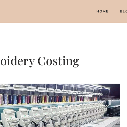
HOME
BL
oidery Costing