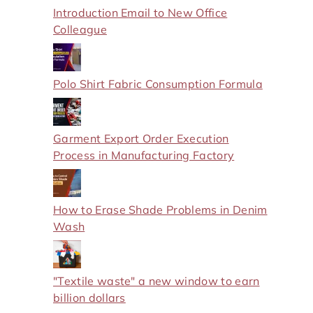
Introduction Email to New Office
Colleague
Polo Shirt Fabric Consumption Formula
Garment Export Order Execution
Process in Manufacturing Factory
How to Erase Shade Problems in Denim
Wash
"Textile waste" a new window to earn
billion dollars