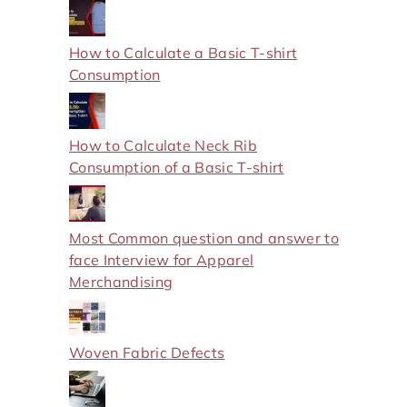
How to Calculate a Basic T-shirt
Consumption
How to Calculate Neck Rib
Consumption of a Basic T-shirt
Most Common question and answer to
face Interview for Apparel
Merchandising
Woven Fabric Defects