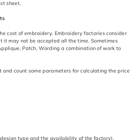
st sheet.
ts
he cost of embroidery. Embroidery factories consider
t it may not be accepted all the time. Sometimes
 Applique, Patch, Wording a combination of work to
st and count some parameters for calculating the price
design type and the availability of the factory).