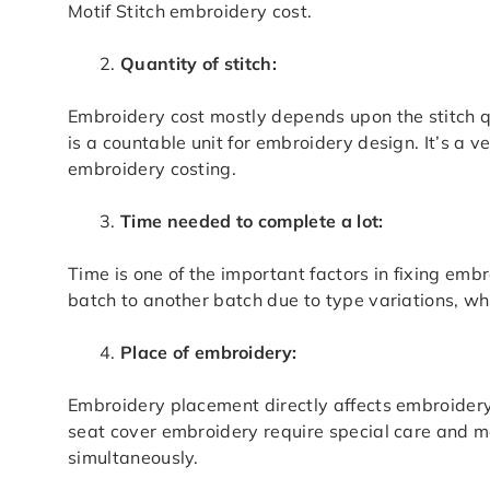
Motif Stitch embroidery cost.
Quantity of stitch:
Embroidery cost mostly depends upon the stitch q
is a countable unit for embroidery design. It’s a 
embroidery costing.
Time needed to complete a lot:
Time is one of the important factors in fixing emb
batch to another batch due to type variations, whi
Place of embroidery:
Embroidery placement directly affects embroidery
seat cover embroidery require special care and m
simultaneously.