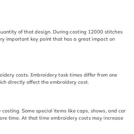
uantity of that design. During costing 12000 stitches
very important key point that has a great impact on
roidery costs. Embroidery task times differ from one
ch directly affect the embroidery cost.
 costing. Some special items like caps, shows, and car
ore time. At that time embroidery costs may increase