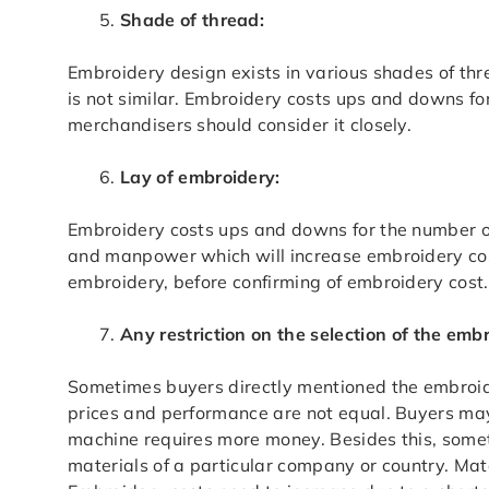
Shade of thread:
Embroidery design exists in various shades of thr
is not similar. Embroidery costs ups and downs fo
merchandisers should consider it closely.
Lay of embroidery:
Embroidery costs ups and downs for the number o
and manpower which will increase embroidery cost
embroidery, before confirming of embroidery cost.
Any restriction on the selection of the emb
Sometimes buyers directly mentioned the embroi
prices and performance are not equal. Buyers may
machine requires more money. Besides this, some
materials of a particular company or country. Ma