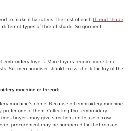
ead to make it lucrative. The cost of each
thread shade
r different types of thread shade. So garment
f embroidery layers. More layers require more time
s. So, merchandiser should cross-check the lay of the
roidery machine or thread:
dery machine’s name. Because all embroidery machine
 prefer one of them. Collecting that embroidery
times buyers may give sanctions on to use of raw
terial procurement may be hampered for that reason.