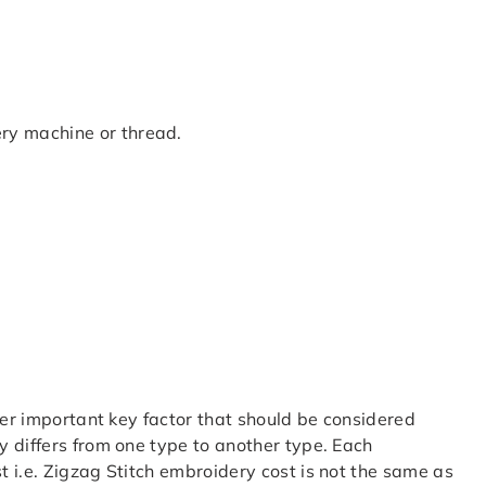
ery machine or thread.
her important key factor that should be considered
 differs from one type to another type. Each
 i.e. Zigzag Stitch embroidery cost is not the same as