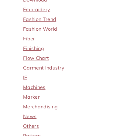
Embroidery
Fashion Trend
Fashion World
Fiber
Finishing
Flow Chart
Garment Industry
IE
Machines
Marker
Merchandising
News
Others
Pattern