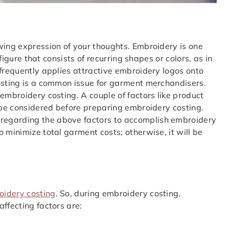
wing expression of your thoughts. Embroidery is one
 figure that consists of recurring shapes or colors, as in
 frequently applies attractive embroidery logos onto
costing is a common issue for garment merchandisers.
embroidery costing. A couple of factors like product
o be considered before preparing embroidery costing.
regarding the above factors to accomplish embroidery
 minimize total garment costs; otherwise, it will be
oidery costing
. So, during embroidery costing,
ffecting factors are: