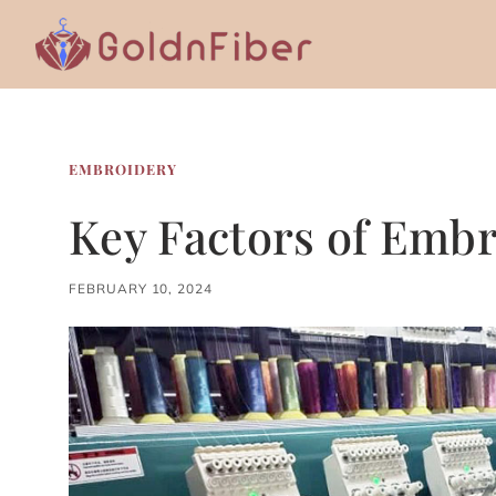
Skip
to
content
EMBROIDERY
Key Factors of Embr
FEBRUARY 10, 2024