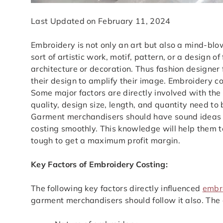
Last Updated on February 11, 2024
Embroidery is not only an art but also a mind-blo
sort of artistic work, motif, pattern, or a design of
architecture or decoration. Thus fashion designer
their design to amplify their image. Embroidery 
Some major factors are directly involved with the 
quality, design size, length, and quantity need t
Garment merchandisers should have sound ideas 
costing smoothly. This knowledge will help them to
tough to get a maximum profit margin.
Key Factors of Embroidery Costing:
The following key factors directly influenced
embr
garment merchandisers should follow it also. The a