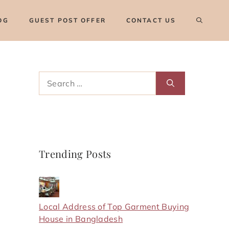
OG
GUEST POST OFFER
CONTACT US
Search
for:
Trending Posts
Local Address of Top Garment Buying
House in Bangladesh