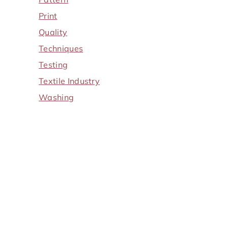
Print
Quality
Techniques
Testing
Textile Industry
Washing