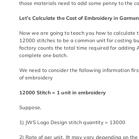
those materials need to add some penny to the co
Let’s Calculate the Cost of Embroidery in Garmen
Now we are going to teach you how to calculate t
12000 stitches to be a common unit for costing bu
factory counts the total time required for adding
complete one batch.
We need to consider the following information fir
of embroidery
12000 Stitch = 1 unit in embroidery
Suppose,
1) JWS Logo Design stitch quantity = 13000
2) Rate of per unit. (It may vary depending on the 