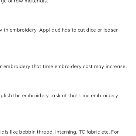
age of raw materials.
ith embroidery. Appliqué has to cut dice or leaser
for embroidery that time embroidery cost may increase.
omplish the embroidery task at that time embroidery
s like bobbin thread, interning, TC fabric etc. For