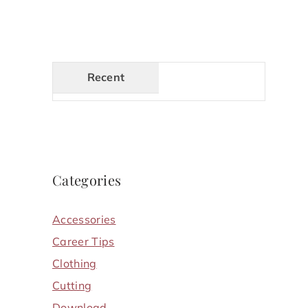
Recent
Categories
Accessories
Career Tips
Clothing
Cutting
Download