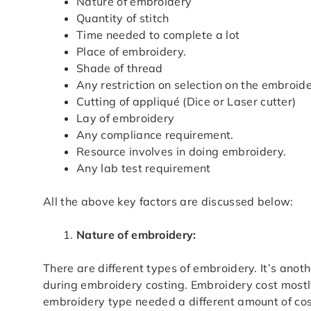
Nature of embroidery
Quantity of stitch
Time needed to complete a lot
Place of embroidery.
Shade of thread
Any restriction on selection on the embroid
Cutting of appliqué (Dice or Laser cutter)
Lay of embroidery
Any compliance requirement.
Resource involves in doing embroidery.
Any lab test requirement
All the above key factors are discussed below:
Nature of embroidery:
There are different types of embroidery. It’s anot
during embroidery costing. Embroidery cost mostly
embroidery type needed a different amount of cost