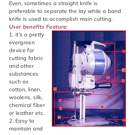
Even, sometimes a straight knife is
preferable to separate the lay while a band
knife is used to accomplish main cutting.
User benefits Feature:
1. it’s a pretty
evergreen
device for
cutting fabric
and other
substances
such as
cotton, linen,
woolens, silk,
chemical fiber
or leather etc.
2. Easy to
maintain and