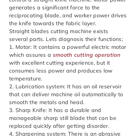
generates a significant force to the
reciprocating blade, and worker power drives
the knife towards the fabric layer.
Straight blades cutting machine exists
several parts. Lets diagnosis their functions;
1. Motor: It contains a powerful electric motor
which assures a
smooth cutting operation
with excellent cutting experience, but it
consumes less power and produces low
temperature.
2. Lubrication system: It has an oil reservoir
that can deliver machine oil automatically to
smooth the metals and head.
3. Sharp Knife: It has a durable and
manageable sharp still blade that can be
replaced quickly after getting disorder.
4. Sharpening system: There is an abrasive