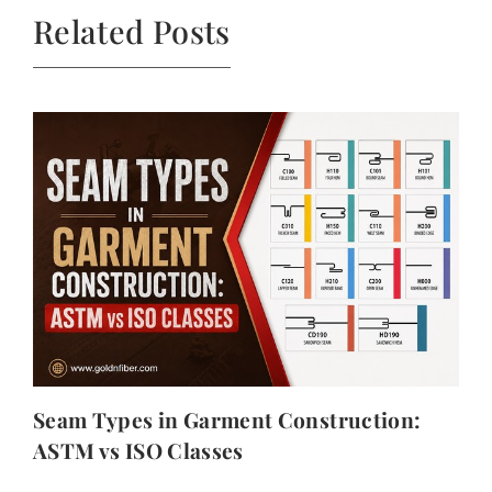
Related Posts
Seam Types in Garment Construction:
ASTM vs ISO Classes