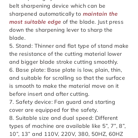
belt sharpening device which can be
sharpened automatically to
maintain the
most suitable edge
of the blade. Just press
down the sharpening lever to sharp the
blade.
5. Stand: Thinner and flat type of stand make
the resistance of the cutting material lower
and bigger blade stroke cutting smoothly.
6. Base plate: Base plate is low, plain, thin,
and suitable for scrolling so that the surface
is smooth to make the material move on it
before insert and after cutting.
7. Safety device: Fan guard and starting
cover are equipped for the safety.
8. Suitable size and dual speed: Different
types of machine are available like 5”, 7”, 8”,
10”, 13” and 110V, 220V, 380, 50HZ, 60HZ