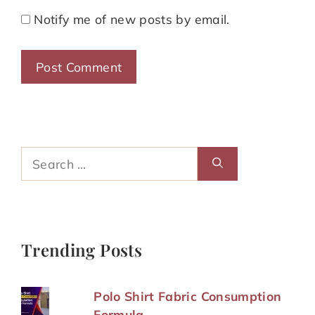
Notify me of new posts by email.
Search
for:
Trending Posts
Polo Shirt Fabric Consumption
Formula