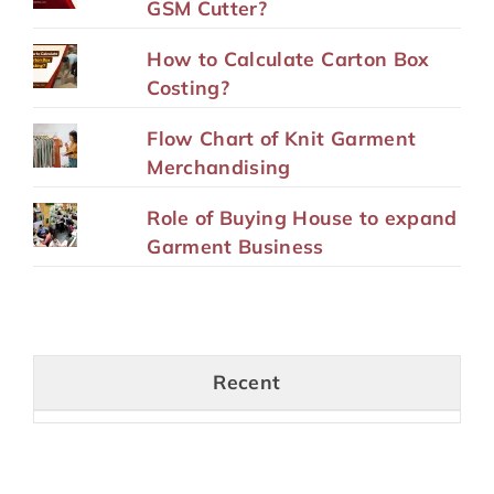
GSM Cutter?
How to Calculate Carton Box
Costing?
Flow Chart of Knit Garment
Merchandising
Role of Buying House to expand
Garment Business
Recent