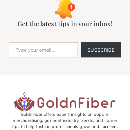
Get the latest tips in your inbox!
Type your email…
SUBSCRIBE
GoldnFiber offers expert insights on apparel
merchandising, garment industry trends, and career
tips to help fashion professionals grow and succeed.