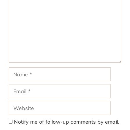
Name
Email
Website
Notify me of follow-up comments by email.