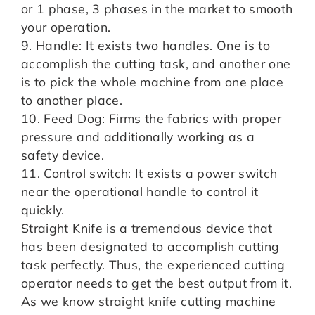
or 1 phase, 3 phases in the market to smooth
your operation.
9. Handle: It exists two handles. One is to
accomplish the cutting task, and another one
is to pick the whole machine from one place
to another place.
10. Feed Dog: Firms the fabrics with proper
pressure and additionally working as a
safety device.
11. Control switch: It exists a power switch
near the operational handle to control it
quickly.
Straight Knife is a tremendous device that
has been designated to accomplish cutting
task perfectly. Thus, the experienced cutting
operator needs to get the best output from it.
As we know straight knife cutting machine