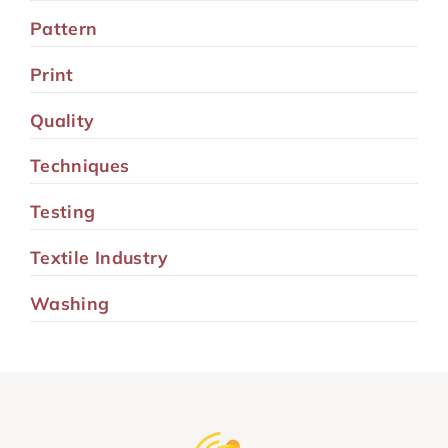
Pattern
Print
Quality
Techniques
Testing
Textile Industry
Washing