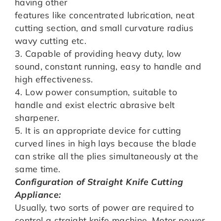
having other
features like concentrated lubrication, neat
cutting section, and small curvature radius
wavy cutting etc.
3. Capable of providing heavy duty, low
sound, constant running, easy to handle and
high effectiveness.
4. Low power consumption, suitable to
handle and exist electric abrasive belt
sharpener.
5. It is an appropriate device for cutting
curved lines in high lays because the blade
can strike all the plies simultaneously at the
same time.
Configuration of Straight Knife Cutting
Appliance:
Usually, two sorts of power are required to
control a straight knife machine. Motor power