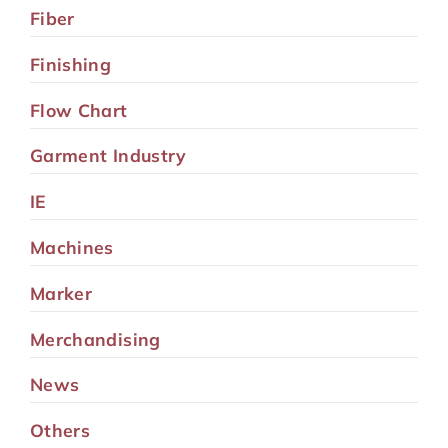
Fiber
Finishing
Flow Chart
Garment Industry
IE
Machines
Marker
Merchandising
News
Others