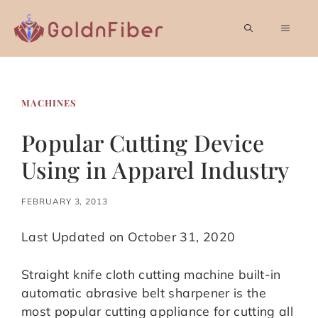
Skip
to
MEN
content
MACHINES
Popular Cutting Device
Using in Apparel Industry
FEBRUARY 3, 2013
Last Updated on October 31, 2020
Straight knife cloth cutting machine built-in
automatic abrasive belt sharpener is the
most popular cutting appliance for cutting all