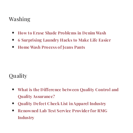
Washing
How to Erase Shade Problems in Denim Wash
6 Surprising Laundry Hacks to Make Life Easier
Home Wash Process of Jeans Pants
Quality
What is the Difference between Quality Control and
Quality Assurance?
Quality Defect Check List in Apparel Industry
Renowned Lab Test Service Provider for RMG
Industry