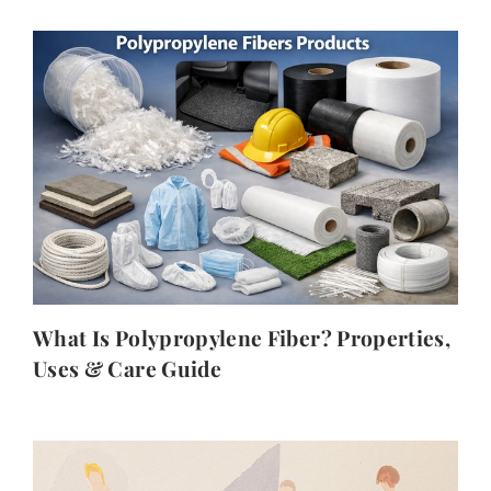
What Is Polypropylene Fiber? Properties,
Uses & Care Guide