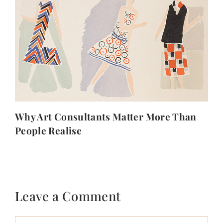
Why Art Consultants Matter More Than
People Realise
Leave a Comment
Comment