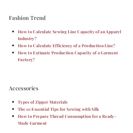
Fashion Trend
How to Calculate Sewing Line Capacity of an Apparel
Industry?
How to Calculate Efficiency of a Production Line?
How to Estimate Production Capacity of a Garment
Factory?
Accessories
Types of Zipper Materials
The 10 Essential Tips for Sewing with Silk
How to Prepare Thread Consumption for a Ready-
Made Garment