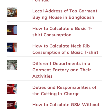
Local Address of Top Garment
Buying House in Bangladesh
How to Calculate a Basic T-
shirt Consumption
How to Calculate Neck Rib
Consumption of a Basic T-shirt
Different Departments in a
Garment Factory and Their
Activities
Duties and Responsibilities of
the Cutting In-Charge
How to Calculate GSM Without