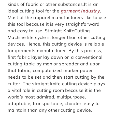
kinds of fabric or other substances.It is an
ideal cutting tool for the
garment industry
.
Most of the apparel manufacturers like to use
this tool because it is very straightforward
and easy to use. Straight KnifeCutting
Machine life cycle is longer than other cutting
devices. Hence, this cutting device is reliable
for garments manufacturer. By this process,
first fabric layer lay down on a conventional
cutting table by men or spreader and upon
that fabric; computerized marker paper
needs to be set and then start cutting by the
cutter. The straight knife cutting device plays
a vital role in cutting room because it is the
world’s most admired, multipurpose,
adaptable, transportable, chapter, easy to
maintain than any other cutting device.