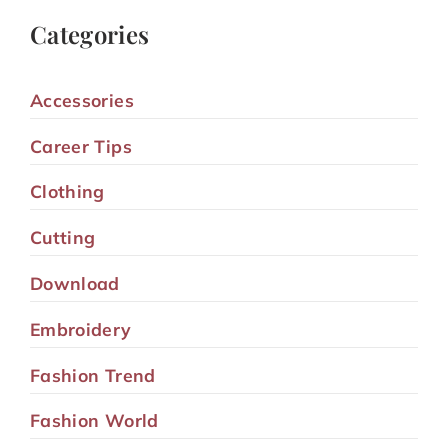
Categories
Accessories
Career Tips
Clothing
Cutting
Download
Embroidery
Fashion Trend
Fashion World