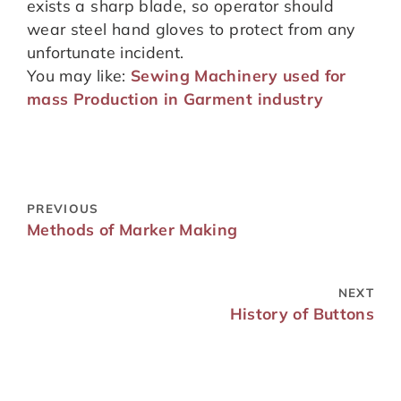
exists a sharp blade, so operator should
wear steel hand gloves to protect from any
unfortunate incident.
You may like:
Sewing Machinery used for
mass Production in Garment industry
PREVIOUS
Methods of Marker Making
NEXT
History of Buttons