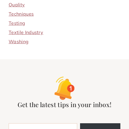
Quality
Techniques
Testing
Textile Industry
Washing
Get the latest tips in your inbox!
Type your email…