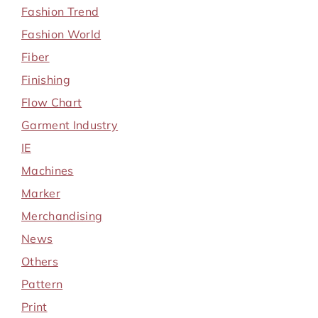
Fashion Trend
Fashion World
Fiber
Finishing
Flow Chart
Garment Industry
IE
Machines
Marker
Merchandising
News
Others
Pattern
Print