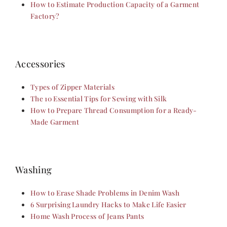
How to Estimate Production Capacity of a Garment
Factory?
Accessories
Types of Zipper Materials
The 10 Essential Tips for Sewing with Silk
How to Prepare Thread Consumption for a Ready-
Made Garment
Washing
How to Erase Shade Problems in Denim Wash
6 Surprising Laundry Hacks to Make Life Easier
Home Wash Process of Jeans Pants