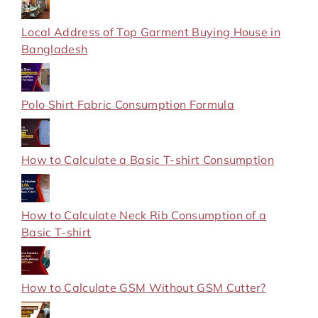
Local Address of Top Garment Buying House in
Bangladesh
Polo Shirt Fabric Consumption Formula
How to Calculate a Basic T-shirt Consumption
How to Calculate Neck Rib Consumption of a
Basic T-shirt
How to Calculate GSM Without GSM Cutter?