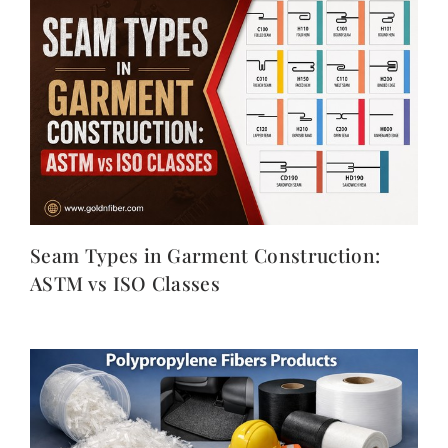
Seam Types in Garment Construction:
ASTM vs ISO Classes