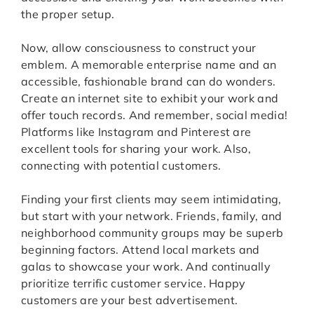
the proper setup.
Now, allow consciousness to construct your
emblem. A memorable enterprise name and an
accessible, fashionable brand can do wonders.
Create an internet site to exhibit your work and
offer touch records. And remember, social media!
Platforms like Instagram and Pinterest are
excellent tools for sharing your work. Also,
connecting with potential customers.
Finding your first clients may seem intimidating,
but start with your network. Friends, family, and
neighborhood community groups may be superb
beginning factors. Attend local markets and
galas to showcase your work. And continually
prioritize terrific customer service. Happy
customers are your best advertisement.