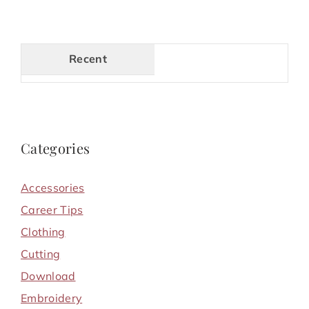
Recent
Categories
Accessories
Career Tips
Clothing
Cutting
Download
Embroidery