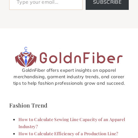
SUBSCRIBE
GoldnFiber offers expert insights on apparel
merchandising, garment industry trends, and career
tips to help fashion professionals grow and succeed.
Fashion Trend
How to Calculate Sewing Line Capacity of an Apparel
Industry?
How to Calculate Efficiency of a Production Line?