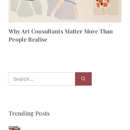
Why Art Consultants Matter More Than
People Realise
Search
for:
Trending Posts