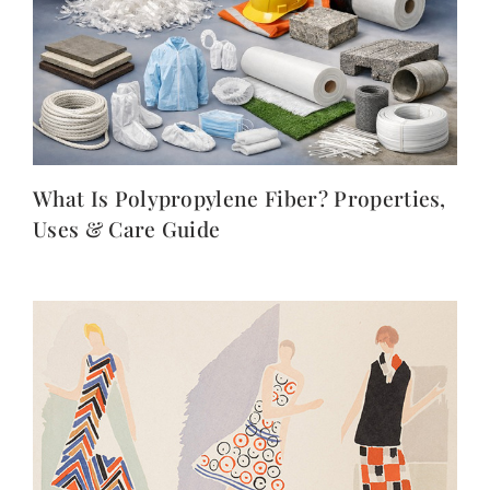
What Is Polypropylene Fiber? Properties,
Uses & Care Guide