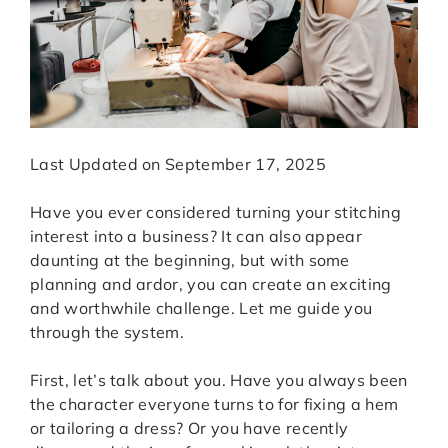
Last Updated on September 17, 2025
Have you ever considered turning your stitching
interest into a business? It can also appear
daunting at the beginning, but with some
planning and ardor, you can create an exciting
and worthwhile challenge. Let me guide you
through the system.
First, let’s talk about you. Have you always been
the character everyone turns to for fixing a hem
or tailoring a dress? Or you have recently