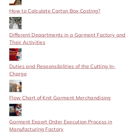
How to Calculate Carton Box Costing?
Different Departments in a Garment Factory and
Their Activities
Duties and Responsibilities of the Cutting In-
Charge
Flow Chart of Knit Garment Merchandising
Garment Export Order Execution Process in
Manufacturing Factory