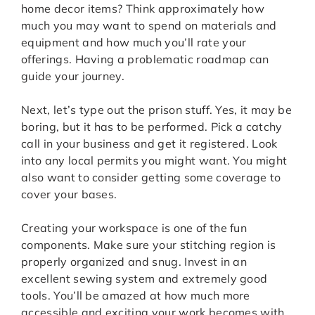
home decor items? Think approximately how
much you may want to spend on materials and
equipment and how much you’ll rate your
offerings. Having a problematic roadmap can
guide your journey.
Next, let’s type out the prison stuff. Yes, it may be
boring, but it has to be performed. Pick a catchy
call in your business and get it registered. Look
into any local permits you might want. You might
also want to consider getting some coverage to
cover your bases.
Creating your workspace is one of the fun
components. Make sure your stitching region is
properly organized and snug. Invest in an
excellent sewing system and extremely good
tools. You’ll be amazed at how much more
accessible and exciting your work becomes with