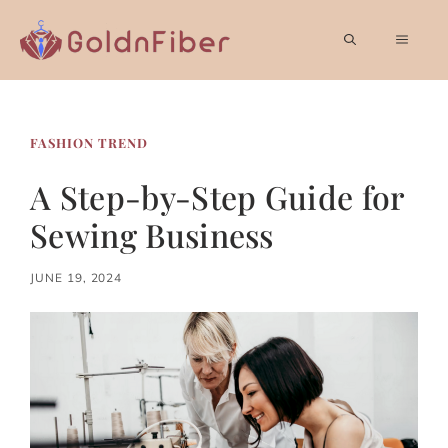
Skip
to
MEN
content
FASHION TREND
A Step-by-Step Guide for
Sewing Business
JUNE 19, 2024