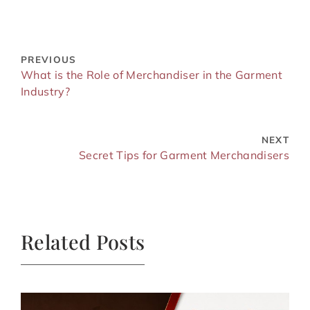
PREVIOUS
What is the Role of Merchandiser in the Garment
Industry?
NEXT
Secret Tips for Garment Merchandisers
Related Posts