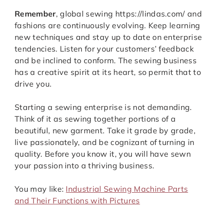
Remember
, global sewing https://lindas.com/ and
fashions are continuously evolving. Keep learning
new techniques and stay up to date on enterprise
tendencies. Listen for your customers’ feedback
and be inclined to conform. The sewing business
has a creative spirit at its heart, so permit that to
drive you.
Starting a sewing enterprise is not demanding.
Think of it as sewing together portions of a
beautiful, new garment. Take it grade by grade,
live passionately, and be cognizant of turning in
quality. Before you know it, you will have sewn
your passion into a thriving business.
You may like:
Industrial Sewing Machine Parts
and Their Functions with Pictures