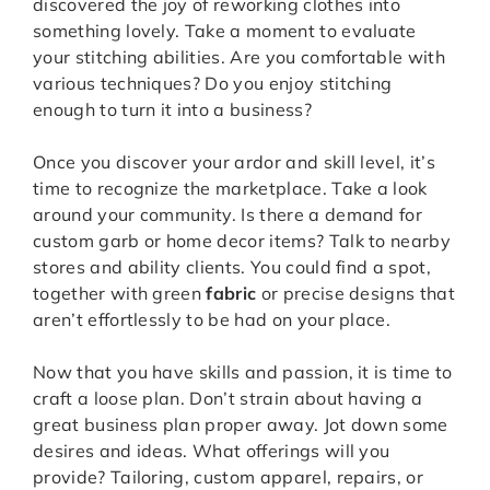
discovered the joy of reworking clothes into
something lovely. Take a moment to evaluate
your stitching abilities. Are you comfortable with
various techniques? Do you enjoy stitching
enough to turn it into a business?
Once you discover your ardor and skill level, it’s
time to recognize the marketplace. Take a look
around your community. Is there a demand for
custom garb or home decor items? Talk to nearby
stores and ability clients. You could find a spot,
together with green
fabric
or precise designs that
aren’t effortlessly to be had on your place.
Now that you have skills and passion, it is time to
craft a loose plan. Don’t strain about having a
great business plan proper away. Jot down some
desires and ideas. What offerings will you
provide? Tailoring, custom apparel, repairs, or