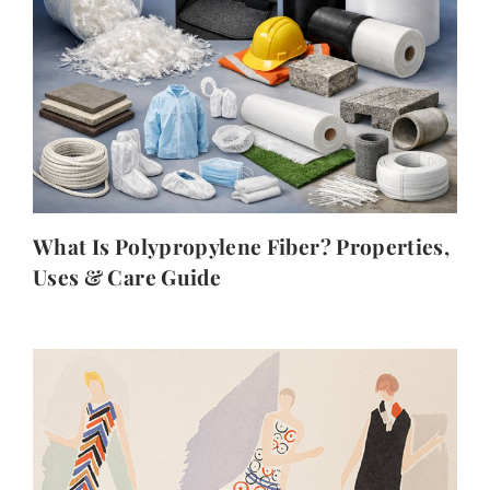
What Is Polypropylene Fiber? Properties,
Uses & Care Guide