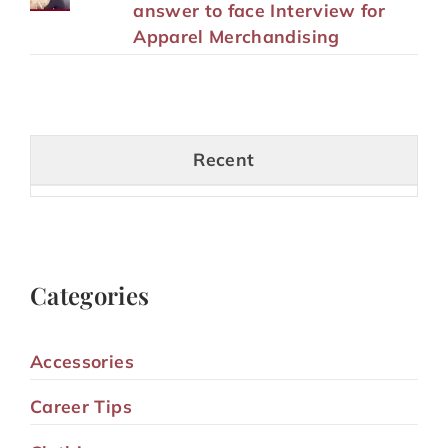
answer to face Interview for
Apparel Merchandising
Recent
Categories
Accessories
Career Tips