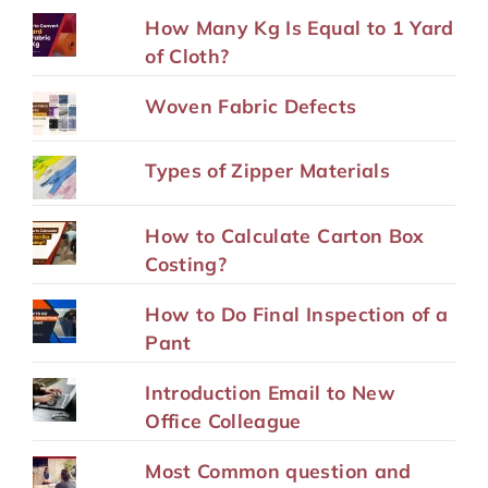
How Many Kg Is Equal to 1 Yard
of Cloth?
Woven Fabric Defects
Types of Zipper Materials
How to Calculate Carton Box
Costing?
How to Do Final Inspection of a
Pant
Introduction Email to New
Office Colleague
Most Common question and