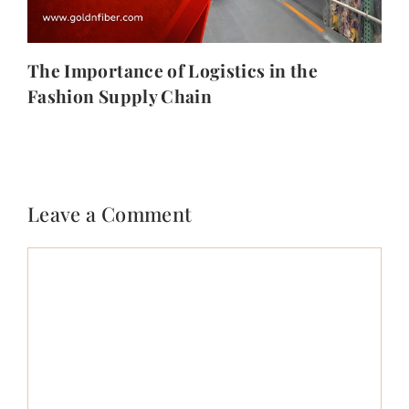
The Importance of Logistics in the
Fashion Supply Chain
Leave a Comment
Comment