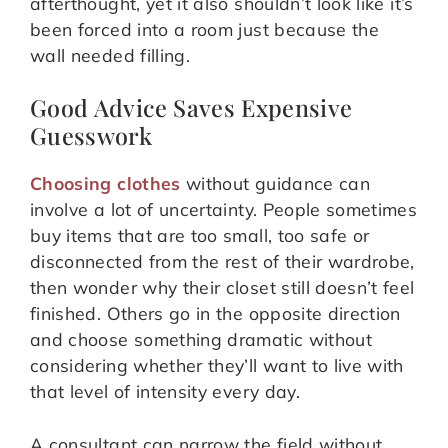
afterthought, yet it also shouldn’t look like it’s
been forced into a room just because the
wall needed filling.
Good Advice Saves Expensive
Guesswork
Choosing clothes
without guidance can
involve a lot of uncertainty. People sometimes
buy items that are too small, too safe or
disconnected from the rest of their wardrobe,
then wonder why their closet still doesn’t feel
finished. Others go in the opposite direction
and choose something dramatic without
considering whether they’ll want to live with
that level of intensity every day.
A consultant can narrow the field without