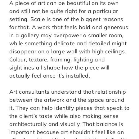
A piece of art can be beautiful on its own
and still not be quite right for a particular
setting. Scale is one of the biggest reasons
for that. A work that feels bold and generous
in a gallery may overpower a smaller room,
while something delicate and detailed might
disappear on a large wall with high ceilings.
Colour, texture, framing, lighting and
sightlines all shape how the piece will
actually feel once it’s installed.
Art consultants understand that relationship
between the artwork and the space around
it. They can help identify pieces that speak to
the client’s taste while also making sense
architecturally and visually. That balance is
important because art shouldn’t feel like an