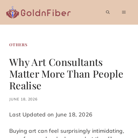
Skip
to
MEN
content
OTHERS
Why Art Consultants
Matter More Than People
Realise
JUNE 18, 2026
Last Updated on June 18, 2026
Buying art can feel surprisingly intimidating,