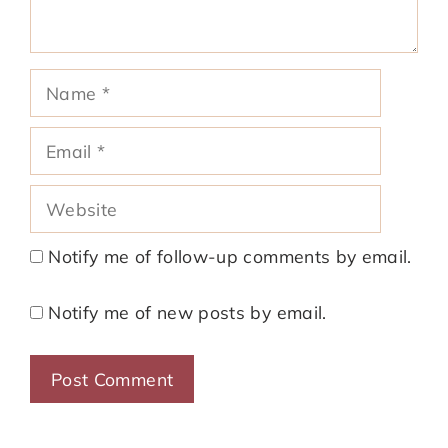
Name
Email
Website
Notify me of follow-up comments by email.
Notify me of new posts by email.