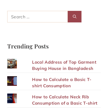
Search
for:
Trending Posts
Local Address of Top Garment
Buying House in Bangladesh
How to Calculate a Basic T-
shirt Consumption
How to Calculate Neck Rib
Consumption of a Basic T-shirt