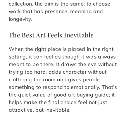
collection, the aim is the same: to choose
work that has presence, meaning and
longevity.
The Best Art Feels Inevitable
When the right piece is placed in the right
setting, it can feel as though it was always
meant to be there. It draws the eye without
trying too hard, adds character without
cluttering the room and gives people
something to respond to emotionally. That’s
the quiet value of good art buying guide; it
helps make the final choice feel not just
attractive, but inevitable.