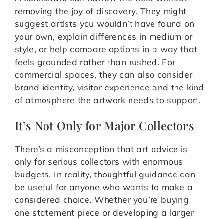
removing the joy of discovery. They might
suggest artists you wouldn’t have found on
your own, explain differences in medium or
style, or help compare options in a way that
feels grounded rather than rushed. For
commercial spaces, they can also consider
brand identity, visitor experience and the kind
of atmosphere the artwork needs to support.
It’s Not Only for Major Collectors
There’s a misconception that art advice is
only for serious collectors with enormous
budgets. In reality, thoughtful guidance can
be useful for anyone who wants to make a
considered choice. Whether you’re buying
one statement piece or developing a larger