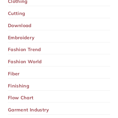
Clothing
Cutting
Download
Embroidery
Fashion Trend
Fashion World
Fiber
Finishing
Flow Chart
Garment Industry