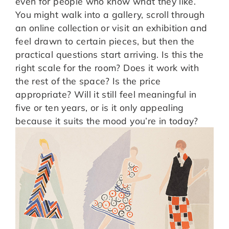
even for people who know what they like.
You might walk into a gallery, scroll through
an online collection or visit an exhibition and
feel drawn to certain pieces, but then the
practical questions start arriving. Is this the
right scale for the room? Does it work with
the rest of the space? Is the price
appropriate? Will it still feel meaningful in
five or ten years, or is it only appealing
because it suits the mood you’re in today?