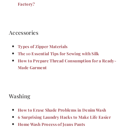
Factory?
Accessories
Types of Zipper Materials
The 10 Essential Tips for Sewing with Silk
How to Prepare Thread Consumption for a Ready-
Made Garment
Washing
How to Erase Shade Problems in Denim Wash
6 Surprising Laundry Hacks to Make Life Easier
Home Wash Process of Jeans Pants