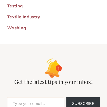
Testing
Textile Industry
Washing
Get the latest tips in your inbox!
Type your email…
SUBSCRIBE