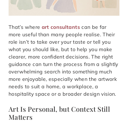
That’s where
art consultants
can be far
more useful than many people realise. Their
role isn’t to take over your taste or tell you
what you should like, but to help you make
clearer, more confident decisions. The right
guidance can turn the process from a slightly
overwhelming search into something much
more enjoyable, especially when the artwork
needs to suit a home, a workplace, a
hospitality space or a broader design vision.
Art Is Personal, but Context Still
Matters