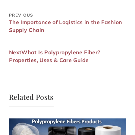
PREVIOUS
The Importance of Logistics in the Fashion
Supply Chain
Next
What Is Polypropylene Fiber?
Properties, Uses & Care Guide
Related Posts