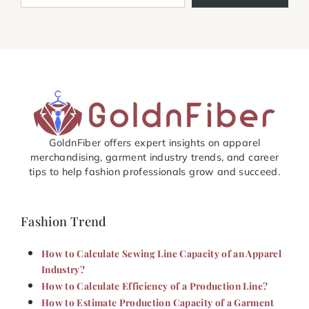
GoldnFiber offers expert insights on apparel
merchandising, garment industry trends, and career
tips to help fashion professionals grow and succeed.
Fashion Trend
How to Calculate Sewing Line Capacity of an Apparel
Industry?
How to Calculate Efficiency of a Production Line?
How to Estimate Production Capacity of a Garment