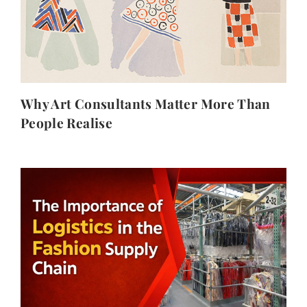
Why Art Consultants Matter More Than
People Realise