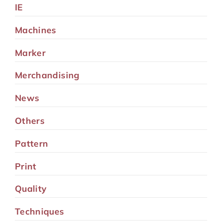
IE
Machines
Marker
Merchandising
News
Others
Pattern
Print
Quality
Techniques